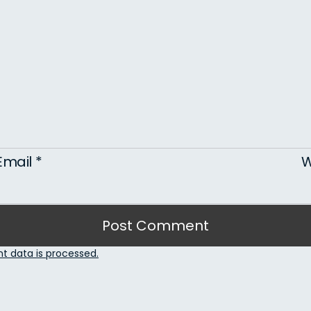
Email
*
W
 data is processed.