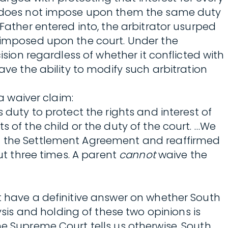
law does not impose upon them the same duty
 Father entered into, the arbitrator usurped
s imposed upon the court. Under the
ision regardless of whether it conflicted with
ave the ability to modify such arbitration
a waiver claim:
 duty to protect the rights and interest of
s of the child or the duty of the court. …We
in the Settlement Agreement and reaffirmed
but three times. A parent
cannot
waive the
t have a definitive answer on whether South
is and holding of these two opinions is
he Supreme Court tells us otherwise, South