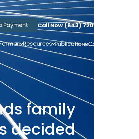
a Payment
Call Now (843) 720-3749
 Forman
Resources
Publications
Contact
nds family
es decided