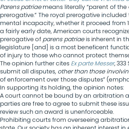
Parens patriae
means literally “parent of the
prerogative.” The royal prerogative included 
mental incapacity, whether it proceed from 1st
a fairly early date, American courts recogni
prerogative of
parens patriae
is inherent in 
legislature [and] is a most beneficent functio
of injury to those who cannot protect themse
The opinion further cites
Ex parte Messer
, 333
submit all disputes,
other than those involvin
of enforcement over those disputes” (empha
In supporting its holding, the opinion notes:
A court cannot be bound by an arbitration
parties are free to agree to submit these issu
review such an award is unenforceable.
Prohibiting courts from overseeing arbitration
state. Our society has an inherent interest in