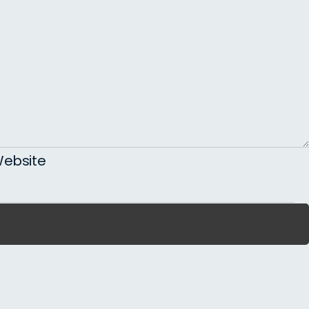
ebsite