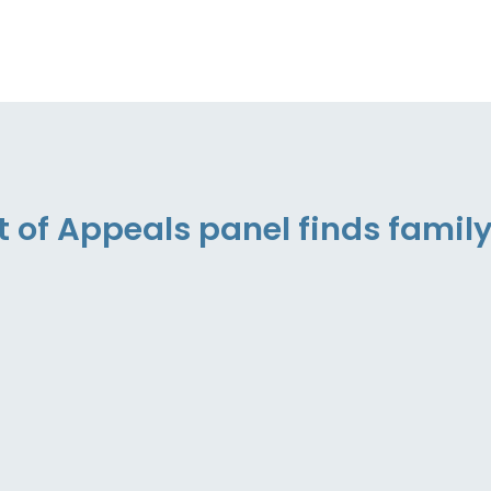
t of Appeals panel finds famil
”