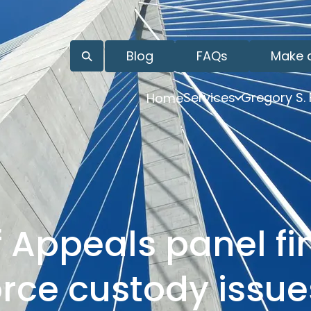
Blog
FAQs
Make 
Services
Gregory S.
Home
 Appeals panel fi
orce custody issu