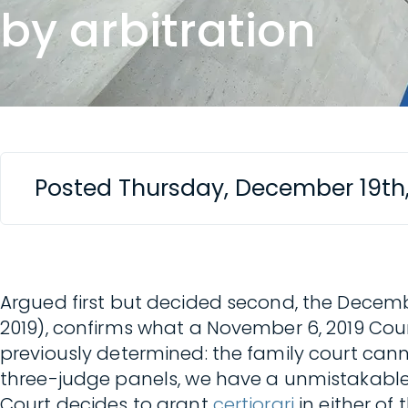
by arbitration
Posted Thursday, December 19th
Argued first but decided second, the Decembe
2019), confirms what a November 6, 2019 Cour
previously determined: the family court cann
three-judge panels, we have a unmistakable
Court decides to grant
certiorari
in either of