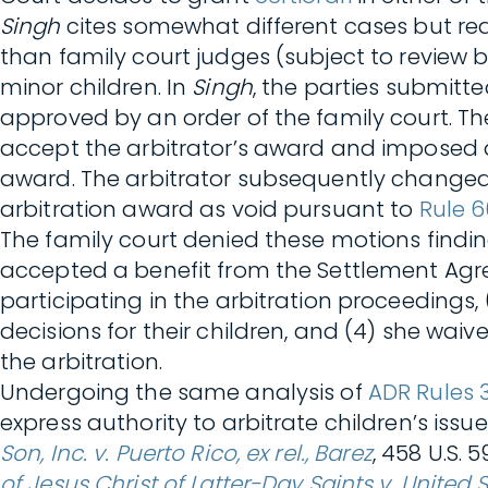
Singh
cites somewhat different cases but r
than family court judges (subject to review 
minor children. In
Singh
, the parties submitte
approved by an order of the family court. The
accept the arbitrator’s award and imposed 
award. The arbitrator subsequently changed 
arbitration award as void pursuant to
Rule 6
The family court denied these motions findi
accepted a benefit from the Settlement Agre
participating in the arbitration proceedings
decisions for their children, and (4) she waiv
the arbitration.
Undergoing the same analysis of
ADR Rules 
express authority to arbitrate children’s issu
Son, Inc. v. Puerto Rico, ex rel., Barez
, 458 U.S. 
of Jesus Christ of Latter-Day Saints v. United 