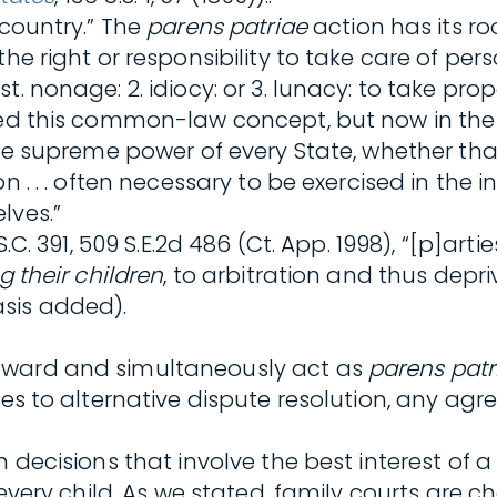
 country.” The
parens patriae
action has its r
the right or responsibility to take care of pe
. nonage: 2. idiocy: or 3. lunacy: to take pro
zed this common-law concept, but now in the f
the supreme power of every State, whether that
n . . . often necessary to be exercised in the 
lves.”
 S.C. 391, 509 S.E.2d 486 (Ct. App. 1998), “[p]
g their children
, to arbitration and thus depri
sis added).
 award and simultaneously act as
parens patr
es to alternative dispute resolution, any agree
 decisions that involve the best interest of a 
 every child. As we stated, family courts are c