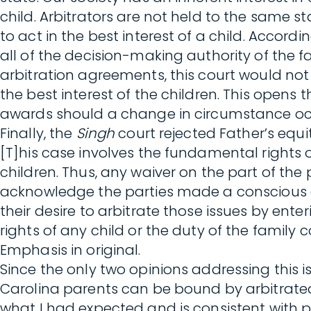
child. Arbitrators are not held to the same
to act in the best interest of a child. Accor
all of the decision-making authority of the 
arbitration agreements, this court would not h
the best interest of the children. This opens
awards should a change in circumstance occ
Finally, the
Singh
court rejected Father’s equi
[T]his case involves the fundamental rights o
children. Thus, any waiver on the part of the
acknowledge the parties made a conscious de
their desire to arbitrate those issues by ent
rights of any child or the duty of the family c
Emphasis in original.
Since the only two opinions addressing this 
Carolina parents can be bound by arbitrated
what I had expected and is consistent with p