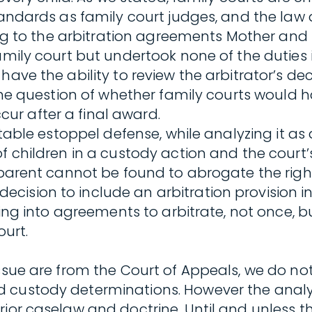
 standards as family court judges, and the 
ding to the arbitration agreements Mother and
family court but undertook none of the dutie
ave the ability to review the arbitrator’s dec
 the question of whether family courts would h
ur after a final award.
table estoppel defense, while analyzing it as 
f children in a custody action and the court’s
 parent cannot be found to abrogate the right
cision to include an arbitration provision 
ering into agreements to arbitrate, not once, 
ourt.
issue are from the Court of Appeals, we do no
 custody determinations. However the analys
rior caselaw and doctrine. Until and unless t