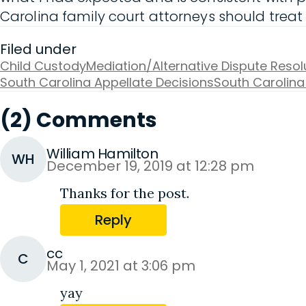
Carolina family court attorneys should treat
Filed under
Child Custody
Mediation/Alternative Dispute Resol
South Carolina Appellate Decisions
South Carolina
(2) Comments
William Hamilton
WH
December 19, 2019 at 12:28 pm
Thanks for the post.
Reply
cc
C
May 1, 2021 at 3:06 pm
yay