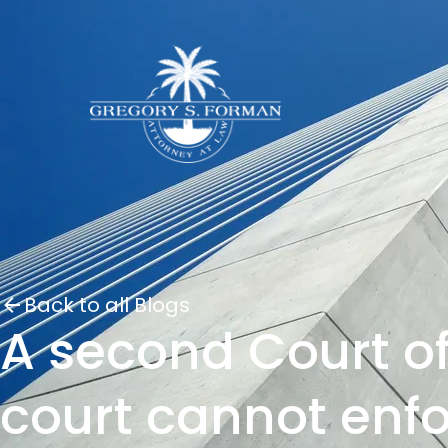
Back to all Blogs
A second Court of
court cannot enf