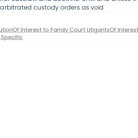
 arbitrated custody orders as void.
ution
Of Interest to Family Court Litigants
Of Interes
 Specific