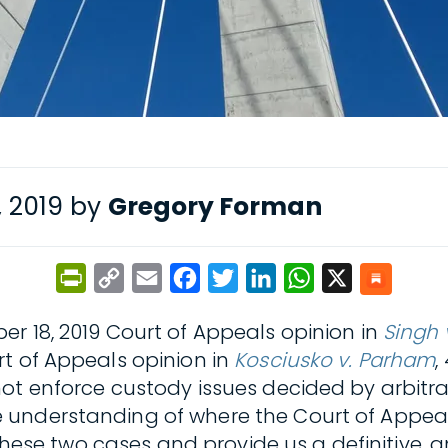
, 2019 by
Gregory Forman
PrintFriendly
Copy
Email
Facebook
Twitter
LinkedIn
WhatsApp
X
Link
r 18, 2019 Court of Appeals opinion in
Singh 
t of Appeals opinion in
Kosciusko v. Parham
,
ot enforce custody issues decided by arbitra
 understanding of where the Court of Appeal
 these two cases and provide us a definitive, 