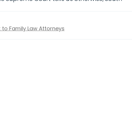
t to Family Law Attorneys