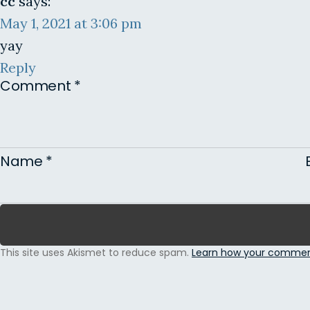
cc
says:
May 1, 2021 at 3:06 pm
yay
Reply
Comment
*
Name
*
This site uses Akismet to reduce spam.
Learn how your comment