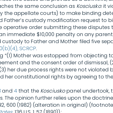
eaches the same conclusion as
Kosciusko
: it
by the appellate courts) to make binding dete
d Father’s custody modification request to bi
 operative order submitting these disputes to
an immediate $10,000 penalty on any parent 
custody to Father and Mother filed five sep
0(b)(4), SCRCP
.
ng “(1) Mother was estopped from objecting 
ement and the consent order of dismissal, (2
, (3) her due process rights were not violate
ed her constitutional rights by agreeing to th
3
and
4
that the
Kosciusko
panel undertook, 
es. The opinion further relies upon the doctrin
592, 600 (1982) (alteration in original) (footn
States
, 136 U.S. 1, 57 (1890)).: