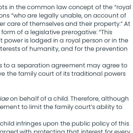
oots in the common law concept of the “royal
rsons “who are legally unable, on account of
per care of themselves and their property.” At
orm of a legislative prerogative: “This
 power is lodged in a royal person or in the
interests of humanity, and for the prevention
arties to a separation agreement may agree to
ve the family court of its traditional powers
iae
on behalf of a child. Therefore, although
ment to limit the family court’s ability to
child infringes upon the public policy of this
harged with protecting that interest for every