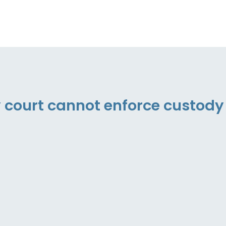
y court cannot enforce custody