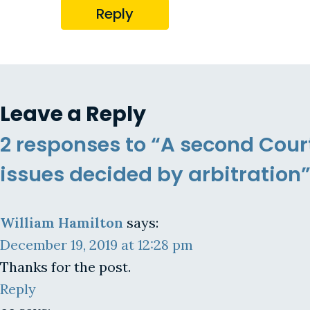
Reply
Leave a Reply
2 responses to “A second Cour
issues decided by arbitration
William Hamilton
says:
December 19, 2019 at 12:28 pm
Thanks for the post.
Reply