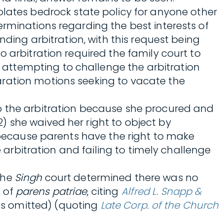
 violates bedrock state policy for anyone other
rminations regarding the best interests of
nding arbitration, with this request being
 arbitration required the family court to
attempting to challenge the arbitration
aration motions seeking to vacate the
to the arbitration because she procured and
) she waived her right to object by
d because parents have the right to make
e arbitration and failing to timely challenge
the
Singh
court determined there was no
e of
parens patriae
, citing
Alfred L. Snapp &
otes omitted) (quoting
Late Corp. of the Church