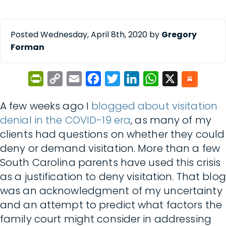
Posted Wednesday, April 8th, 2020 by
Gregory
Forman
PrintFriendly
Copy
Email
Facebook
Twitter
LinkedIn
WhatsApp
X
Link
A few weeks ago I
blogged about visitation
denial
in the COVID-19 era
, as many of my
clients had questions on whether they could
deny or demand visitation. More than a few
South Carolina parents have used this crisis
as a justification to deny visitation. That blog
was an acknowledgment of my uncertainty
and an attempt to predict what factors the
family court might consider in addressing