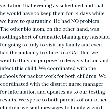
visitation that evening as scheduled and that
he would have to keep them for 14 days while
we have to quarantine. He had NO problem.
The other bio mom, on the other hand, was
nothing short of dramatic, blaming my husband
for going to Italy to visit my family and even
had the audacity to state to a GAL that we
went to Italy on purpose to deny visitation and
infect this child. We coordinated with the
schools for packet work for both children. We
coordinated with the district nurse manager
for information and updates as to our testing
results. We spoke to both parents of our other
children, we sent messages to family wizard,