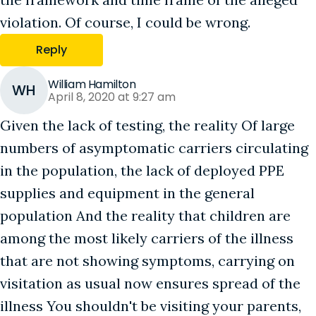
violation. Of course, I could be wrong.
Reply
William Hamilton
WH
April 8, 2020 at 9:27 am
Given the lack of testing, the reality Of large
numbers of asymptomatic carriers circulating
in the population, the lack of deployed PPE
supplies and equipment in the general
population And the reality that children are
among the most likely carriers of the illness
that are not showing symptoms, carrying on
visitation as usual now ensures spread of the
illness You shouldn't be visiting your parents,