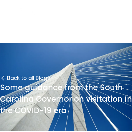
Back to all Blogs
Some guidance from the South
Carolina Governor on visitation in
the COVID-19 era