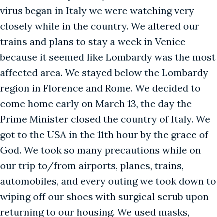
virus began in Italy we were watching very
closely while in the country. We altered our
trains and plans to stay a week in Venice
because it seemed like Lombardy was the most
affected area. We stayed below the Lombardy
region in Florence and Rome. We decided to
come home early on March 13, the day the
Prime Minister closed the country of Italy. We
got to the USA in the 11th hour by the grace of
God. We took so many precautions while on
our trip to/from airports, planes, trains,
automobiles, and every outing we took down to
wiping off our shoes with surgical scrub upon
returning to our housing. We used masks,