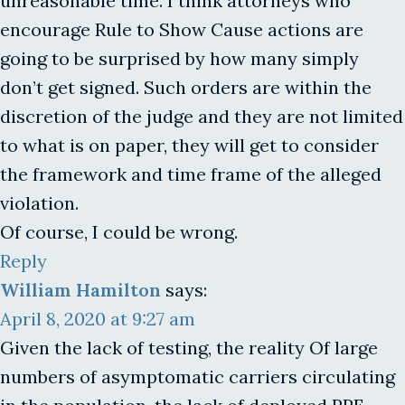
unreasonable time. I think attorneys who
encourage Rule to Show Cause actions are
going to be surprised by how many simply
don’t get signed. Such orders are within the
discretion of the judge and they are not limited
to what is on paper, they will get to consider
the framework and time frame of the alleged
violation.
Of course, I could be wrong.
Reply
William Hamilton
says:
April 8, 2020 at 9:27 am
Given the lack of testing, the reality Of large
numbers of asymptomatic carriers circulating