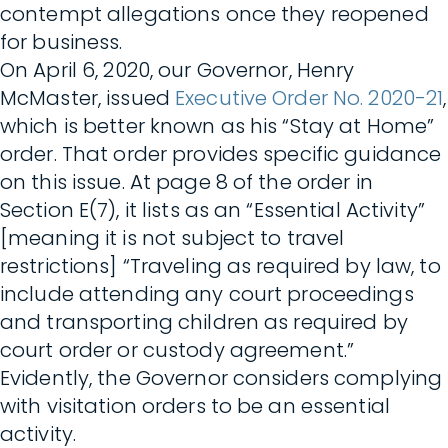
contempt allegations once they reopened
for business.
On April 6, 2020, our Governor, Henry
McMaster, issued
Executive Order No. 2020-21
,
which is better known as his “Stay at Home”
order. That order provides specific guidance
on this issue. At page 8 of the order in
Section E(7), it lists as an “Essential Activity”
[meaning it is not subject to travel
restrictions] “Traveling as required by law, to
include attending any court proceedings
and transporting children as required by
court order or custody agreement.”
Evidently, the Governor considers complying
with visitation orders to be an essential
activity.