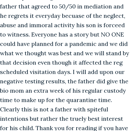
father that agreed to 50/50 in mediation and
he regrets it everyday becuase of the neglect,
abuse and immoral activity his son is forceed
to witness. Everyone has a story but NO ONE
could have planned for a pandemic and we did
what we thought was best and we will stand by
that decision even though it affected the reg
scheduled visitation days. I will add upon our
negative testing results, the father did give the
bio mom an extra week of his regular custody
time to make up for the quarantine time.
Clearly this is not a father with spiteful
intentions but rather the truely best interest
for his child. Thank you for reading if you have