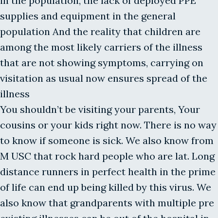
in the population, the lack of deployed PPE
supplies and equipment in the general
population And the reality that children are
among the most likely carriers of the illness
that are not showing symptoms, carrying on
visitation as usual now ensures spread of the
illness
You shouldn’t be visiting your parents, Your
cousins or your kids right now. There is no way
to know if someone is sick. We also know from
M USC that rock hard people who are lat. Long
distance runners in perfect health in the prime
of life can end up being killed by this virus. We
also know that grandparents with multiple pre