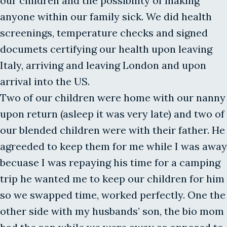
our children and the possibility of making
anyone within our family sick. We did health
screenings, temperature checks and signed
documets certifying our health upon leaving
Italy, arriving and leaving London and upon
arrival into the US.
Two of our children were home with our nanny
upon return (asleep it was very late) and two of
our blended children were with their father. He
agreeded to keep them for me while I was away
becuase I was repaying his time for a camping
trip he wanted me to keep our children for him
so we swapped time, worked perfectly. One the
other side with my husbands’ son, the bio mom