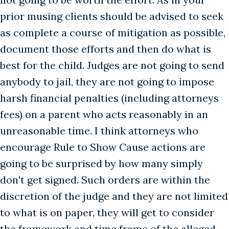
prior musing clients should be advised to seek
as complete a course of mitigation as possible,
document those efforts and then do what is
best for the child. Judges are not going to send
anybody to jail, they are not going to impose
harsh financial penalties (including attorneys
fees) on a parent who acts reasonably in an
unreasonable time. I think attorneys who
encourage Rule to Show Cause actions are
going to be surprised by how many simply
don't get signed. Such orders are within the
discretion of the judge and they are not limited
to what is on paper, they will get to consider
the framework and time frame of the alleged