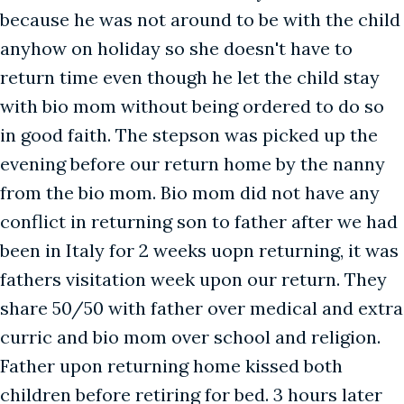
because he was not around to be with the child
anyhow on holiday so she doesn't have to
return time even though he let the child stay
with bio mom without being ordered to do so
in good faith. The stepson was picked up the
evening before our return home by the nanny
from the bio mom. Bio mom did not have any
conflict in returning son to father after we had
been in Italy for 2 weeks uopn returning, it was
fathers visitation week upon our return. They
share 50/50 with father over medical and extra
curric and bio mom over school and religion.
Father upon returning home kissed both
children before retiring for bed. 3 hours later