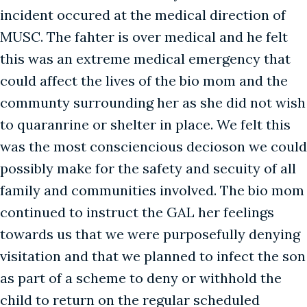
incident occured at the medical direction of
MUSC. The fahter is over medical and he felt
this was an extreme medical emergency that
could affect the lives of the bio mom and the
communty surrounding her as she did not wish
to quaranrine or shelter in place. We felt this
was the most consciencious decioson we could
possibly make for the safety and secuity of all
family and communities involved. The bio mom
continued to instruct the GAL her feelings
towards us that we were purposefully denying
visitation and that we planned to infect the son
as part of a scheme to deny or withhold the
child to return on the regular scheduled