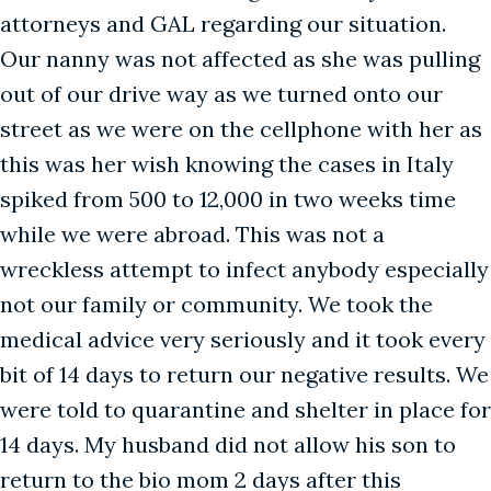
attorneys and GAL regarding our situation.
Our nanny was not affected as she was pulling
out of our drive way as we turned onto our
street as we were on the cellphone with her as
this was her wish knowing the cases in Italy
spiked from 500 to 12,000 in two weeks time
while we were abroad. This was not a
wreckless attempt to infect anybody especially
not our family or community. We took the
medical advice very seriously and it took every
bit of 14 days to return our negative results. We
were told to quarantine and shelter in place for
14 days. My husband did not allow his son to
return to the bio mom 2 days after this