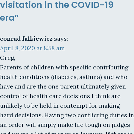
visitation in the COVID-19
era”
conrad falkiewicz
says:
April 8, 2020 at 8:58 am
Greg,
Parents of children with specific contributing
health conditions (diabetes, asthma) and who
have and are the one parent ultimately given
control of health care decisions I think are
unlikely to be held in contempt for making
hard decisions. Having two conflicting duties in
an order will simply make life tough on judges