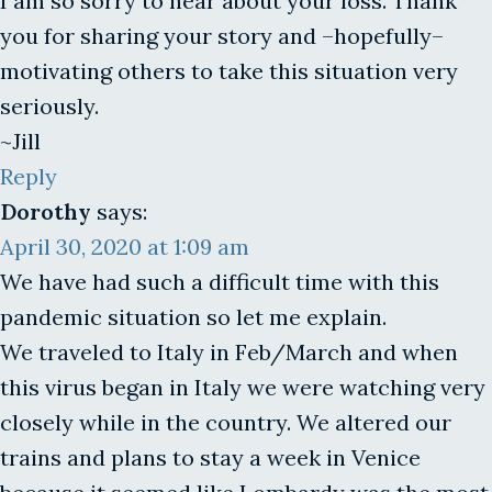
I am so sorry to hear about your loss. Thank
you for sharing your story and –hopefully–
motivating others to take this situation very
seriously.
~Jill
Reply
Dorothy
says:
April 30, 2020 at 1:09 am
We have had such a difficult time with this
pandemic situation so let me explain.
We traveled to Italy in Feb/March and when
this virus began in Italy we were watching very
closely while in the country. We altered our
trains and plans to stay a week in Venice