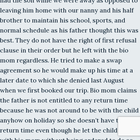
had the son while we were away as opposed to
leaving him home with our nanny and his half
brother to maintain his school, sports, and
normal schedule as his father thought this was
best. They do not have the right of first refusal
clause in their order but he left with the bio
mom regardless. He tried to make a swap
agreement so he would make up his time at a
later date to which she denied last August
when we first booked our trip. Bio mom claims
the father is not entitled to any return time
because he was not around to be with the child
anyhow on holiday so she doesn’t have to
return time even though he let the child stay