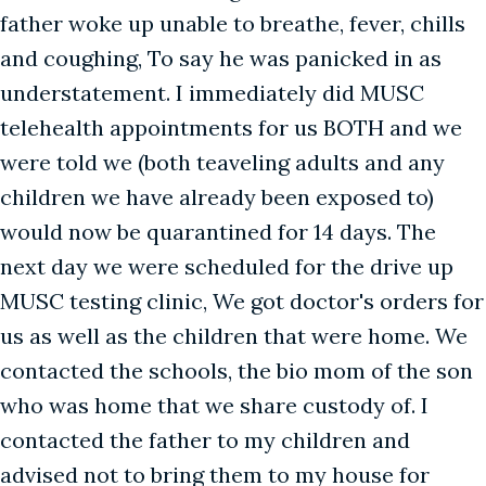
father woke up unable to breathe, fever, chills
and coughing, To say he was panicked in as
understatement. I immediately did MUSC
telehealth appointments for us BOTH and we
were told we (both teaveling adults and any
children we have already been exposed to)
would now be quarantined for 14 days. The
next day we were scheduled for the drive up
MUSC testing clinic, We got doctor's orders for
us as well as the children that were home. We
contacted the schools, the bio mom of the son
who was home that we share custody of. I
contacted the father to my children and
advised not to bring them to my house for