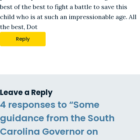
best of the best to fight a battle to save this
child who is at such an impressionable age. All
the best, Dot
Reply
Leave a Reply
4 responses to “Some
guidance from the South
Carolina Governor on