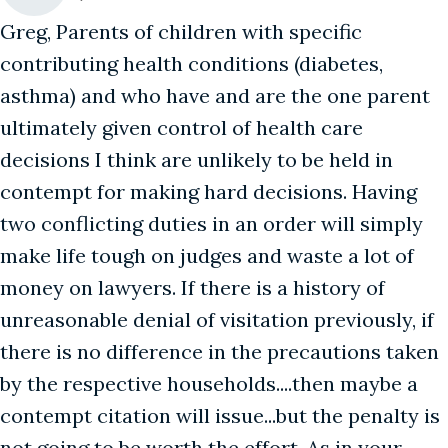
Greg, Parents of children with specific
contributing health conditions (diabetes,
asthma) and who have and are the one parent
ultimately given control of health care
decisions I think are unlikely to be held in
contempt for making hard decisions. Having
two conflicting duties in an order will simply
make life tough on judges and waste a lot of
money on lawyers. If there is a history of
unreasonable denial of visitation previously, if
there is no difference in the precautions taken
by the respective households....then maybe a
contempt citation will issue...but the penalty is
not going to be worth the effort. As in your