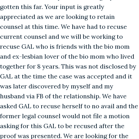
gotten this far. Your input is greatly
appreciated as we are looking to retain
counsel at this time. We have had to recuse
current counsel and we will be working to
recuse GAL who is friends with the bio mom
and ex-lesbian lover of the bio mom who lived
together for 8 years. This was not disclosed by
GAL at the time the case was accepted and it
was later discovered by myself and my
husband via FB of the relationship. We have
asked GAL to recuse herself to no avail and the
former legal counsel would not file a motion
asking for this GAL to be recused after the
proof was presented. We are looking for the