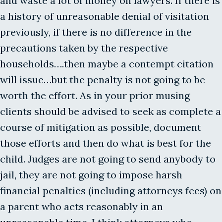
and waste a lot of money on lawyers. If there is
a history of unreasonable denial of visitation
previously, if there is no difference in the
precautions taken by the respective
households….then maybe a contempt citation
will issue…but the penalty is not going to be
worth the effort. As in your prior musing
clients should be advised to seek as complete a
course of mitigation as possible, document
those efforts and then do what is best for the
child. Judges are not going to send anybody to
jail, they are not going to impose harsh
financial penalties (including attorneys fees) on
a parent who acts reasonably in an