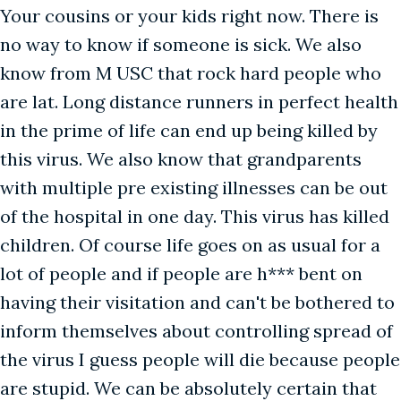
Your cousins or your kids right now. There is
no way to know if someone is sick. We also
know from M USC that rock hard people who
are lat. Long distance runners in perfect health
in the prime of life can end up being killed by
this virus. We also know that grandparents
with multiple pre existing illnesses can be out
of the hospital in one day. This virus has killed
children. Of course life goes on as usual for a
lot of people and if people are h*** bent on
having their visitation and can't be bothered to
inform themselves about controlling spread of
the virus I guess people will die because people
are stupid. We can be absolutely certain that