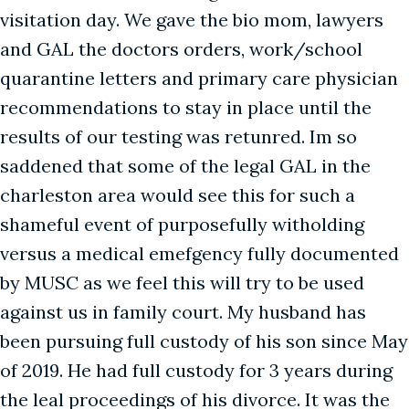
visitation day. We gave the bio mom, lawyers
and GAL the doctors orders, work/school
quarantine letters and primary care physician
recommendations to stay in place until the
results of our testing was retunred. Im so
saddened that some of the legal GAL in the
charleston area would see this for such a
shameful event of purposefully witholding
versus a medical emefgency fully documented
by MUSC as we feel this will try to be used
against us in family court. My husband has
been pursuing full custody of his son since May
of 2019. He had full custody for 3 years during
the leal proceedings of his divorce. It was the