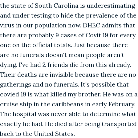
the state of South Carolina is underestimating
and under testing to hide the prevalence of the
virus in our population now. DHEC admits that
there are probably 9 cases of Covit 19 for every
one on the official totals. Just because there
are no funerals doesn't mean people aren't
dying. I've had 2 friends die from this already.
Their deaths are invisible because there are no
gatherings and no funerals. It's possible that
covied 19 is what killed my brother. He was on a
cruise ship in the caribbeans in early February.
The hospital was never able to determine what
exactly he had. He died after being transported
back to the United States.