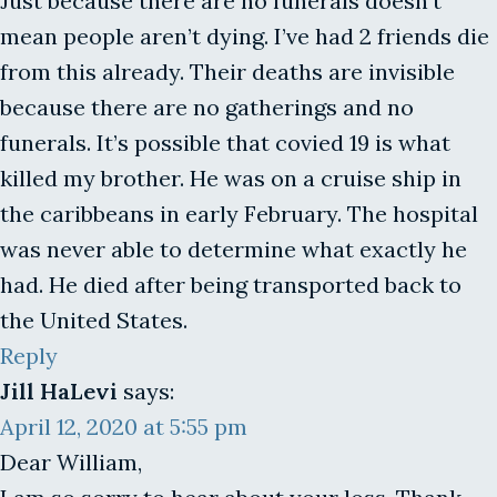
Just because there are no funerals doesn’t
mean people aren’t dying. I’ve had 2 friends die
from this already. Their deaths are invisible
because there are no gatherings and no
funerals. It’s possible that covied 19 is what
killed my brother. He was on a cruise ship in
the caribbeans in early February. The hospital
was never able to determine what exactly he
had. He died after being transported back to
the United States.
Reply
Jill HaLevi
says:
April 12, 2020 at 5:55 pm
Dear William,