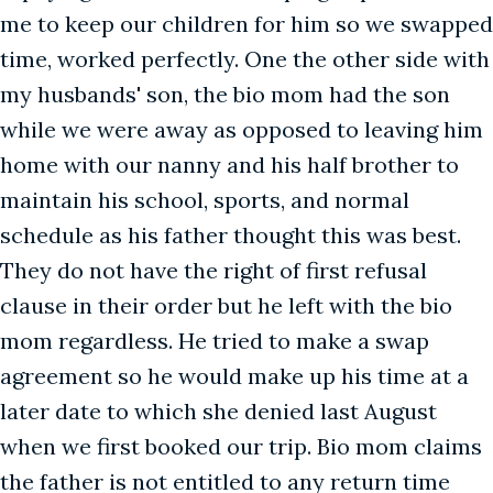
me to keep our children for him so we swapped
time, worked perfectly. One the other side with
my husbands' son, the bio mom had the son
while we were away as opposed to leaving him
home with our nanny and his half brother to
maintain his school, sports, and normal
schedule as his father thought this was best.
They do not have the right of first refusal
clause in their order but he left with the bio
mom regardless. He tried to make a swap
agreement so he would make up his time at a
later date to which she denied last August
when we first booked our trip. Bio mom claims
the father is not entitled to any return time