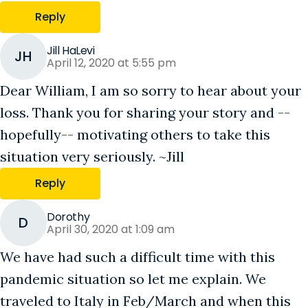
Reply
Jill HaLevi
JH
April 12, 2020 at 5:55 pm
Dear William, I am so sorry to hear about your
loss. Thank you for sharing your story and --
hopefully-- motivating others to take this
situation very seriously. ~Jill
Reply
Dorothy
D
April 30, 2020 at 1:09 am
We have had such a difficult time with this
pandemic situation so let me explain. We
traveled to Italy in Feb/March and when this