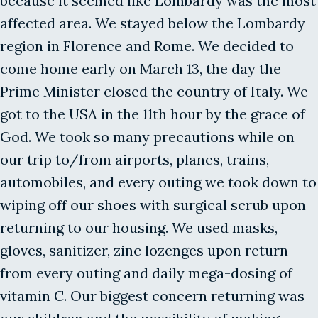
because it seemed like Lombardy was the most
affected area. We stayed below the Lombardy
region in Florence and Rome. We decided to
come home early on March 13, the day the
Prime Minister closed the country of Italy. We
got to the USA in the 11th hour by the grace of
God. We took so many precautions while on
our trip to/from airports, planes, trains,
automobiles, and every outing we took down to
wiping off our shoes with surgical scrub upon
returning to our housing. We used masks,
gloves, sanitizer, zinc lozenges upon return
from every outing and daily mega-dosing of
vitamin C. Our biggest concern returning was