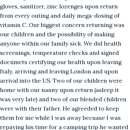
gloves, sanitizer, zinc lozenges upon return
from every outing and daily mega-dosing of
vitamin C. Our biggest concern returning was
our children and the possibility of making
anyone within our family sick. We did health
screenings, temperature checks and signed
documets certifying our health upon leaving
Italy, arriving and leaving London and upon
arrival into the US. Two of our children were
home with our nanny upon return (asleep it
was very late) and two of our blended children
were with their father. He agreeded to keep
them for me while I was away becuase I was
repaying his time for a camping trip he wanted