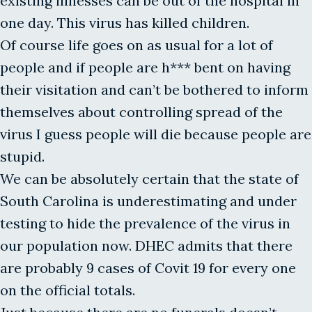
existing illnesses can be out of the hospital in
one day. This virus has killed children.
Of course life goes on as usual for a lot of
people and if people are h*** bent on having
their visitation and can’t be bothered to inform
themselves about controlling spread of the
virus I guess people will die because people are
stupid.
We can be absolutely certain that the state of
South Carolina is underestimating and under
testing to hide the prevalence of the virus in
our population now. DHEC admits that there
are probably 9 cases of Covit 19 for every one
on the official totals.