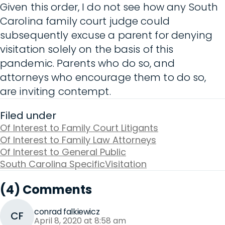
Given this order, I do not see how any South
Carolina family court judge could
subsequently excuse a parent for denying
visitation solely on the basis of this
pandemic. Parents who do so, and
attorneys who encourage them to do so,
are inviting contempt.
Filed under
Of Interest to Family Court Litigants
Of Interest to Family Law Attorneys
Of Interest to General Public
South Carolina Specific
Visitation
(4) Comments
conrad falkiewicz
CF
April 8, 2020 at 8:58 am