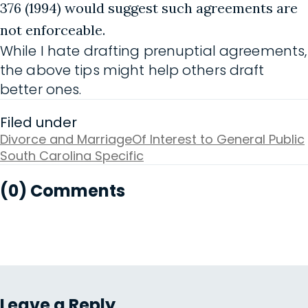
376 (1994) would suggest such agreements are
not enforceable.
While I hate drafting prenuptial agreements,
the above tips might help others draft
better ones.
Filed under
Divorce and Marriage
Of Interest to General Public
South Carolina Specific
(0) Comments
Leave a Reply