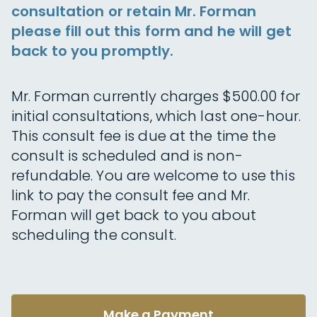
consultation or retain Mr. Forman
please fill out this form and he will get
back to you promptly.
Mr. Forman currently charges $500.00 for
initial consultations, which last one-hour.
This consult fee is due at the time the
consult is scheduled and is non-
refundable. You are welcome to use this
link to pay the consult fee and Mr.
Forman will get back to you about
scheduling the consult.
Make a Payment