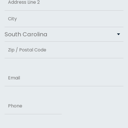
Address Line 2
City
State
ZIP Code
Email
Phone