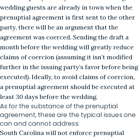
wedding guests are already in town when the
prenuptial agreement is first sent to the other
party, there will be an argument that the
agreement was coerced. Sending the draft a
month before the wedding will greatly reduce
claims of coercion (assuming it isn’t modified
further in the issuing party’s favor before being
executed). Ideally, to avoid claims of coercion,
a prenuptial agreement should be executed at
least 30 days before the wedding.
As for the substance of the prenuptial
agreement, these are the typical issues one
can and cannot address:
South Carolina will not enforce prenuptial