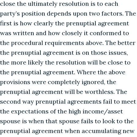
close the ultimately resolution is to each
party’s position depends upon two factors. The
first is how clearly the prenuptial agreement
was written and how closely it conformed to
the procedural requirements above. The better
the prenuptial agreement is on those issues,
the more likely the resolution will be close to
the prenuptial agreement. Where the above
provisions were completely ignored, the
prenuptial agreement will be worthless. The
second way prenuptial agreements fail to meet
the expectations of the high income/asset
spouse is when that spouse fails to look to the
prenuptial agreement when accumulating new