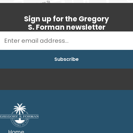
Sign up for the Gregory
S. Forman newsletter
Home