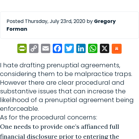
Posted Thursday, July 23rd, 2020 by
Gregory
Forman
PrintFriendly
Copy
Email
Facebook
Twitter
LinkedIn
WhatsApp
X
Link
I hate drafting prenuptial agreements,
considering them to be malpractice traps.
However there are clear procedural and
substantive issues that can increase the
likelihood of a prenuptial agreement being
enforceable.
As for the procedural concerns:
One needs to provide one’s affianced full
financial disclosure prior to entering the