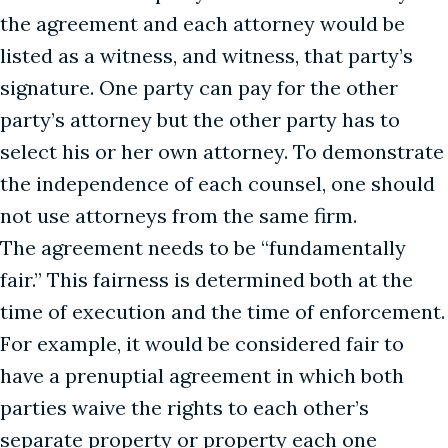
the agreement and each attorney would be
listed as a witness, and witness, that party’s
signature. One party can pay for the other
party’s attorney but the other party has to
select his or her own attorney. To demonstrate
the independence of each counsel, one should
not use attorneys from the same firm.
The agreement needs to be “fundamentally
fair.” This fairness is determined both at the
time of execution and the time of enforcement.
For example, it would be considered fair to
have a prenuptial agreement in which both
parties waive the rights to each other’s
separate property or property each one