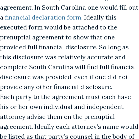
agreement. In South Carolina one would fill out
a
financial declaration form
. Ideally this
executed form would be attached to the
prenuptial agreement to show that one
provided full financial disclosure. So long as
this disclosure was relatively accurate and
complete South Carolina will find full financial
disclosure was provided, even if one did not
provide any other financial disclosure.
Each party to the agreement must each have
his or her own individual and independent
attorney advise them on the prenuptial
agreement. Ideally each attorney’s name would
be listed as that party’s counsel in the body of