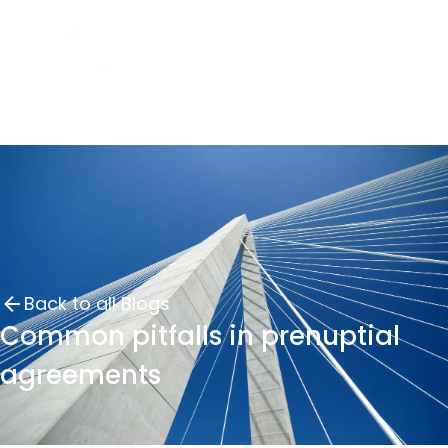
Back to all Blogs
Common pitfalls in prenuptial
agreements