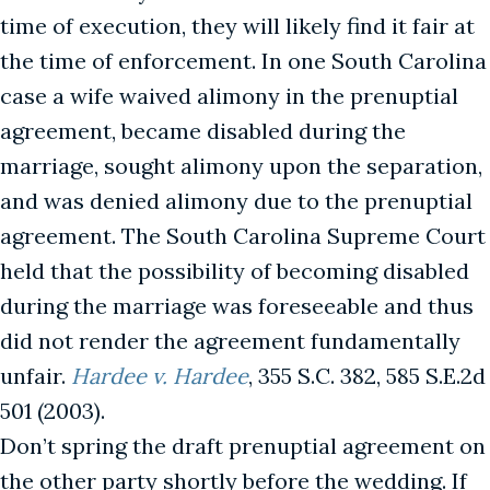
time of execution, they will likely find it fair at
the time of enforcement. In one South Carolina
case a wife waived alimony in the prenuptial
agreement, became disabled during the
marriage, sought alimony upon the separation,
and was denied alimony due to the prenuptial
agreement. The South Carolina Supreme Court
held that the possibility of becoming disabled
during the marriage was foreseeable and thus
did not render the agreement fundamentally
unfair.
Hardee v. Hardee
, 355 S.C. 382, 585 S.E.2d
501 (2003).
Don’t spring the draft prenuptial agreement on
the other party shortly before the wedding. If