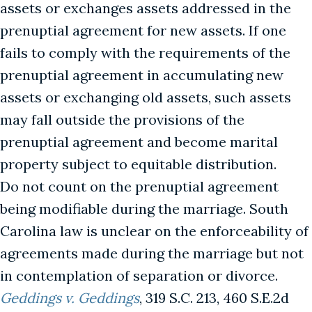
assets or exchanges assets addressed in the
prenuptial agreement for new assets. If one
fails to comply with the requirements of the
prenuptial agreement in accumulating new
assets or exchanging old assets, such assets
may fall outside the provisions of the
prenuptial agreement and become marital
property subject to equitable distribution.
Do not count on the prenuptial agreement
being modifiable during the marriage. South
Carolina law is unclear on the enforceability of
agreements made during the marriage but not
in contemplation of separation or divorce.
Geddings v. Geddings
, 319 S.C. 213, 460 S.E.2d