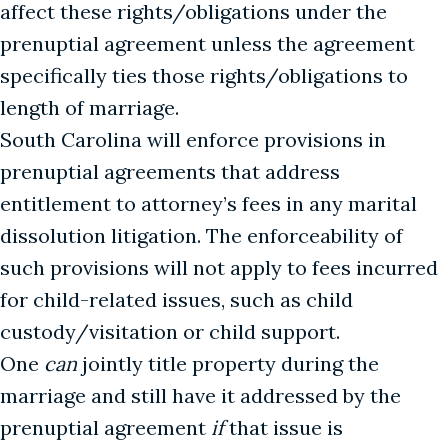
affect these rights/obligations under the
prenuptial agreement unless the agreement
specifically ties those rights/obligations to
length of marriage.
South Carolina will enforce provisions in
prenuptial agreements that address
entitlement to attorney’s fees in any marital
dissolution litigation. The enforceability of
such provisions will not apply to fees incurred
for child-related issues, such as child
custody/visitation or child support.
One
can
jointly title property during the
marriage and still have it addressed by the
prenuptial agreement
if
that issue is