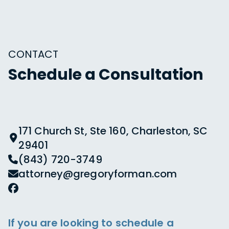
CONTACT
Schedule a Consultation
171 Church St, Ste 160, Charleston, SC
29401
(843) 720-3749
attorney@gregoryforman.com
If you are looking to schedule a