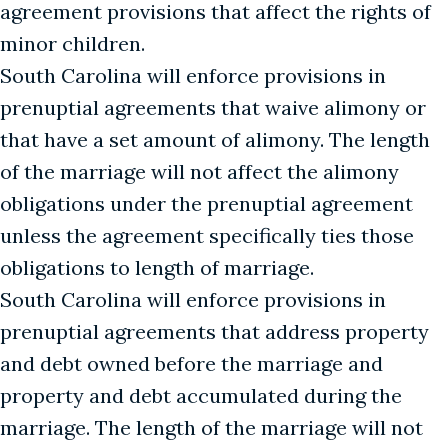
agreement provisions that affect the rights of
minor children.
South Carolina will enforce provisions in
prenuptial agreements that waive alimony or
that have a set amount of alimony. The length
of the marriage will not affect the alimony
obligations under the prenuptial agreement
unless the agreement specifically ties those
obligations to length of marriage.
South Carolina will enforce provisions in
prenuptial agreements that address property
and debt owned before the marriage and
property and debt accumulated during the
marriage. The length of the marriage will not