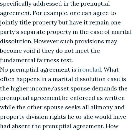
specifically addressed in the prenuptial
agreement. For example, one can agree to
jointly title property but have it remain one
party’s separate property in the case of marital
dissolution. However such provisions may
become void if they do not meet the
fundamental fairness test.
No prenuptial agreement is
ironclad
. What
often happens in a marital dissolution case is
the higher income/asset spouse demands the
prenuptial agreement be enforced as written
while the other spouse seeks all alimony and
property division rights he or she would have
had absent the prenuptial agreement. How