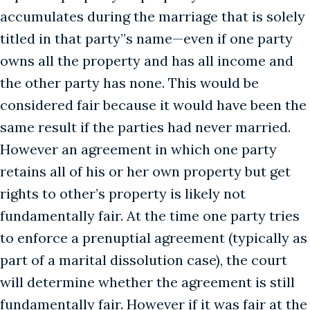
accumulates during the marriage that is solely
titled in that party’’s name—even if one party
owns all the property and has all income and
the other party has none. This would be
considered fair because it would have been the
same result if the parties had never married.
However an agreement in which one party
retains all of his or her own property but get
rights to other’s property is likely not
fundamentally fair. At the time one party tries
to enforce a prenuptial agreement (typically as
part of a marital dissolution case), the court
will determine whether the agreement is still
fundamentally fair. However if it was fair at the