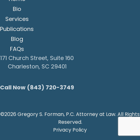
Bio
Services
Publications
Blog
FAQs
171 Church Street, Suite 160
Charleston, SC 29401
Call Now (843) 720-3749
©2026 Gregory S. Forman, P.C. Attorney at Law. All Rights
Reserved.
Privacy Policy