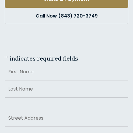
Call Now (843) 720-3749
"
" indicates required fields
Name
First
Last
Address
Street Address