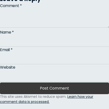
Comment
*
Name
*
Email
*
Website
This site uses Akismet to reduce spam.
Learn how your
comment data is processed.