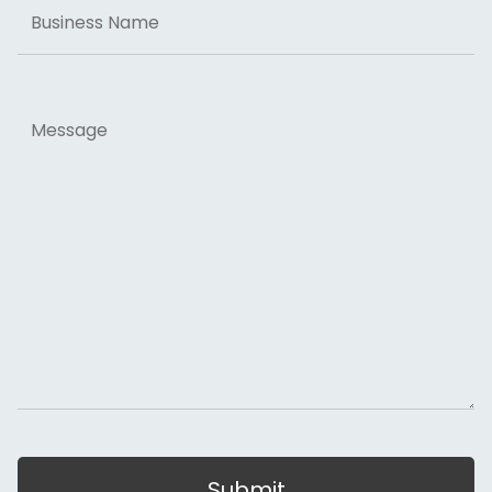
Business
Name
Message
Submit