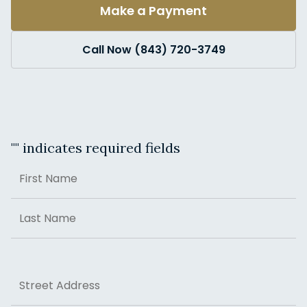
Make a Payment
Call Now (843) 720-3749
"
" indicates required fields
Name
First
Last
Address