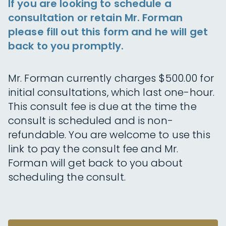
If you are looking to schedule a
consultation or retain Mr. Forman
please fill out this form and he will get
back to you promptly.
Mr. Forman currently charges $500.00 for
initial consultations, which last one-hour.
This consult fee is due at the time the
consult is scheduled and is non-
refundable. You are welcome to use this
link to pay the consult fee and Mr.
Forman will get back to you about
scheduling the consult.