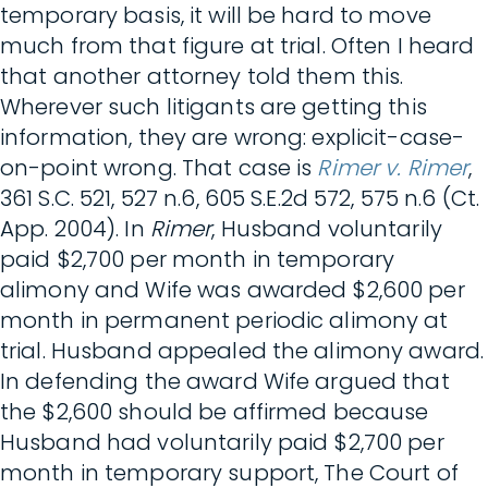
temporary basis, it will be hard to move
much from that figure at trial. Often I heard
that another attorney told them this.
Wherever such litigants are getting this
information, they are wrong: explicit-case-
on-point wrong. That case is
Rimer v. Rimer
,
361 S.C. 521, 527 n.6, 605 S.E.2d 572, 575 n.6 (Ct.
App. 2004). In
Rimer
, Husband voluntarily
paid $2,700 per month in temporary
alimony and Wife was awarded $2,600 per
month in permanent periodic alimony at
trial. Husband appealed the alimony award.
In defending the award Wife argued that
the $2,600 should be affirmed because
Husband had voluntarily paid $2,700 per
month in temporary support, The Court of