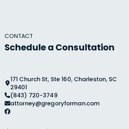
CONTACT
Schedule a Consultation
171 Church St, Ste 160, Charleston, SC
29401
(843) 720-3749
attorney@gregoryforman.com