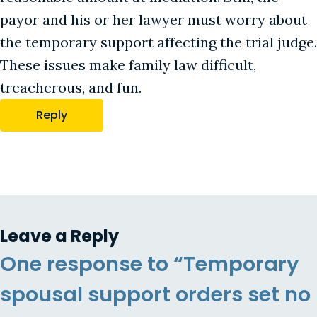
payor and his or her lawyer must worry about
the temporary support affecting the trial judge.
These issues make family law difficult,
treacherous, and fun.
Reply
Leave a Reply
One response to “Temporary
spousal support orders set no