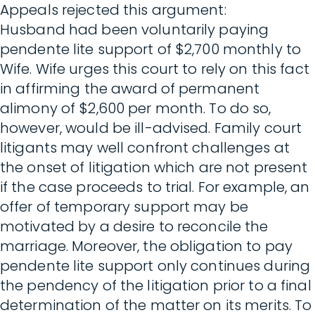
Appeals rejected this argument:
Husband had been voluntarily paying
pendente lite support of $2,700 monthly to
Wife. Wife urges this court to rely on this fact
in affirming the award of permanent
alimony of $2,600 per month. To do so,
however, would be ill-advised. Family court
litigants may well confront challenges at
the onset of litigation which are not present
if the case proceeds to trial. For example, an
offer of temporary support may be
motivated by a desire to reconcile the
marriage. Moreover, the obligation to pay
pendente lite support only continues during
the pendency of the litigation prior to a final
determination of the matter on its merits. To