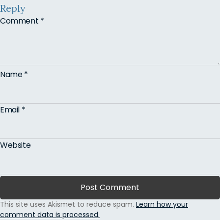
Reply
Comment
*
Name
*
Email
*
Website
This site uses Akismet to reduce spam.
Learn how your
comment data is processed.