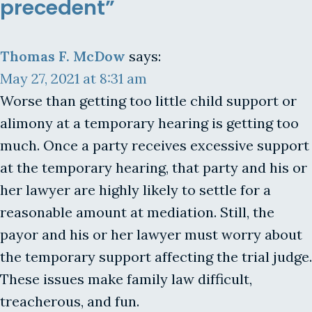
precedent”
Thomas F. McDow
says:
May 27, 2021 at 8:31 am
Worse than getting too little child support or
alimony at a temporary hearing is getting too
much. Once a party receives excessive support
at the temporary hearing, that party and his or
her lawyer are highly likely to settle for a
reasonable amount at mediation. Still, the
payor and his or her lawyer must worry about
the temporary support affecting the trial judge.
These issues make family law difficult,
treacherous, and fun.