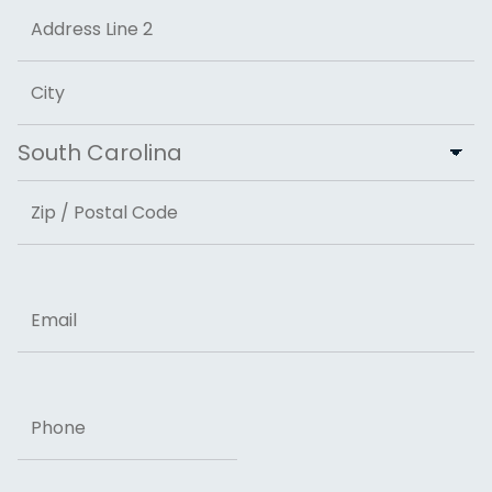
Street Address
Address Line 2
City
State
ZIP Code
Email
Phone