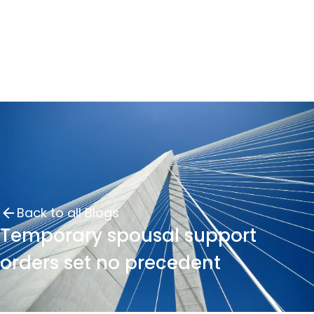
Back to all Blogs
Temporary spousal support
orders set no precedent