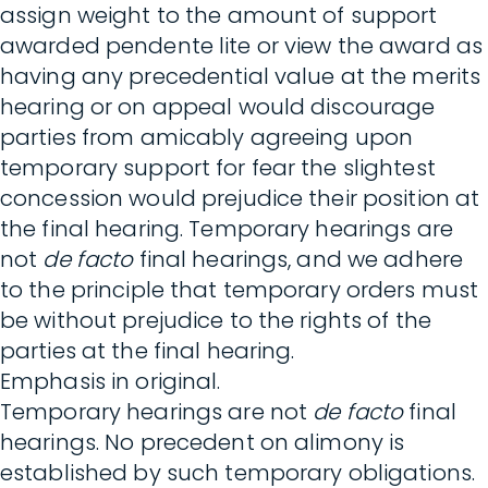
assign weight to the amount of support
awarded pendente lite or view the award as
having any precedential value at the merits
hearing or on appeal would discourage
parties from amicably agreeing upon
temporary support for fear the slightest
concession would prejudice their position at
the final hearing. Temporary hearings are
not
de facto
final hearings, and we adhere
to the principle that temporary orders must
be without prejudice to the rights of the
parties at the final hearing.
Emphasis in original.
Temporary hearings are not
de facto
final
hearings. No precedent on alimony is
established by such temporary obligations.