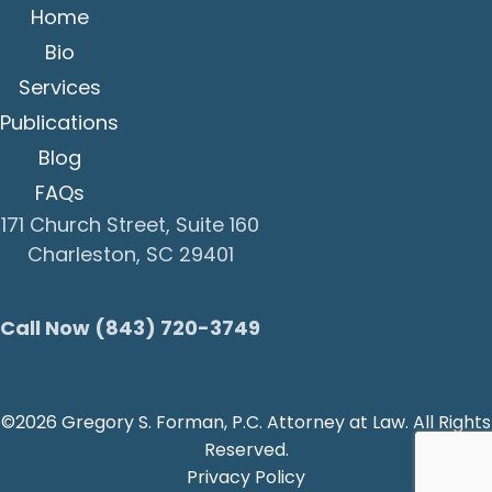
Home
Bio
Services
Publications
Blog
FAQs
171 Church Street, Suite 160
Charleston, SC 29401
Call Now (843) 720-3749
©2026 Gregory S. Forman, P.C. Attorney at Law. All Rights
Reserved.
Privacy Policy