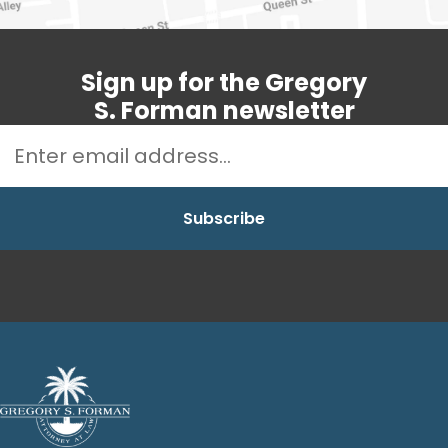
Sign up for the Gregory
S. Forman newsletter