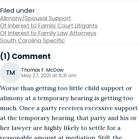
Filed under
Alimony/Spousal Support
Of Interest to Family Court Litigants
Of Interest to Family Law Attorneys
South Carolina Specific
(1) Comment
Thomas F. McDow
TM
May 27, 2021 at 8:31 am
Worse than getting too little child support or
alimony at a temporary hearing is getting too
much. Once a party receives excessive support
at the temporary hearing, that party and his or
her lawyer are highly likely to settle for a
reasonable amount at mediation. Still, the