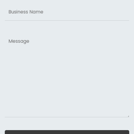
Business
Name
Message