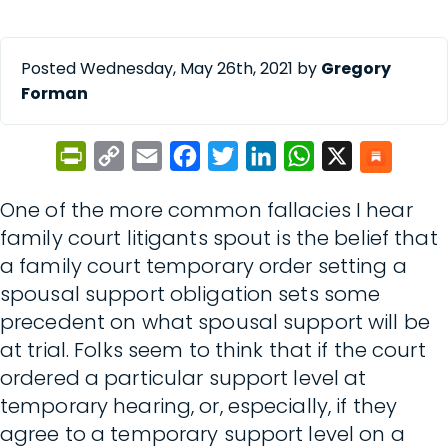
Posted Wednesday, May 26th, 2021 by
Gregory
Forman
PrintFriendly
Copy
Email
Facebook
Twitter
LinkedIn
WhatsApp
X
Link
One of the more common fallacies I hear
family court litigants spout is the belief that
a family court temporary order setting a
spousal support obligation sets some
precedent on what spousal support will be
at trial. Folks seem to think that if the court
ordered a particular support level at
temporary hearing, or, especially, if they
agree to a temporary support level on a