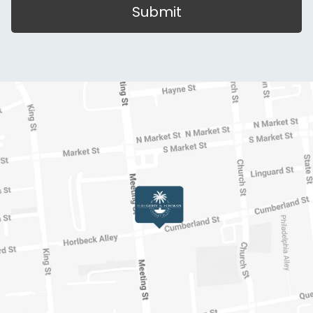
Submit