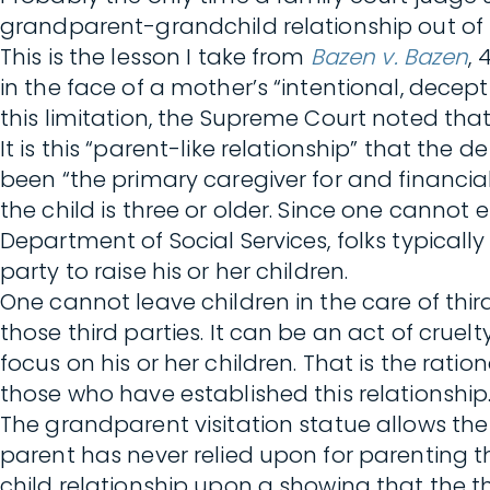
grandparent-grandchild relationship out of s
This is the lesson I take from
Bazen v. Bazen
, 
in the face of a mother’s “intentional, decep
this limitation, the Supreme Court noted tha
It is this “parent-like relationship” that th
been “the primary caregiver for and financial 
the child is three or older. Since one cannot
Department of Social Services, folks typicall
party to raise his or her children.
One cannot leave children in the care of thir
those third parties. It can be an act of cr
focus on his or her children. That is the rati
those who have established this relationship
The grandparent visitation statue allows the
parent has never relied upon for parenting th
child relationship upon a showing that the th