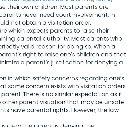
ise their own children. Most parents are
parents never need court involvement; in
uld not obtain a visitation order.
e which expects parents to raise their
ining parental authority. Most parents who
erfectly valid reason for doing so. When a
arent’s right to raise one’s children and that
nimize a parent’s justification for denying a
ion in which safety concerns regarding one’s
hat same concern exists with visitation orders
-parent. There is no similar expectation as it
other parent visitation that may be unsafe
nts have parental rights. However, the law
is clear the parent is denying the