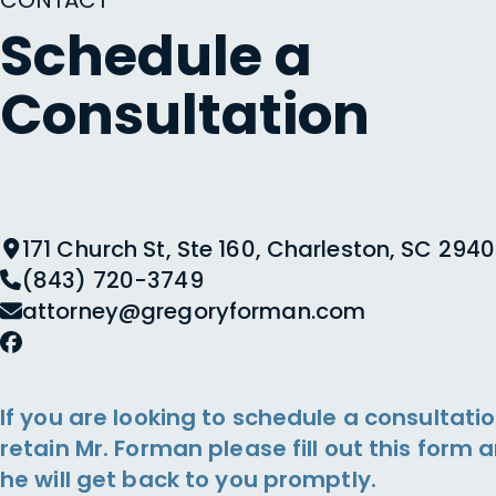
CONTACT
Schedule a
Consultation
171 Church St, Ste 160, Charleston, SC 2940
(843) 720-3749
attorney@gregoryforman.com
If you are looking to schedule a consultatio
retain Mr. Forman please fill out this form 
he will get back to you promptly.