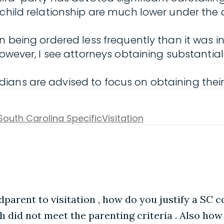
-child relationship are much lower under the
n being ordered less frequently than it was i
owever, I see attorneys obtaining substantial 
ans are advised to focus on obtaining their 
South Carolina Specific
Visitation
ndparent to visitation , how do you justify a SC 
h did not meet the parenting criteria . Also ho