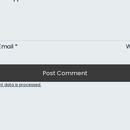
Email
*
W
 data is processed.