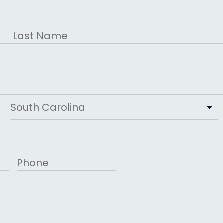
Last
State
Phone