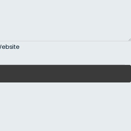
ebsite