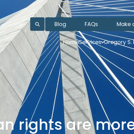
Blog
FAQs
Make 
Services
Gregory S.
Home
an rights are mor