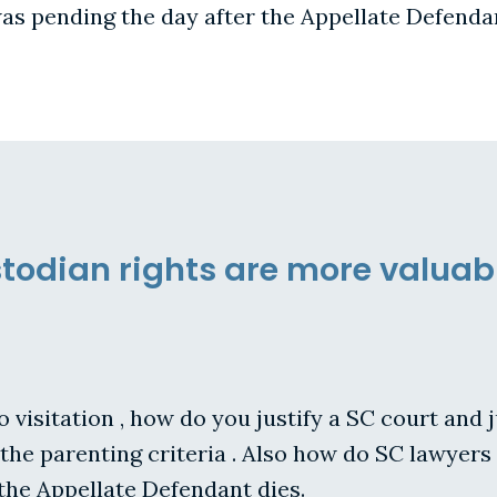
s pending the day after the Appellate Defendan
todian rights are more valuab
to visitation , how do you justify a SC court and
 the parenting criteria . Also how do SC lawye
the Appellate Defendant dies.