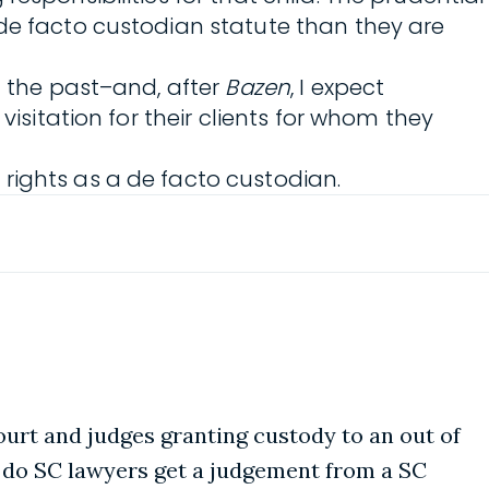
 de facto custodian statute than they are
n the past–and, after
Bazen
, I expect
visitation for their clients for whom they
rights as a de facto custodian.
court and judges granting custody to an out of
w do SC lawyers get a judgement from a SC