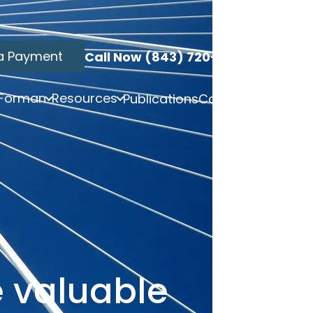
a Payment
Call Now (843) 720-3749
 Forman
Resources
Publications
Contact
e valuable