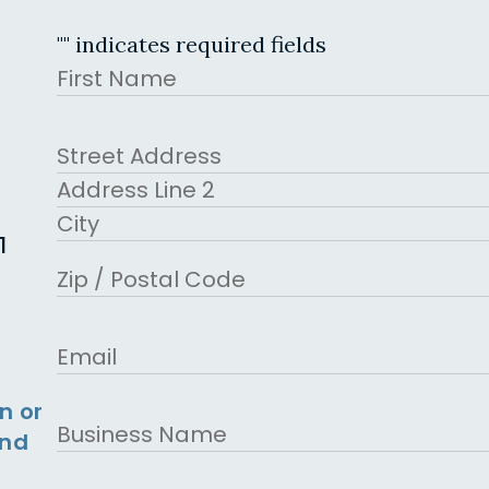
"
" indicates required fields
Name
First
Address
Street Address
Address Line 2
1
City
ZIP Code
Email
n or
Business
and
Name