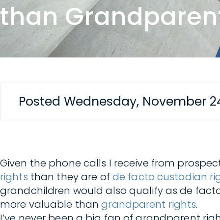
than Grandparent
Posted Wednesday, November 24
Given the phone calls I receive from prospec
rights
than they are of
de facto custodian rig
grandchildren would also qualify as de facto
more valuable than
grandparent rights
.
I’ve never been a big fan of grandparent rig