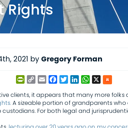
 Rights
th, 2021 by
Gregory Forman
PrintFriendly
Copy
Email
Facebook
Twitter
LinkedIn
WhatsApp
X
Link
tive clients, it appears that many more folks
hts.
A sizeable portion of grandparents who c
 custodians. For both legal and jurisprudenti
hts,
lecturing over 20 years ago on my concern