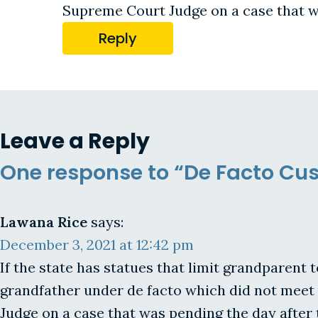
Supreme Court Judge on a case that wa
Reply
Leave a Reply
One response to “De Facto Cus
Lawana Rice
says:
December 3, 2021 at 12:42 pm
If the state has statues that limit grandparent 
grandfather under de facto which did not meet
Judge on a case that was pending the day after 