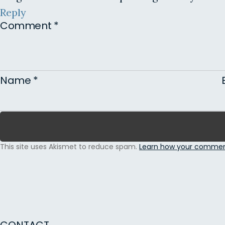
Reply
Comment
*
Name
*
This site uses Akismet to reduce spam.
Learn how your comment