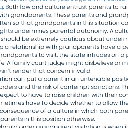
ng
. Both law and culture entrust parents to ra
 with grandparents. These parents and grand
itten so that grandparents in this situation co
ights undermines parental autonomy. A cultur
e should be extremely cautious about underm
elop a relationship with grandparents have a p
andparents to visit, the state intrudes on a p
e. A family court judge might disbelieve or mi
sn’t render that concern invalid.
tation can put a parent in an untenable posit
 orders and the risk of contempt sanctions. T
 expect to have to raise children with their co
etimes have to decide whether to allow the 
e consequence of a culture in which both pare
arents in this position otherwise.
hould order grandparent visitation is when it 