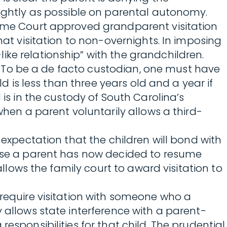
lightly as possible on parental autonomy.
Supreme Court approved grandparent visitation
hat visitation to non-overnights. In imposing
ke relationship” with the grandchildren.
ve. To be a de facto custodian, one must have
ld is less than three years old and a year if
 is in the custody of South Carolina’s
when a parent voluntarily allows a third-
 expectation that the children will bond with
cause a parent has now decided to resume
allows the family court to award visitation to
 require visitation with someone who a
 allows state interference with a parent-
esponsibilities for that child. The prudential