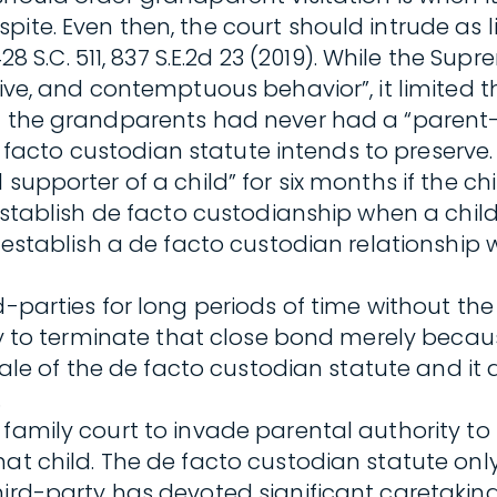
pite. Even then, the court should intrude as 
428 S.C. 511, 837 S.E.2d 23 (2019). While the 
tive, and contemptuous behavior”, it limited t
t the grandparents had never had a “parent-li
e de facto custodian statute intends to preser
supporter of a child” for six months if the chi
 establish de facto custodianship when a child
y establish a de facto custodian relationship 
d-parties for long periods of time without the
uelty to terminate that close bond merely be
onale of the de facto custodian statute and it 
.
 family court to invade parental authority to
at child. The de facto custodian statute only
ird-party has devoted significant caretaking r