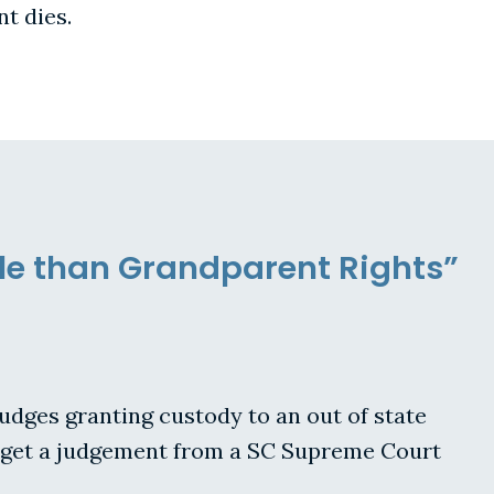
t dies.
le than Grandparent Rights”
 judges granting custody to an out of state
rs get a judgement from a SC Supreme Court