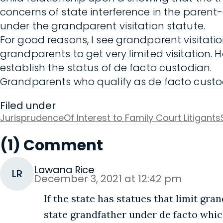
concerns of state interference in the parent
under the grandparent visitation statute.
For good reasons, I see grandparent visitatio
grandparents to get very limited visitation. H
establish the status of de facto custodian.
Grandparents who qualify as de facto custodi
Filed under
Jurisprudence
Of Interest to Family Court Litigants
(1) Comment
Lawana Rice
LR
December 3, 2021 at 12:42 pm
If the state has statues that limit gra
state grandfather under de facto whic