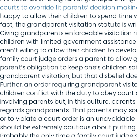
courts to override fit parents’ decision maki
happy to allow their children to spend time
fact, the grandparent visitation statute is wr
Giving grandparents enforceable visitation r
children with limited government assistanc
aren’t willing to allow their children to dev
family court judge orders a parent to allow gr
parent’s obligation to keep one’s children saf
grandparent visitation, but that disbelief doe
Further, an order requiring grandparent visi
children conflict with the duty to obey court
involving parents but, in this culture, parents
regards grandparents. That parents may som
or to violate a court order is an unavoidabl
should be extremely cautious about putting p
Probably the only time a family court judge s