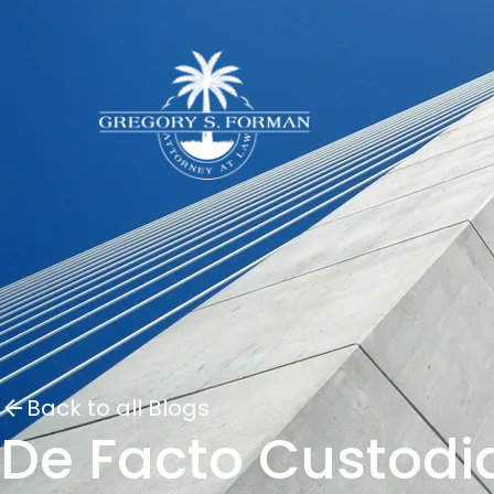
Back to all Blogs
De Facto Custodi