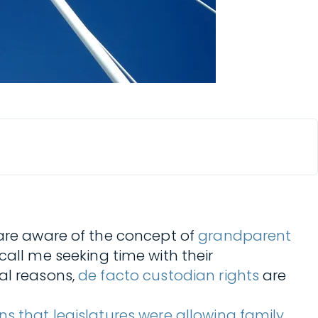
 are aware of the concept of
grandparent
all me seeking time with their
al reasons,
de facto custodian rights
are
s that legislatures were allowing family