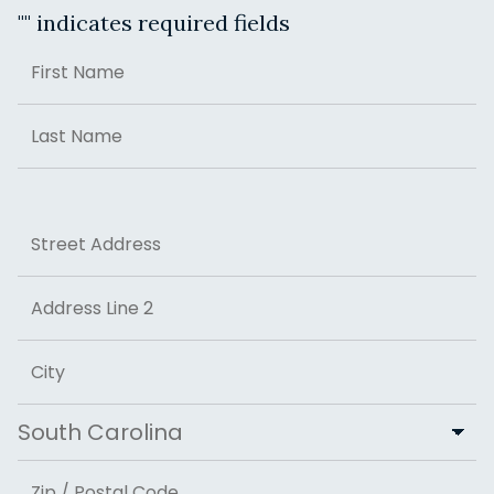
"
" indicates required fields
Name
First
Last
Address
Street Address
Address Line 2
City
State