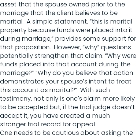
asset that the spouse owned prior to the
marriage that the client believes to be
marital. A simple statement, “this is marital
property because funds were placed into it
during marriage,” provides some support for
that proposition. However, “why” questions
potentially strengthen that claim. “Why were
funds placed into that account during the
marriage?” “Why do you believe that action
demonstrates your spouse’s intent to treat
this account as marital?” With such
testimony, not only is one’s claim more likely
to be accepted but, if the trial judge doesn’t
accept it, you have created a much
stronger trial record for appeal.
One needs to be cautious about asking the