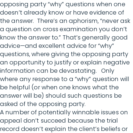
opposing party “why” questions when one
doesn’t already know or have evidence of
the answer. There’s an aphorism, “never ask
a question on cross examination you don’t
know the answer to.” That’s generally good
advice—and excellent advice for “why”
questions, where giving the opposing party
an opportunity to justify or explain negative
information can be devastating. Only
where any response to a “why” question will
be helpful (or when one knows what the
answer will be) should such questions be
asked of the opposing party.
A number of potentially winnable issues on
appeal don’t succeed because the trial
record doesn’t explain the client’s beliefs or