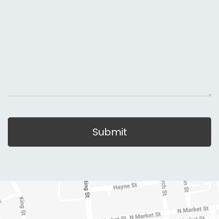
Submit