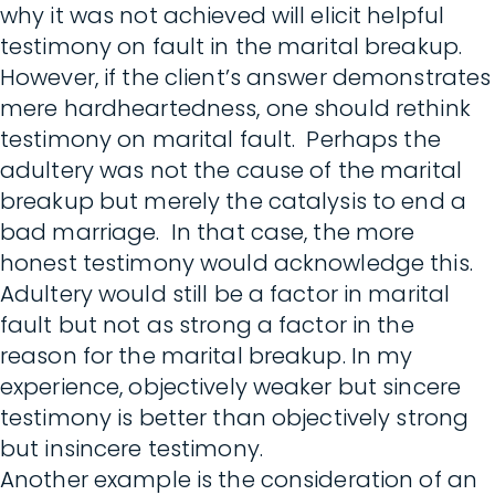
why it was not achieved will elicit helpful
testimony on fault in the marital breakup.
However, if the client’s answer demonstrates
mere hardheartedness, one should rethink
testimony on marital fault. Perhaps the
adultery was not the cause of the marital
breakup but merely the catalysis to end a
bad marriage. In that case, the more
honest testimony would acknowledge this.
Adultery would still be a factor in marital
fault but not as strong a factor in the
reason for the marital breakup. In my
experience, objectively weaker but sincere
testimony is better than objectively strong
but insincere testimony.
Another example is the consideration of an