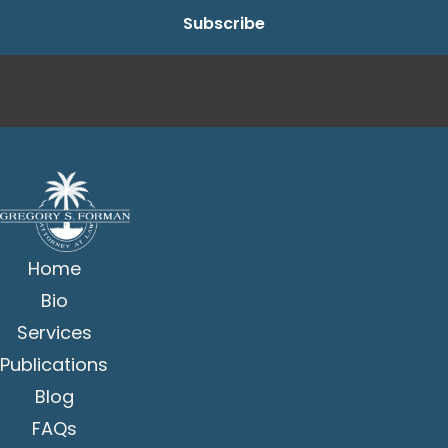
Home
Bio
Services
Publications
Blog
FAQs