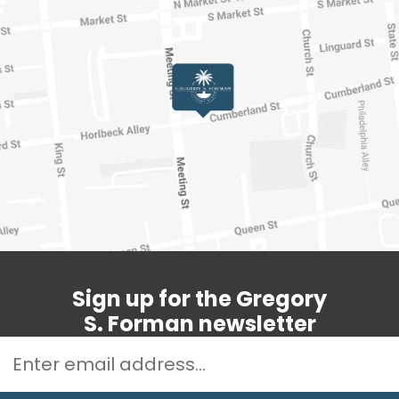
Sign up for the Gregory
S. Forman newsletter