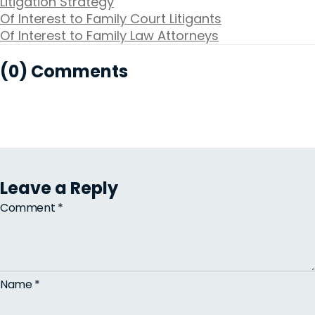
Litigation Strategy
Of Interest to Family Court Litigants
Of Interest to Family Law Attorneys
(0) Comments
Leave a Reply
Comment
*
Name
*