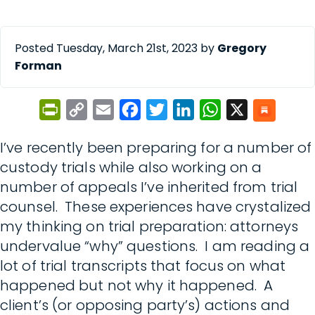
Posted Tuesday, March 21st, 2023 by
Gregory
Forman
PrintFriendly
Copy
Email
Facebook
Twitter
LinkedIn
WhatsApp
X
Link
I’ve recently been preparing for a number of
custody trials while also working on a
number of appeals I’ve inherited from trial
counsel. These experiences have crystalized
my thinking on trial preparation: attorneys
undervalue “why” questions. I am reading a
lot of trial transcripts that focus on what
happened but not why it happened. A
client’s (or opposing party’s) actions and