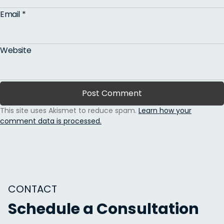
Email
*
Website
This site uses Akismet to reduce spam.
Learn how your
comment data is processed.
CONTACT
Schedule a Consultation