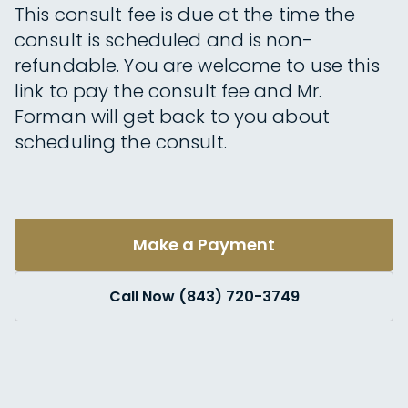
This consult fee is due at the time the
consult is scheduled and is non-
refundable. You are welcome to use this
link to pay the consult fee and Mr.
Forman will get back to you about
scheduling the consult.
Make a Payment
Call Now (843) 720-3749