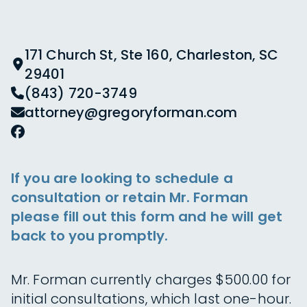
171 Church St, Ste 160, Charleston, SC
29401
(843) 720-3749
attorney@gregoryforman.com
If you are looking to schedule a
consultation or retain Mr. Forman
please fill out this form and he will get
back to you promptly.
Mr. Forman currently charges $500.00 for
initial consultations, which last one-hour.