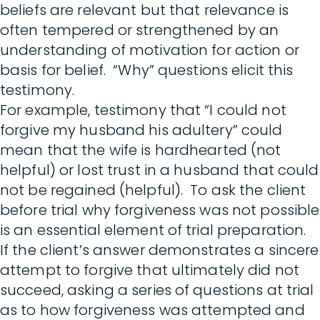
beliefs are relevant but that relevance is
often tempered or strengthened by an
understanding of motivation for action or
basis for belief. “Why” questions elicit this
testimony.
For example, testimony that “I could not
forgive my husband his adultery” could
mean that the wife is hardhearted (not
helpful) or lost trust in a husband that could
not be regained (helpful). To ask the client
before trial why forgiveness was not possible
is an essential element of trial preparation.
If the client’s answer demonstrates a sincere
attempt to forgive that ultimately did not
succeed, asking a series of questions at trial
as to how forgiveness was attempted and