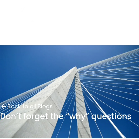
Back to all Blogs
Don’t forget the “why” questions