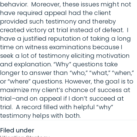
behavior. Moreover, these issues might not
have required appeal had the client
provided such testimony and thereby
created victory at trial instead of defeat. I
have a justified reputation of taking a long
time on witness examinations because I
seek a lot of testimony eliciting motivation
and explanation. “Why” questions take
longer to answer than “who,” “what,” “when,”
or “where” questions. However, the goal is to
maximize my client’s chance of success at
trial–and on appeal if I don’t succeed at
trial. A record filled with helpful “why”
testimony helps with both.
Filed under