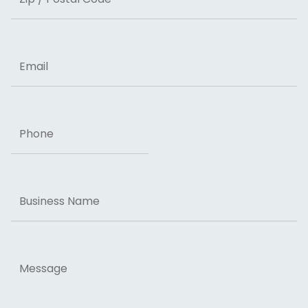
ZIP Code
Email
Phone
Business
Name
Message