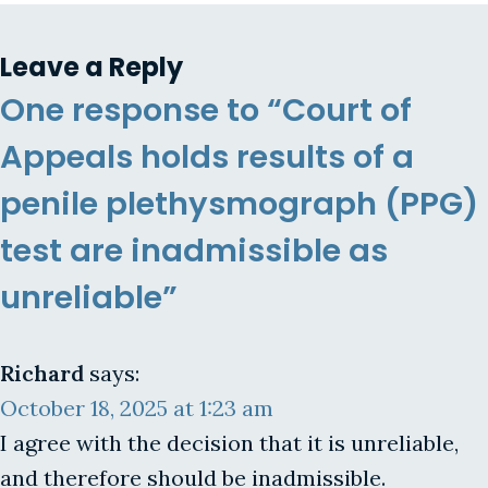
Leave a Reply
One response to “Court of
Appeals holds results of a
penile plethysmograph (PPG)
test are inadmissible as
unreliable”
Richard
says:
October 18, 2025 at 1:23 am
I agree with the decision that it is unreliable,
and therefore should be inadmissible.