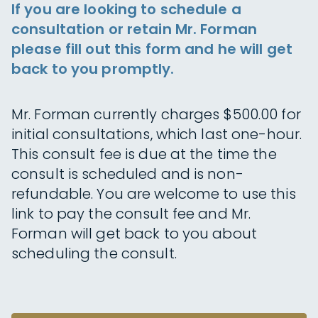
If you are looking to schedule a
consultation or retain Mr. Forman
please fill out this form and he will get
back to you promptly.
Mr. Forman currently charges $500.00 for
initial consultations, which last one-hour.
This consult fee is due at the time the
consult is scheduled and is non-
refundable. You are welcome to use this
link to pay the consult fee and Mr.
Forman will get back to you about
scheduling the consult.