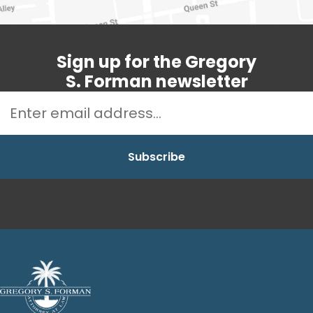
Sign up for the Gregory
S. Forman newsletter