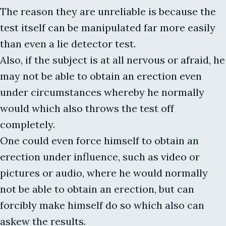
The reason they are unreliable is because the
test itself can be manipulated far more easily
than even a lie detector test.
Also, if the subject is at all nervous or afraid, he
may not be able to obtain an erection even
under circumstances whereby he normally
would which also throws the test off
completely.
One could even force himself to obtain an
erection under influence, such as video or
pictures or audio, where he would normally
not be able to obtain an erection, but can
forcibly make himself do so which also can
askew the results.