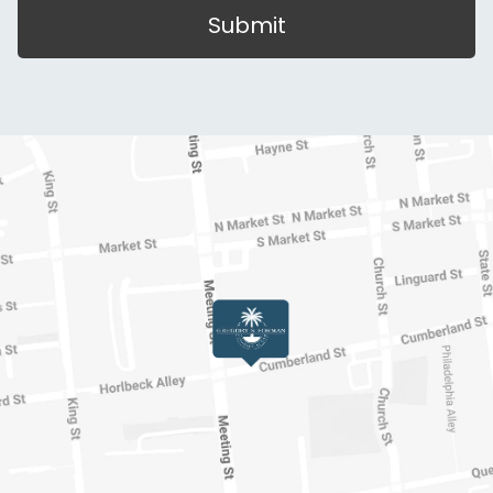
Submit