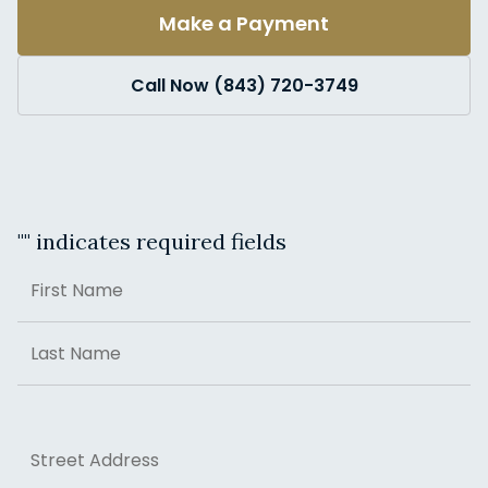
Make a Payment
Call Now (843) 720-3749
"
" indicates required fields
Name
First
Last
Address