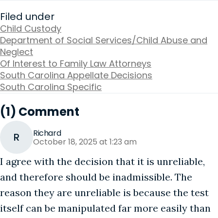
Filed under
Child Custody
Department of Social Services/Child Abuse and
Neglect
Of Interest to Family Law Attorneys
South Carolina Appellate Decisions
South Carolina Specific
(1) Comment
Richard
R
October 18, 2025 at 1:23 am
I agree with the decision that it is unreliable,
and therefore should be inadmissible. The
reason they are unreliable is because the test
itself can be manipulated far more easily than