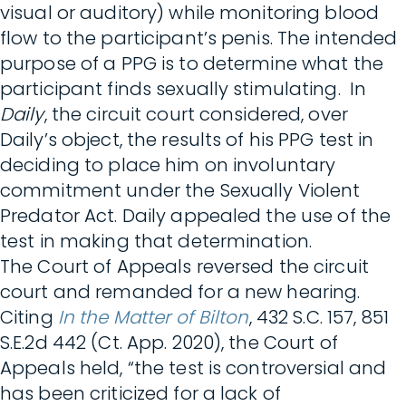
visual or auditory) while monitoring blood
flow to the participant’s penis. The intended
purpose of a PPG is to determine what the
participant finds sexually stimulating. In
Daily
, the circuit court considered, over
Daily’s object, the results of his PPG test in
deciding to place him on involuntary
commitment under the Sexually Violent
Predator Act. Daily appealed the use of the
test in making that determination.
The Court of Appeals reversed the circuit
court and remanded for a new hearing.
Citing
In the Matter of Bilton
, 432 S.C. 157, 851
S.E.2d 442 (Ct. App. 2020), the Court of
Appeals held, “the test is controversial and
has been criticized for a lack of