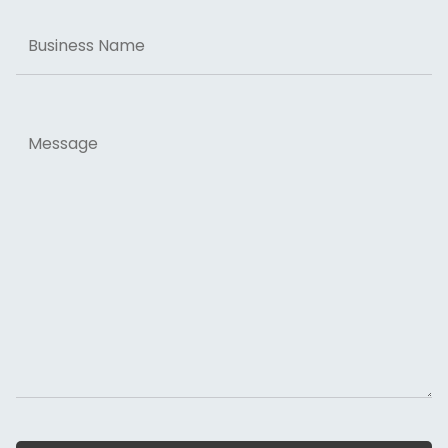
Business
Name
Message