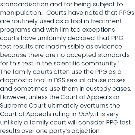
standardization and for being subject to
manipulation… Courts have noted that PPGs
are routinely used as a tool in treatment
programs and with limited exceptions
courts have uniformly declared that PPG
test results are inadmissible as evidence
because there are no accepted standards
for this test in the scientific community.”
The family courts often use the PPG as a
diagnostic tool in DSS sexual abuse cases
and sometimes use them in custody cases.
However, unless the Court of Appeals or
Supreme Court ultimately overturns the
Court of Appeals ruling in
Daily
, it is very
unlikely a family court will consider PPG test
results over one party’s objection.