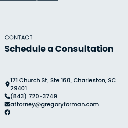
CONTACT
Schedule a Consultation
171 Church St, Ste 160, Charleston, SC
29401
(843) 720-3749
attorney@gregoryforman.com