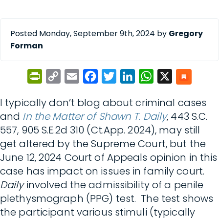
Posted Monday, September 9th, 2024 by
Gregory
Forman
PrintFriendly
Copy
Email
Facebook
Twitter
LinkedIn
WhatsApp
X
Link
I typically don’t blog about criminal cases
and
In the Matter of Shawn T. Daily
, 443 S.C.
557, 905 S.E.2d 310 (Ct.App. 2024), may still
get altered by the Supreme Court, but the
June 12, 2024 Court of Appeals opinion in this
case has impact on issues in family court.
Daily
involved the admissibility of a penile
plethysmograph (PPG) test. The test shows
the participant various stimuli (typically