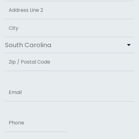
Street Address
Address Line 2
City
State
ZIP Code
Email
Phone