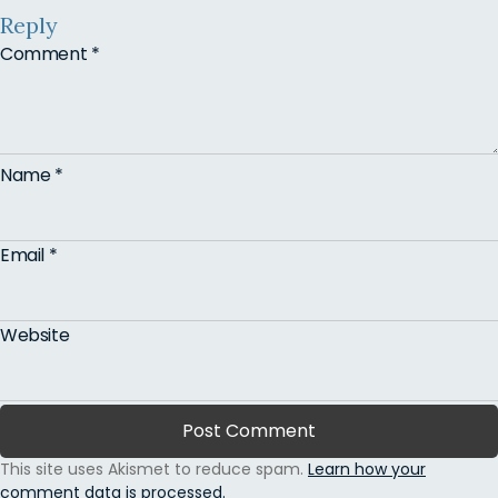
Reply
Comment
*
Name
*
Email
*
Website
This site uses Akismet to reduce spam.
Learn how your
comment data is processed.