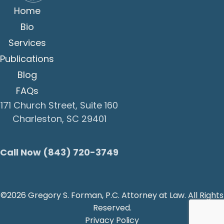
Home
Bio
Services
Publications
Blog
FAQs
171 Church Street, Suite 160
Charleston, SC 29401
Call Now (843) 720-3749
©2026 Gregory S. Forman, P.C. Attorney at Law. All Rights
Reserved.
Privacy Policy