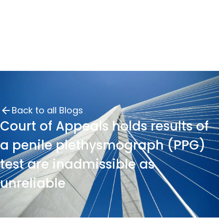
Back to all Blogs
Court of Appeals holds results of
a penile plethysmograph (PPG)
test are inadmissible as
unreliable