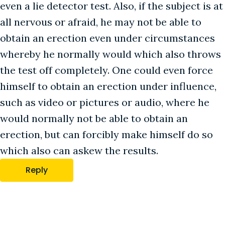
even a lie detector test. Also, if the subject is at
all nervous or afraid, he may not be able to
obtain an erection even under circumstances
whereby he normally would which also throws
the test off completely. One could even force
himself to obtain an erection under influence,
such as video or pictures or audio, where he
would normally not be able to obtain an
erection, but can forcibly make himself do so
which also can askew the results.
Reply