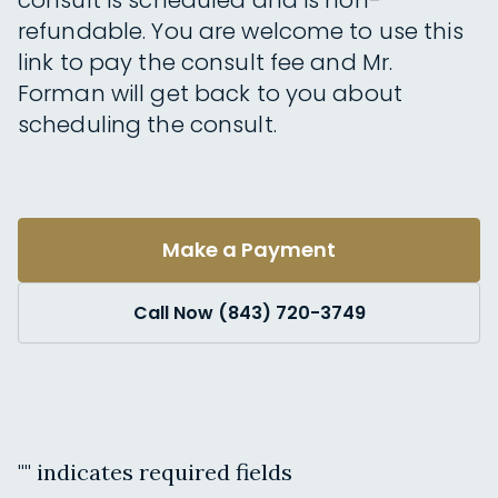
consult is scheduled and is non-
refundable. You are welcome to use this
link to pay the consult fee and Mr.
Forman will get back to you about
scheduling the consult.
Make a Payment
Call Now (843) 720-3749
"
" indicates required fields