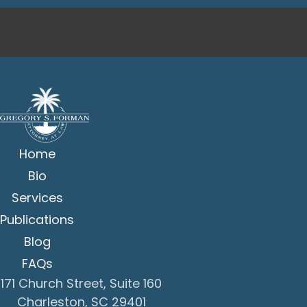
Home
Bio
Services
Publications
Blog
FAQs
171 Church Street, Suite 160
Charleston, SC 29401