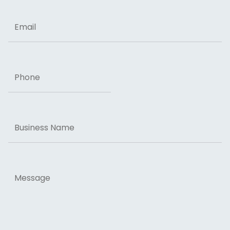
Email
Phone
Business
Name
Message