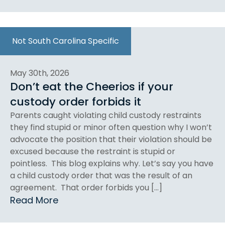
Not South Carolina Specific
May 30th, 2026
Don’t eat the Cheerios if your
custody order forbids it
Parents caught violating child custody restraints
they find stupid or minor often question why I won’t
advocate the position that their violation should be
excused because the restraint is stupid or
pointless. This blog explains why. Let’s say you have
a child custody order that was the result of an
agreement. That order forbids you […]
Read More