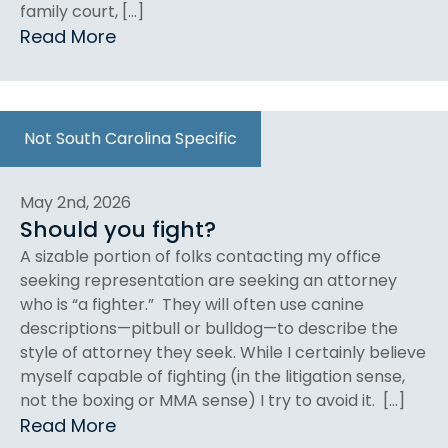
family court, […]
Read More
Not South Carolina Specific
May 2nd, 2026
Should you fight?
A sizable portion of folks contacting my office
seeking representation are seeking an attorney
who is “a fighter.” They will often use canine
descriptions—pitbull or bulldog—to describe the
style of attorney they seek. While I certainly believe
myself capable of fighting (in the litigation sense,
not the boxing or MMA sense) I try to avoid it. […]
Read More