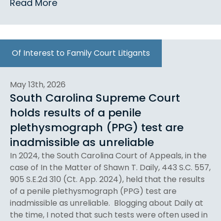
Read More
Of Interest to Family Court Litigants
May 13th, 2026
South Carolina Supreme Court
holds results of a penile
plethysmograph (PPG) test are
inadmissible as unreliable
In 2024, the South Carolina Court of Appeals, in the
case of In the Matter of Shawn T. Daily, 443 S.C. 557,
905 S.E.2d 310 (Ct. App. 2024), held that the results
of a penile plethysmograph (PPG) test are
inadmissible as unreliable. Blogging about Daily at
the time, I noted that such tests were often used in