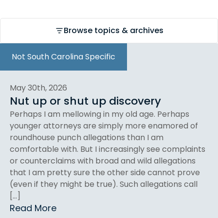
Browse topics & archives
Not South Carolina Specific
May 30th, 2026
Nut up or shut up discovery
Perhaps I am mellowing in my old age. Perhaps
younger attorneys are simply more enamored of
roundhouse punch allegations than I am
comfortable with. But I increasingly see complaints
or counterclaims with broad and wild allegations
that I am pretty sure the other side cannot prove
(even if they might be true). Such allegations call
[…]
Read More