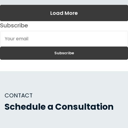
Load More
Subscribe
Your
email
Subscribe
CONTACT
Schedule a Consultation