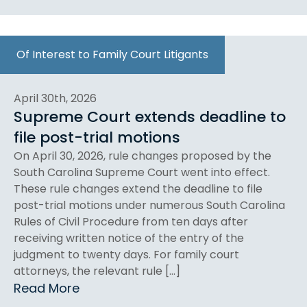
Of Interest to Family Court Litigants
April 30th, 2026
Supreme Court extends deadline to
file post-trial motions
On April 30, 2026, rule changes proposed by the
South Carolina Supreme Court went into effect.
These rule changes extend the deadline to file
post-trial motions under numerous South Carolina
Rules of Civil Procedure from ten days after
receiving written notice of the entry of the
judgment to twenty days. For family court
attorneys, the relevant rule […]
Read More