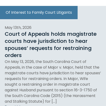
Of Interest to Family Court Litigants
May 13th, 2026
Court of Appeals holds magistrate
courts have jurisdiction to hear
spouses’ requests for restraining
orders
On May 13, 2026, the South Carolina Court of
Appeals, in the case of Major v. Major, held that the
magistrate courts have jurisdiction to hear spouses’
requests for restraining orders. In Major, Wife
sought a restraining order in magistrate court
against Husband pursuant to section 16-3-1750 of
the South Carolina Code (2015) (the Harassment
and Stalking Statute) for […]