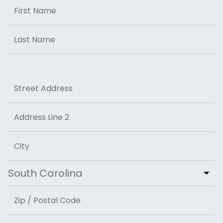
Name
First
Last
Address
Street Address
Address Line 2
City
State
ZIP Code