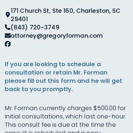
171 Church St, Ste 160, Charleston, SC
29401
(843) 720-3749
attorney@gregoryforman.com
If you are looking to schedule a
consultation or retain Mr. Forman
please fill out this form and he will get
back to you promptly.
Mr. Forman currently charges $500.00 for
initial consultations, which last one-hour.
This consult fee is due at the time the