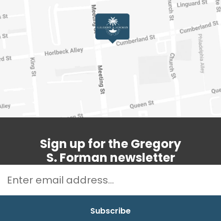
Sign up for the Gregory
S. Forman newsletter