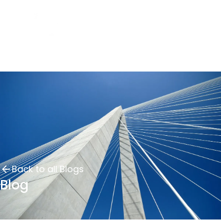
Back to all Blogs
Blog