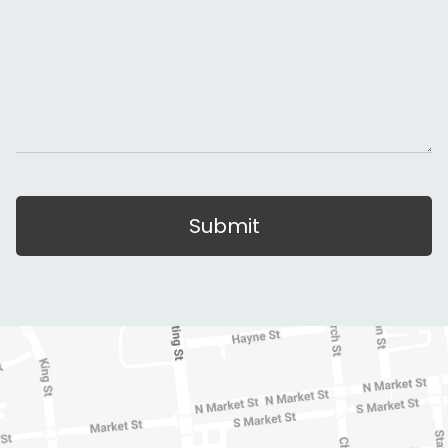
Submit