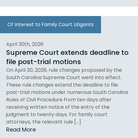
Of Interest to Family Court Litigants
April 30th, 2026
Supreme Court extends deadline to
file post-trial motions
On April 30, 2026, rule changes proposed by the
South Carolina Supreme Court went into effect.
These rule changes extend the deadline to file
post-trial motions under numerous South Carolina
Rules of Civil Procedure from ten days after
receiving written notice of the entry of the
judgment to twenty days. For family court
attorneys, the relevant rule […]
Read More