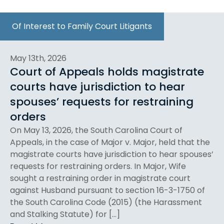
Of Interest to Family Court Litigants
May 13th, 2026
Court of Appeals holds magistrate
courts have jurisdiction to hear
spouses’ requests for restraining
orders
On May 13, 2026, the South Carolina Court of
Appeals, in the case of Major v. Major, held that the
magistrate courts have jurisdiction to hear spouses’
requests for restraining orders. In Major, Wife
sought a restraining order in magistrate court
against Husband pursuant to section 16-3-1750 of
the South Carolina Code (2015) (the Harassment
and Stalking Statute) for […]