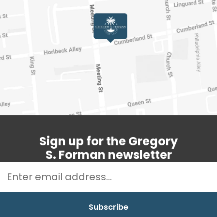
Sign up for the Gregory
S. Forman newsletter