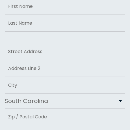
Name
First
Last
Address
Street Address
Address Line 2
City
State
ZIP Code