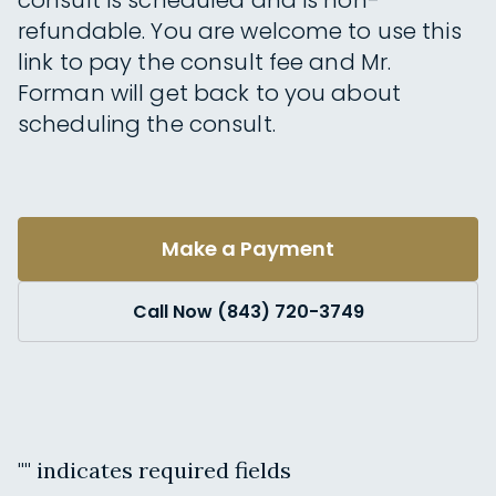
consult is scheduled and is non-
refundable. You are welcome to use this
link to pay the consult fee and Mr.
Forman will get back to you about
scheduling the consult.
Make a Payment
Call Now (843) 720-3749
"
" indicates required fields