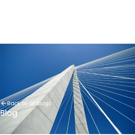
Back to all Blogs
Blog