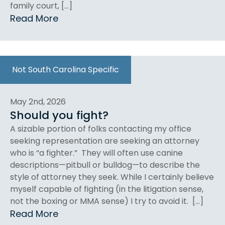
family court, […]
Read More
Not South Carolina Specific
May 2nd, 2026
Should you fight?
A sizable portion of folks contacting my office
seeking representation are seeking an attorney
who is “a fighter.” They will often use canine
descriptions—pitbull or bulldog—to describe the
style of attorney they seek. While I certainly believe
myself capable of fighting (in the litigation sense,
not the boxing or MMA sense) I try to avoid it. […]
Read More