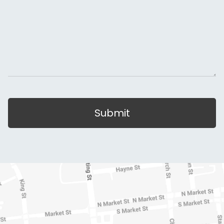
Submit