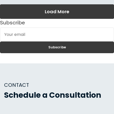
Load More
Subscribe
Your
email
Subscribe
CONTACT
Schedule a Consultation