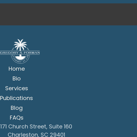
Home
Bio
Services
Publications
Blog
FAQs
171 Church Street, Suite 160
Charleston, SC 29401