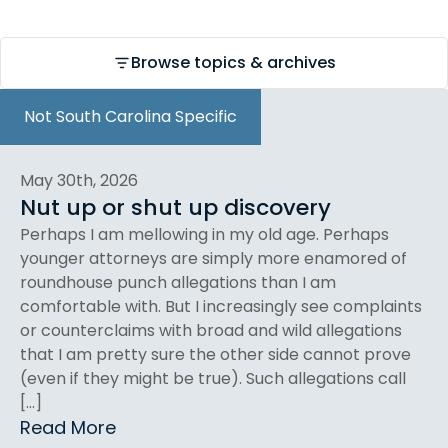
Browse topics & archives
Not South Carolina Specific
May 30th, 2026
Nut up or shut up discovery
Perhaps I am mellowing in my old age. Perhaps
younger attorneys are simply more enamored of
roundhouse punch allegations than I am
comfortable with. But I increasingly see complaints
or counterclaims with broad and wild allegations
that I am pretty sure the other side cannot prove
(even if they might be true). Such allegations call
[…]
Read More