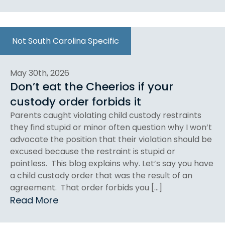
Not South Carolina Specific
May 30th, 2026
Don’t eat the Cheerios if your
custody order forbids it
Parents caught violating child custody restraints
they find stupid or minor often question why I won’t
advocate the position that their violation should be
excused because the restraint is stupid or
pointless. This blog explains why. Let’s say you have
a child custody order that was the result of an
agreement. That order forbids you […]
Read More