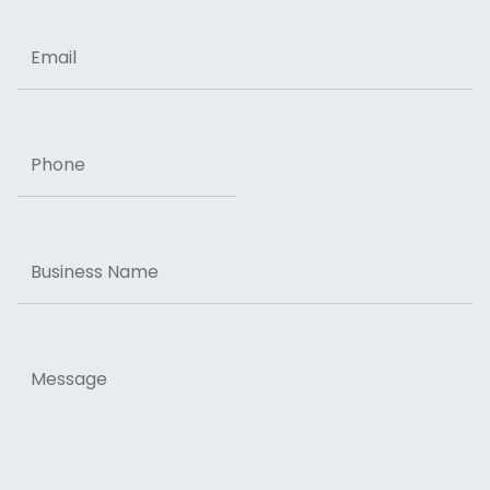
Email
Phone
Business
Name
Message