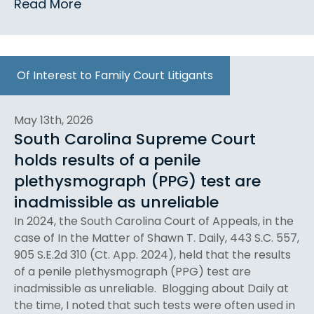
Read More
Of Interest to Family Court Litigants
May 13th, 2026
South Carolina Supreme Court
holds results of a penile
plethysmograph (PPG) test are
inadmissible as unreliable
In 2024, the South Carolina Court of Appeals, in the
case of In the Matter of Shawn T. Daily, 443 S.C. 557,
905 S.E.2d 310 (Ct. App. 2024), held that the results
of a penile plethysmograph (PPG) test are
inadmissible as unreliable. Blogging about Daily at
the time, I noted that such tests were often used in