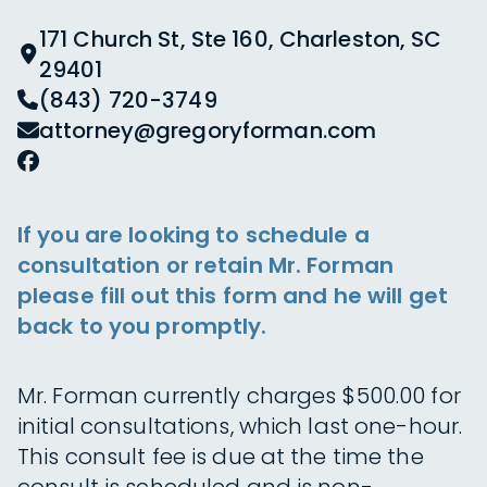
171 Church St, Ste 160, Charleston, SC
29401
(843) 720-3749
attorney@gregoryforman.com
If you are looking to schedule a
consultation or retain Mr. Forman
please fill out this form and he will get
back to you promptly.
Mr. Forman currently charges $500.00 for
initial consultations, which last one-hour.
This consult fee is due at the time the