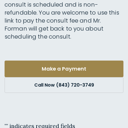
consult is scheduled and is non-
refundable. You are welcome to use this
link to pay the consult fee and Mr.
Forman will get back to you about
scheduling the consult.
Make a Payment
Call Now (843) 720-3749
"
" indicates required fields