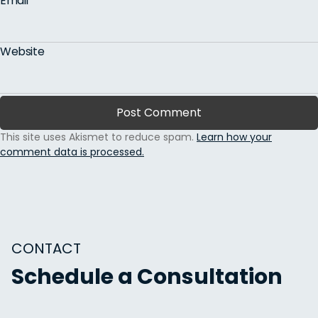
Email
*
Website
This site uses Akismet to reduce spam.
Learn how your
comment data is processed.
CONTACT
Schedule a Consultation