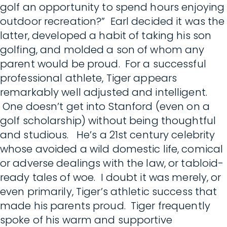
golf an opportunity to spend hours enjoying
outdoor recreation?” Earl decided it was the
latter, developed a habit of taking his son
golfing, and molded a son of whom any
parent would be proud. For a successful
professional athlete, Tiger appears
remarkably well adjusted and intelligent.
One doesn’t get into Stanford (even on a
golf scholarship) without being thoughtful
and studious. He’s a 21st century celebrity
whose avoided a wild domestic life, comical
or adverse dealings with the law, or tabloid-
ready tales of woe. I doubt it was merely, or
even primarily, Tiger’s athletic success that
made his parents proud. Tiger frequently
spoke of his warm and supportive