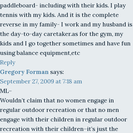
paddleboard- including with their kids. I play
tennis with my kids. And it is the complete
reverse in my family- I work and my husband is
the day-to-day caretaker.as for the gym, my
kids and I go together sometimes and have fun
using balance equipment,etc
Reply
Gregory Forman
says:
September 27, 2009 at 7:18 am
ML–
Wouldn’t claim that no women engage in
regular outdoor recreation or that no men
engage with their children in regular outdoor
recreation with their children–it’s just the