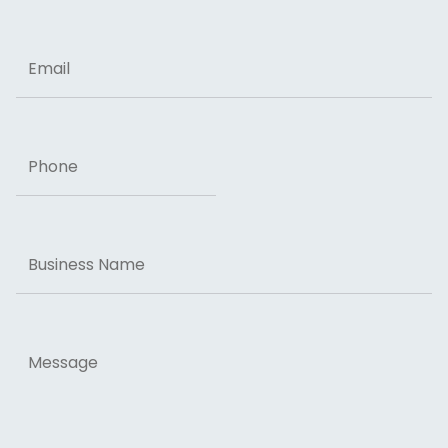
ZIP Code
Email
Phone
Business
Name
Message