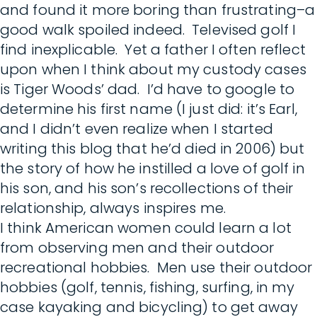
and found it more boring than frustrating–a
good walk spoiled indeed. Televised golf I
find inexplicable. Yet a father I often reflect
upon when I think about my custody cases
is Tiger Woods’ dad. I’d have to google to
determine his first name (I just did: it’s Earl,
and I didn’t even realize when I started
writing this blog that he’d died in 2006) but
the story of how he instilled a love of golf in
his son, and his son’s recollections of their
relationship, always inspires me.
I think American women could learn a lot
from observing men and their outdoor
recreational hobbies. Men use their outdoor
hobbies (golf, tennis, fishing, surfing, in my
case kayaking and bicycling) to get away