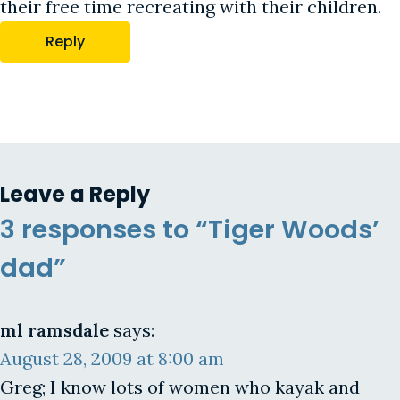
their free time recreating with their children.
Reply
Leave a Reply
3 responses to “Tiger Woods’
dad”
ml ramsdale
says:
August 28, 2009 at 8:00 am
Greg; I know lots of women who kayak and