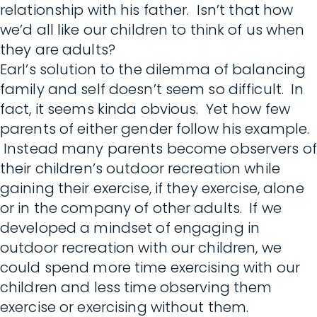
relationship with his father. Isn’t that how
we’d all like our children to think of us when
they are adults?
Earl’s solution to the dilemma of balancing
family and self doesn’t seem so difficult. In
fact, it seems kinda obvious. Yet how few
parents of either gender follow his example.
Instead many parents become observers of
their children’s outdoor recreation while
gaining their exercise, if they exercise, alone
or in the company of other adults. If we
developed a mindset of engaging in
outdoor recreation with our children, we
could spend more time exercising with our
children and less time observing them
exercise or exercising without them.