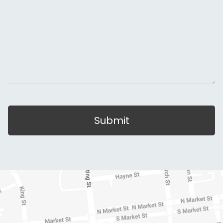
Submit