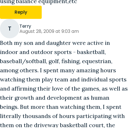
using balance equipment,etc
Reply
Terry
T
August 28, 2009 at 9:03 am
Both my son and daughter were active in
indoor and outdoor sports - basketball,
baseball/softball, golf, fishing, equestrian,
among others. I spent many amazing hours
watching them play team and individual sports
and affirming their love of the games, as well as
their growth and development as human
beings. But more than watching them, I spent
literally thousands of hours participating with
them on the driveway basketball court, the