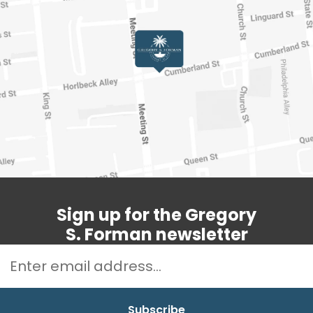
Sign up for the Gregory
S. Forman newsletter