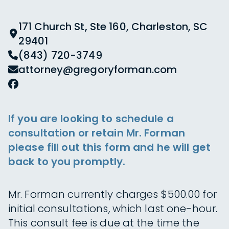
171 Church St, Ste 160, Charleston, SC
29401
(843) 720-3749
attorney@gregoryforman.com
If you are looking to schedule a
consultation or retain Mr. Forman
please fill out this form and he will get
back to you promptly.
Mr. Forman currently charges $500.00 for
initial consultations, which last one-hour.
This consult fee is due at the time the