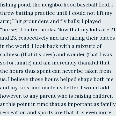
fishing pond, the neighborhood baseball field. I
threw batting practice until I could not lift my
arm; I hit grounders and fly balls; I played
“horse;” I baited hooks. Now that my kids are 21
and 23, respectively and are taking their places
in the world, I look back with a mixture of
sadness (that it’s over) and wonder (that I was
so fortunate) and am incredibly thankful that
the hours thus spent can never be taken from
us. I believe those hours helped shape both me
and my kids, and made us better. I would add,
however, to any parent who is raising children
at this point in time that as important as family
recreation and sports are that it is even more