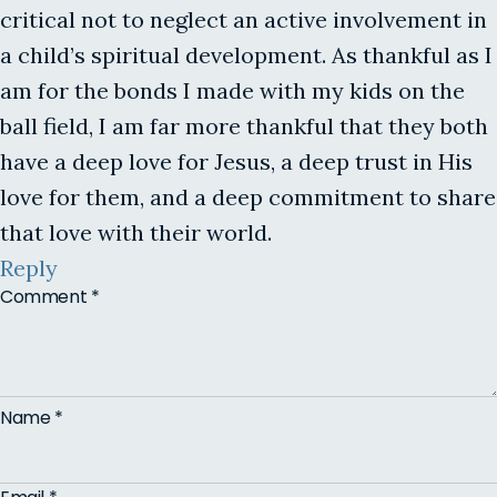
critical not to neglect an active involvement in
a child’s spiritual development. As thankful as I
am for the bonds I made with my kids on the
ball field, I am far more thankful that they both
have a deep love for Jesus, a deep trust in His
love for them, and a deep commitment to share
that love with their world.
Reply
Comment
*
Name
*