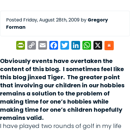
Posted Friday, August 28th, 2009 by
Gregory
Forman
PrintFriendly
Copy
Email
Facebook
Twitter
LinkedIn
WhatsApp
X
Link
Obviously events have overtaken the
content of this blog. I sometimes feel like
this blog jinxed Tiger. The greater point
that involving our children in our hobbies
remains a solution to the problem of
making time for one’s hobbies while
making time for one’s children hopefully
remains valid.
I have played two rounds of golf in my life