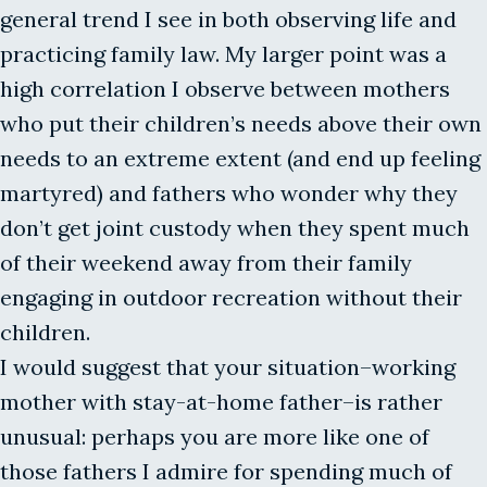
general trend I see in both observing life and
practicing family law. My larger point was a
high correlation I observe between mothers
who put their children’s needs above their own
needs to an extreme extent (and end up feeling
martyred) and fathers who wonder why they
don’t get joint custody when they spent much
of their weekend away from their family
engaging in outdoor recreation without their
children.
I would suggest that your situation–working
mother with stay-at-home father–is rather
unusual: perhaps you are more like one of
those fathers I admire for spending much of