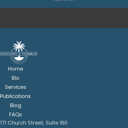
Home
Bio
Services
Publications
Blog
FAQs
171 Church Street, Suite 160