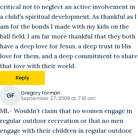
critical not to neglect an active involvement in
a child's spiritual development. As thankful as I
am for the bonds I made with my kids on the
ball field, I am far more thankful that they both
have a deep love for Jesus, a deep trust in His
love for them, and a deep commitment to share
that love with their world.
Reply
Gregory Forman
GF
September 27, 2009 at 7:18 am
ML– Wouldn’t claim that no women engage in
regular outdoor recreation or that no men
engage with their children in regular outdoor