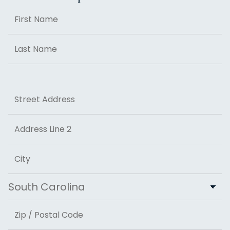
Name
First
Last
Address
Street Address
Address Line 2
City
State