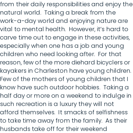
from their daily responsibilities and enjoy the
natural world. Taking a break from the
work-a-day world and enjoying nature are
vital to mental health. However, it’s hard to
carve time out to engage in these activities,
especially when one has a job and young
children who need looking after. For that
reason, few of the more diehard bicyclers or
kayakers in Charleston have young children.
Few of the mothers of young children that I
know have such outdoor hobbies. Taking a
half day or more on a weekend to indulge in
such recreation is a luxury they will not
afford themselves. It smacks of selfishness
to take time away from the family. As their
husbands take off for their weekend