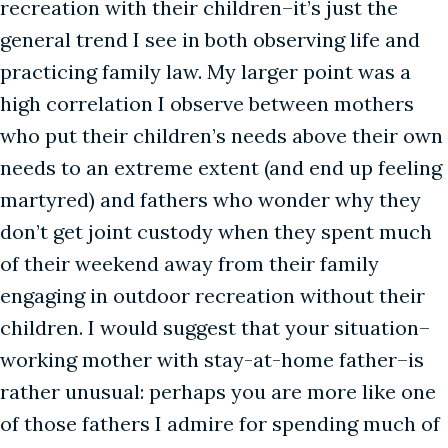
recreation with their children–it’s just the
general trend I see in both observing life and
practicing family law. My larger point was a
high correlation I observe between mothers
who put their children’s needs above their own
needs to an extreme extent (and end up feeling
martyred) and fathers who wonder why they
don’t get joint custody when they spent much
of their weekend away from their family
engaging in outdoor recreation without their
children. I would suggest that your situation–
working mother with stay-at-home father–is
rather unusual: perhaps you are more like one
of those fathers I admire for spending much of