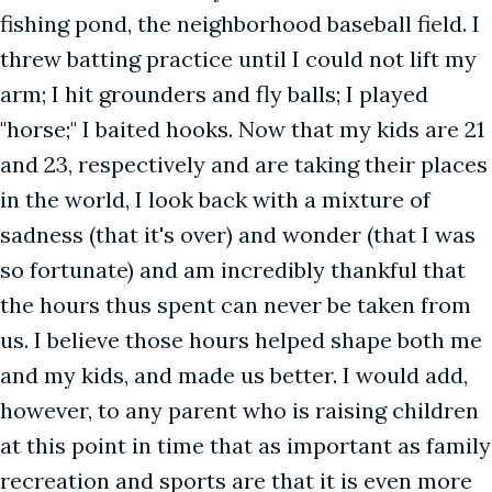
fishing pond, the neighborhood baseball field. I
threw batting practice until I could not lift my
arm; I hit grounders and fly balls; I played
"horse;" I baited hooks. Now that my kids are 21
and 23, respectively and are taking their places
in the world, I look back with a mixture of
sadness (that it's over) and wonder (that I was
so fortunate) and am incredibly thankful that
the hours thus spent can never be taken from
us. I believe those hours helped shape both me
and my kids, and made us better. I would add,
however, to any parent who is raising children
at this point in time that as important as family
recreation and sports are that it is even more