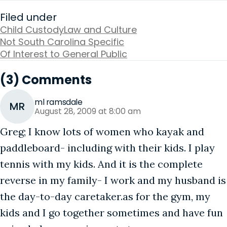
Filed under
Child Custody
Law and Culture
Not South Carolina Specific
Of Interest to General Public
(3) Comments
ml ramsdale
MR
August 28, 2009 at 8:00 am
Greg; I know lots of women who kayak and
paddleboard- including with their kids. I play
tennis with my kids. And it is the complete
reverse in my family- I work and my husband is
the day-to-day caretaker.as for the gym, my
kids and I go together sometimes and have fun