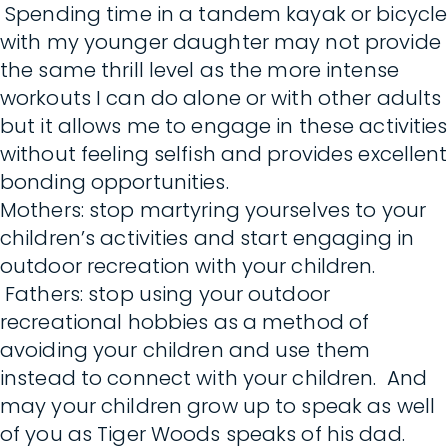
Spending time in a tandem kayak or bicycle
with my younger daughter may not provide
the same thrill level as the more intense
workouts I can do alone or with other adults
but it allows me to engage in these activities
without feeling selfish and provides excellent
bonding opportunities.
Mothers: stop martyring yourselves to your
children’s activities and start engaging in
outdoor recreation with your children.
Fathers: stop using your outdoor
recreational hobbies as a method of
avoiding your children and use them
instead to connect with your children. And
may your children grow up to speak as well
of you as Tiger Woods speaks of his dad.