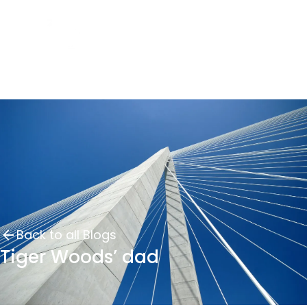
Back to all Blogs
Tiger Woods’ dad