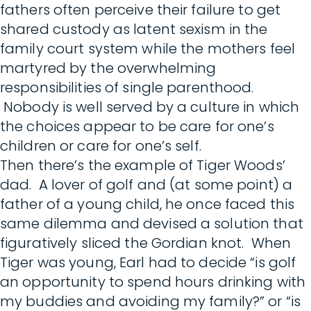
fathers often perceive their failure to get
shared custody as latent sexism in the
family court system while the mothers feel
martyred by the overwhelming
responsibilities of single parenthood.
Nobody is well served by a culture in which
the choices appear to be care for one’s
children or care for one’s self.
Then there’s the example of Tiger Woods’
dad. A lover of golf and (at some point) a
father of a young child, he once faced this
same dilemma and devised a solution that
figuratively sliced the Gordian knot. When
Tiger was young, Earl had to decide “is golf
an opportunity to spend hours drinking with
my buddies and avoiding my family?” or “is