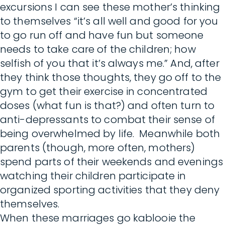
excursions I can see these mother’s thinking
to themselves “it’s all well and good for you
to go run off and have fun but someone
needs to take care of the children; how
selfish of you that it’s always me.” And, after
they think those thoughts, they go off to the
gym to get their exercise in concentrated
doses (what fun is that?) and often turn to
anti-depressants to combat their sense of
being overwhelmed by life. Meanwhile both
parents (though, more often, mothers)
spend parts of their weekends and evenings
watching their children participate in
organized sporting activities that they deny
themselves.
When these marriages go kablooie the