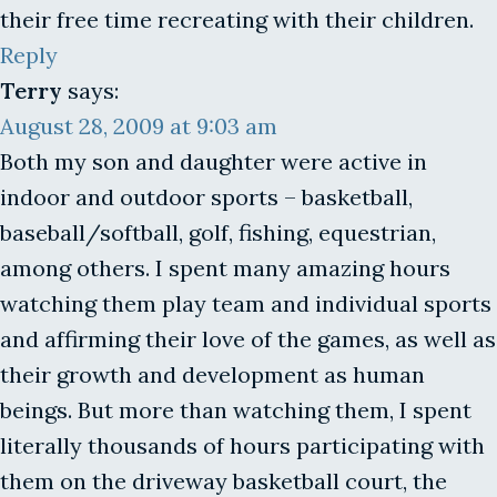
their free time recreating with their children.
Reply
Terry
says:
August 28, 2009 at 9:03 am
Both my son and daughter were active in
indoor and outdoor sports – basketball,
baseball/softball, golf, fishing, equestrian,
among others. I spent many amazing hours
watching them play team and individual sports
and affirming their love of the games, as well as
their growth and development as human
beings. But more than watching them, I spent
literally thousands of hours participating with
them on the driveway basketball court, the