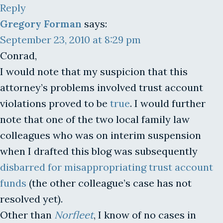
Reply
Gregory Forman
says:
September 23, 2010 at 8:29 pm
Conrad,
I would note that my suspicion that this
attorney’s problems involved trust account
violations proved to be
true
. I would further
note that one of the two local family law
colleagues who was on interim suspension
when I drafted this blog was subsequently
disbarred for misappropriating trust account
funds
(the other colleague’s case has not
resolved yet).
Other than
Norfleet
, I know of no cases in