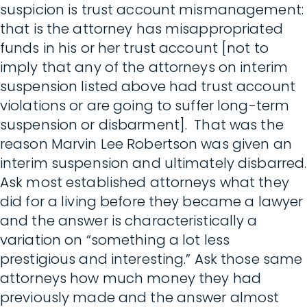
suspicion is trust account mismanagement:
that is the attorney has misappropriated
funds in his or her trust account [not to
imply that any of the attorneys on interim
suspension listed above had trust account
violations or are going to suffer long-term
suspension or disbarment]. That was the
reason Marvin Lee Robertson was given an
interim suspension and ultimately disbarred.
Ask most established attorneys what they
did for a living before they became a lawyer
and the answer is characteristically a
variation on “something a lot less
prestigious and interesting.” Ask those same
attorneys how much money they had
previously made and the answer almost