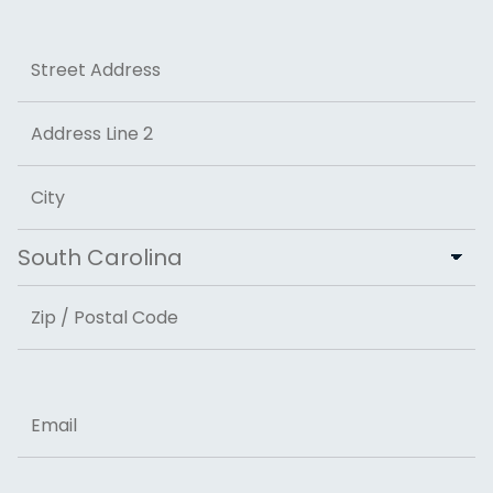
Last
Address
Street Address
Address Line 2
City
State
ZIP Code
Email