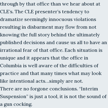
through by that office than we hear about at
CLE’s. The CLE presenter’s tendency to
dramatize seemingly innocuous violations
resulting in disbarment may flow from not
knowing the full story behind the ultimately
published decisions and cause us all to have an
irrational fear of that office. Each situation is
unique and it appears that the office in
Columbia is well aware of the difficulties of
practice and that many times what may look
like intentional acts…simply are not.
There are no forgone conclusions. “Interim
Suspension” is just a tool, it is not the sound of
a gun cocking.