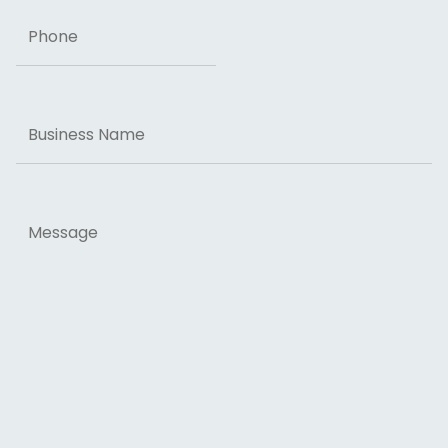
Phone
Business
Name
Message