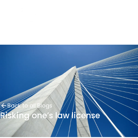
Back to all Blogs
Risking one’s law license