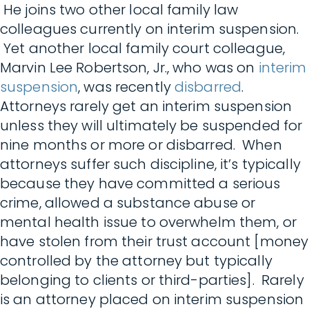
He joins two other local family law
colleagues currently on interim suspension.
Yet another local family court colleague,
Marvin Lee Robertson, Jr., who was on
interim
suspension
, was recently
disbarred
.
Attorneys rarely get an interim suspension
unless they will ultimately be suspended for
nine months or more or disbarred. When
attorneys suffer such discipline, it’s typically
because they have committed a serious
crime, allowed a substance abuse or
mental health issue to overwhelm them, or
have stolen from their trust account [money
controlled by the attorney but typically
belonging to clients or third-parties]. Rarely
is an attorney placed on interim suspension