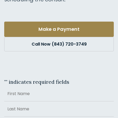
Make a Payment
Call Now (843) 720-3749
"
" indicates required fields
Name
First