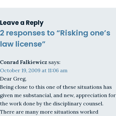
Leave a Reply
2 responses to “Risking one’s
law license”
Conrad Falkiewicz
says:
October 19, 2009 at 11:06 am
Dear Greg,
Being close to this one of these situations has
given me substancial, and new, appreciation for
the work done by the disciplinary counsel.
There are many more situations worked