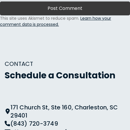
This site uses Akismet to reduce spam.
Learn how your
comment data is processed.
CONTACT
Schedule a Consultation
171 Church St, Ste 160, Charleston, SC
29401
(843) 720-3749