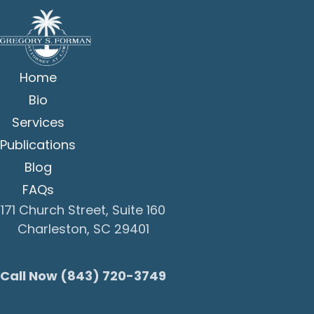
Home
Bio
Services
Publications
Blog
FAQs
171 Church Street, Suite 160
Charleston, SC 29401
Call Now (843) 720-3749