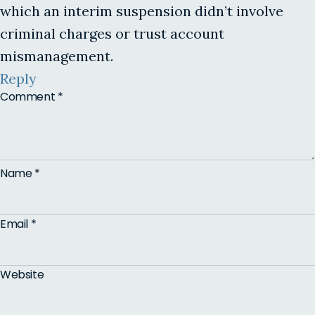
which an interim suspension didn’t involve
criminal charges or trust account
mismanagement.
Reply
Comment
*
Name
*
Email
*
Website