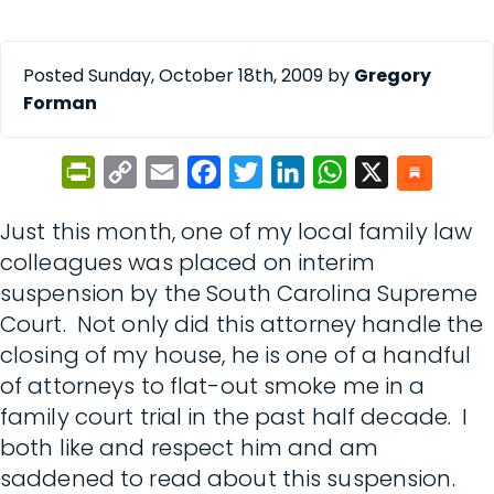
Posted Sunday, October 18th, 2009 by
Gregory
Forman
PrintFriendly
Copy
Email
Facebook
Twitter
LinkedIn
WhatsApp
X
Link
Just this month, one of my local family law
colleagues was placed on interim
suspension by the South Carolina Supreme
Court. Not only did this attorney handle the
closing of my house, he is one of a handful
of attorneys to flat-out smoke me in a
family court trial in the past half decade. I
both like and respect him and am
saddened to read about this suspension.