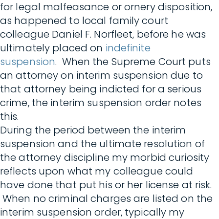
for legal malfeasance or ornery disposition,
as happened to local family court
colleague Daniel F. Norfleet, before he was
ultimately placed on
indefinite
suspension
. When the Supreme Court puts
an attorney on interim suspension due to
that attorney being indicted for a serious
crime, the interim suspension order notes
this.
During the period between the interim
suspension and the ultimate resolution of
the attorney discipline my morbid curiosity
reflects upon what my colleague could
have done that put his or her license at risk.
When no criminal charges are listed on the
interim suspension order, typically my