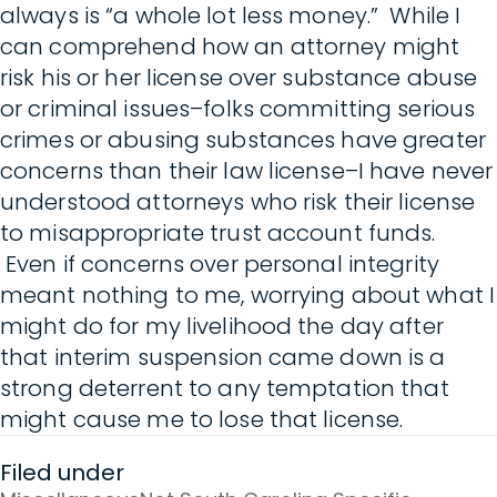
always is “a whole lot less money.” While I
can comprehend how an attorney might
risk his or her license over substance abuse
or criminal issues–folks committing serious
crimes or abusing substances have greater
concerns than their law license–I have never
understood attorneys who risk their license
to misappropriate trust account funds.
Even if concerns over personal integrity
meant nothing to me, worrying about what I
might do for my livelihood the day after
that interim suspension came down is a
strong deterrent to any temptation that
might cause me to lose that license.
Filed under