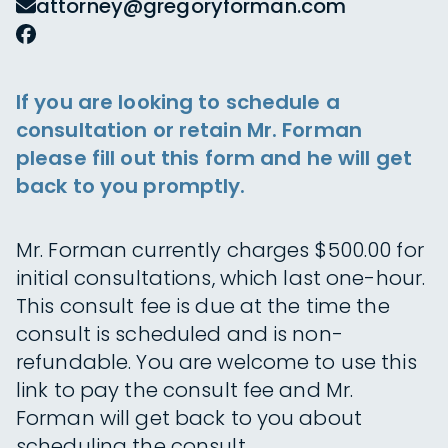
attorney@gregoryforman.com
If you are looking to schedule a
consultation or retain Mr. Forman
please fill out this form and he will get
back to you promptly.
Mr. Forman currently charges $500.00 for
initial consultations, which last one-hour.
This consult fee is due at the time the
consult is scheduled and is non-
refundable. You are welcome to use this
link to pay the consult fee and Mr.
Forman will get back to you about
scheduling the consult.