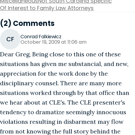
Miscellaneous
Not South Carolina Specific
Of Interest to Family Law Attorneys
(2) Comments
Conrad Falkiewicz
CF
October 19, 2009 at 11:06 am
Dear Greg, Being close to this one of these
situations has given me substancial, and new,
appreciation for the work done by the
disciplinary counsel. There are many more
situations worked through by that office than
we hear about at CLE's. The CLE presenter's
tendency to dramatize seemingly innocuous
violations resulting in disbarment may flow
from not knowing the full story behind the