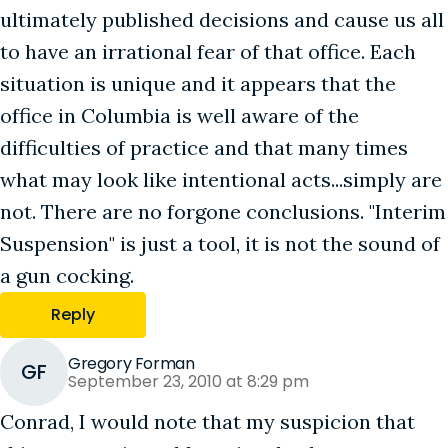
ultimately published decisions and cause us all
to have an irrational fear of that office. Each
situation is unique and it appears that the
office in Columbia is well aware of the
difficulties of practice and that many times
what may look like intentional acts...simply are
not. There are no forgone conclusions. "Interim
Suspension" is just a tool, it is not the sound of
a gun cocking.
Reply
Gregory Forman
GF
September 23, 2010 at 8:29 pm
Conrad, I would note that my suspicion that