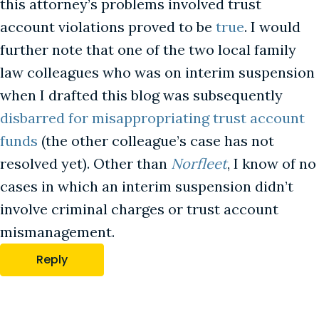
this attorney’s problems involved trust
account violations proved to be
true
. I would
further note that one of the two local family
law colleagues who was on interim suspension
when I drafted this blog was subsequently
disbarred for misappropriating trust account
funds
(the other colleague’s case has not
resolved yet). Other than
Norfleet
, I know of no
cases in which an interim suspension didn’t
involve criminal charges or trust account
mismanagement.
Reply