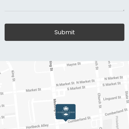
Submit