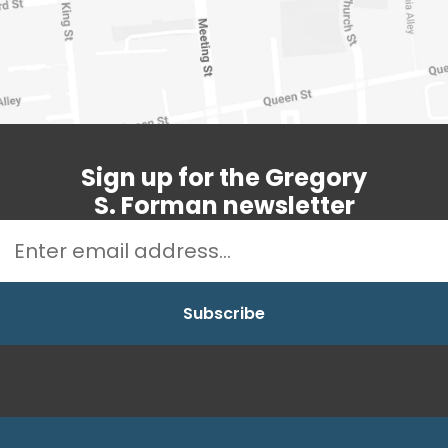
Sign up for the Gregory
S. Forman newsletter