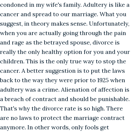
condoned in my wife's family. Adultery is like a
cancer and spread to our marriage. What you
suggest, in theory makes sense. Unfortunately,
when you are actually going through the pain
and rage as the betrayed spouse, divorce is
really the only healthy option for you and your
children. This is the only true way to stop the
cancer. A better suggestion is to put the laws
back to the way they were prior to 1925 when
adultery was a crime. Alienation of affection is
a breach of contract and should be punishable.
That's why the divorce rate is so high. There
are no laws to protect the marriage contract
anymore. In other words, only fools get