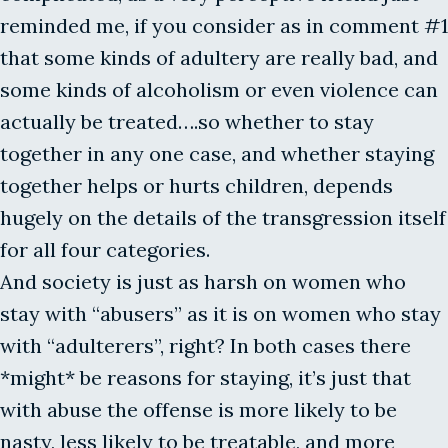
reminded me, if you consider as in comment #1
that some kinds of adultery are really bad, and
some kinds of alcoholism or even violence can
actually be treated….so whether to stay
together in any one case, and whether staying
together helps or hurts children, depends
hugely on the details of the transgression itself
for all four categories.
And society is just as harsh on women who
stay with “abusers” as it is on women who stay
with “adulterers”, right? In both cases there
*might* be reasons for staying, it’s just that
with abuse the offense is more likely to be
nasty, less likely to be treatable, and more