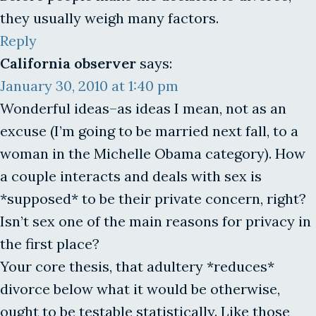
they usually weigh many factors.
Reply
California observer
says:
January 30, 2010 at 1:40 pm
Wonderful ideas–as ideas I mean, not as an
excuse (I’m going to be married next fall, to a
woman in the Michelle Obama category). How
a couple interacts and deals with sex is
*supposed* to be their private concern, right?
Isn’t sex one of the main reasons for privacy in
the first place?
Your core thesis, that adultery *reduces*
divorce below what it would be otherwise,
ought to be testable statistically. Like those