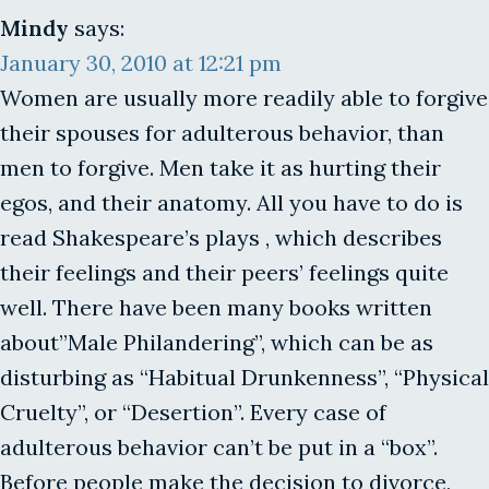
Mindy
says:
January 30, 2010 at 12:21 pm
Women are usually more readily able to forgive
their spouses for adulterous behavior, than
men to forgive. Men take it as hurting their
egos, and their anatomy. All you have to do is
read Shakespeare’s plays , which describes
their feelings and their peers’ feelings quite
well. There have been many books written
about”Male Philandering”, which can be as
disturbing as “Habitual Drunkenness”, “Physical
Cruelty”, or “Desertion”. Every case of
adulterous behavior can’t be put in a “box”.
Before people make the decision to divorce,