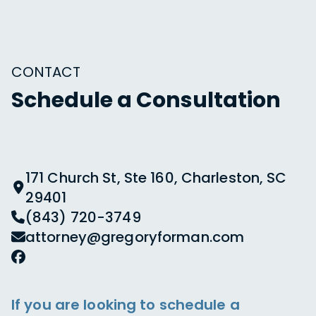
CONTACT
Schedule a Consultation
171 Church St, Ste 160, Charleston, SC
29401
(843) 720-3749
attorney@gregoryforman.com
If you are looking to schedule a