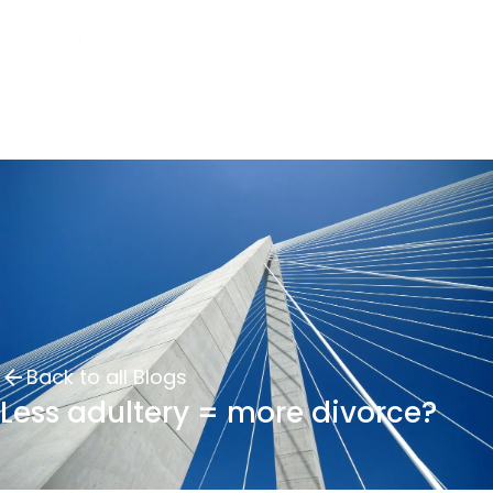
Back to all Blogs
Less adultery = more divorce?