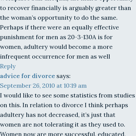
to recover financially is arguably greater than
the woman’s opportunity to do the same.
Perhaps if there were an equally effective
punishment for men as 20-3-130A is for
women, adultery would become a more
infrequent occurrence for men as well
Reply
advice for divorce
says:
September 26, 2010 at 10:19 am
I would like to see some statistics from studies
on this. In relation to divorce I think perhaps
adultery has not decreased, it’s just that
women are not tolerating it as they used to.
Women now are more successful, educated,