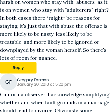
harsh on women who stay with "abusers" as it
is on women who stay with "adulterers", right?
In both cases there *might* be reasons for
staying, it's just that with abuse the offense is
more likely to be nasty, less likely to be
treatable, and more likely to be ignored or
downplayed by the woman herself. So there's
lots of room for nuance.
Reply
Gregory Forman
GF
January 30, 2010 at 5:20 pm
California observer: I acknowledge simplifying
whether and when fault grounds in a marriage
should lead to divorce. Obviously some