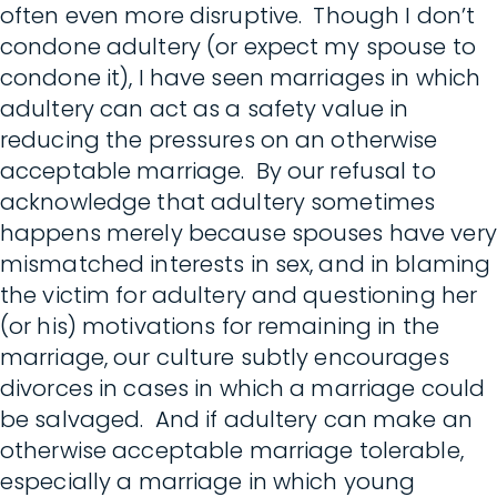
often even more disruptive. Though I don’t
condone adultery (or expect my spouse to
condone it), I have seen marriages in which
adultery can act as a safety value in
reducing the pressures on an otherwise
acceptable marriage. By our refusal to
acknowledge that adultery sometimes
happens merely because spouses have very
mismatched interests in sex, and in blaming
the victim for adultery and questioning her
(or his) motivations for remaining in the
marriage, our culture subtly encourages
divorces in cases in which a marriage could
be salvaged. And if adultery can make an
otherwise acceptable marriage tolerable,
especially a marriage in which young