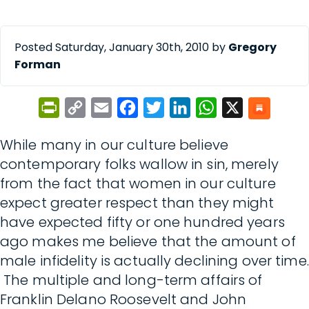
Posted Saturday, January 30th, 2010 by
Gregory
Forman
PrintFriendly
Copy
Email
Facebook
Twitter
LinkedIn
WhatsApp
X
Link
While many in our culture believe
contemporary folks wallow in sin, merely
from the fact that women in our culture
expect greater respect than they might
have expected fifty or one hundred years
ago makes me believe that the amount of
male infidelity is actually declining over time.
The multiple and long-term affairs of
Franklin Delano Roosevelt and John