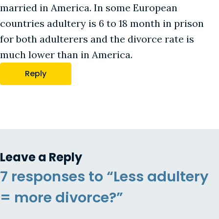
married in America. In some European
countries adultery is 6 to 18 month in prison
for both adulterers and the divorce rate is
much lower than in America.
Reply
Leave a Reply
7 responses to “Less adultery
= more divorce?”