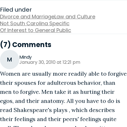
Filed under
Divorce and Marriage
Law and Culture
Not South Carolina Specific
Of Interest to General Public
(7) Comments
Mindy
M
January 30, 2010 at 12:21 pm
Women are usually more readily able to forgive
their spouses for adulterous behavior, than
men to forgive. Men take it as hurting their
egos, and their anatomy. All you have to do is
read Shakespeare's plays , which describes
their feelings and their peers' feelings quite