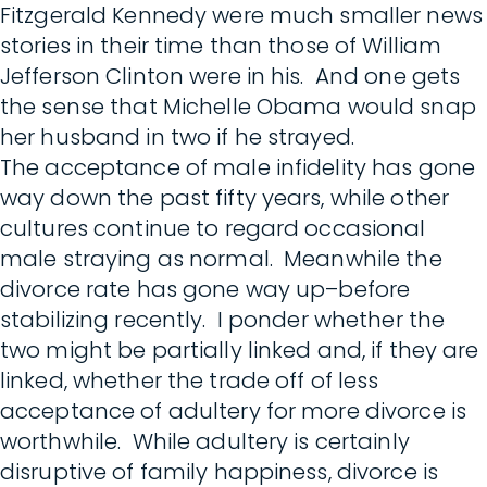
Fitzgerald Kennedy were much smaller news
stories in their time than those of William
Jefferson Clinton were in his. And one gets
the sense that Michelle Obama would snap
her husband in two if he strayed.
The acceptance of male infidelity has gone
way down the past fifty years, while other
cultures continue to regard occasional
male straying as normal. Meanwhile the
divorce rate has gone way up–before
stabilizing recently. I ponder whether the
two might be partially linked and, if they are
linked, whether the trade off of less
acceptance of adultery for more divorce is
worthwhile. While adultery is certainly
disruptive of family happiness, divorce is