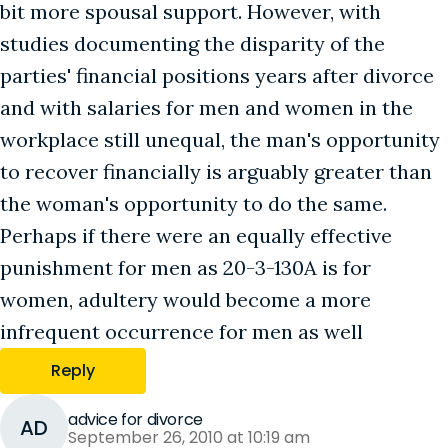
bit more spousal support. However, with
studies documenting the disparity of the
parties' financial positions years after divorce
and with salaries for men and women in the
workplace still unequal, the man's opportunity
to recover financially is arguably greater than
the woman's opportunity to do the same.
Perhaps if there were an equally effective
punishment for men as 20-3-130A is for
women, adultery would become a more
infrequent occurrence for men as well
Reply
advice for divorce
AD
September 26, 2010 at 10:19 am