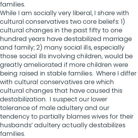
families.
While I am socially very liberal, I share with
cultural conservatives two core beliefs: 1)
cultural changes in the past fifty to one
hundred years have destabilized marriage
and family; 2) many social ills, especially
those social ills involving children, would be
greatly ameliorated if more children were
being raised in stable families. Where I differ
with cultural conservatives are which
cultural changes that have caused this
destabilization. I suspect our lower
tolerance of male adultery and our
tendency to partially blames wives for their
husbands’ adultery actually destabilizes
families.