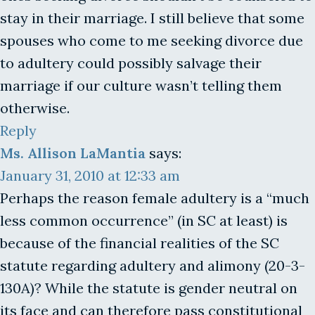
stay in their marriage. I still believe that some
spouses who come to me seeking divorce due
to adultery could possibly salvage their
marriage if our culture wasn’t telling them
otherwise.
Reply
Ms. Allison LaMantia
says:
January 31, 2010 at 12:33 am
Perhaps the reason female adultery is a “much
less common occurrence” (in SC at least) is
because of the financial realities of the SC
statute regarding adultery and alimony (20-3-
130A)? While the statute is gender neutral on
its face and can therefore pass constitutional