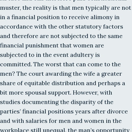
muster, the reality is that men typically are not
in a financial position to receive alimony in
accordance with the other statutory factors
and therefore are not subjected to the same
financial punishment that women are
subjected to in the event adultery is
committed. The worst that can come to the
men? The court awarding the wife a greater
share of equitable distribution and perhaps a
bit more spousal support. However, with
studies documenting the disparity of the
parties’ financial positions years after divorce
and with salaries for men and women in the
workplace still unequal, the man’s opportunity