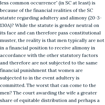
less common occurrence" (in SC at least) is
because of the financial realities of the SC
statute regarding adultery and alimony (20-3-
130A)? While the statute is gender neutral on
its face and can therefore pass constitutional
muster, the reality is that men typically are not
in a financial position to receive alimony in
accordance with the other statutory factors
and therefore are not subjected to the same
financial punishment that women are
subjected to in the event adultery is
committed. The worst that can come to the
men? The court awarding the wife a greater
share of equitable distribution and perhaps a