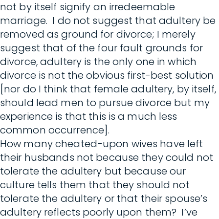
not by itself signify an irredeemable
marriage. I do not suggest that adultery be
removed as ground for divorce; I merely
suggest that of the four fault grounds for
divorce, adultery is the only one in which
divorce is not the obvious first-best solution
[nor do I think that female adultery, by itself,
should lead men to pursue divorce but my
experience is that this is a much less
common occurrence].
How many cheated-upon wives have left
their husbands not because they could not
tolerate the adultery but because our
culture tells them that they should not
tolerate the adultery or that their spouse’s
adultery reflects poorly upon them? I’ve