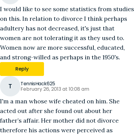
I would like to see some statistics from studies
on this. In relation to divorce I think perhaps
adultery has not decreased, it's just that
women are not tolerating it as they used to.
Women now are more successful, educated,
and strong-willed as perhaps in the 1950's.
Reply
TennisHack625
T
February 26, 2013 at 10:08 am
I'm a man whose wife cheated on him. She
acted out after she found out about her
father’s affair. Her mother did not divorce
therefore his actions were perceived as