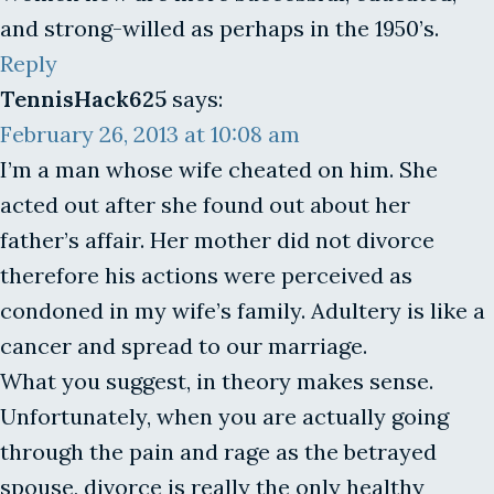
and strong-willed as perhaps in the 1950’s.
Reply
TennisHack625
says:
February 26, 2013 at 10:08 am
I’m a man whose wife cheated on him. She
acted out after she found out about her
father’s affair. Her mother did not divorce
therefore his actions were perceived as
condoned in my wife’s family. Adultery is like a
cancer and spread to our marriage.
What you suggest, in theory makes sense.
Unfortunately, when you are actually going
through the pain and rage as the betrayed
spouse, divorce is really the only healthy