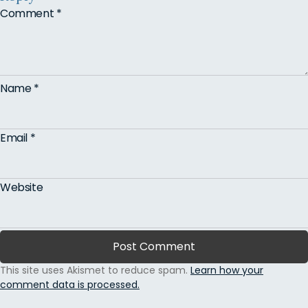
Comment
*
Name
*
Email
*
Website
This site uses Akismet to reduce spam.
Learn how your
comment data is processed.