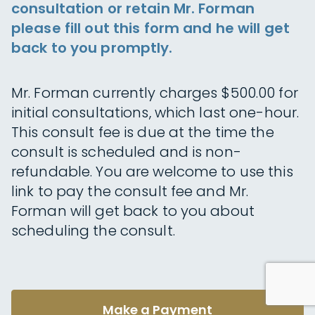
consultation or retain Mr. Forman
please fill out this form and he will get
back to you promptly.
Mr. Forman currently charges $500.00 for
initial consultations, which last one-hour.
This consult fee is due at the time the
consult is scheduled and is non-
refundable. You are welcome to use this
link to pay the consult fee and Mr.
Forman will get back to you about
scheduling the consult.
Make a Payment