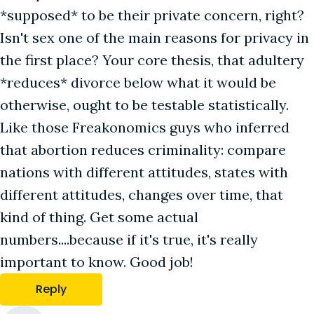
*supposed* to be their private concern, right?
Isn't sex one of the main reasons for privacy in
the first place? Your core thesis, that adultery
*reduces* divorce below what it would be
otherwise, ought to be testable statistically.
Like those Freakonomics guys who inferred
that abortion reduces criminality: compare
nations with different attitudes, states with
different attitudes, changes over time, that
kind of thing. Get some actual
numbers....because if it's true, it's really
important to know. Good job!
Reply