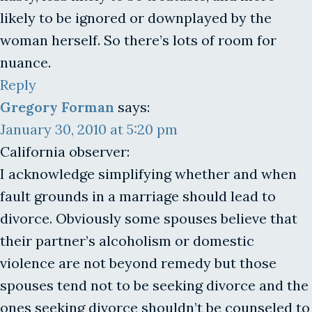
likely to be ignored or downplayed by the
woman herself. So there’s lots of room for
nuance.
Reply
Gregory Forman
says:
January 30, 2010 at 5:20 pm
California observer:
I acknowledge simplifying whether and when
fault grounds in a marriage should lead to
divorce. Obviously some spouses believe that
their partner’s alcoholism or domestic
violence are not beyond remedy but those
spouses tend not to be seeking divorce and the
ones seeking divorce shouldn’t be counseled to