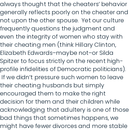
always thought that the cheaters’ behavior
generally reflects poorly on the cheater and
not upon the other spouse. Yet our culture
frequently questions the judgment and
even the integrity of women who stay with
their cheating men (think Hillary Clinton,
Elizabeth Edwards–maybe not–or Silda
Spitzer to focus strictly on the recent high-
profile infidelities of Democratic politicians).
If we didn’t pressure such women to leave
their cheating husbands but simply
encouraged them to make the right
decision for them and their children while
acknowledging that adultery is one of those
bad things that sometimes happens, we
might have fewer divorces and more stable