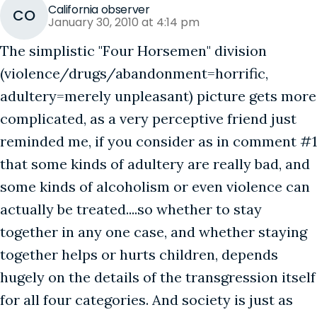
California observer
CO
January 30, 2010 at 4:14 pm
The simplistic "Four Horsemen" division
(violence/drugs/abandonment=horrific,
adultery=merely unpleasant) picture gets more
complicated, as a very perceptive friend just
reminded me, if you consider as in comment #1
that some kinds of adultery are really bad, and
some kinds of alcoholism or even violence can
actually be treated....so whether to stay
together in any one case, and whether staying
together helps or hurts children, depends
hugely on the details of the transgression itself
for all four categories. And society is just as