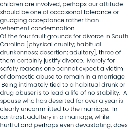
children are involved, perhaps our attitude
should be one of occasional tolerance or
grudging acceptance rather than
vehement condemnation.
Of the four fault grounds for divorce in South
Carolina [physical cruelty; habitual
drunkenness; desertion; adultery], three of
them certainly justify divorce. Merely for
safety reasons one cannot expect a victim
of domestic abuse to remain in a marriage.
Being intimately tied to a habitual drunk or
drug abuser is to lead a life of no stability. A
spouse who has deserted for over a year is
clearly uncommitted to the marriage. In
contrast, adultery in a marriage, while
hurtful and perhaps even devastating, does