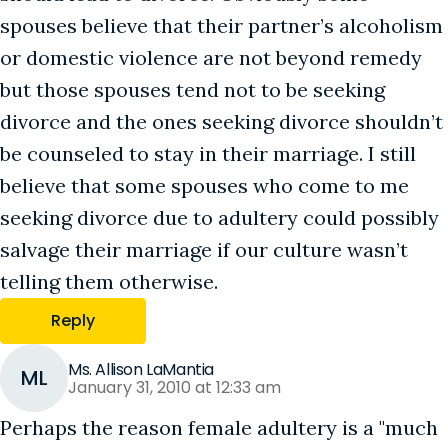
spouses believe that their partner’s alcoholism
or domestic violence are not beyond remedy
but those spouses tend not to be seeking
divorce and the ones seeking divorce shouldn’t
be counseled to stay in their marriage. I still
believe that some spouses who come to me
seeking divorce due to adultery could possibly
salvage their marriage if our culture wasn’t
telling them otherwise.
Reply
Ms. Allison LaMantia
ML
January 31, 2010 at 12:33 am
Perhaps the reason female adultery is a "much