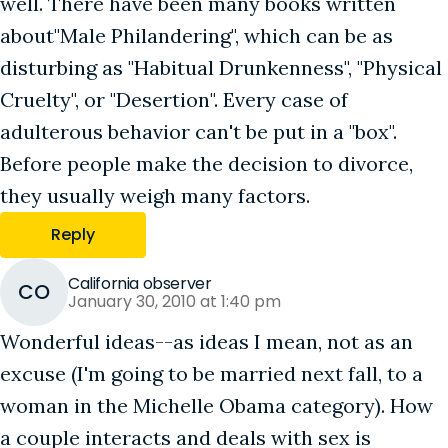
well. There have been many books written
about"Male Philandering", which can be as
disturbing as "Habitual Drunkenness", "Physical
Cruelty", or "Desertion". Every case of
adulterous behavior can't be put in a "box".
Before people make the decision to divorce,
they usually weigh many factors.
Reply
California observer
CO
January 30, 2010 at 1:40 pm
Wonderful ideas--as ideas I mean, not as an
excuse (I'm going to be married next fall, to a
woman in the Michelle Obama category). How
a couple interacts and deals with sex is