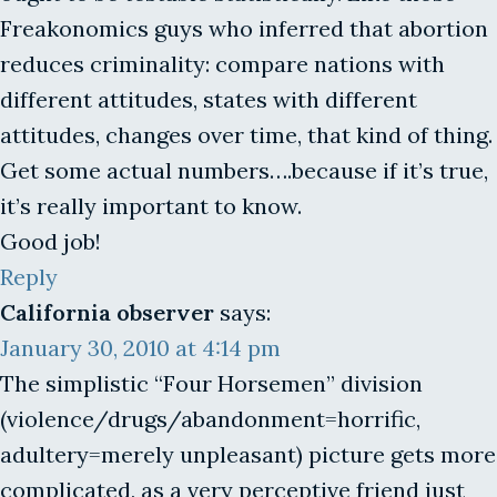
Freakonomics guys who inferred that abortion
reduces criminality: compare nations with
different attitudes, states with different
attitudes, changes over time, that kind of thing.
Get some actual numbers….because if it’s true,
it’s really important to know.
Good job!
Reply
California observer
says:
January 30, 2010 at 4:14 pm
The simplistic “Four Horsemen” division
(violence/drugs/abandonment=horrific,
adultery=merely unpleasant) picture gets more
complicated, as a very perceptive friend just