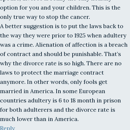
option for you and your children. This is the
only true way to stop the cancer.
A better suggestion is to put the laws back to
the way they were prior to 1925 when adultery
was a crime. Alienation of affection is a breach
of contract and should be punishable. That’s
why the divorce rate is so high. There are no
laws to protect the marriage contract
anymore. In other words, only fools get
married in America. In some European
countries adultery is 6 to 18 month in prison
for both adulterers and the divorce rate is
much lower than in America.
Reply