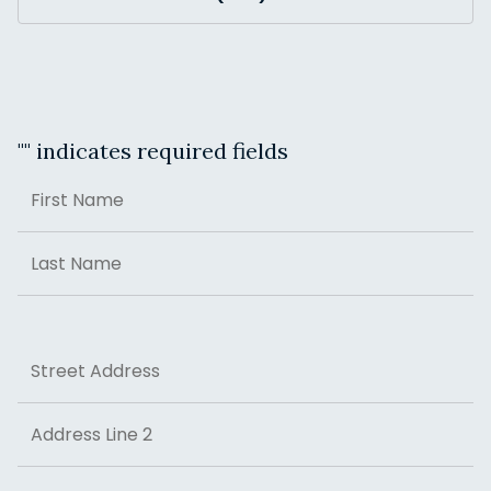
"
" indicates required fields
Name
First
Last
Address
Street Address
Address Line 2