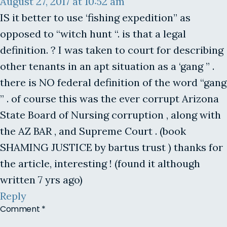
August 27, 2017 at 10:52 am
IS it better to use ‘fishing expedition” as
opposed to “witch hunt “. is that a legal
definition. ? I was taken to court for describing
other tenants in an apt situation as a ‘gang ” .
there is NO federal definition of the word “gang
” . of course this was the ever corrupt Arizona
State Board of Nursing corruption , along with
the AZ BAR , and Supreme Court . (book
SHAMING JUSTICE by bartus trust ) thanks for
the article, interesting ! (found it although
written 7 yrs ago)
Reply
Comment
*