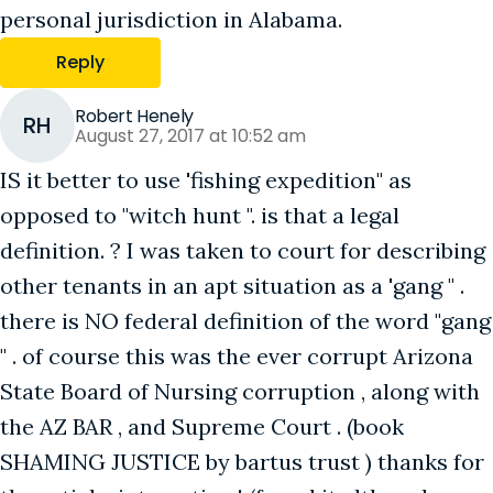
personal jurisdiction in Alabama.
Reply
Robert Henely
RH
August 27, 2017 at 10:52 am
IS it better to use 'fishing expedition" as
opposed to "witch hunt ". is that a legal
definition. ? I was taken to court for describing
other tenants in an apt situation as a 'gang " .
there is NO federal definition of the word "gang
" . of course this was the ever corrupt Arizona
State Board of Nursing corruption , along with
the AZ BAR , and Supreme Court . (book
SHAMING JUSTICE by bartus trust ) thanks for