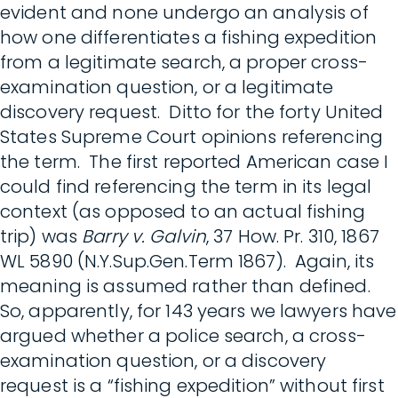
evident and none undergo an analysis of
how one differentiates a fishing expedition
from a legitimate search, a proper cross-
examination question, or a legitimate
discovery request. Ditto for the forty United
States Supreme Court opinions referencing
the term. The first reported American case I
could find referencing the term in its legal
context (as opposed to an actual fishing
trip) was
Barry v. Galvin
, 37 How. Pr. 310, 1867
WL 5890 (N.Y.Sup.Gen.Term 1867). Again, its
meaning is assumed rather than defined.
So, apparently, for 143 years we lawyers have
argued whether a police search, a cross-
examination question, or a discovery
request is a “fishing expedition” without first