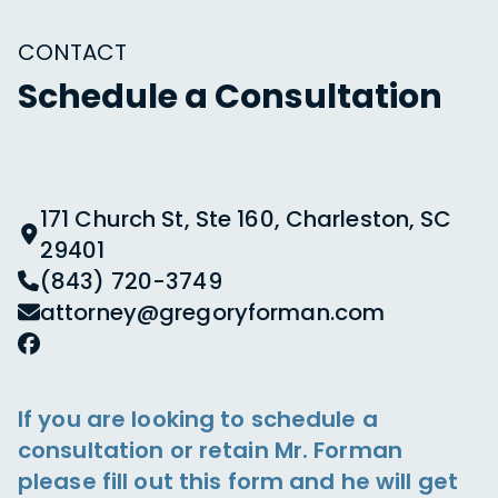
CONTACT
Schedule a Consultation
171 Church St, Ste 160, Charleston, SC
29401
(843) 720-3749
attorney@gregoryforman.com
If you are looking to schedule a
consultation or retain Mr. Forman
please fill out this form and he will get