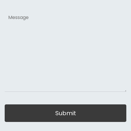
Message
Submit