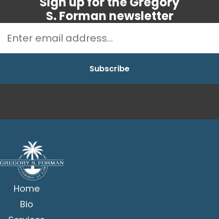
Sign up for the Gregory
S. Forman newsletter
Home
Bio