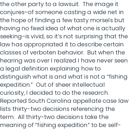
the other party to a lawsuit. The image it
conjures–of someone casting a wide net in
the hope of finding a few tasty morsels but
having no fixed idea of what one is actually
seeking–is vivid, so it’s not surprising that the
law has appropriated it to describe certain
classes of verboten behavior. But when the
hearing was over I realized I have never seen
a legal definition explaining how to
distinguish what is and what is not a “fishing
expedition.” Out of sheer intellectual
curiosity, I decided to do the research.
Reported South Carolina appellate case law
lists thirty-two decisions referencing the
term. All thirty-two decisions take the
meaning of “fishing expedition” to be self-