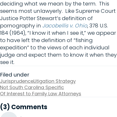
deciding what we mean by the term. This
seems most unlawyerly. Like Supreme Court
Justice Potter Stewart’s definition of
pornography in
Jacobellis v. Ohio
, 378 U.S.
184 (1964), “I know it when I see it,” we appear
to have left the definition of “fishing
expedition” to the views of each individual
judge and expect them to know it when they
see it.
Filed under
Jurisprudence
Litigation Strategy
Not South Carolina Specific
Of Interest to Family Law Attorneys
(3) Comments