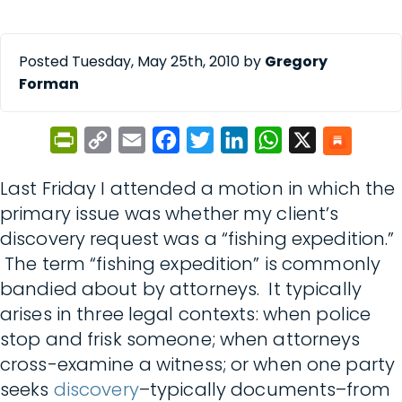
Posted Tuesday, May 25th, 2010 by
Gregory
Forman
PrintFriendly
Copy
Email
Facebook
Twitter
LinkedIn
WhatsApp
X
Link
Last Friday I attended a motion in which the
primary issue was whether my client’s
discovery request was a “fishing expedition.”
The term “fishing expedition” is commonly
bandied about by attorneys. It typically
arises in three legal contexts: when police
stop and frisk someone; when attorneys
cross-examine a witness; or when one party
seeks
discovery
–typically documents–from