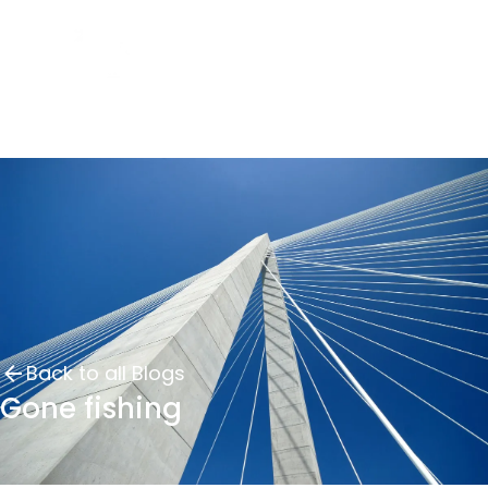
Back to all Blogs
Gone fishing