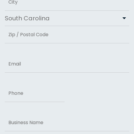
City
State
ZIP Code
Email
Phone
Business
Name