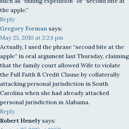
such as “fishing expedition” or “second bite at
the apple.”
Reply
Gregory Forman
says:
May 25, 2010 at 2:24 pm
Actually, I used the phrase “second bite at the
apple” in oral argument last Thursday, claiming
that the family court allowed Wife to violate
the Full Faith & Credit Clause by collaterally
attacking personal jurisdiction in South
Carolina when she had already attacked
personal jurisdiction in Alabama.
Reply
Robert Henely
says: