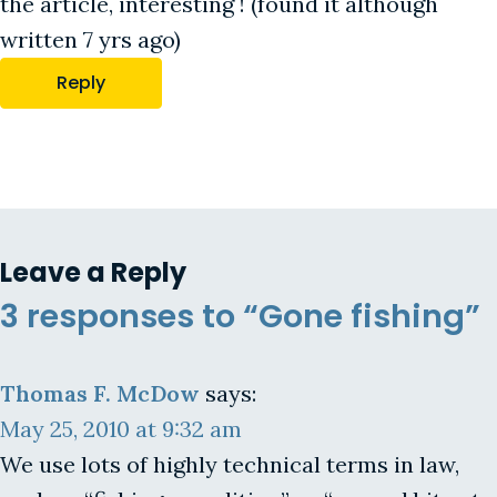
the article, interesting ! (found it although
written 7 yrs ago)
Reply
Leave a Reply
3 responses to “Gone fishing”
Thomas F. McDow
says:
May 25, 2010 at 9:32 am
We use lots of highly technical terms in law,