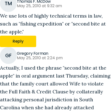
Thomas F. McDow
TM
May 25, 2010 at 9:32 am
We use lots of highly technical terms in law,
such as "fishing expedition" or "second bite at
the apple."
Reply
Gregory Forman
GF
May 25, 2010 at 2:24 pm
Actually, I used the phrase "second bite at the
apple" in oral argument last Thursday, claiming
that the family court allowed Wife to violate
the Full Faith & Credit Clause by collaterally
attacking personal jurisdiction in South
Carolina when she had already attacked