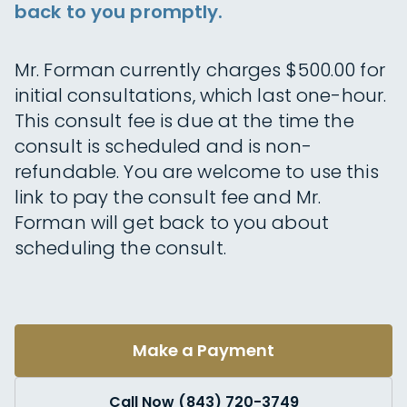
back to you promptly.
Mr. Forman currently charges $500.00 for
initial consultations, which last one-hour.
This consult fee is due at the time the
consult is scheduled and is non-
refundable. You are welcome to use this
link to pay the consult fee and Mr.
Forman will get back to you about
scheduling the consult.
Make a Payment
Call Now (843) 720-3749