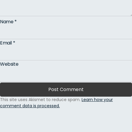
Name
*
Email
*
Website
This site uses Akismet to reduce spam.
Learn how your
comment data is processed.