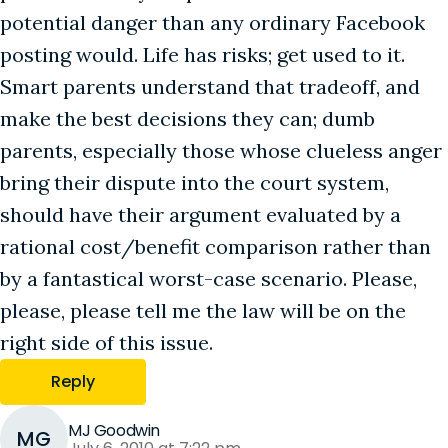
potential danger than any ordinary Facebook
posting would. Life has risks; get used to it.
Smart parents understand that tradeoff, and
make the best decisions they can; dumb
parents, especially those whose clueless anger
bring their dispute into the court system,
should have their argument evaluated by a
rational cost/benefit comparison rather than
by a fantastical worst-case scenario. Please,
please, please tell me the law will be on the
right side of this issue.
Reply
MJ Goodwin
MG