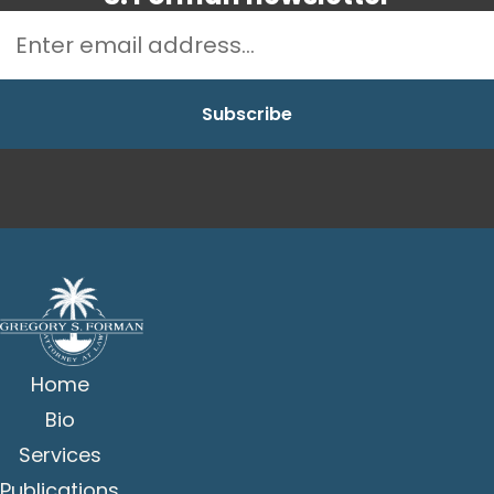
Home
Bio
Services
Publications