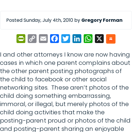
Posted Sunday, July 4th, 2010 by
Gregory Forman
PrintFriendly
Copy
Email
Facebook
Twitter
LinkedIn
WhatsApp
X
Link
I and other attorneys I know are now having
cases in which one parent complains about
the other parent posting photographs of
the child to facebook or other social
networking sites. These aren’t photos of the
child doing something embarrassing,
immoral, or illegal, but merely photos of the
child doing activities that make the
posting-parent proud or photos of the child
and posting-parent sharing an enjoyable