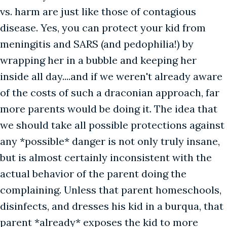
vs. harm are just like those of contagious
disease. Yes, you can protect your kid from
meningitis and SARS (and pedophilia!) by
wrapping her in a bubble and keeping her
inside all day....and if we weren't already aware
of the costs of such a draconian approach, far
more parents would be doing it. The idea that
we should take all possible protections against
any *possible* danger is not only truly insane,
but is almost certainly inconsistent with the
actual behavior of the parent doing the
complaining. Unless that parent homeschools,
disinfects, and dresses his kid in a burqua, that
parent *already* exposes the kid to more