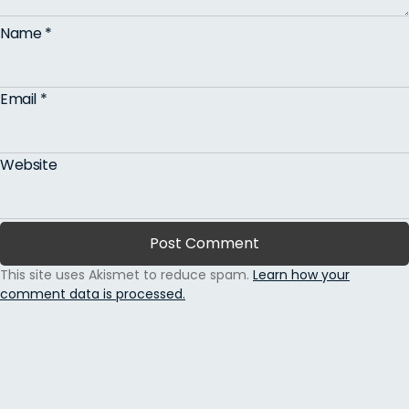
Name
*
Email
*
Website
This site uses Akismet to reduce spam.
Learn how your
comment data is processed.