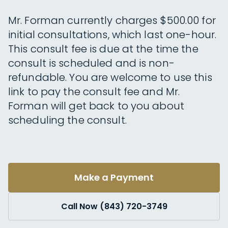
Mr. Forman currently charges $500.00 for
initial consultations, which last one-hour.
This consult fee is due at the time the
consult is scheduled and is non-
refundable. You are welcome to use this
link to pay the consult fee and Mr.
Forman will get back to you about
scheduling the consult.
Make a Payment
Call Now (843) 720-3749