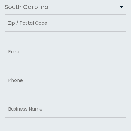
City
State
ZIP Code
Email
Phone
Business
Name