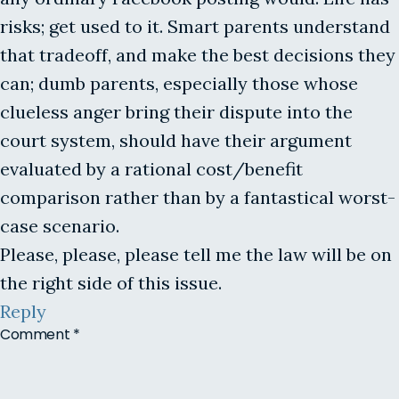
risks; get used to it. Smart parents understand
that tradeoff, and make the best decisions they
can; dumb parents, especially those whose
clueless anger bring their dispute into the
court system, should have their argument
evaluated by a rational cost/benefit
comparison rather than by a fantastical worst-
case scenario.
Please, please, please tell me the law will be on
the right side of this issue.
Reply
Comment
*