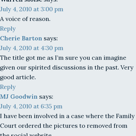
July 4, 2010 at 3:00 pm
A voice of reason.
Reply
Cherie Barton
says:
July 4, 2010 at 4:30 pm
The title got me as I’m sure you can imagine
given our spirited discussions in the past. Very
good article.
Reply
MJ Goodwin
says:
July 4, 2010 at 6:35 pm
I have been involved in a case where the Family
Court ordered the pictures to removed from
the social website.