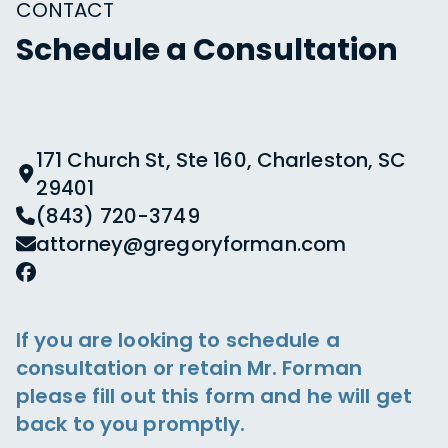
CONTACT
Schedule a Consultation
171 Church St, Ste 160, Charleston, SC
29401
(843) 720-3749
attorney@gregoryforman.com
If you are looking to schedule a
consultation or retain Mr. Forman
please fill out this form and he will get
back to you promptly.