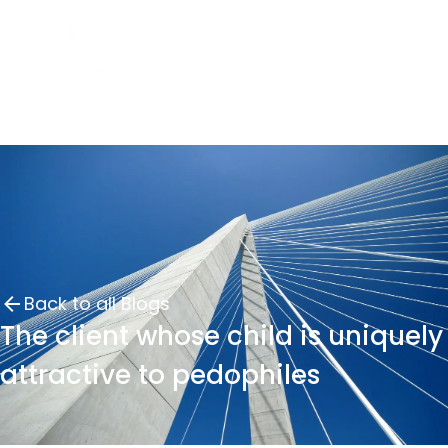
Back to all Blogs
The client whose child is uniquely
attractive to pedophiles