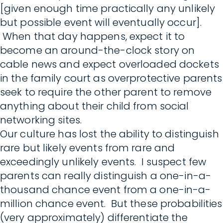
[given enough time practically any unlikely
but possible event will eventually occur].
When that day happens, expect it to
become an around-the-clock story on
cable news and expect overloaded dockets
in the family court as overprotective parents
seek to require the other parent to remove
anything about their child from social
networking sites.
Our culture has lost the ability to distinguish
rare but likely events from rare and
exceedingly unlikely events. I suspect few
parents can really distinguish a one-in-a-
thousand chance event from a one-in-a-
million chance event. But these probabilities
(very approximately) differentiate the