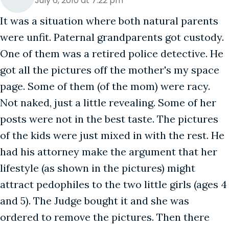
July 6, 2010 at 7:22 pm
It was a situation where both natural parents
were unfit. Paternal grandparents got custody.
One of them was a retired police detective. He
got all the pictures off the mother's my space
page. Some of them (of the mom) were racy.
Not naked, just a little revealing. Some of her
posts were not in the best taste. The pictures
of the kids were just mixed in with the rest. He
had his attorney make the argument that her
lifestyle (as shown in the pictures) might
attract pedophiles to the two little girls (ages 4
and 5). The Judge bought it and she was
ordered to remove the pictures. Then there