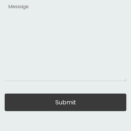
Message
Submit