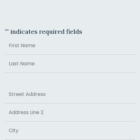
"
" indicates required fields
Name
First
Last
Address
Street Address
Address Line 2