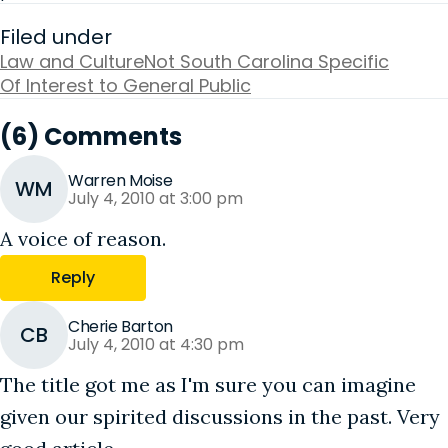
Filed under
Law and Culture
Not South Carolina Specific
Of Interest to General Public
(6) Comments
Warren Moise
WM
July 4, 2010 at 3:00 pm
A voice of reason.
Reply
Cherie Barton
CB
July 4, 2010 at 4:30 pm
The title got me as I'm sure you can imagine
given our spirited discussions in the past. Very