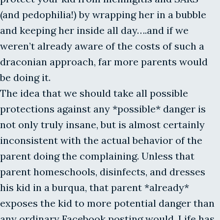
(and pedophilia!) by wrapping her in a bubble
and keeping her inside all day….and if we
weren’t already aware of the costs of such a
draconian approach, far more parents would
be doing it.
The idea that we should take all possible
protections against any *possible* danger is
not only truly insane, but is almost certainly
inconsistent with the actual behavior of the
parent doing the complaining. Unless that
parent homeschools, disinfects, and dresses
his kid in a burqua, that parent *already*
exposes the kid to more potential danger than
any ordinary Facebook posting would. Life has