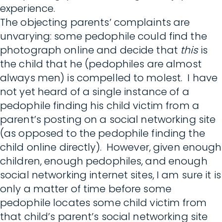
experience.
The objecting parents’ complaints are
unvarying: some pedophile could find the
photograph online and decide that
this
is
the child that he (pedophiles are almost
always men) is compelled to molest. I have
not yet heard of a single instance of a
pedophile finding his child victim from a
parent’s posting on a social networking site
(as opposed to the pedophile finding the
child online directly). However, given enough
children, enough pedophiles, and enough
social networking internet sites, I am sure it is
only a matter of time before some
pedophile locates some child victim from
that child’s parent’s social networking site