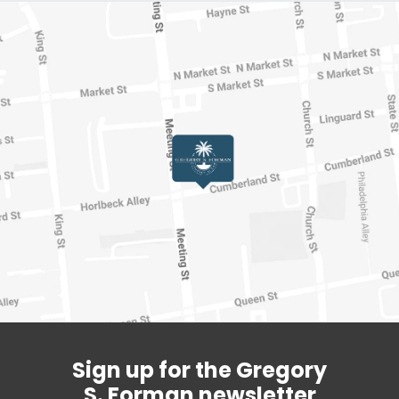
Sign up for the Gregory
S. Forman newsletter