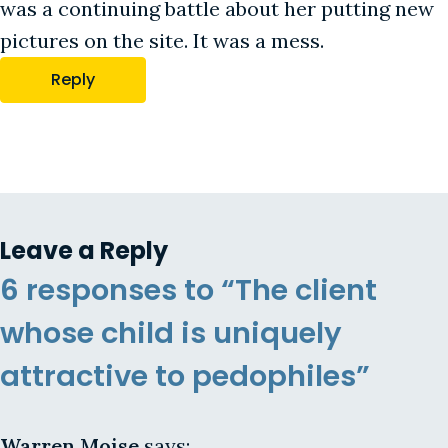
was a continuing battle about her putting new
pictures on the site. It was a mess.
Reply
Leave a Reply
6 responses to “The client
whose child is uniquely
attractive to pedophiles”
Warren Moise
says: