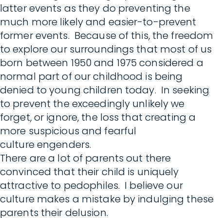
latter events as they do preventing the
much more likely and easier-to-prevent
former events. Because of this, the freedom
to explore our surroundings that most of us
born between 1950 and 1975 considered a
normal part of our childhood is being
denied to young children today. In seeking
to prevent the exceedingly unlikely we
forget, or ignore, the loss that creating a
more suspicious and fearful
culture engenders.
There are a lot of parents out there
convinced that their child is uniquely
attractive to pedophiles. I believe our
culture makes a mistake by indulging these
parents their delusion.