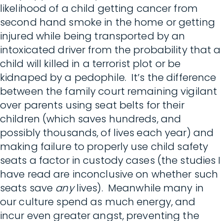
likelihood of a child getting cancer from
second hand smoke in the home or getting
injured while being transported by an
intoxicated driver from the probability that a
child will killed in a terrorist plot or be
kidnaped by a pedophile. It’s the difference
between the family court remaining vigilant
over parents using seat belts for their
children (which saves hundreds, and
possibly thousands, of lives each year) and
making failure to properly use child safety
seats a factor in custody cases (the studies I
have read are inconclusive on whether such
seats save
any
lives). Meanwhile many in
our culture spend as much energy, and
incur even greater angst, preventing the