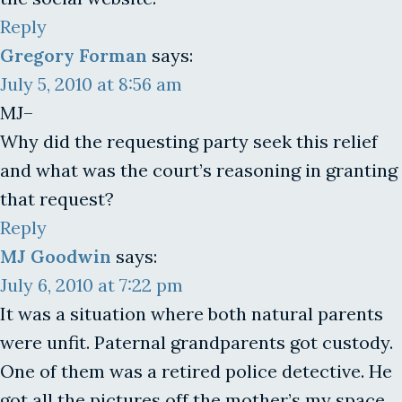
Reply
Gregory Forman
says:
July 5, 2010 at 8:56 am
MJ–
Why did the requesting party seek this relief
and what was the court’s reasoning in granting
that request?
Reply
MJ Goodwin
says:
July 6, 2010 at 7:22 pm
It was a situation where both natural parents
were unfit. Paternal grandparents got custody.
One of them was a retired police detective. He
got all the pictures off the mother’s my space