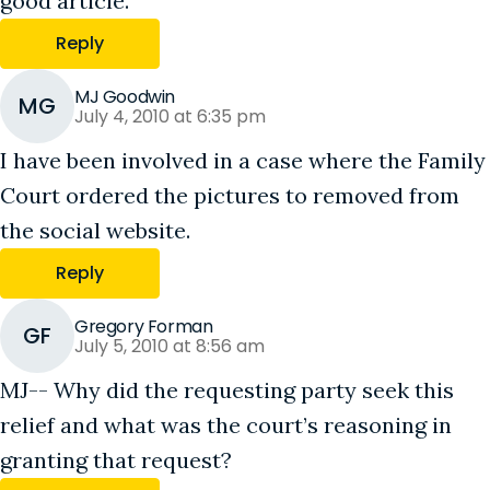
good article.
Reply
MJ Goodwin
MG
July 4, 2010 at 6:35 pm
I have been involved in a case where the Family
Court ordered the pictures to removed from
the social website.
Reply
Gregory Forman
GF
July 5, 2010 at 8:56 am
MJ-- Why did the requesting party seek this
relief and what was the court’s reasoning in
granting that request?