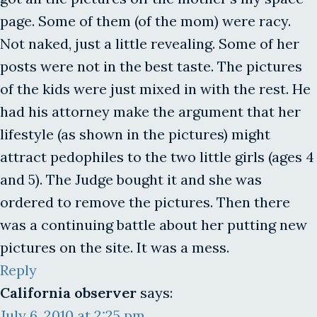
page. Some of them (of the mom) were racy.
Not naked, just a little revealing. Some of her
posts were not in the best taste. The pictures
of the kids were just mixed in with the rest. He
had his attorney make the argument that her
lifestyle (as shown in the pictures) might
attract pedophiles to the two little girls (ages 4
and 5). The Judge bought it and she was
ordered to remove the pictures. Then there
was a continuing battle about her putting new
pictures on the site. It was a mess.
Reply
California observer
says:
July 6, 2010 at 2:25 pm