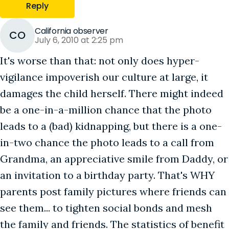
Reply
California observer
CO
July 6, 2010 at 2:25 pm
It's worse than that: not only does hyper-
vigilance impoverish our culture at large, it
damages the child herself. There might indeed
be a one-in-a-million chance that the photo
leads to a (bad) kidnapping, but there is a one-
in-two chance the photo leads to a call from
Grandma, an appreciative smile from Daddy, or
an invitation to a birthday party. That's WHY
parents post family pictures where friends can
see them... to tighten social bonds and mesh
the family and friends. The statistics of benefit