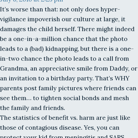
It’s worse than that: not only does hyper-
vigilance impoverish our culture at large, it
damages the child herself. There might indeed
be a one-in-a-million chance that the photo
leads to a (bad) kidnapping, but there is a one-
in-two chance the photo leads to a call from
Grandma, an appreciative smile from Daddy, or
an invitation to a birthday party. That’s WHY
parents post family pictures where friends can
see them… to tighten social bonds and mesh
the family and friends.
The statistics of benefit vs. harm are just like
those of contagious disease. Yes, you can
protect your kid from meningitis and SARS