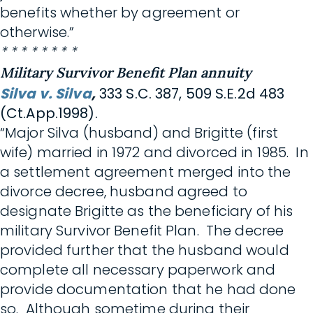
benefits whether by agreement or
otherwise.”
* * * * * * * *
Military Survivor Benefit Plan annuity
Silva v. Silva
,
333 S.C. 387, 509 S.E.2d 483
(Ct.App.1998).
“Major Silva (husband) and Brigitte (first
wife) married in 1972 and divorced in 1985. In
a settlement agreement merged into the
divorce decree, husband agreed to
designate Brigitte as the beneficiary of his
military Survivor Benefit Plan. The decree
provided further that the husband would
complete all necessary paperwork and
provide documentation that he had done
so. Although sometime during their