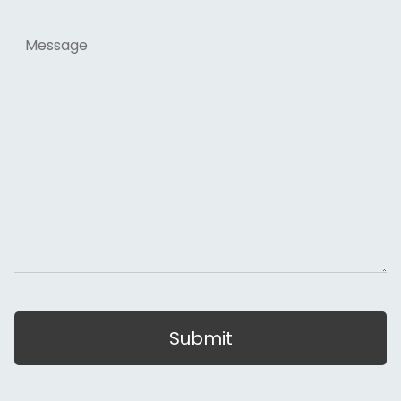
Message
Submit