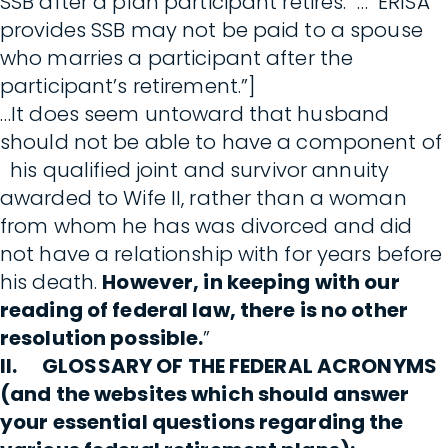
SSB after a plan participant retires. … ERISA
provides SSB may not be paid to a spouse
who marries a participant after the
participant’s retirement.”]
…It does seem untoward that husband
should not be able to have a component of
his qualified joint and survivor annuity
awarded to Wife II, rather than a woman
from whom he has was divorced and did
not have a relationship with for years before
his death.
However, in keeping with our
reading of federal law, there is no other
resolution possible.
”
II. GLOSSARY OF THE FEDERAL ACRONYMS
(and the websites which should answer
your essential questions regarding the