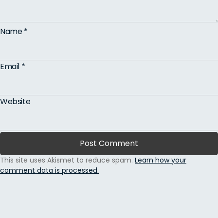
Name
*
Email
*
Website
This site uses Akismet to reduce spam.
Learn how your
comment data is processed.