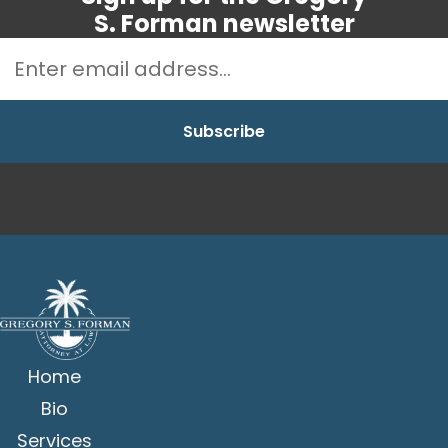
S. Forman newsletter
Home
Bio
Services