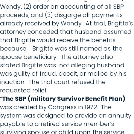
Wendy, (2) order an accounting of all SBP
proceeds, and (3) disgorge all payments
already received by Wendy. At trial, Brigitte’s
attorney conceded that husband assumed
that Brigitte would receive the benefits
because Brigitte was still named as the
spouse beneficiary. The attorney also
stated Brigitte was not alleging husband
was guilty of fraud, deceit, or malice by his
inaction. The trial court refused the
requested relief.
“
The SBP (military Survivor Benefit Plan)
was created by Congress in 1972. The
system was designed to provide an annuity
payable to a retired service member’s
surviving spouse or child upon the service