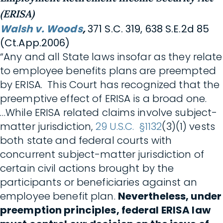
(ERISA)
Walsh v. Woods
,
371 S.C. 319, 638 S.E.2d 85
(Ct.App.2006)
“Any and all State laws insofar as they relate
to employee benefits plans are preempted
by ERISA. This Court has recognized that the
preemptive effect of ERISA is a broad one.
…While ERISA related claims involve subject-
matter jurisdiction,
29 U.S.C. §1132
(3)(1) vests
both state and federal courts with
concurrent subject-matter jurisdiction of
certain civil actions brought by the
participants or beneficiaries against an
employee benefit plan.
Nevertheless, under
preemption principles, federal ERISA law