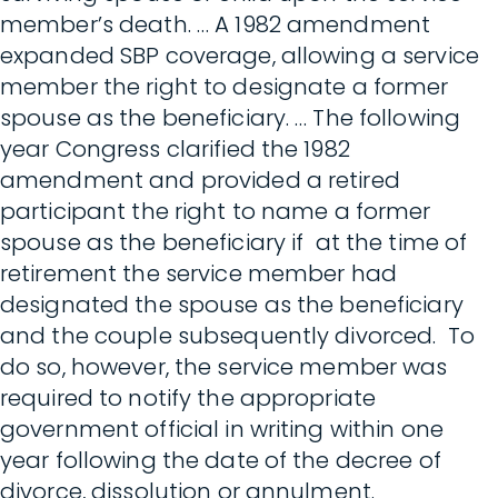
member’s death. … A 1982 amendment
expanded SBP coverage, allowing a service
member the right to designate a former
spouse as the beneficiary. … The following
year Congress clarified the 1982
amendment and provided a retired
participant the right to name a former
spouse as the beneficiary if at the time of
retirement the service member had
designated the spouse as the beneficiary
and the couple subsequently divorced. To
do so, however, the service member was
required to notify the appropriate
government official in writing within one
year following the date of the decree of
divorce, dissolution or annulment.