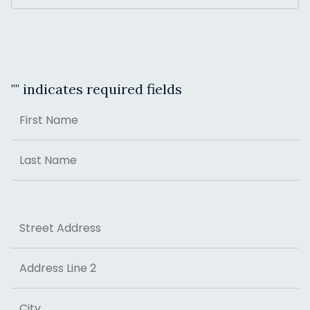
"
" indicates required fields
Name
First
Last
Address
Street Address
Address Line 2