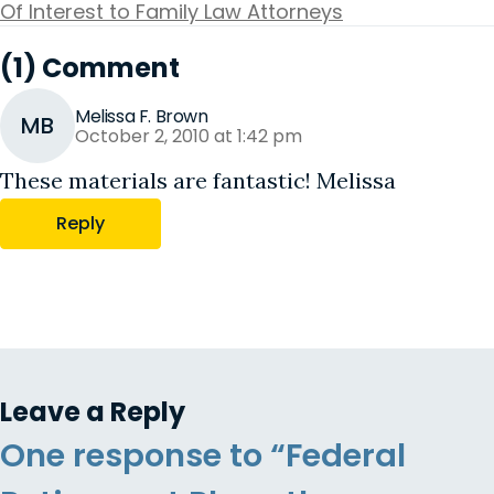
Of Interest to Family Law Attorneys
(1) Comment
Melissa F. Brown
MB
October 2, 2010 at 1:42 pm
These materials are fantastic! Melissa
Reply
Leave a Reply
One response to “Federal