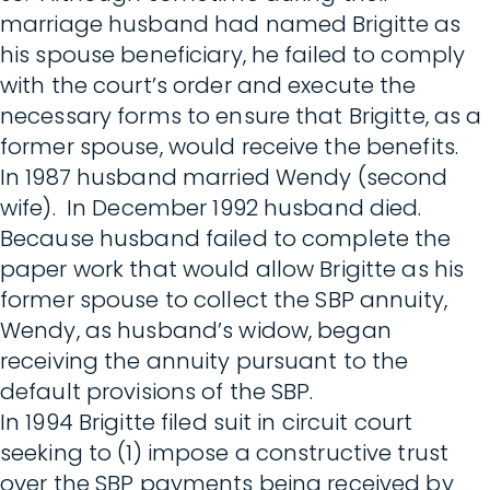
marriage husband had named Brigitte as
his spouse beneficiary, he failed to comply
with the court’s order and execute the
necessary forms to ensure that Brigitte, as a
former spouse, would receive the benefits.
In 1987 husband married Wendy (second
wife). In December 1992 husband died.
Because husband failed to complete the
paper work that would allow Brigitte as his
former spouse to collect the SBP annuity,
Wendy, as husband’s widow, began
receiving the annuity pursuant to the
default provisions of the SBP.
In 1994 Brigitte filed suit in circuit court
seeking to (1) impose a constructive trust
over the SBP payments being received by