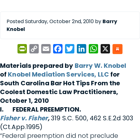
Posted Saturday, October 2nd, 2010 by
Barry
Knobel
PrintFriendly
Copy
Email
Facebook
Twitter
LinkedIn
WhatsApp
X
Link
Materials prepared by
Barry W. Knobel
of
Knobel Mediation Services, LLC
for
South Carolina Bar Hot Tips From the
Coolest Domestic Law Practitioners,
October 1, 2010
I. FEDERAL PREEMPTION.
Fisher v. Fisher
,
319 S.C. 500, 462 S.E.2d 303
(Ct.App.1995)
“Federal preemption did not preclude