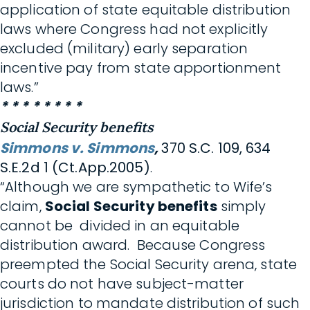
application of state equitable distribution
laws where Congress had not explicitly
excluded (military) early separation
incentive pay from state apportionment
laws.”
* * * * * * * *
Social Security benefits
Simmons v. Simmons
,
370 S.C. 109, 634
S.E.2d 1 (Ct.App.2005)
.
“Although we are sympathetic to Wife’s
claim,
Social Security benefits
simply
cannot be divided in an equitable
distribution award. Because Congress
preempted the Social Security arena, state
courts do not have subject-matter
jurisdiction to mandate distribution of such