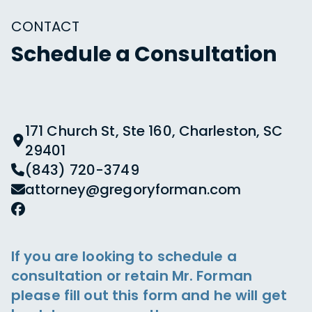
CONTACT
Schedule a Consultation
171 Church St, Ste 160, Charleston, SC
29401
(843) 720-3749
attorney@gregoryforman.com
If you are looking to schedule a
consultation or retain Mr. Forman
please fill out this form and he will get