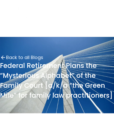
Back to all Blogs
Federal Retirement Plans the
“Mysterious Alphabet” of the
Family Court [a/k/a “the Green
Mile” for family law practitioners]