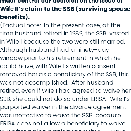
must control our decision on the issue of
Wife II’s claim to the SSB (surviving spouse
benefits).
(Factual note: In the present case, at the
time husband retired in 1989, the SSB vested
in Wife I because the two were still married.
Although husband had a ninety-day
window prior to his retirement in which he
could have, with Wife I’s written consent,
removed her as a beneficiary of the SSB, this
was not accomplished. After husband
retired, even if Wife I had agreed to waive her
SSB, she could not do so under ERISA. Wife I’s
purported waiver in the divorce agreement
was ineffective to waive the SSB because
ERISA does not allow a beneficiary to waive