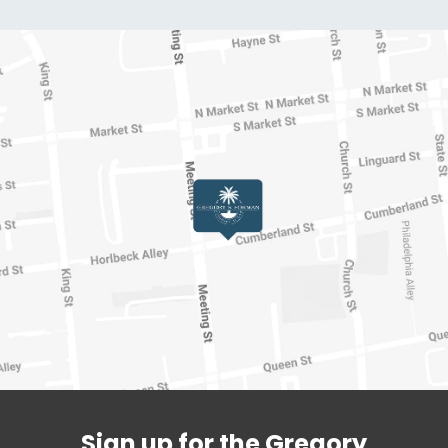
Sign up for the Gregory