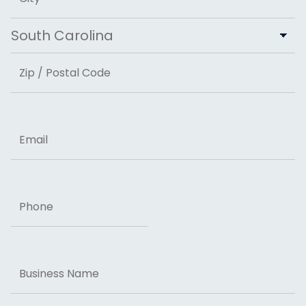
City
State
ZIP Code
Email
Phone
Business
Name