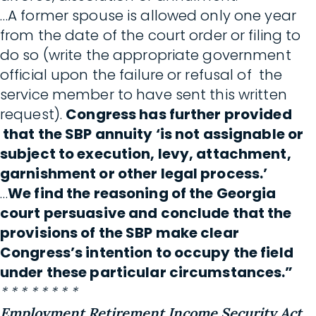
…A former spouse is allowed only one year
from the date of the court order or filing to
do so (write the appropriate government
official upon the failure or refusal of the
service member to have sent this written
request).
Congress has further provided
that the SBP annuity ‘is not assignable or
subject to execution, levy, attachment,
garnishment or other legal process.’
…
We find the reasoning of the Georgia
court persuasive and conclude that the
provisions of the SBP make clear
Congress’s intention to occupy the field
under these particular circumstances.”
* * * * * * * *
Employment Retirement Income Security Act