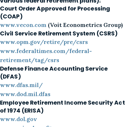
various federal retirement plans):
Court Order Approved for Processing
(COAP)
www.vecon.com
(Voit Econometrics Group)
Civil Service Retirement System (CSRS)
www.opm.gov/retire/pre/csrs
www.federaltimes.com/federal-
retirement/tag/csrs
Defense Finance Accounting Service
(DFAS)
www.dfas.mil/
www.dod.mil.dfas
Employee Retirement Income Security Act
of 1974 (ERISA)
www.dol.gov