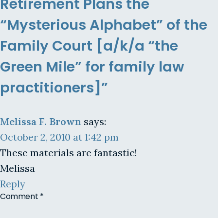
Retirement Plans the
“Mysterious Alphabet” of the
Family Court [a/k/a “the
Green Mile” for family law
practitioners]”
Melissa F. Brown
says:
October 2, 2010 at 1:42 pm
These materials are fantastic!
Melissa
Reply
Comment
*