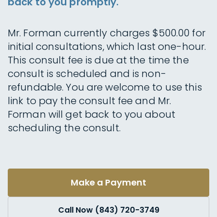
back to you promptly.
Mr. Forman currently charges $500.00 for
initial consultations, which last one-hour.
This consult fee is due at the time the
consult is scheduled and is non-
refundable. You are welcome to use this
link to pay the consult fee and Mr.
Forman will get back to you about
scheduling the consult.
Make a Payment
Call Now (843) 720-3749