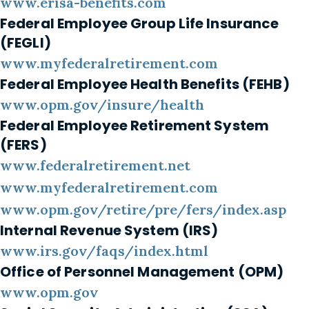
www.erisa-benefits.com
Federal Employee Group Life Insurance
(FEGLI)
www.myfederalretirement.com
Federal Employee Health Benefits (FEHB)
www.opm.gov/insure/health
Federal Employee Retirement System
(FERS)
www.federalretirement.net
www.myfederalretirement.com
www.opm.gov/retire/pre/fers/index.asp
Internal Revenue System (IRS)
www.irs.gov/faqs/index.html
Office of Personnel Management (OPM)
www.opm.gov