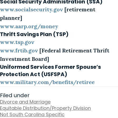
Social Security Administration (SSA)
www.socialsecurity.gov
[retirement
planner]
www.aarp.org/money
Thrift Savings Plan (TSP)
www.tsp.gov
www.frtib.gov
[Federal Retirement Thrift
Investment Board]
Uniformed Services Former Spouse’s
Protection Act (USFSPA)
www.military.com/benefits/retiree
Filed under
Divorce and Marriage
Equitable Distribution/Property Division
Not South Carolina Specific