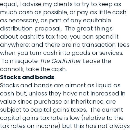
equal, I advise my clients to try to keep as
much cash as possible, or pay as little cash
as necessary, as part of any equitable
distribution proposal. The great things
about cash: it’s tax free; you can spend it
anywhere; and there are no transaction fees
when you turn cash into goods or services.
To misquote
The Godfather
: Leave the
cannolli; take the cash.
Stocks and bonds
Stocks and bonds are almost as liquid as
cash but, unless they have not increased in
value since purchase or inheritance, are
subject to capital gains taxes. The current
capital gains tax rate is low (relative to the
tax rates on income) but this has not always