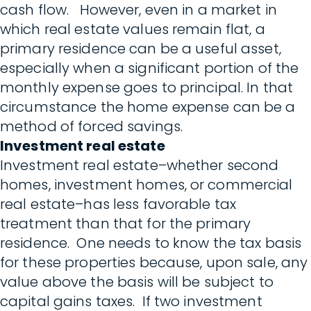
cash flow. However, even in a market in
which real estate values remain flat, a
primary residence can be a useful asset,
especially when a significant portion of the
monthly expense goes to principal. In that
circumstance the home expense can be a
method of forced savings.
Investment real estate
Investment real estate–whether second
homes, investment homes, or commercial
real estate–has less favorable tax
treatment than that for the primary
residence. One needs to know the tax basis
for these properties because, upon sale, any
value above the basis will be subject to
capital gains taxes. If two investment