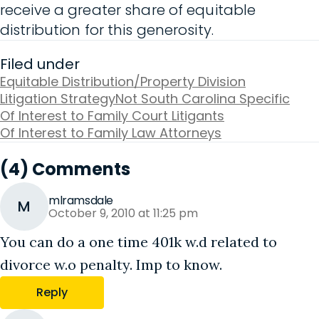
receive a greater share of equitable
distribution for this generosity.
Filed under
Equitable Distribution/Property Division
Litigation Strategy
Not South Carolina Specific
Of Interest to Family Court Litigants
Of Interest to Family Law Attorneys
(4) Comments
mlramsdale
M
October 9, 2010 at 11:25 pm
You can do a one time 401k w.d related to
divorce w.o penalty. Imp to know.
Reply