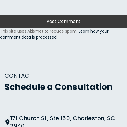
This site uses Akismet to reduce spam.
Learn how your
comment data is processed.
CONTACT
Schedule a Consultation
171 Church St, Ste 160, Charleston, SC
29401