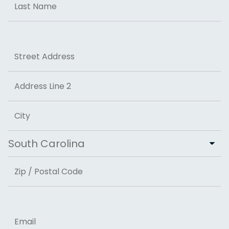
Last
Address
Street Address
Address Line 2
City
State
ZIP Code
Email