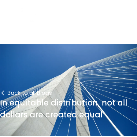
Back to all Blogs
In equitable distribution, not all
dollars are created equal