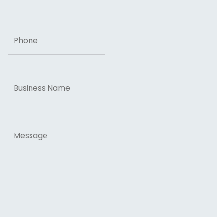
Phone
Business
Name
Message