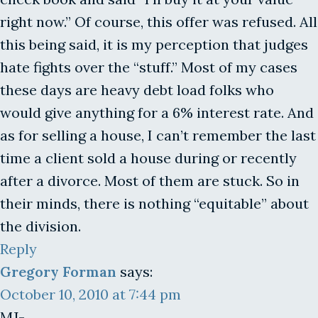
right now.” Of course, this offer was refused. All
this being said, it is my perception that judges
hate fights over the “stuff.” Most of my cases
these days are heavy debt load folks who
would give anything for a 6% interest rate. And
as for selling a house, I can’t remember the last
time a client sold a house during or recently
after a divorce. Most of them are stuck. So in
their minds, there is nothing “equitable” about
the division.
Reply
Gregory Forman
says:
October 10, 2010 at 7:44 pm
MJ-