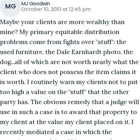
MJ Goodwin
MG
October 10, 2010 at 12:45 pm
Maybe your clients are more wealthy than
mine? My primary equitable distribution
problems come from fights over "stuff": the
used furniture, the Dale Earnhardt photo, the
dog...all of which are not worth nearly what the
client who does not possess the item claims it
is worth. I routinely warn my clients not to put
too high a value on the "stuff" that the other
party has. The obvious remedy that a judge will
use in such a case is to award that property to
my client at the value my client placed on it. I
recently mediated a case in which the