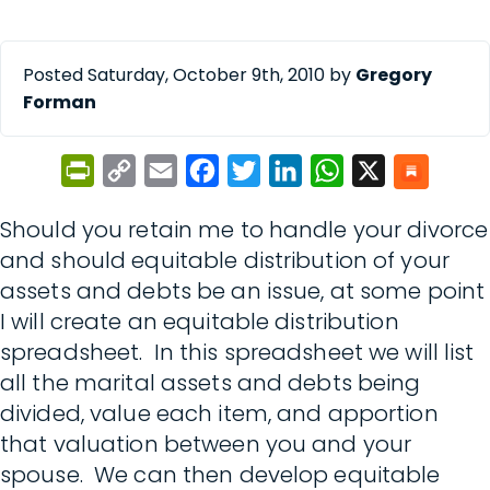
Posted Saturday, October 9th, 2010 by
Gregory
Forman
PrintFriendly
Copy
Email
Facebook
Twitter
LinkedIn
WhatsApp
X
Link
Should you retain me to handle your divorce
and should equitable distribution of your
assets and debts be an issue, at some point
I will create an equitable distribution
spreadsheet. In this spreadsheet we will list
all the marital assets and debts being
divided, value each item, and apportion
that valuation between you and your
spouse. We can then develop equitable