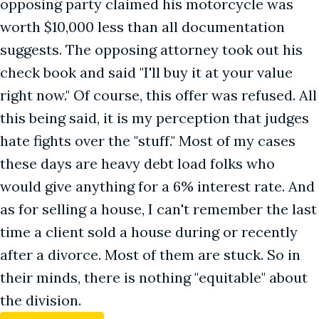
opposing party claimed his motorcycle was
worth $10,000 less than all documentation
suggests. The opposing attorney took out his
check book and said "I'll buy it at your value
right now." Of course, this offer was refused. All
this being said, it is my perception that judges
hate fights over the "stuff." Most of my cases
these days are heavy debt load folks who
would give anything for a 6% interest rate. And
as for selling a house, I can't remember the last
time a client sold a house during or recently
after a divorce. Most of them are stuck. So in
their minds, there is nothing "equitable" about
the division.