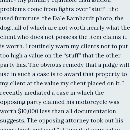
problems come from fights over “stuff”: the
used furniture, the Dale Earnhardt photo, the
dog…all of which are not worth nearly what the
client who does not possess the item claims it
is worth. I routinely warn my clients not to put
too high a value on the “stuff” that the other
party has. The obvious remedy that a judge will
use in such a case is to award that property to
my client at the value my client placed on it. I
recently mediated a case in which the
opposing party claimed his motorcycle was
worth $10,000 less than all documentation
suggests. The opposing attorney took out his
check book and said “I’ll buy it at your value