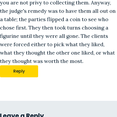
you are not privy to collecting them. Anyway,
the judge's remedy was to have them all out on
a table; the parties flipped a coin to see who
chose first. They then took turns choosing a
figurine until they were all gone. The clients
were forced either to pick what they liked,
what they thought the other one liked, or what
they thought was worth the most.
Reply
Leave a Reply