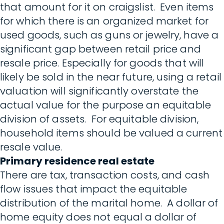
that amount for it on craigslist. Even items
for which there is an organized market for
used goods, such as guns or jewelry, have a
significant gap between retail price and
resale price. Especially for goods that will
likely be sold in the near future, using a retail
valuation will significantly overstate the
actual value for the purpose an equitable
division of assets. For equitable division,
household items should be valued a current
resale value.
Primary residence real estate
There are tax, transaction costs, and cash
flow issues that impact the equitable
distribution of the marital home. A dollar of
home equity does not equal a dollar of