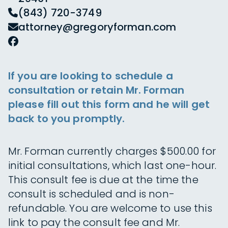
(843) 720-3749
attorney@gregoryforman.com
If you are looking to schedule a
consultation or retain Mr. Forman
please fill out this form and he will get
back to you promptly.
Mr. Forman currently charges $500.00 for
initial consultations, which last one-hour.
This consult fee is due at the time the
consult is scheduled and is non-
refundable. You are welcome to use this
link to pay the consult fee and Mr.