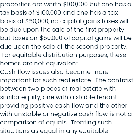
properties are worth $100,000 but one has a
tax basis of $100,000 and one has a tax
basis of $50,000, no capital gains taxes will
be due upon the sale of the first property
but taxes on $50,000 of capital gains will be
due upon the sale of the second property.
For equitable distribution purposes, these
homes are not equivalent.
Cash flow issues also become more
important for such real estate. The contrast
between two pieces of real estate with
similar equity, one with a stable tenant
providing positive cash flow and the other
with unstable or negative cash flow, is not a
comparison of equals. Treating such
situations as equal in any equitable