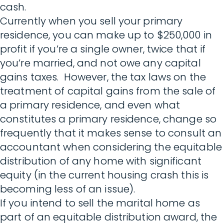
cash.
Currently when you sell your primary
residence, you can make up to $250,000 in
profit if you’re a single owner, twice that if
you’re married, and not owe any capital
gains taxes. However, the tax laws on the
treatment of capital gains from the sale of
a primary residence, and even what
constitutes a primary residence, change so
frequently that it makes sense to consult an
accountant when considering the equitable
distribution of any home with significant
equity (in the current housing crash this is
becoming less of an issue).
If you intend to sell the marital home as
part of an equitable distribution award, the