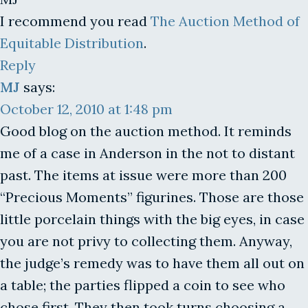
I recommend you read
The Auction Method of
Equitable Distribution
.
Reply
MJ
says:
October 12, 2010 at 1:48 pm
Good blog on the auction method. It reminds
me of a case in Anderson in the not to distant
past. The items at issue were more than 200
“Precious Moments” figurines. Those are those
little porcelain things with the big eyes, in case
you are not privy to collecting them. Anyway,
the judge’s remedy was to have them all out on
a table; the parties flipped a coin to see who
chose first. They then took turns choosing a