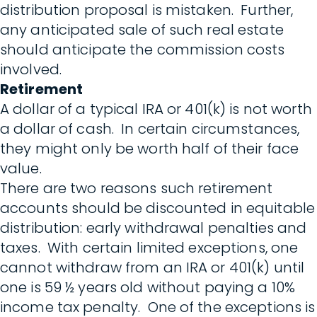
distribution proposal is mistaken. Further,
any anticipated sale of such real estate
should anticipate the commission costs
involved.
Retirement
A dollar of a typical IRA or 401(k) is not worth
a dollar of cash. In certain circumstances,
they might only be worth half of their face
value.
There are two reasons such retirement
accounts should be discounted in equitable
distribution: early withdrawal penalties and
taxes. With certain limited exceptions, one
cannot withdraw from an IRA or 401(k) until
one is 59 ½ years old without paying a 10%
income tax penalty. One of the exceptions is