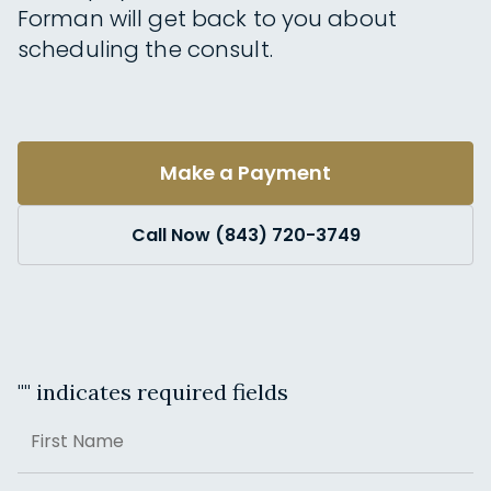
Forman will get back to you about
scheduling the consult.
Make a Payment
Call Now (843) 720-3749
"
" indicates required fields
Name
First