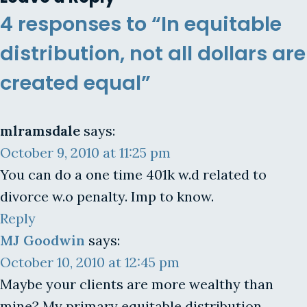
4 responses to “In equitable
distribution, not all dollars are
created equal”
mlramsdale
says:
October 9, 2010 at 11:25 pm
You can do a one time 401k w.d related to
divorce w.o penalty. Imp to know.
Reply
MJ Goodwin
says:
October 10, 2010 at 12:45 pm
Maybe your clients are more wealthy than
mine? My primary equitable distribution