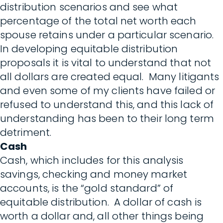
distribution scenarios and see what
percentage of the total net worth each
spouse retains under a particular scenario.
In developing equitable distribution
proposals it is vital to understand that not
all dollars are created equal. Many litigants
and even some of my clients have failed or
refused to understand this, and this lack of
understanding has been to their long term
detriment.
Cash
Cash, which includes for this analysis
savings, checking and money market
accounts, is the “gold standard” of
equitable distribution. A dollar of cash is
worth a dollar and, all other things being