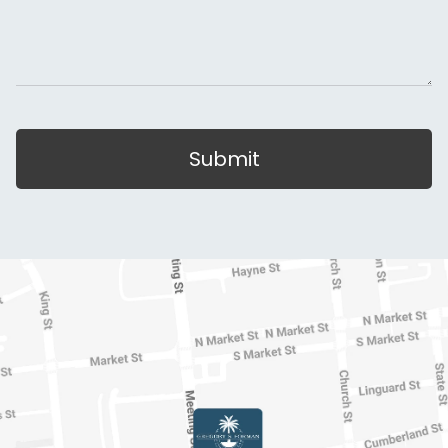
Submit