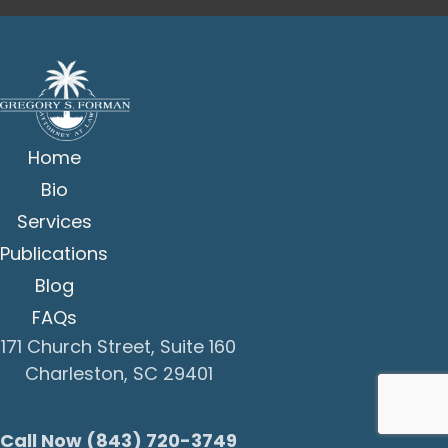
Home
Bio
Services
Publications
Blog
FAQs
171 Church Street, Suite 160
Charleston, SC 29401
Call Now (843) 720-3749