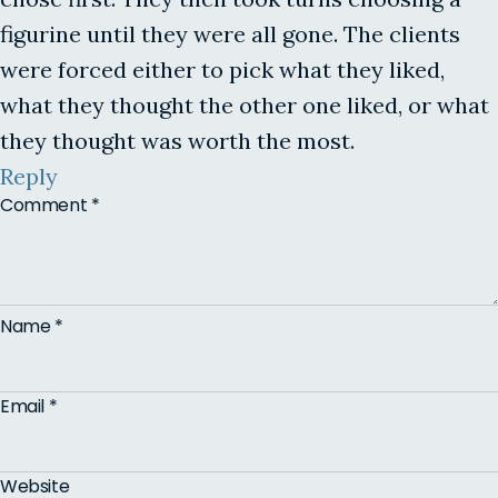
figurine until they were all gone. The clients
were forced either to pick what they liked,
what they thought the other one liked, or what
they thought was worth the most.
Reply
Comment
*
Name
*
Email
*
Website