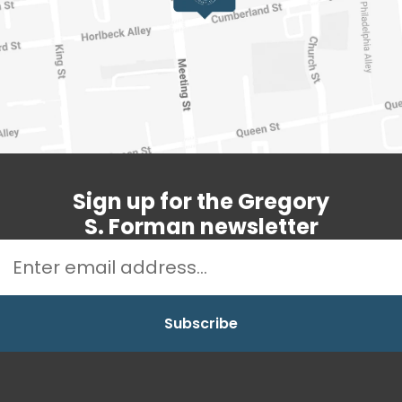
Sign up for the Gregory
S. Forman newsletter