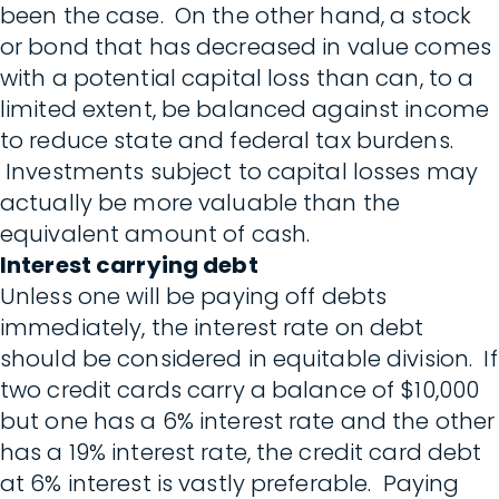
been the case. On the other hand, a stock
or bond that has decreased in value comes
with a potential capital loss than can, to a
limited extent, be balanced against income
to reduce state and federal tax burdens.
Investments subject to capital losses may
actually be more valuable than the
equivalent amount of cash.
Interest carrying debt
Unless one will be paying off debts
immediately, the interest rate on debt
should be considered in equitable division. If
two credit cards carry a balance of $10,000
but one has a 6% interest rate and the other
has a 19% interest rate, the credit card debt
at 6% interest is vastly preferable. Paying