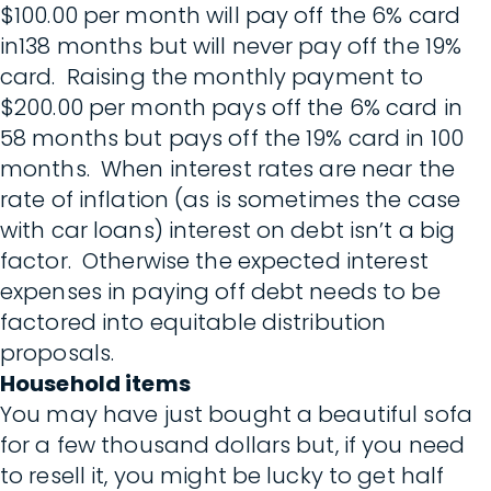
$100.00 per month will pay off the 6% card
in138 months but will never pay off the 19%
card. Raising the monthly payment to
$200.00 per month pays off the 6% card in
58 months but pays off the 19% card in 100
months. When interest rates are near the
rate of inflation (as is sometimes the case
with car loans) interest on debt isn’t a big
factor. Otherwise the expected interest
expenses in paying off debt needs to be
factored into equitable distribution
proposals.
Household items
You may have just bought a beautiful sofa
for a few thousand dollars but, if you need
to resell it, you might be lucky to get half