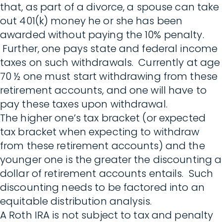
that, as part of a divorce, a spouse can take
out 401(k) money he or she has been
awarded without paying the 10% penalty.
Further, one pays state and federal income
taxes on such withdrawals. Currently at age
70 ½ one must start withdrawing from these
retirement accounts, and one will have to
pay these taxes upon withdrawal.
The higher one’s tax bracket (or expected
tax bracket when expecting to withdraw
from these retirement accounts) and the
younger one is the greater the discounting a
dollar of retirement accounts entails. Such
discounting needs to be factored into an
equitable distribution analysis.
A Roth IRA is not subject to tax and penalty