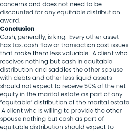
concerns and does not need to be
discounted for any equitable distribution
award.
Conclusion
Cash, generally, is king. Every other asset
has tax, cash flow or transaction cost issues
that make them less valuable. A client who
receives nothing but cash in equitable
distribution and saddles the other spouse
with debts and other less liquid assets
should not expect to receive 50% of the net
equity in the marital estate as part of any
“equitable” distribution of the marital estate.
A client who is willing to provide the other
spouse nothing but cash as part of
equitable distribution should expect to