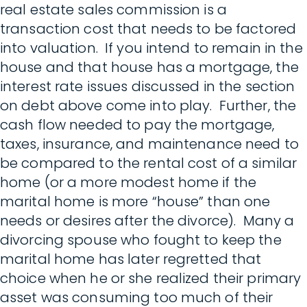
real estate sales commission is a
transaction cost that needs to be factored
into valuation. If you intend to remain in the
house and that house has a mortgage, the
interest rate issues discussed in the section
on debt above come into play. Further, the
cash flow needed to pay the mortgage,
taxes, insurance, and maintenance need to
be compared to the rental cost of a similar
home (or a more modest home if the
marital home is more “house” than one
needs or desires after the divorce). Many a
divorcing spouse who fought to keep the
marital home has later regretted that
choice when he or she realized their primary
asset was consuming too much of their