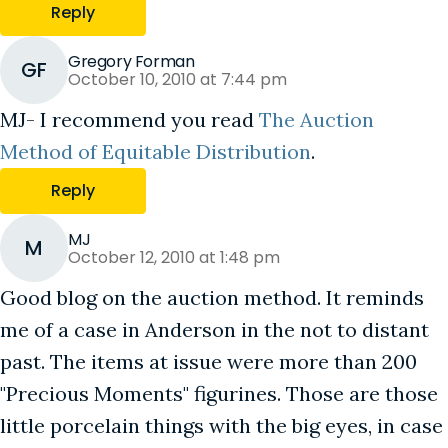
Reply
Gregory Forman
GF
October 10, 2010 at 7:44 pm
MJ- I recommend you read
The Auction
Method of Equitable Distribution
.
Reply
MJ
M
October 12, 2010 at 1:48 pm
Good blog on the auction method. It reminds
me of a case in Anderson in the not to distant
past. The items at issue were more than 200
"Precious Moments" figurines. Those are those
little porcelain things with the big eyes, in case