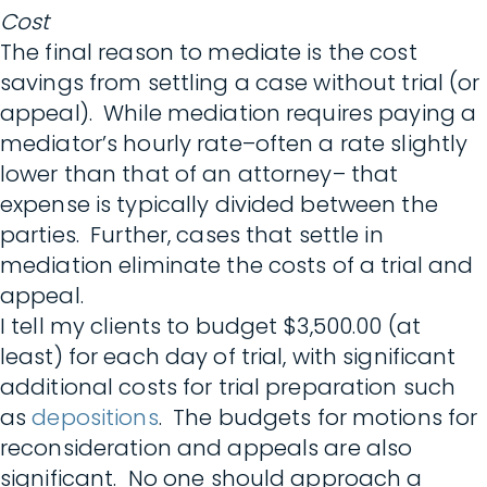
Cost
The final reason to mediate is the cost
savings from settling a case without trial (or
appeal). While mediation requires paying a
mediator’s hourly rate–often a rate slightly
lower than that of an attorney– that
expense is typically divided between the
parties. Further, cases that settle in
mediation eliminate the costs of a trial and
appeal.
I tell my clients to budget $3,500.00 (at
least) for each day of trial, with significant
additional costs for trial preparation such
as
depositions
. The budgets for motions for
reconsideration and appeals are also
significant. No one should approach a