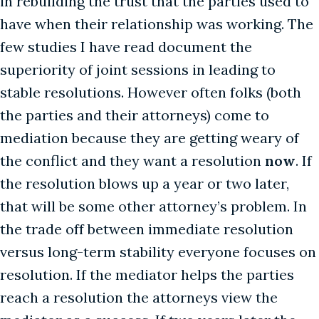
in rebuilding the trust that the parties used to
have when their relationship was working. The
few studies I have read document the
superiority of joint sessions in leading to
stable resolutions. However often folks (both
the parties and their attorneys) come to
mediation because they are getting weary of
the conflict and they want a resolution
now
. If
the resolution blows up a year or two later,
that will be some other attorney’s problem. In
the trade off between immediate resolution
versus long-term stability everyone focuses on
resolution. If the mediator helps the parties
reach a resolution the attorneys view the