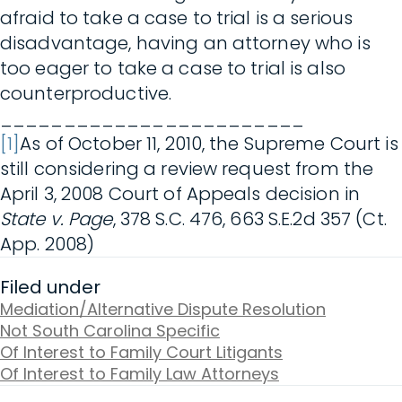
afraid to take a case to trial is a serious
disadvantage, having an attorney who is
too eager to take a case to trial is also
counterproductive.
________________________
[1]
As of October 11, 2010, the Supreme Court is
still considering a review request from the
April 3, 2008 Court of Appeals decision in
State v. Page
, 378 S.C. 476, 663 S.E.2d 357 (Ct.
App. 2008)
Filed under
Mediation/Alternative Dispute Resolution
Not South Carolina Specific
Of Interest to Family Court Litigants
Of Interest to Family Law Attorneys