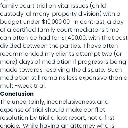
family court trial on vital issues (child
custody; alimony; property division) with a
budget under $10,000.00. In contrast, a day
of a certified family court mediator’s time
can often be had for $1,400.00, with that cost
divided between the parties. I have often
recommended my clients attempt two (or
more) days of mediation if progress is being
made towards resolving the dispute. Such
mediation still remains less expensive than a
multi-week trial.
Conclusion
The uncertainly, inconclusiveness, and
expense of trial should make conflict
resolution by trial a last resort, not a first
choice. While having an attorney who is