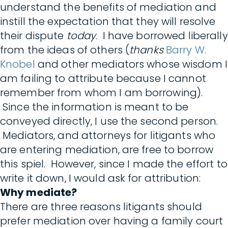
understand the benefits of mediation and
instill the expectation that they will resolve
their dispute
today
. I have borrowed liberally
from the ideas of others (
thanks
Barry W.
Knobel
and other mediators whose wisdom I
am failing to attribute because I cannot
remember from whom I am borrowing).
Since the information is meant to be
conveyed directly, I use the second person.
Mediators, and attorneys for litigants who
are entering mediation, are free to borrow
this spiel. However, since I made the effort to
write it down, I would ask for attribution:
Why mediate?
There are three reasons litigants should
prefer mediation over having a family court