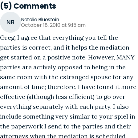
(5) Comments
Natalie Bluestein
NB
October 18, 2010 at 9:15 am
Greg, I agree that everything you tell the
parties is correct, and it helps the mediation
get started on a positive note. However, MANY
parties are actively opposed to being in the
same room with the estranged spouse for any
amount of time; therefore, I have found it more
effective (although less efficient) to go over
everything separately with each party. I also
include something very similar to your spiel in
the paperwork I send to the parties and their
attorneys when the mediation is scheduled,