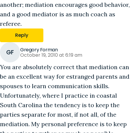
another; mediation encourages good behavior,
and a good mediator is as much coach as
referee.
Reply
Gregory Forman
GF
October 19, 2010 at 6:19 am
You are absolutely correct that mediation can
be an excellent way for estranged parents and
spouses to learn communication skills.
Unfortunately, where I practice in coastal
South Carolina the tendency is to keep the
parties separate for most, if not all, of the
mediation. My personal preference is to keep