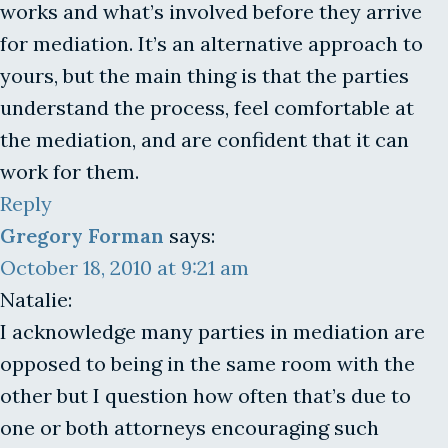
works and what’s involved before they arrive
for mediation. It’s an alternative approach to
yours, but the main thing is that the parties
understand the process, feel comfortable at
the mediation, and are confident that it can
work for them.
Reply
Gregory Forman
says:
October 18, 2010 at 9:21 am
Natalie:
I acknowledge many parties in mediation are
opposed to being in the same room with the
other but I question how often that’s due to
one or both attorneys encouraging such