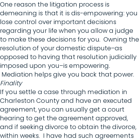
One reason the litigation process is
demeaning is that it is dis-empowering: you
lose control over important decisions
regarding your life when you allow a judge
to make these decisions for you. Owning the
resolution of your domestic dispute–as
opposed to having that resolution judicially
imposed upon you–is empowering.
Mediation helps give you back that power.
Finality
If you settle a case through mediation in
Charleston County and have an executed
agreement, you can usually get a court
hearing to get the agreement approved,
and if seeking divorce to obtain the divorce,
within weeks. I have had such agreements