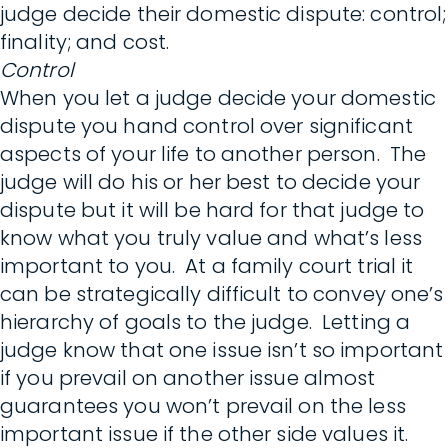
judge decide their domestic dispute: control;
finality; and cost.
Control
When you let a judge decide your domestic
dispute you hand control over significant
aspects of your life to another person. The
judge will do his or her best to decide your
dispute but it will be hard for that judge to
know what you truly value and what’s less
important to you. At a family court trial it
can be strategically difficult to convey one’s
hierarchy of goals to the judge. Letting a
judge know that one issue isn’t so important
if you prevail on another issue almost
guarantees you won’t prevail on the less
important issue if the other side values it.