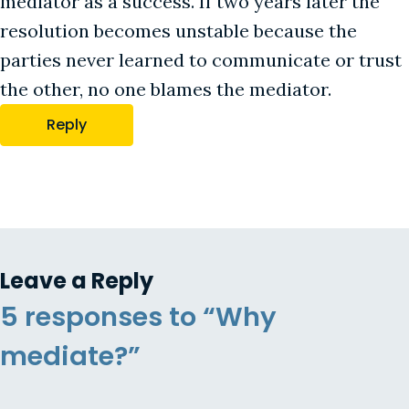
mediator as a success. If two years later the
resolution becomes unstable because the
parties never learned to communicate or trust
the other, no one blames the mediator.
Reply
Leave a Reply
5 responses to “Why
mediate?”