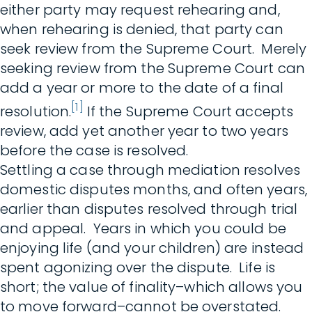
either party may request rehearing and,
when rehearing is denied, that party can
seek review from the Supreme Court. Merely
seeking review from the Supreme Court can
add a year or more to the date of a final
[1]
resolution.
If the Supreme Court accepts
review, add yet another year to two years
before the case is resolved.
Settling a case through mediation resolves
domestic disputes months, and often years,
earlier than disputes resolved through trial
and appeal. Years in which you could be
enjoying life (and your children) are instead
spent agonizing over the dispute. Life is
short; the value of finality–which allows you
to move forward–cannot be overstated.