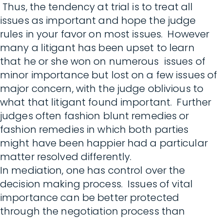
Thus, the tendency at trial is to treat all
issues as important and hope the judge
rules in your favor on most issues. However
many a litigant has been upset to learn
that he or she won on numerous issues of
minor importance but lost on a few issues of
major concern, with the judge oblivious to
what that litigant found important. Further
judges often fashion blunt remedies or
fashion remedies in which both parties
might have been happier had a particular
matter resolved differently.
In mediation, one has control over the
decision making process. Issues of vital
importance can be better protected
through the negotiation process than