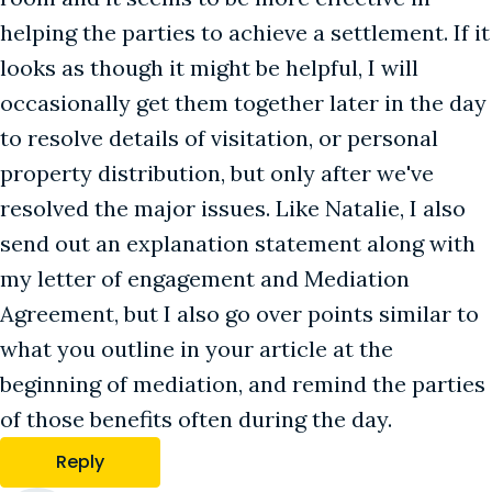
helping the parties to achieve a settlement. If it
looks as though it might be helpful, I will
occasionally get them together later in the day
to resolve details of visitation, or personal
property distribution, but only after we've
resolved the major issues. Like Natalie, I also
send out an explanation statement along with
my letter of engagement and Mediation
Agreement, but I also go over points similar to
what you outline in your article at the
beginning of mediation, and remind the parties
of those benefits often during the day.
Reply