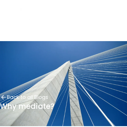
Back to all Blogs
Why mediate?