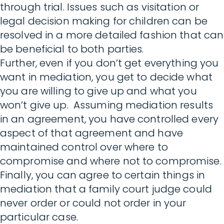
through trial. Issues such as visitation or
legal decision making for children can be
resolved in a more detailed fashion that can
be beneficial to both parties.
Further, even if you don’t get everything you
want in mediation, you get to decide what
you are willing to give up and what you
won’t give up. Assuming mediation results
in an agreement, you have controlled every
aspect of that agreement and have
maintained control over where to
compromise and where not to compromise.
Finally, you can agree to certain things in
mediation that a family court judge could
never order or could not order in your
particular case.