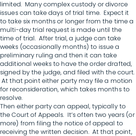
limited. Many complex custody or divorce
issues can take days of trial time. Expect it
to take six months or longer from the time a
multi-day trial request is made until the
time of trial. After trial, a judge can take
weeks (occasionally months) to issue a
preliminary ruling and then it can take
additional weeks to have the order drafted,
signed by the judge, and filed with the court.
At that point either party may file a motion
for reconsideration, which takes months to
resolve.
Then either party can appeal, typically to
the Court of Appeals. It’s often two years (or
more) from filing the notice of appeal to
receiving the written decision. At that point,