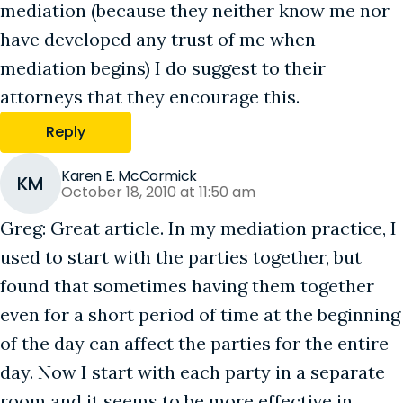
mediation (because they neither know me nor
have developed any trust of me when
mediation begins) I do suggest to their
attorneys that they encourage this.
Reply
Karen E. McCormick
KM
October 18, 2010 at 11:50 am
Greg: Great article. In my mediation practice, I
used to start with the parties together, but
found that sometimes having them together
even for a short period of time at the beginning
of the day can affect the parties for the entire
day. Now I start with each party in a separate
room and it seems to be more effective in