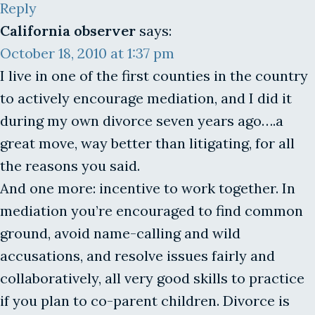
Reply
California observer
says:
October 18, 2010 at 1:37 pm
I live in one of the first counties in the country
to actively encourage mediation, and I did it
during my own divorce seven years ago….a
great move, way better than litigating, for all
the reasons you said.
And one more: incentive to work together. In
mediation you’re encouraged to find common
ground, avoid name-calling and wild
accusations, and resolve issues fairly and
collaboratively, all very good skills to practice
if you plan to co-parent children. Divorce is