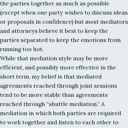
the parties together as much as possible
(except when one party wishes to discuss ideas
or proposals in confidence) but most mediators
and attorneys believe it best to keep the
parties separated to keep the emotions from
running too hot.
While that mediation style may be more
efficient, and possibly more effective in the
short term, my belief is that mediated
agreements reached through joint sessions
tend to be more stable than agreements
reached through “shuttle mediation.” A
mediation in which both parties are required
to work together and listen to each other to