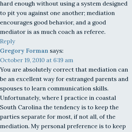
hard enough without using a system designed
to pit you against one another; mediation
encourages good behavior, and a good
mediator is as much coach as referee.
Reply
Gregory Forman
says:
October 19, 2010 at 6:19 am
You are absolutely correct that mediation can
be an excellent way for estranged parents and
spouses to learn communication skills.
Unfortunately, where I practice in coastal
South Carolina the tendency is to keep the
parties separate for most, if not all, of the
mediation. My personal preference is to keep