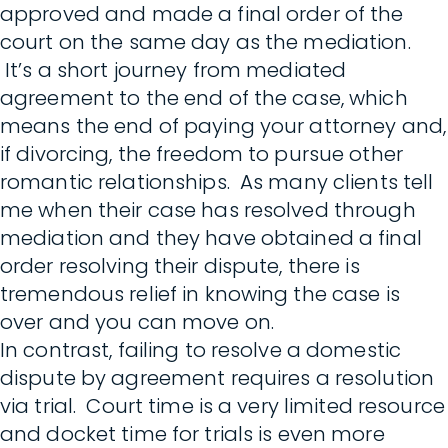
approved and made a final order of the
court on the same day as the mediation.
It’s a short journey from mediated
agreement to the end of the case, which
means the end of paying your attorney and,
if divorcing, the freedom to pursue other
romantic relationships. As many clients tell
me when their case has resolved through
mediation and they have obtained a final
order resolving their dispute, there is
tremendous relief in knowing the case is
over and you can move on.
In contrast, failing to resolve a domestic
dispute by agreement requires a resolution
via trial. Court time is a very limited resource
and docket time for trials is even more