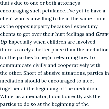
that’s due to one or both attorneys
encouraging such petulance. I’ve yet to have a
client who is unwilling to be in the same room
as the opposing party because I expect my
clients to get over their hurt feelings and
Grow
Up
. Especially when children are involved,
there’s rarely a better place than the mediation
for the parties to begin relearning how to
communicate civilly and cooperatively with
the other. Short of abusive situations, parties in
mediation should be encouraged to meet
together at the beginning of the mediation.
While, as a mediator, I don’t directly ask the
parties to do so at the beginning of the