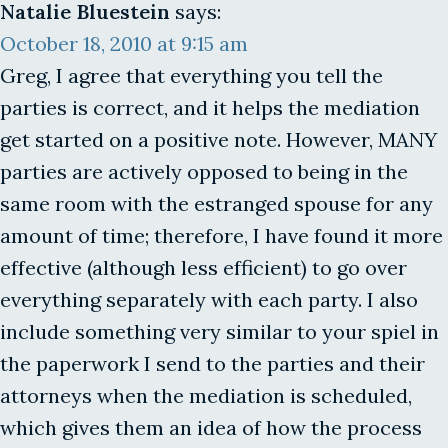
Natalie Bluestein
says:
October 18, 2010 at 9:15 am
Greg, I agree that everything you tell the
parties is correct, and it helps the mediation
get started on a positive note. However, MANY
parties are actively opposed to being in the
same room with the estranged spouse for any
amount of time; therefore, I have found it more
effective (although less efficient) to go over
everything separately with each party. I also
include something very similar to your spiel in
the paperwork I send to the parties and their
attorneys when the mediation is scheduled,
which gives them an idea of how the process