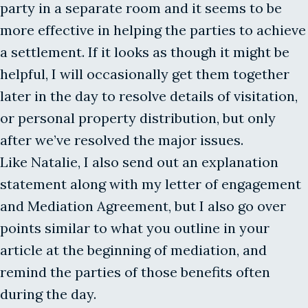
party in a separate room and it seems to be
more effective in helping the parties to achieve
a settlement. If it looks as though it might be
helpful, I will occasionally get them together
later in the day to resolve details of visitation,
or personal property distribution, but only
after we’ve resolved the major issues.
Like Natalie, I also send out an explanation
statement along with my letter of engagement
and Mediation Agreement, but I also go over
points similar to what you outline in your
article at the beginning of mediation, and
remind the parties of those benefits often
during the day.