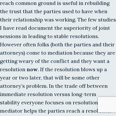
reach common ground is useful in rebuilding
the trust that the parties used to have when
their relationship was working. The few studies
I have read document the superiority of joint
sessions in leading to stable resolutions.
However often folks (both the parties and their
attorneys) come to mediation because they are
getting weary of the conflict and they want a
resolution
now
. If the resolution blows up a
year or two later, that will be some other
attorney’s problem. In the trade off between
immediate resolution versus long-term
stability everyone focuses on resolution. If the
mediator helps the parties reach a resolution