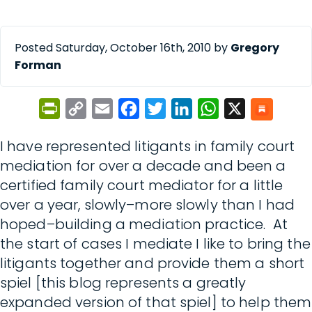
Posted Saturday, October 16th, 2010 by
Gregory
Forman
PrintFriendly
Copy
Email
Facebook
Twitter
LinkedIn
WhatsApp
X
Link
I have represented litigants in family court
mediation for over a decade and been a
certified family court mediator for a little
over a year, slowly–more slowly than I had
hoped–building a mediation practice. At
the start of cases I mediate I like to bring the
litigants together and provide them a short
spiel [this blog represents a greatly
expanded version of that spiel] to help them