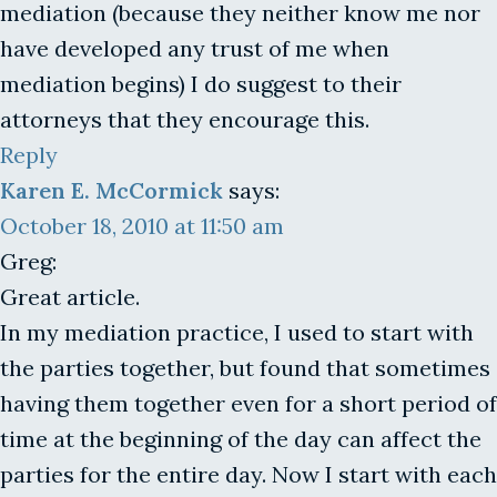
mediation (because they neither know me nor
have developed any trust of me when
mediation begins) I do suggest to their
attorneys that they encourage this.
Reply
Karen E. McCormick
says:
October 18, 2010 at 11:50 am
Greg:
Great article.
In my mediation practice, I used to start with
the parties together, but found that sometimes
having them together even for a short period of
time at the beginning of the day can affect the
parties for the entire day. Now I start with each