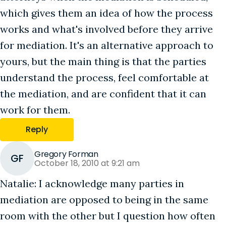
which gives them an idea of how the process
works and what's involved before they arrive
for mediation. It's an alternative approach to
yours, but the main thing is that the parties
understand the process, feel comfortable at
the mediation, and are confident that it can
work for them.
Reply
Gregory Forman
GF
October 18, 2010 at 9:21 am
Natalie: I acknowledge many parties in
mediation are opposed to being in the same
room with the other but I question how often