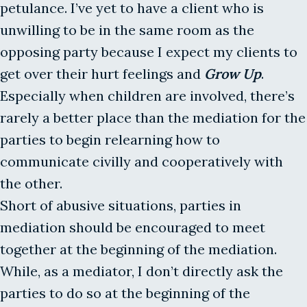
petulance. I’ve yet to have a client who is
unwilling to be in the same room as the
opposing party because I expect my clients to
get over their hurt feelings and
Grow Up
.
Especially when children are involved, there’s
rarely a better place than the mediation for the
parties to begin relearning how to
communicate civilly and cooperatively with
the other.
Short of abusive situations, parties in
mediation should be encouraged to meet
together at the beginning of the mediation.
While, as a mediator, I don’t directly ask the
parties to do so at the beginning of the