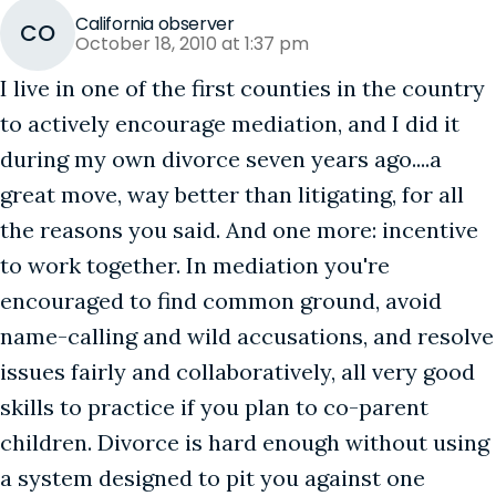
California observer
CO
October 18, 2010 at 1:37 pm
I live in one of the first counties in the country
to actively encourage mediation, and I did it
during my own divorce seven years ago....a
great move, way better than litigating, for all
the reasons you said. And one more: incentive
to work together. In mediation you're
encouraged to find common ground, avoid
name-calling and wild accusations, and resolve
issues fairly and collaboratively, all very good
skills to practice if you plan to co-parent
children. Divorce is hard enough without using
a system designed to pit you against one