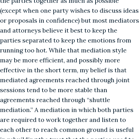
the parties together as much as possible
(except when one party wishes to discuss ideas
or proposals in confidence) but most mediators
and attorneys believe it best to keep the
parties separated to keep the emotions from
running too hot. While that mediation style
may be more efficient, and possibly more
effective in the short term, my belief is that
mediated agreements reached through joint
sessions tend to be more stable than
agreements reached through “shuttle
mediation.” A mediation in which both parties
are required to work together and listen to
each other to reach common ground is useful