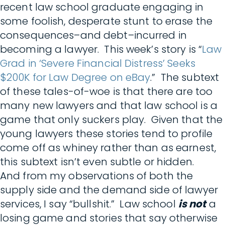
recent law school graduate engaging in
some foolish, desperate stunt to erase the
consequences–and debt–incurred in
becoming a lawyer. This week’s story is “
Law
Grad in ‘Severe Financial Distress’ Seeks
$200K for Law Degree on eBay
.” The subtext
of these tales-of-woe is that there are too
many new lawyers and that law school is a
game that only suckers play. Given that the
young lawyers these stories tend to profile
come off as whiney rather than as earnest,
this subtext isn’t even subtle or hidden.
And from my observations of both the
supply side and the demand side of lawyer
services, I say “bullshit.” Law school
is not
a
losing game and stories that say otherwise