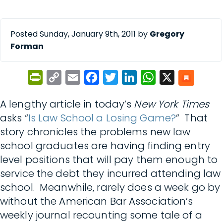
Posted Sunday, January 9th, 2011 by
Gregory
Forman
PrintFriendly
Copy
Email
Facebook
Twitter
LinkedIn
WhatsApp
X
Link
A lengthy article in today’s
New York Times
asks “
Is Law School a Losing Game?
” That
story chronicles the problems new law
school graduates are having finding entry
level positions that will pay them enough to
service the debt they incurred attending law
school. Meanwhile, rarely does a week go by
without the American Bar Association’s
weekly journal recounting some tale of a