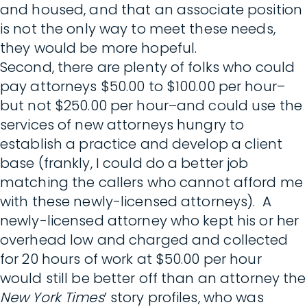
and housed, and that an associate position
is not the only way to meet these needs,
they would be more hopeful.
Second, there are plenty of folks who could
pay attorneys $50.00 to $100.00 per hour–
but not $250.00 per hour–and could use the
services of new attorneys hungry to
establish a practice and develop a client
base (frankly, I could do a better job
matching the callers who cannot afford me
with these newly-licensed attorneys). A
newly-licensed attorney who kept his or her
overhead low and charged and collected
for 20 hours of work at $50.00 per hour
would still be better off than an attorney the
New York Times
’ story profiles, who was