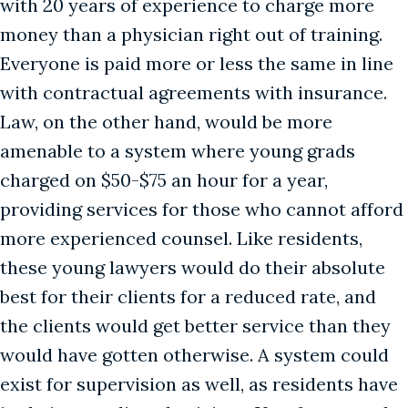
with 20 years of experience to charge more
money than a physician right out of training.
Everyone is paid more or less the same in line
with contractual agreements with insurance.
Law, on the other hand, would be more
amenable to a system where young grads
charged on $50-$75 an hour for a year,
providing services for those who cannot afford
more experienced counsel. Like residents,
these young lawyers would do their absolute
best for their clients for a reduced rate, and
the clients would get better service than they
would have gotten otherwise. A system could
exist for supervision as well, as residents have