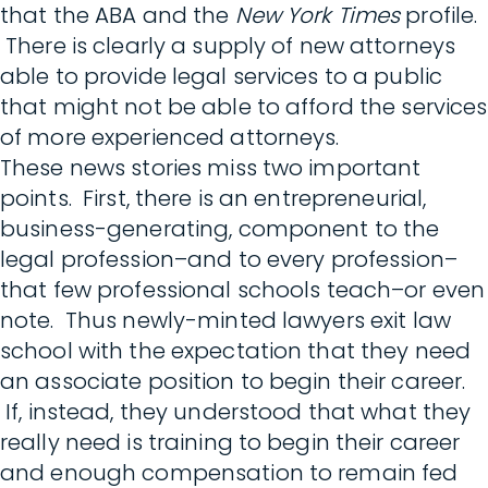
that the ABA and the
New York Times
profile.
There is clearly a supply of new attorneys
able to provide legal services to a public
that might not be able to afford the services
of more experienced attorneys.
These news stories miss two important
points. First, there is an entrepreneurial,
business-generating, component to the
legal profession–and to every profession–
that few professional schools teach–or even
note. Thus newly-minted lawyers exit law
school with the expectation that they need
an associate position to begin their career.
If, instead, they understood that what they
really need is training to begin their career
and enough compensation to remain fed