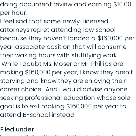
doing document review and earning $10.00
per hour.
I feel sad that some newly-licensed
attorneys regret attending law school
because they haven’t landed a $160,000 per
year associate position that will consume
their waking hours with stultifying work.
While I doubt Ms. Moser or Mr. Phillips are
making $160,000 per year, I know they aren’t
starving and know they are enjoying their
career choice. And I would advise anyone
seeking professional education whose sole
goal is to exit making $160,000 per year to
attend B-school instead.
Filed under