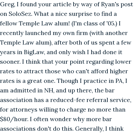
Greg, I found your article by way of Ryan's post
on SoloSez. What a nice surprise to find a
fellow Temple Law alum! (I'm class of '05.) I
recently launched my own firm (with another
Temple Law alum), after both of us spent a few
years in BigLaw, and only wish I had done it
sooner. I think that your point regarding lower
rates to attract those who can't afford higher
rates is a great one. Though I practice in PA, I
am admitted in NH, and up there, the bar
association has a reduced-fee referral service,
for attorneys willing to charge no more than
$80/hour. I often wonder why more bar
associations don't do this. Generally, I think