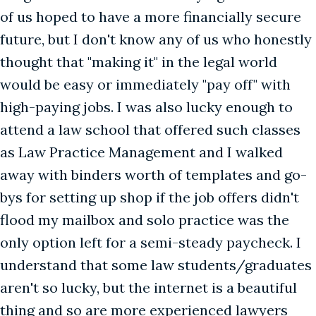
of us hoped to have a more financially secure
future, but I don't know any of us who honestly
thought that "making it" in the legal world
would be easy or immediately "pay off" with
high-paying jobs. I was also lucky enough to
attend a law school that offered such classes
as Law Practice Management and I walked
away with binders worth of templates and go-
bys for setting up shop if the job offers didn't
flood my mailbox and solo practice was the
only option left for a semi-steady paycheck. I
understand that some law students/graduates
aren't so lucky, but the internet is a beautiful
thing and so are more experienced lawyers