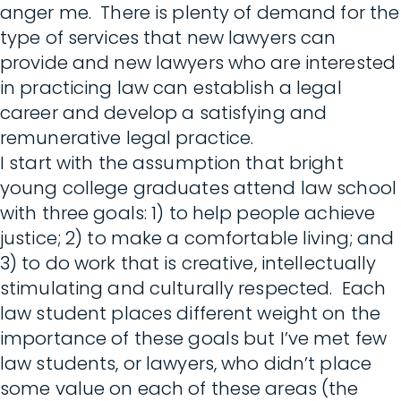
anger me. There is plenty of demand for the
type of services that new lawyers can
provide and new lawyers who are interested
in practicing law can establish a legal
career and develop a satisfying and
remunerative legal practice.
I start with the assumption that bright
young college graduates attend law school
with three goals: 1) to help people achieve
justice; 2) to make a comfortable living; and
3) to do work that is creative, intellectually
stimulating and culturally respected. Each
law student places different weight on the
importance of these goals but I’ve met few
law students, or lawyers, who didn’t place
some value on each of these areas (the