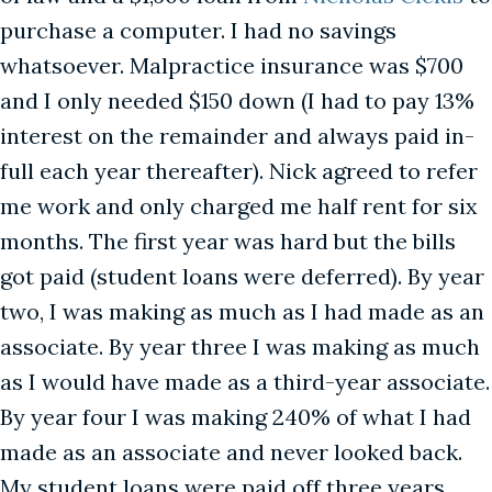
purchase a computer. I had no savings
whatsoever. Malpractice insurance was $700
and I only needed $150 down (I had to pay 13%
interest on the remainder and always paid in-
full each year thereafter). Nick agreed to refer
me work and only charged me half rent for six
months. The first year was hard but the bills
got paid (student loans were deferred). By year
two, I was making as much as I had made as an
associate. By year three I was making as much
as I would have made as a third-year associate.
By year four I was making 240% of what I had
made as an associate and never looked back.
My student loans were paid off three years