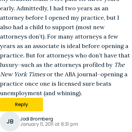
early. Admittedly, I had two years as an
attorney before I opened my practice, but I
also had a child to support (most new
attorneys don’t). For many attorneys a few
years as an associate is ideal before opening a
practice. But for attorneys who don’t have that
luxury–such as the attorneys profiled by
The
New York Times
or the ABA journal–opening a
practice once one is licensed sure beats
unemployment (and whining).
Reply
Jodi Bromberg
JB
January 11, 2011 at 8:31 pm