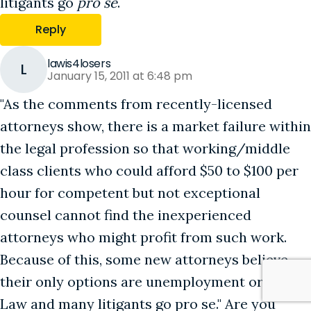
litigants go
pro se
.
Reply
lawis4losers
L
January 15, 2011 at 6:48 pm
"As the comments from recently-licensed
attorneys show, there is a market failure within
the legal profession so that working/middle
class clients who could afford $50 to $100 per
hour for competent but not exceptional
counsel cannot find the inexperienced
attorneys who might profit from such work.
Because of this, some new attorneys believe
their only options are unemployment or Big
Law and many litigants go pro se." Are you