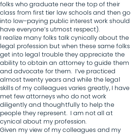
folks who graduate near the top of their
class from first tier law schools and then go
into low–paying public interest work should
have everyone’s utmost respect).
I realize many folks talk cynically about the
legal profession but when these same folks
get into legal trouble they appreciate the
ability to obtain an attorney to guide them
and advocate for them. I’ve practiced
almost twenty years and while the legal
skills of my colleagues varies greatly, I have
met few attorneys who do not work
diligently and thoughtfully to help the
people they represent. I am not all at
cynical about my profession.
Given my view of my colleagues and my