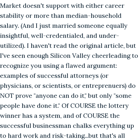
Market doesn't support with either career
stability or more than median-household
salary. (And I just married someone equally
insightful, well-credentialed, and under-
utilized). I haven't read the original article, but
I've seen enough Silicon Valley cheerleading to
recognize you using a flawed argument:
examples of successful attorneys (or
physicians, or scientists, or entreprenuers) do
NOT prove "anyone can do it," but only "some
people have done it." Of COURSE the lottery
winner has a system, and of COURSE the
successful businessman chalks everything up
to hard work and risk-taking...but that's all