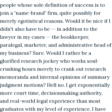
people whose sole definition of success is to
join a "name-brand" firm, quite possibly for
merely egotistical reasons. Would it be nice if I
didn't also have to be -- in addition to the
lawyer in my cases -- the bookkeeper,
paralegal, marketer, and administrative head of
my business? Sure. Would I rather be a
glorified research jockey who works soul-
crushing hours merely to crank out research
memoranda and internal opinions of summary
judgment motions? Hell no. I get exponentially
more court time, decisionmaking authority,
and real-world legal experience than most
graduates with my level of experience. I have