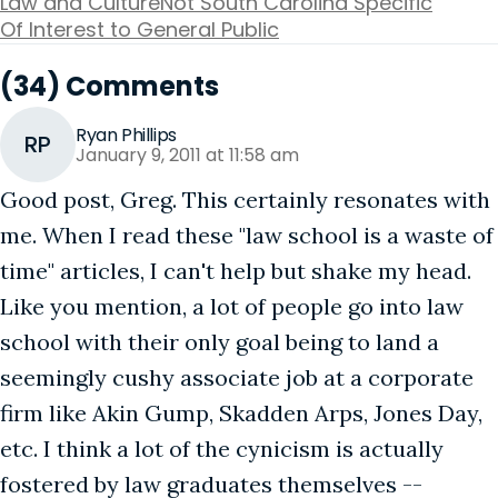
Law and Culture
Not South Carolina Specific
Of Interest to General Public
(34) Comments
Ryan Phillips
RP
January 9, 2011 at 11:58 am
Good post, Greg. This certainly resonates with
me. When I read these "law school is a waste of
time" articles, I can't help but shake my head.
Like you mention, a lot of people go into law
school with their only goal being to land a
seemingly cushy associate job at a corporate
firm like Akin Gump, Skadden Arps, Jones Day,
etc. I think a lot of the cynicism is actually
fostered by law graduates themselves --