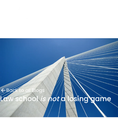
Back to all Blogs
Law school
is not
a losing game