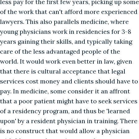
less pay for the first few years, picking up some
of the work that can't afford more experienced
lawyers. This also parallels medicine, where
young physicians work in residencies for 3-8
years gaining their skills, and typically taking
care of the less advantaged people of the
world. It would work even better in law, given
that there is cultural acceptance that legal
services cost money and clients should have to
pay. In medicine, some consider it an affront
that a poor patient might have to seek services
of a residency program, and thus be 'learned
upon' by a resident physician in training. There
is no construct that would allow a physician