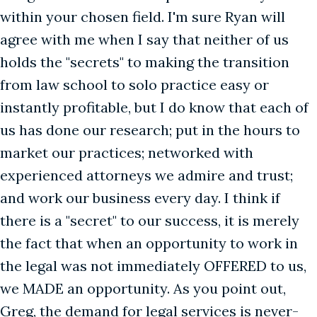
within your chosen field. I'm sure Ryan will
agree with me when I say that neither of us
holds the "secrets" to making the transition
from law school to solo practice easy or
instantly profitable, but I do know that each of
us has done our research; put in the hours to
market our practices; networked with
experienced attorneys we admire and trust;
and work our business every day. I think if
there is a "secret" to our success, it is merely
the fact that when an opportunity to work in
the legal was not immediately OFFERED to us,
we MADE an opportunity. As you point out,
Greg, the demand for legal services is never-