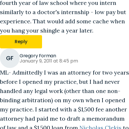
fourth year of law school where you intern
similarly to a doctor's internship - low pay but
experience. That would add some cache when
you hang your shingle a year later.
Reply
Gregory Forman
GF
January 9, 2011 at 8:45 pm
ML- Admittedly I was an attorney for two years
before I opened my practice, but I had never
handled any legal work (other than one non-
binding arbitration) on my own when I opened
my practice. I started with a $1,500 fee another
attorney had paid me to draft a memorandum
of law and a $1,500 loan from
Nicholas Clekis
to