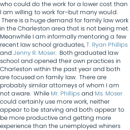
who could do the work for a lower cost than
I am willing to work for–but many would.
There is a huge demand for family law work
in the Charleston area that is not being met.
Meanwhile I am informally mentoring a few
recent law school graduates,
T. Ryan Phillips
and
Jenny R. Moser
. Both graduated law
school and opened their own practices in
Charleston within the past year and both
are focused on family law. There are
probably similar attorneys of whom I am
not aware. While
Mr. Phillips
and
Ms. Moser
could certainly use more work, neither
appear to be starving and both appear to
be more productive and getting more
experience than the unemployed whiners