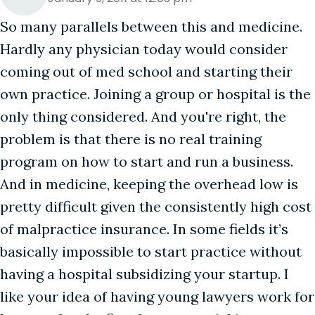
So many parallels between this and medicine.
Hardly any physician today would consider
coming out of med school and starting their
own practice. Joining a group or hospital is the
only thing considered. And you're right, the
problem is that there is no real training
program on how to start and run a business.
And in medicine, keeping the overhead low is
pretty difficult given the consistently high cost
of malpractice insurance. In some fields it’s
basically impossible to start practice without
having a hospital subsidizing your startup. I
like your idea of having young lawyers work for