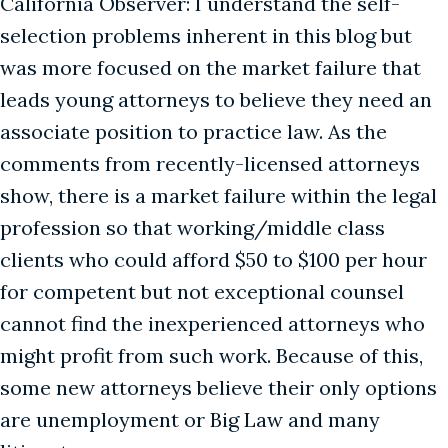
California Observer: I understand the self-
selection problems inherent in this blog but
was more focused on the market failure that
leads young attorneys to believe they need an
associate position to practice law. As the
comments from recently-licensed attorneys
show, there is a market failure within the legal
profession so that working/middle class
clients who could afford $50 to $100 per hour
for competent but not exceptional counsel
cannot find the inexperienced attorneys who
might profit from such work. Because of this,
some new attorneys believe their only options
are unemployment or Big Law and many