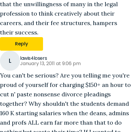
that the unwillingness of many in the legal
profession to think creatively about their
careers, and their fee structures, hampers
their success.
Reply
lawis4losers
L
January 13, 2011 at 9:06 pm
You can't be serious? Are you telling me you're
proud of yourself for charging $150+ an hour to
cut n' paste nonsense divorce pleadings
together? Why shouldn't the students demand
160 K starting salaries when the deans, admins
and profs ALL earn far more than that to do
nothing but waste their time? If I wanted to