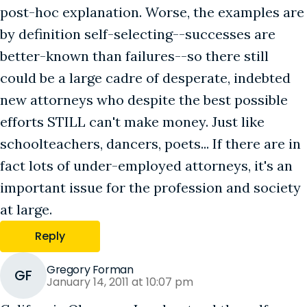
post-hoc explanation. Worse, the examples are
by definition self-selecting--successes are
better-known than failures--so there still
could be a large cadre of desperate, indebted
new attorneys who despite the best possible
efforts STILL can't make money. Just like
schoolteachers, dancers, poets... If there are in
fact lots of under-employed attorneys, it's an
important issue for the profession and society
at large.
Reply
Gregory Forman
GF
January 14, 2011 at 10:07 pm