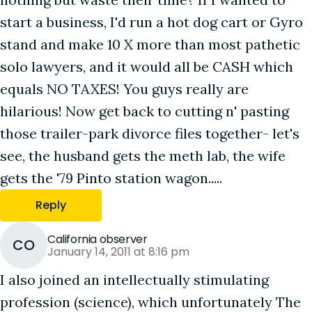
start a business, I'd run a hot dog cart or Gyro
stand and make 10 X more than most pathetic
solo lawyers, and it would all be CASH which
equals NO TAXES! You guys really are
hilarious! Now get back to cutting n' pasting
those trailer-park divorce files together- let's
see, the husband gets the meth lab, the wife
gets the '79 Pinto station wagon.....
Reply
California observer
CO
January 14, 2011 at 8:16 pm
I also joined an intellectually stimulating
profession (science), which unfortunately The