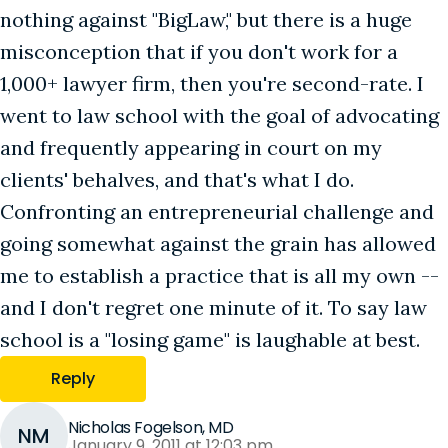
nothing against "BigLaw," but there is a huge
misconception that if you don't work for a
1,000+ lawyer firm, then you're second-rate. I
went to law school with the goal of advocating
and frequently appearing in court on my
clients' behalves, and that's what I do.
Confronting an entrepreneurial challenge and
going somewhat against the grain has allowed
me to establish a practice that is all my own --
and I don't regret one minute of it. To say law
school is a "losing game" is laughable at best.
Reply
Nicholas Fogelson, MD
NM
January 9, 2011 at 12:03 pm