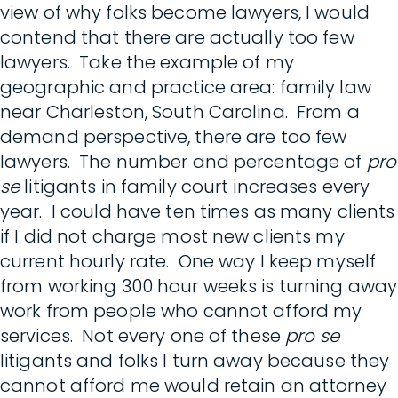
view of why folks become lawyers, I would
contend that there are actually too few
lawyers. Take the example of my
geographic and practice area: family law
near Charleston, South Carolina. From a
demand perspective, there are too few
lawyers. The number and percentage of
pro
se
litigants in family court increases every
year. I could have ten times as many clients
if I did not charge most new clients my
current hourly rate. One way I keep myself
from working 300 hour weeks is turning away
work from people who cannot afford my
services. Not every one of these
pro se
litigants and folks I turn away because they
cannot afford me would retain an attorney