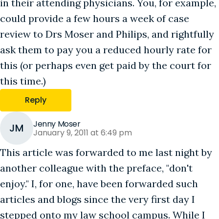
in their attending physicians. You, for example,
could provide a few hours a week of case
review to Drs Moser and Philips, and rightfully
ask them to pay you a reduced hourly rate for
this (or perhaps even get paid by the court for
this time.)
Reply
Jenny Moser
JM
January 9, 2011 at 6:49 pm
This article was forwarded to me last night by
another colleague with the preface, "don't
enjoy." I, for one, have been forwarded such
articles and blogs since the very first day I
stepped onto my law school campus. While I