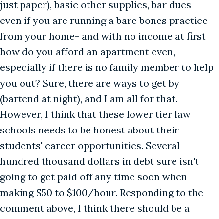
just paper), basic other supplies, bar dues -
even if you are running a bare bones practice
from your home- and with no income at first
how do you afford an apartment even,
especially if there is no family member to help
you out? Sure, there are ways to get by
(bartend at night), and I am all for that.
However, I think that these lower tier law
schools needs to be honest about their
students' career opportunities. Several
hundred thousand dollars in debt sure isn't
going to get paid off any time soon when
making $50 to $100/hour. Responding to the
comment above, I think there should be a