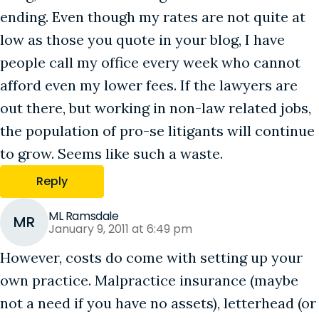
ending. Even though my rates are not quite at
low as those you quote in your blog, I have
people call my office every week who cannot
afford even my lower fees. If the lawyers are
out there, but working in non-law related jobs,
the population of pro-se litigants will continue
to grow. Seems like such a waste.
Reply
ML Ramsdale
MR
January 9, 2011 at 6:49 pm
However, costs do come with setting up your
own practice. Malpractice insurance (maybe
not a need if you have no assets), letterhead (or