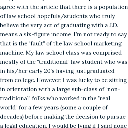
agree with the article that there is a population
of law school hopefuls/students who truly
believe the very act of graduating with a J.D.
means a six-figure income, I'm not ready to say
that is the "fault" of the law school marketing
machine. My law school class was comprised
mostly of the "traditional" law student who was
in his/her early 20's having just graduated
from college. However, I was lucky to be sitting
in orientation with a large sub-class of "non-
traditional" folks who worked in the "real
world" for a few years (some a couple of
decades) before making the decision to pursue
a legal education. I would be lying if I said none