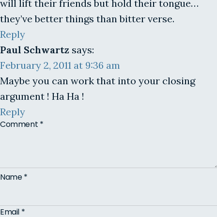
will lift their friends but hold their tongue…
they’ve better things than bitter verse.
Reply
Paul Schwartz
says:
February 2, 2011 at 9:36 am
Maybe you can work that into your closing
argument ! Ha Ha !
Reply
Comment
*
Name
*
Email
*