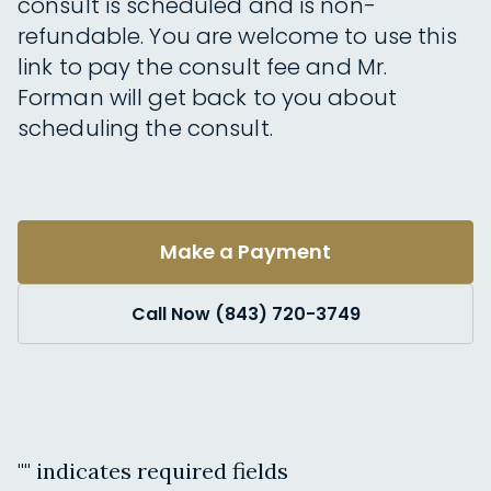
consult is scheduled and is non-
refundable. You are welcome to use this
link to pay the consult fee and Mr.
Forman will get back to you about
scheduling the consult.
Make a Payment
Call Now (843) 720-3749
"
" indicates required fields