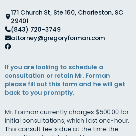
171 Church St, Ste 160, Charleston, SC
29401
(843) 720-3749
attorney@gregoryforman.com
If you are looking to schedule a
consultation or retain Mr. Forman
please fill out this form and he will get
back to you promptly.
Mr. Forman currently charges $500.00 for
initial consultations, which last one-hour.
This consult fee is due at the time the