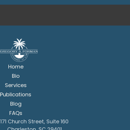
Home
Bio
Services
Publications
Blog
FAQs
171 Church Street, Suite 160
Charleston, SC 29401