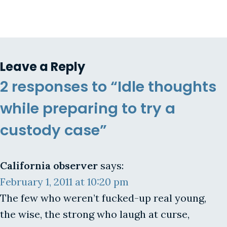
Leave a Reply
2 responses to “Idle thoughts
while preparing to try a
custody case”
California observer
says:
February 1, 2011 at 10:20 pm
The few who weren’t fucked-up real young,
the wise, the strong who laugh at curse,