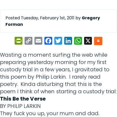
Posted Tuesday, February 1st, 2011 by
Gregory
Forman
PrintFriendly
Copy
Email
Facebook
Twitter
LinkedIn
WhatsApp
X
Link
Wasting a moment surfing the web while
preparing yesterday morning for my first
custody trial in a few years, I gravitated to
this poem by Philip Larkin. I rarely read
poetry. Kinda disturbing that this is the
poem I think of when starting a custody trial:
This Be the Verse
BY PHILIP LARKIN
They fuck you up, your mum and dad.