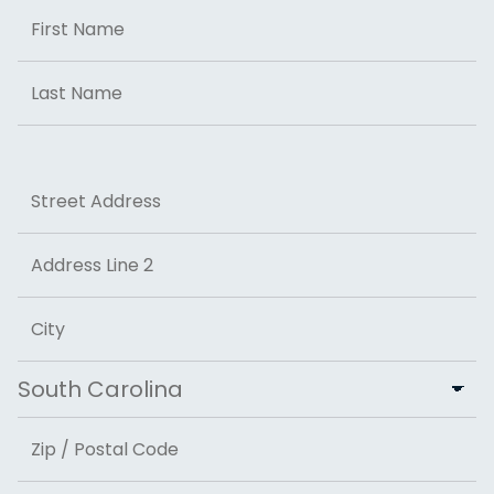
Name
First
Last
Address
Street Address
Address Line 2
City
State
ZIP Code