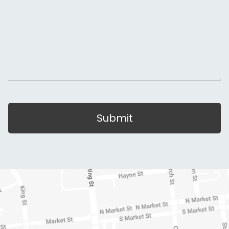
Submit