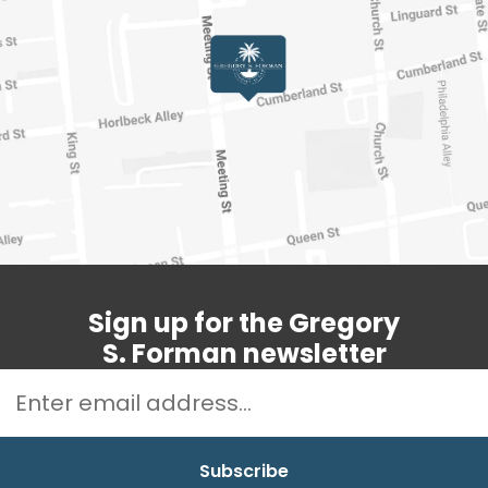
Sign up for the Gregory
S. Forman newsletter