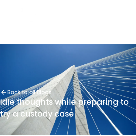
Back to all Blogs
Idle thoughts while preparing to
try a custody case