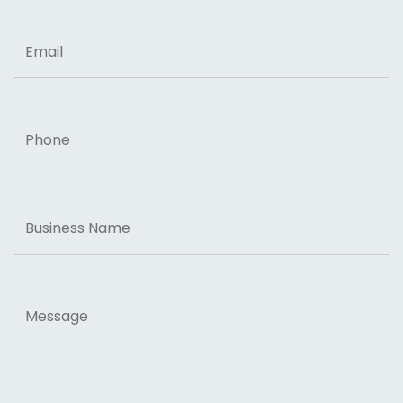
Email
Phone
Business
Name
Message