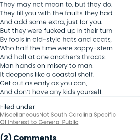
They may not mean to, but they do.
They fill you with the faults they had
And add some extra, just for you.
But they were fucked up in their turn
By fools in old-style hats and coats,
Who half the time were soppy-stern
And half at one another’s throats.
Man hands on misery to man.
It deepens like a coastal shelf.
Get out as early as you can,
And don’t have any kids yourself.
Filed under
Miscellaneous
Not South Carolina Specific
Of Interest to General Public
(2) Comments