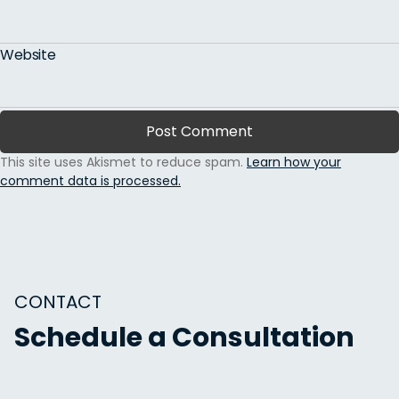
Website
This site uses Akismet to reduce spam.
Learn how your
comment data is processed.
CONTACT
Schedule a Consultation