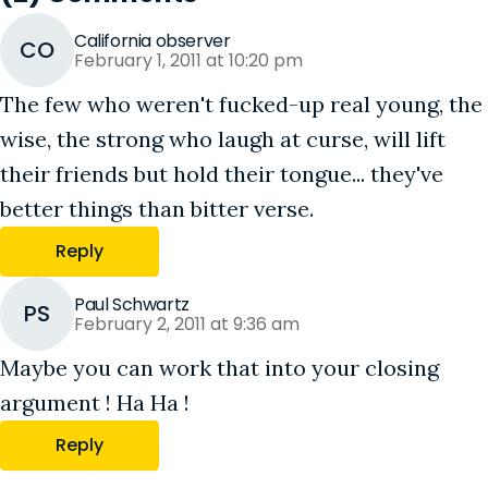
California observer
CO
February 1, 2011 at 10:20 pm
The few who weren't fucked-up real young, the
wise, the strong who laugh at curse, will lift
their friends but hold their tongue... they've
better things than bitter verse.
Reply
Paul Schwartz
PS
February 2, 2011 at 9:36 am
Maybe you can work that into your closing
argument ! Ha Ha !
Reply