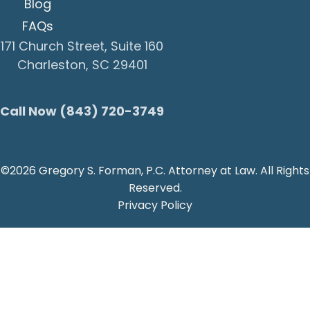
Blog
FAQs
171 Church Street, Suite 160
Charleston, SC 29401
Call Now (843) 720-3749
©2026 Gregory S. Forman, P.C. Attorney at Law. All Rights
Reserved.
Privacy Policy