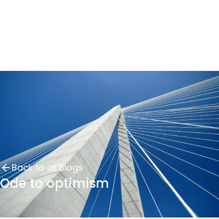
Back to all Blogs
Ode to optimism