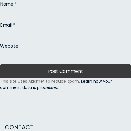
Name
*
Email
*
Website
This site uses Akismet to reduce spam.
Learn how your
comment data is processed.
CONTACT