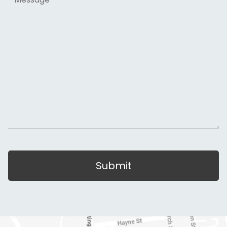
Submit