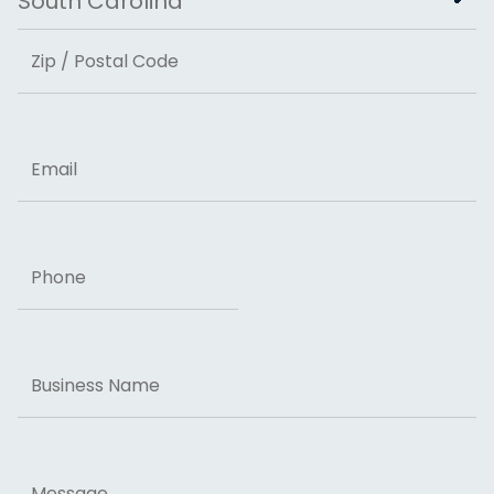
State
ZIP Code
Email
Phone
Business
Name
Message