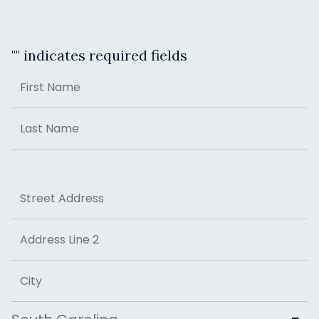
"
" indicates required fields
Name
First
Last
Address
Street Address
Address Line 2
City