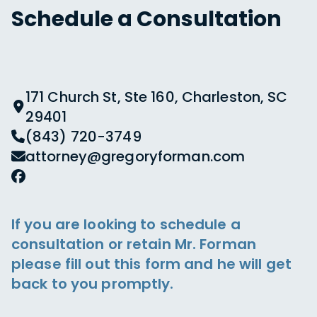
Schedule a Consultation
171 Church St, Ste 160, Charleston, SC
29401
(843) 720-3749
attorney@gregoryforman.com
If you are looking to schedule a
consultation or retain Mr. Forman
please fill out this form and he will get
back to you promptly.