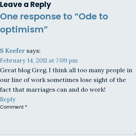
Leave a Reply
One response to “Ode to
optimism”
S Keefer
says:
February 14, 2011 at 7:09 pm
Great blog Greg. I think all too many people in
our line of work sometimes lose sight of the
fact that marriages can and do work!
Reply
Comment
*