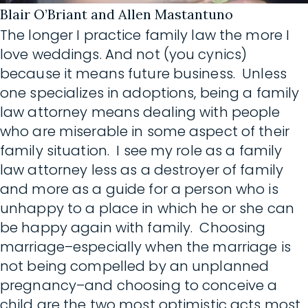
Blair O’Briant and Allen Mastantuno
The longer I practice family law the more I
love weddings. And not (you cynics)
because it means future business. Unless
one specializes in adoptions, being a family
law attorney means dealing with people
who are miserable in some aspect of their
family situation. I see my role as a family
law attorney less as a destroyer of family
and more as a guide for a person who is
unhappy to a place in which he or she can
be happy again with family. Choosing
marriage–especially when the marriage is
not being compelled by an unplanned
pregnancy–and choosing to conceive a
child are the two most optimistic acts most