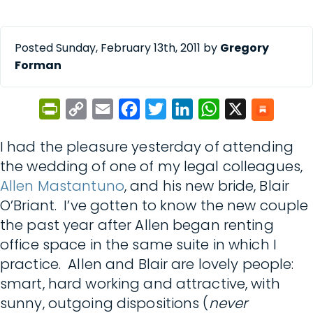
Posted Sunday, February 13th, 2011 by
Gregory
Forman
PrintFriendly
Copy
Email
Facebook
Twitter
LinkedIn
WhatsApp
X
Link
I had the pleasure yesterday of attending
the wedding of one of my legal colleagues,
Allen Mastantuno
, and his new bride, Blair
O’Briant. I’ve gotten to know the new couple
the past year after Allen began renting
office space in the same suite in which I
practice. Allen and Blair are lovely people:
smart, hard working and attractive, with
sunny, outgoing dispositions (
never