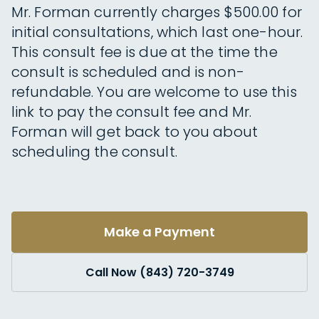
Mr. Forman currently charges $500.00 for
initial consultations, which last one-hour.
This consult fee is due at the time the
consult is scheduled and is non-
refundable. You are welcome to use this
link to pay the consult fee and Mr.
Forman will get back to you about
scheduling the consult.
Make a Payment
Call Now (843) 720-3749