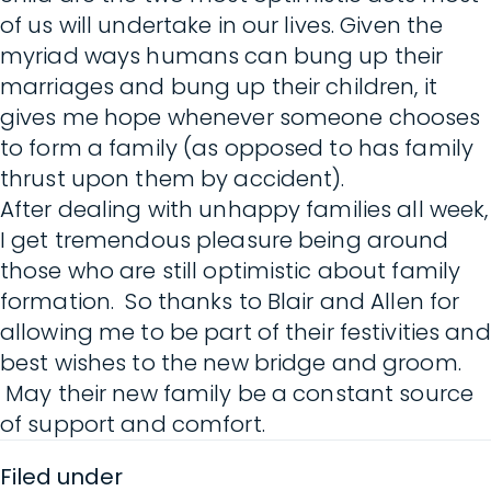
of us will undertake in our lives. Given the
myriad ways humans can bung up their
marriages and bung up their children, it
gives me hope whenever someone chooses
to form a family (as opposed to has family
thrust upon them by accident).
After dealing with unhappy families all week,
I get tremendous pleasure being around
those who are still optimistic about family
formation. So thanks to Blair and Allen for
allowing me to be part of their festivities and
best wishes to the new bridge and groom.
May their new family be a constant source
of support and comfort.
Filed under