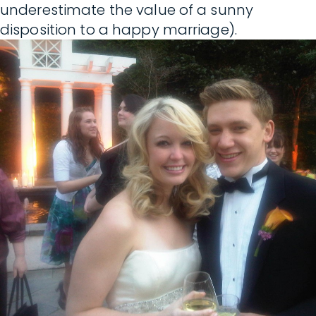
underestimate the value of a sunny
disposition to a happy marriage).