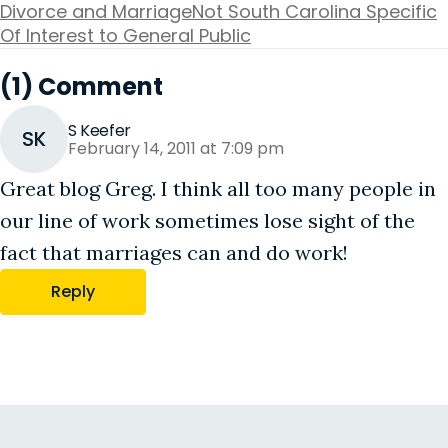
Divorce and Marriage
Not South Carolina Specific
Of Interest to General Public
(1) Comment
S Keefer
SK
February 14, 2011 at 7:09 pm
Great blog Greg. I think all too many people in
our line of work sometimes lose sight of the
fact that marriages can and do work!
Reply