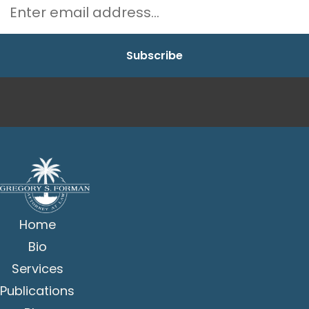
Home
Bio
Services
Publications