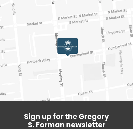
Sign up for the Gregory
S. Forman newsletter