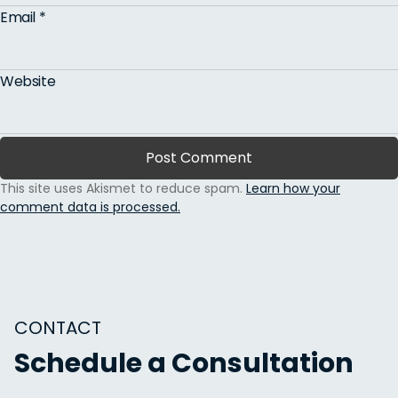
Email
*
Website
This site uses Akismet to reduce spam.
Learn how your
comment data is processed.
CONTACT
Schedule a Consultation