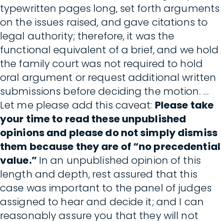
typewritten pages long, set forth arguments
on the issues raised, and gave citations to
legal authority; therefore, it was the
functional equivalent of a brief, and we hold
the family court was not required to hold
oral argument or request additional written
submissions before deciding the motion. …
Let me please add this caveat:
Please take
your time to read these unpublished
opinions and please do not simply dismiss
them because they are of “no precedential
value.”
In an unpublished opinion of this
length and depth, rest assured that this
case was important to the panel of judges
assigned to hear and decide it; and I can
reasonably assure you that they will not