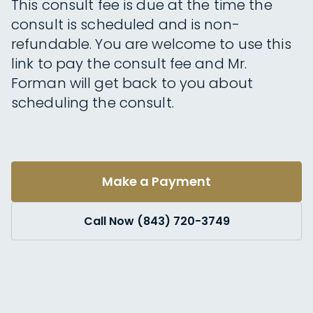
This consult fee is due at the time the
consult is scheduled and is non-
refundable. You are welcome to use this
link to pay the consult fee and Mr.
Forman will get back to you about
scheduling the consult.
Make a Payment
Call Now (843) 720-3749