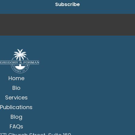
Home
Bio
Services
Publications
Blog
FAQs