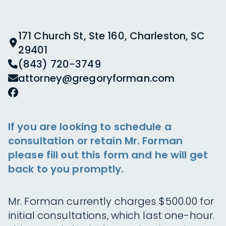
171 Church St, Ste 160, Charleston, SC
29401
(843) 720-3749
attorney@gregoryforman.com
If you are looking to schedule a
consultation or retain Mr. Forman
please fill out this form and he will get
back to you promptly.
Mr. Forman currently charges $500.00 for
initial consultations, which last one-hour.