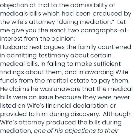
objection at trial to the admissibility of
medicals bills which had been produced by
the wife’s attorney “during mediation.” Let
me give you the exact two paragraphs-of-
interest from the opinion:
Husband next argues the family court erred
in admitting testimony about certain
medical bills, in failing to make sufficient
findings about them, and in awarding Wife
funds from the marital estate to pay them.
He claims he was unaware that the medical
bills were an issue because they were never
listed on Wife’s financial declaration or
provided to him during discovery. Although
Wife’s attorney produced the bills during
mediation,
one of his objections to their