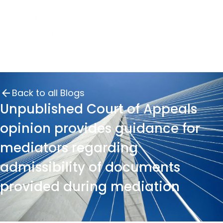
Back to all Blogs
Unpublished Court of Appeals
opinion provides guidance for
mediators regarding
admissibility of documents
provided during mediation