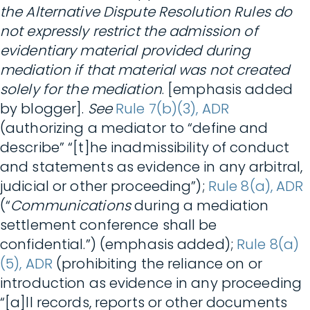
the Alternative Dispute Resolution Rules do
not expressly restrict the admission of
evidentiary material provided during
mediation if that material was not created
solely for the mediation
. [emphasis added
by blogger].
See
Rule 7(b)(3), ADR
(authorizing a mediator to “define and
describe” “[t]he inadmissibility of conduct
and statements as evidence in any arbitral,
judicial or other proceeding”);
Rule 8(a), ADR
(“
Communications
during a mediation
settlement conference shall be
confidential.”) (emphasis added);
Rule 8(a)
(5), ADR
(prohibiting the reliance on or
introduction as evidence in any proceeding
“[a]ll records, reports or other documents