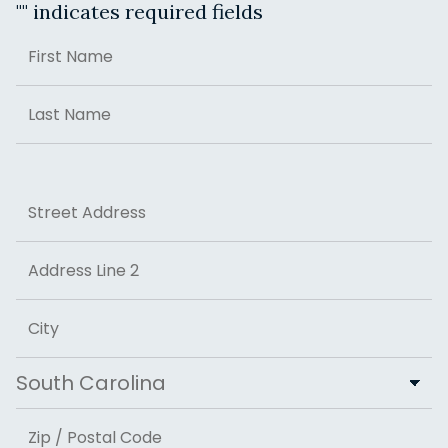
"
" indicates required fields
Name
First
Last
Address
Street Address
Address Line 2
City
State