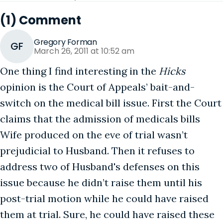
(1) Comment
Gregory Forman
GF
March 26, 2011 at 10:52 am
One thing I find interesting in the
Hicks
opinion is the Court of Appeals’ bait-and-
switch on the medical bill issue. First the Court
claims that the admission of medicals bills
Wife produced on the eve of trial wasn’t
prejudicial to Husband. Then it refuses to
address two of Husband's defenses on this
issue because he didn’t raise them until his
post-trial motion while he could have raised
them at trial. Sure, he could have raised these