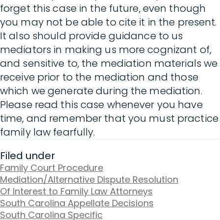
forget this case in the future, even though
you may not be able to cite it in the present.
It also should provide guidance to us
mediators in making us more cognizant of,
and sensitive to, the mediation materials we
receive prior to the mediation and those
which we generate during the mediation.
Please read this case whenever you have
time, and remember that you must practice
family law fearfully.
Filed under
Family Court Procedure
Mediation/Alternative Dispute Resolution
Of Interest to Family Law Attorneys
South Carolina Appellate Decisions
South Carolina Specific