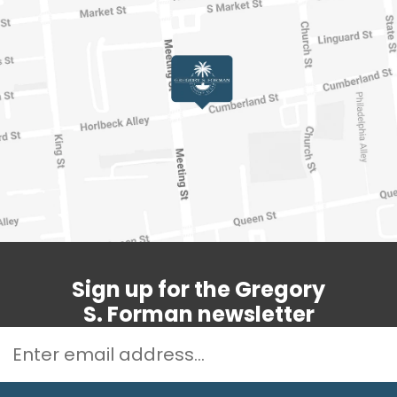
Sign up for the Gregory
S. Forman newsletter