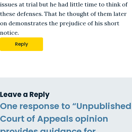
issues at trial but he had little time to think of
these defenses. That he thought of them later
on demonstrates the prejudice of his short
notice.
Reply
Leave a Reply
One response to “Unpublished
Court of Appeals opinion
provides guidance for