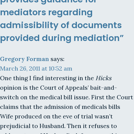
mediators regarding
admissibility of documents
provided during mediation”
Gregory Forman
says:
March 26, 2011 at 10:52 am
One thing I find interesting in the
Hicks
opinion is the Court of Appeals’ bait-and-
switch on the medical bill issue. First the Court
claims that the admission of medicals bills
Wife produced on the eve of trial wasn’t
prejudicial to Husband. Then it refuses to