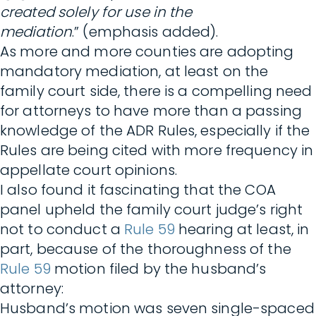
created solely for use in the
mediation
.” (emphasis added).
As more and more counties are adopting
mandatory mediation, at least on the
family court side, there is a compelling need
for attorneys to have more than a passing
knowledge of the ADR Rules, especially if the
Rules are being cited with more frequency in
appellate court opinions.
I also found it fascinating that the COA
panel upheld the family court judge’s right
not to conduct a
Rule 59
hearing at least, in
part, because of the thoroughness of the
Rule 59
motion filed by the husband’s
attorney:
Husband’s motion was seven single-spaced