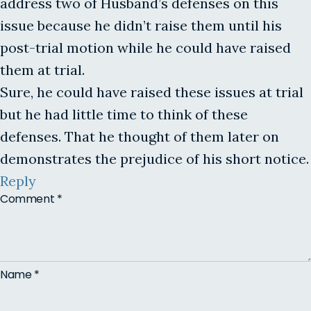
address two of Husband’s defenses on this
issue because he didn’t raise them until his
post-trial motion while he could have raised
them at trial.
Sure, he could have raised these issues at trial
but he had little time to think of these
defenses. That he thought of them later on
demonstrates the prejudice of his short notice.
Reply
Comment
*
Name
*