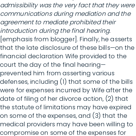
admissibility was the very fact that they were
communications during mediation and the
agreement to mediate prohibited their
introduction during the final hearing.
[emphasis from blogger]. Finally, he asserts
that the late disclosure of these bills—on the
financial declaration Wife provided to the
court the day of the final hearing—
prevented him from asserting various
defenses, including (1) that some of the bills
were for expenses incurred by Wife after the
date of filing of her divorce action, (2) that
the statute of limitations may have expired
on some of the expenses, and (3) that the
medical providers may have been willing to
compromise on some of the expenses for