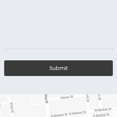
Submit