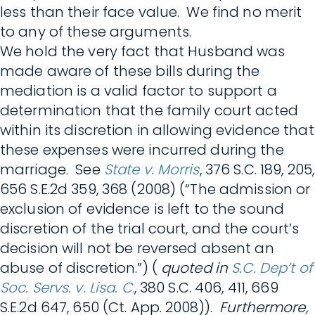
less than their face value. We find no merit
to any of these arguments.
We hold the very fact that Husband was
made aware of these bills during the
mediation is a valid factor to support a
determination that the family court acted
within its discretion in allowing evidence that
these expenses were incurred during the
marriage. See
State v. Morris
, 376 S.C. 189, 205,
656 S.E.2d 359, 368 (2008) (“The admission or
exclusion of evidence is left to the sound
discretion of the trial court, and the court’s
decision will not be reversed absent an
abuse of discretion.”) (
quoted in
S.C. Dep’t of
Soc. Servs. v. Lisa. C
.
, 380 S.C. 406, 411, 669
S.E.2d 647, 650 (Ct. App. 2008)).
Furthermore,