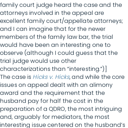
family court judge heard the case and the
attorneys involved in the appeal are
excellent family court/appellate attorneys;
and I can imagine that for the newer
members of the family law bar, the trial
would have been an interesting one to
observe (although I could guess that the
trial judge would use other
characterizations than “interesting.”)]
The case is
Hicks v. Hicks
, and while the core
issues on appeal dealt with an alimony
award and the requirement that the
husband pay for half the cost in the
preparation of a QDRO, the most intriguing
and, arguably for mediators, the most
interesting issue centered on the husband’s