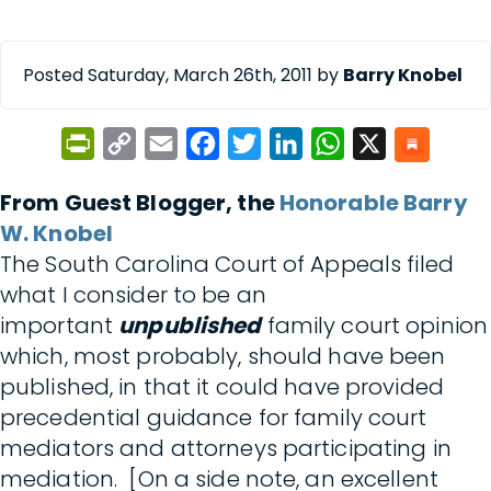
Posted Saturday, March 26th, 2011 by
Barry Knobel
PrintFriendly
Copy
Email
Facebook
Twitter
LinkedIn
WhatsApp
X
Link
From Guest Blogger, the
Honorable Barry
W. Knobel
The South Carolina Court of Appeals filed
what I consider to be an
important
unpublished
family court opinion
which, most probably, should have been
published, in that it could have provided
precedential guidance for family court
mediators and attorneys participating in
mediation. [On a side note, an excellent