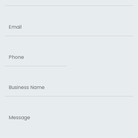
ZIP Code
Email
Phone
Business
Name
Message