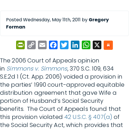
Posted Wednesday, May 11th, 2011 by
Gregory
Forman
PrintFriendly
Copy
Email
Facebook
Twitter
LinkedIn
WhatsApp
X
Link
The 2006 Court of Appeals opinion
in
Simmons v. Simmons
, 370 S.C. 109, 634
S.E.2d 1 (Ct. App. 2006) voided a provision in
the parties’ 1990 court-approved equitable
distribution agreement that gave Wife a
portion of Husband’s Social Security
benefits. The Court of Appeals found that
this provision violated
42 U.S.C. § 407(a)
of
the Social Security Act, which provides that