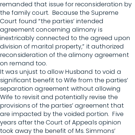
remanded that issue for reconsideration by
the family court. Because the Supreme
Court found “the parties’ intended
agreement concerning alimony is
inextricably connected to the agreed upon
division of marital property,” it authorized
reconsideration of the alimony agreement
on remand too.
It was unjust to allow Husband to void a
significant benefit to Wife from the parties’
separation agreement without allowing
Wife to revisit and potentially revise the
provisions of the parties’ agreement that
are impacted by the voided portion. Five
years after the Court of Appeals opinion
took away the benefit of Ms. Simmons’