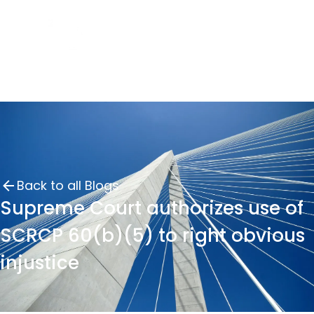
Back to all Blogs
Supreme Court authorizes use of
SCRCP 60(b)(5) to right obvious
injustice