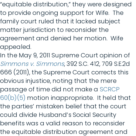
“equitable distribution,” they were designed
to provide ongoing support for Wife. The
family court ruled that it lacked subject
matter jurisdiction to reconsider the
agreement and denied her motion. Wife
appealed.
In the May 9, 2011 Supreme Court opinion of
Simmons v. Simmons
, 392 S.C. 412, 709 S.E.2d
666 (2011), the Supreme Court corrects this
obvious injustice, noting that the mere
passage of time did not make a
SCRCP
60(b)(5)
motion inappropriate. It held that
the parties’ mistaken belief that the court
could divide Husband’s Social Security
benefits was a valid reason to reconsider
the equitable distribution agreement and