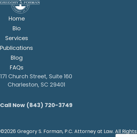
Home
Bio
Services
Publications
Blog
FAQs
171 Church Street, Suite 160
Charleston, SC 29401
Call Now (843) 720-3749
©2026 Gregory S. Forman, P.C. Attorney at Law. All Rights