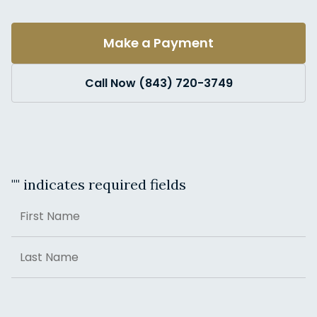
Make a Payment
Call Now (843) 720-3749
"
" indicates required fields
Name
First
Last
Address