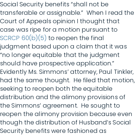
Social Security benefits “shall not be
transferable or assignable.” When I read the
Court of Appeals opinion I thought that
case was ripe for a motion pursuant to
SCRCP 60(b)(5)
to reopen the final
judgment based upon a claim that it was
“no longer equitable that the judgment
should have prospective application.”
Evidently Ms. Simmons’ attorney, Paul Tinkler,
had the same thought. He filed that motion,
seeking to reopen both the equitable
distribution and the alimony provisions of
the Simmons’ agreement. He sought to
reopen the alimony provision because even
though the distribution of Husband’s Social
Security benefits were fashioned as