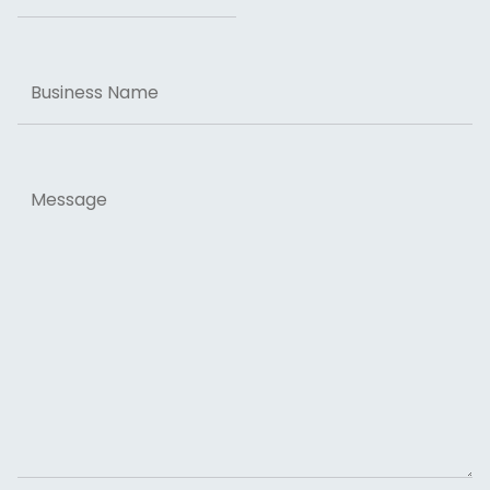
Business
Name
Message