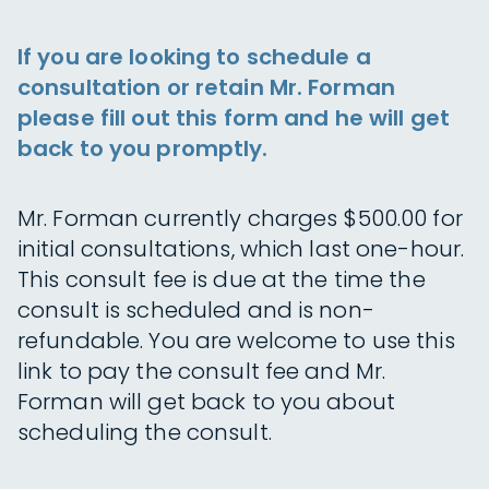
If you are looking to schedule a
consultation or retain Mr. Forman
please fill out this form and he will get
back to you promptly.
Mr. Forman currently charges $500.00 for
initial consultations, which last one-hour.
This consult fee is due at the time the
consult is scheduled and is non-
refundable. You are welcome to use this
link to pay the consult fee and Mr.
Forman will get back to you about
scheduling the consult.