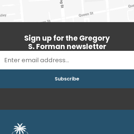
Sign up for the Gregory
S. Forman newsletter