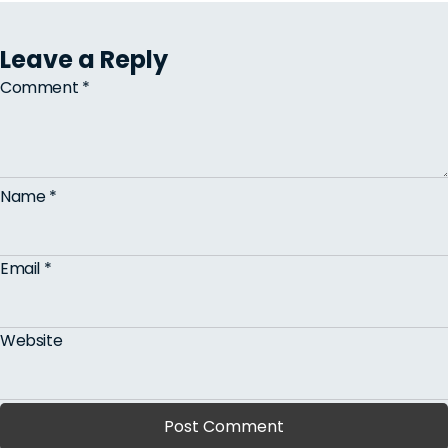
Leave a Reply
Comment
*
Name
*
Email
*
Website