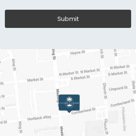
Submit