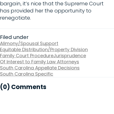
bargain, it’s nice that the Supreme Court
has provided her the opportunity to
renegotiate.
Filed under
Alimony/Spousal Support
Equitable Distribution/Property Division
Family Court Procedure
Jurisprudence
Of Interest to Family Law Attorneys
South Carolina Appellate Decisions
South Carolina Specific
(0) Comments