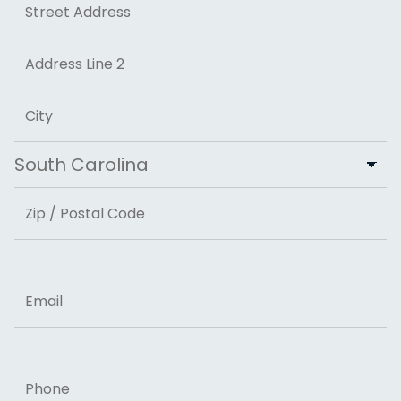
Street Address
Address Line 2
City
State
ZIP Code
Email
Phone