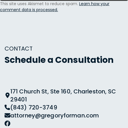
This site uses Akismet to reduce spam.
Learn how your
comment data is processed.
CONTACT
Schedule a Consultation
171 Church St, Ste 160, Charleston, SC
29401
(843) 720-3749
attorney@gregoryforman.com