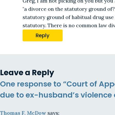
Greg, I am not picking on you but you
"a divorce on the statutory ground of?
statutory ground of habitual drug use 
statutory. There is no common law div
Reply
Leave a Reply
One response to “Court of App
due to ex-husband’s violence 
Thomas F. McDow
says: