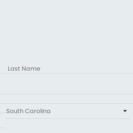
Last
State