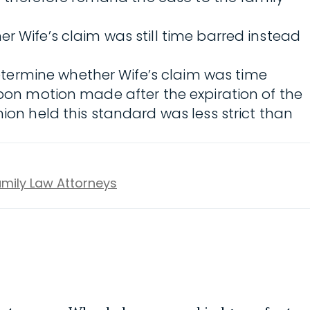
r Wife’s claim was still time barred instead
determine whether Wife’s claim was time
upon motion made after the expiration of the
ion held this standard was less strict than
Family Law Attorneys