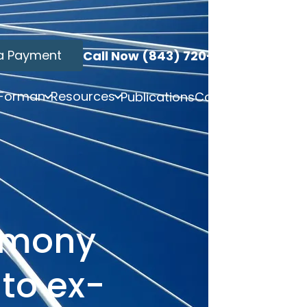
a Payment
Call Now (843) 720-3749
 Forman
Resources
Publications
Contact
limony
to ex-