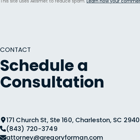
This site uses Akismet to reduce spam.
Learn how your comment
CONTACT
Schedule a
Consultation
171 Church St, Ste 160, Charleston, SC 2940
(843) 720-3749
attorney@gregoryforman.com