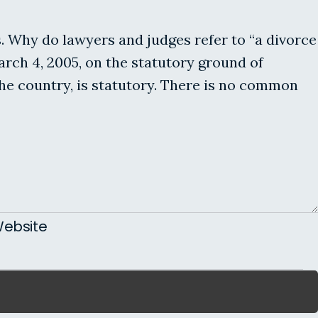
s. Why do lawyers and judges refer to “a divorce
rch 4, 2005, on the statutory ground of
the country, is statutory. There is no common
ebsite