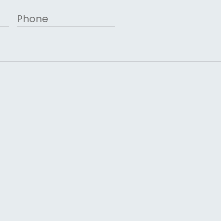
Phone