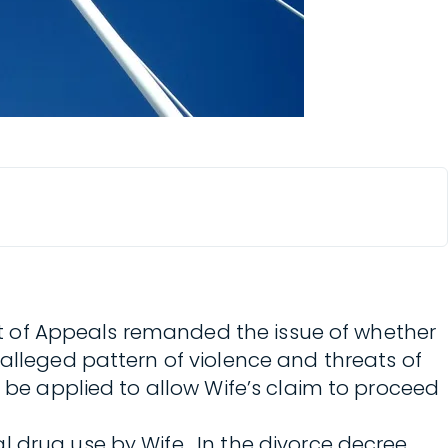
 Court of Appeals remanded the issue of whether
 alleged pattern of violence and threats of
d be applied to allow Wife’s claim to proceed
 drug use by Wife. In the divorce decree,