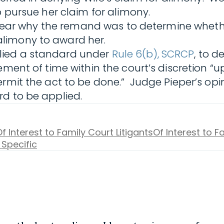
o pursue her claim for alimony.
nclear why the remand was to determine whethe
limony to award her.
lied a standard under
Rule 6(b), SCRCP
, to 
ement of time within the court’s discretion “
rmit the act to be done.” Judge Pieper’s opin
rd to be applied.
f Interest to Family Court Litigants
Of Interest to 
 Specific