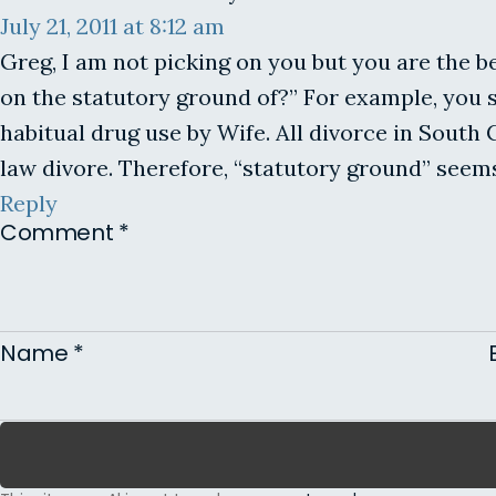
July 21, 2011 at 8:12 am
Greg, I am not picking on you but you are the b
on the statutory ground of?” For example, you s
habitual drug use by Wife. All divorce in South
law divore. Therefore, “statutory ground” seem
Reply
Comment
*
Name
*