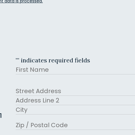
 data is processed.
"
" indicates required fields
Name
First
Address
Street Address
Address Line 2
1
City
ZIP Code