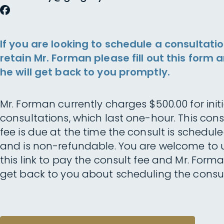
If you are looking to schedule a consultatio
retain Mr. Forman please fill out this form 
he will get back to you promptly.
Mr. Forman currently charges $500.00 for initi
consultations, which last one-hour. This cons
fee is due at the time the consult is schedul
and is non-refundable. You are welcome to 
this link to pay the consult fee and Mr. Forma
get back to you about scheduling the consul