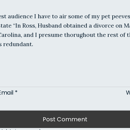
est audience I have to air some of my pet peeve
tate “In Ross, Husband obtained a divorce on Ma
 Carolina, and I presume thorughout the rest of 
s redundant.
Email
*
W