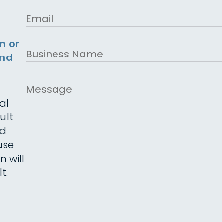
Email
n or
Business
and
Name
Message
al
ult
ed
use
n will
t.