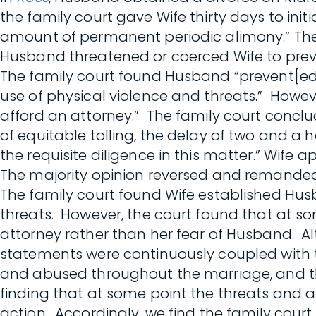
the family court gave Wife thirty days to init
amount of permanent periodic alimony.” The 
Husband threatened or coerced Wife to preven
The family court found Husband “prevent[ed] 
use of physical violence and threats.” Howev
afford an attorney.” The family court conclu
of equitable tolling, the delay of two and a 
the requisite diligence in this matter.” Wife 
The majority opinion reversed and remanded
The family court found Wife established Hus
threats. However, the court found that at so
attorney rather than her fear of Husband. Al
statements were continuously coupled with t
and abused throughout the marriage, and the
finding that at some point the threats and a
action. Accordingly, we find the family cour