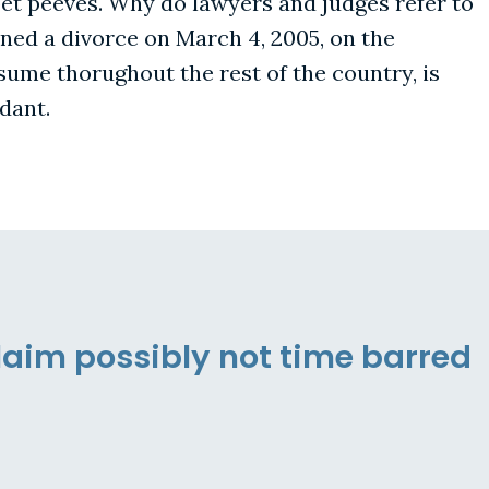
pet peeves. Why do lawyers and judges refer to
ined a divorce on March 4, 2005, on the
esume thorughout the rest of the country, is
dant.
laim possibly not time barred