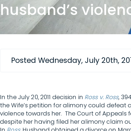
husband’s violen
Posted Wednesday, July 20th, 20
In the July 20, 2011 decision in
Ross v. Ross
, 39
the Wife’s petition for alimony could defeat
violence towards her. The Court of Appeals f
despite her having filed her alimony claim 
In
Ross
, Husband obtained a divorce on March