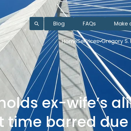
Blog
FAQs
Make 
Services
Gregory S.
Home
holds ex-wife’s a
t time barred due 