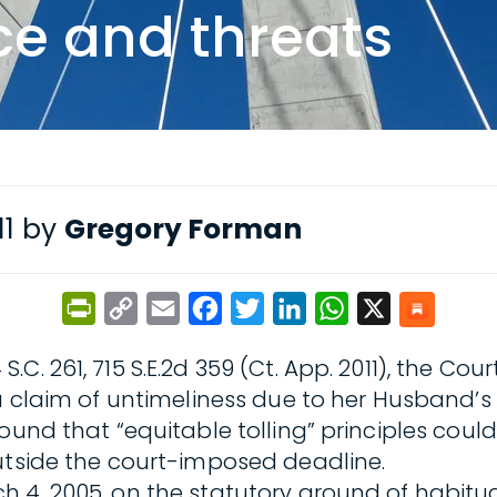
ce and threats
11 by
Gregory Forman
PrintFriendly
Copy
Email
Facebook
Twitter
LinkedIn
WhatsApp
X
Link
4 S.C. 261, 715 S.E.2d 359 (Ct. App. 2011), the
 a claim of untimeliness due to her Husband’s
ound that “equitable tolling” principles coul
outside the court-imposed deadline.
 4, 2005, on the statutory ground of habitual