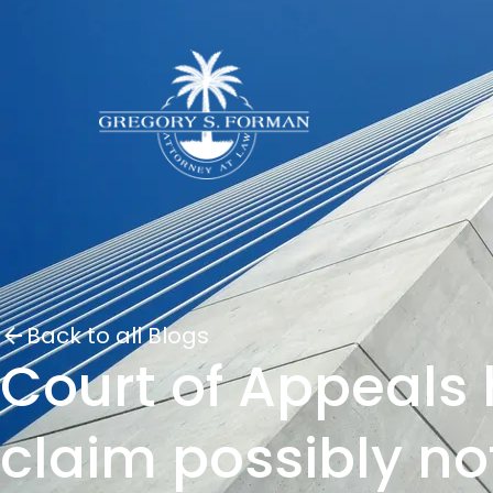
Back to all Blogs
Court of Appeals 
claim possibly no