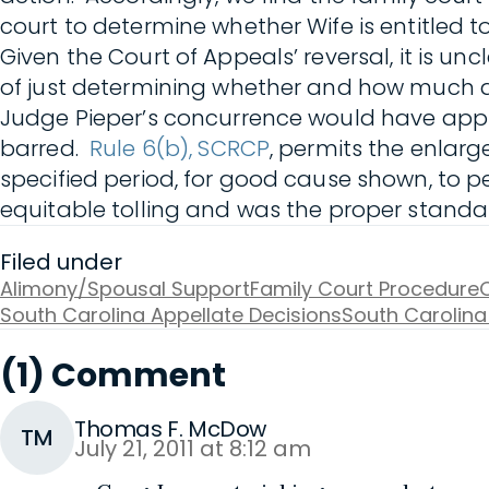
court to determine whether Wife is entitled t
Given the Court of Appeals’ reversal, it is u
of just determining whether and how much a
Judge Pieper’s concurrence would have app
barred.
Rule 6(b), SCRCP
, permits the enlarg
specified period, for good cause shown, to pe
equitable tolling and was the proper standa
Filed under
Alimony/Spousal Support
Family Court Procedure
O
South Carolina Appellate Decisions
South Carolina
(1) Comment
Thomas F. McDow
TM
July 21, 2011 at 8:12 am