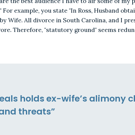
 are the best audience I have to air some of my 
" For example, you state "In Ross, Husband obta
by Wife. All divorce in South Carolina, and I pr
ore. Therefore, "statutory ground" seems redun
eals holds ex-wife’s alimony c
and threats”