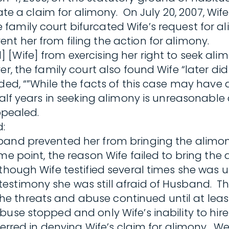
iate a claim for alimony. On July 20, 2007, Wi
family court bifurcated Wife’s request for 
t her from filing the action for alimony.
[Wife] from exercising her right to seek ali
er, the family court also found Wife “later d
ded, “”While the facts of this case may have
half years in seeking alimony is unreasonable 
appealed.
:
band prevented her from bringing the alimon
me point, the reason Wife failed to bring th
though Wife testified several times she was u
estimony she was still afraid of Husband. T
 threats and abuse continued until at least 
buse stopped and only Wife’s inability to hir
t erred in denying Wife’s claim for alimony. 