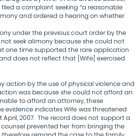
fe filed a complaint seeking “a reasonable
alimony and ordered a hearing on whether
mony under the previous court order by the
id not seek alimony because she could not
 at one time supported the rare application
and does not reflect that [Wife] exercised
y action by the use of physical violence and
e action was because she could not afford an
nable to afford an attorney, these
he evidence indicates Wife was threatened
April, 2007. The record does not support a
e counsel prevented her from bringing the
We therefore remand the case to the family