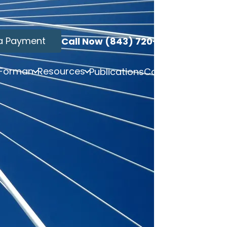
a Payment
Call Now (843) 720-3749
 Forman
Resources
Publications
Contact