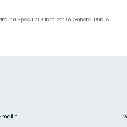
rolina Specific
Of Interest to General Public
Email
*
W