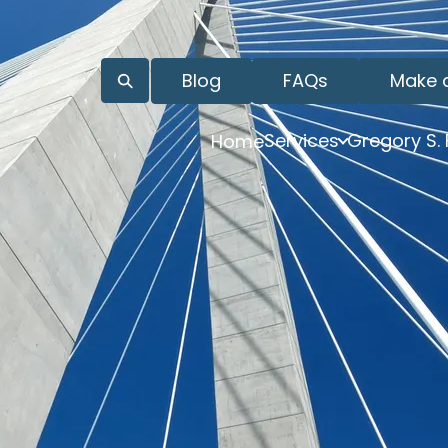
Blog
FAQs
Make 
Services
Gregory S.
Home