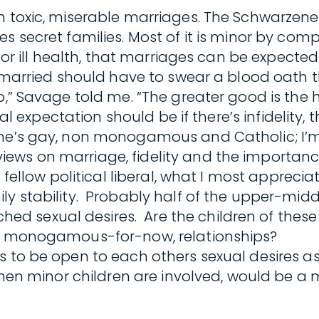
n toxic, miserable marriages. The Schwarzeneg
es secret families. Most of it is minor by co
 or ill health, that marriages can be expected 
 married should have to swear a blood oath tha
p,” Savage told me. “The greater good is the h
ural expectation should be if there’s infidelity
 (he’s gay, non monogamous and Catholic; I
ws on marriage, fidelity and the importance o
 fellow political liberal, what I most apprecia
ly stability. Probably half of the upper-midd
sexual desires. Are the children of these ma
ew, monogamous-for-now, relationships?
es to be open to each others sexual desires
 when minor children are involved, would be a 