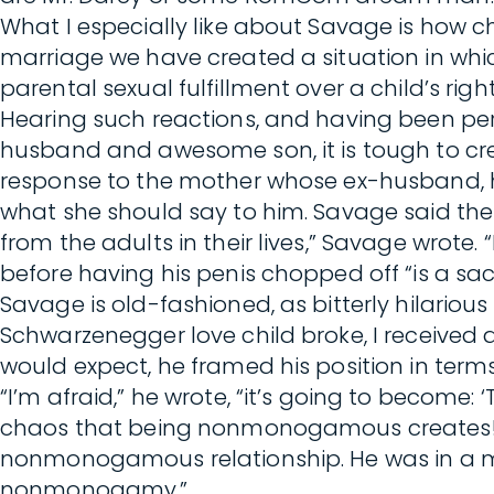
What I especially like about Savage is how ch
marriage we have created a situation in w
parental sexual fulfillment over a child’s right 
Hearing such reactions, and having been per
husband and awesome son, it is tough to credi
response to the mother whose ex-husband, h
what she should say to him. Savage said the 
from the adults in their lives,” Savage wrote
before having his penis chopped off “is a sac
Savage is old-fashioned, as bitterly hilario
Schwarzenegger love child broke, I received 
would expect, he framed his position in terms 
“I’m afraid,” he wrote, “it’s going to become
chaos that being nonmonogamous creates! Fa
nonmonogamous relationship. He was in a m
nonmonogamy.”