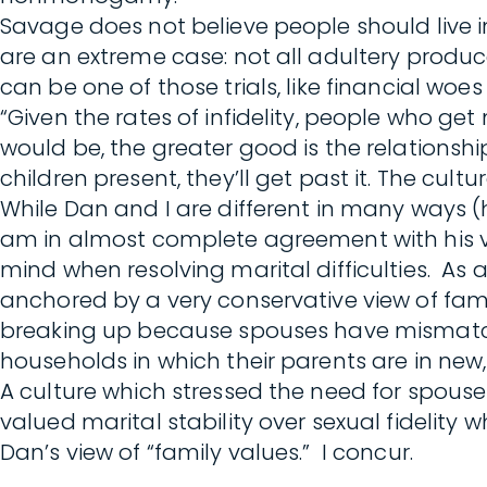
Savage does not believe people should live i
are an extreme case: not all adultery produc
can be one of those trials, like financial woes
“Given the rates of infidelity, people who get
would be, the greater good is the relationshi
children present, they’ll get past it. The cult
While Dan and I are different in many ways
am in almost complete agreement with his vie
mind when resolving marital difficulties. As a
anchored by a very conservative view of fami
breaking up because spouses have mismatched 
households in which their parents are in n
A culture which stressed the need for spous
valued marital stability over sexual fidelity
Dan’s view of “family values.” I concur.