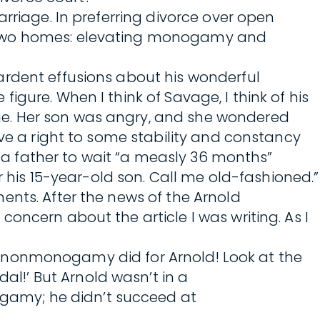
rriage. In preferring divorce over open
n two homes: elevating monogamy and
ardent effusions about his wonderful
gure. When I think of Savage, I think of his
ge. Her son was angry, and she wondered
ave a right to some stability and constancy
g a father to wait “a measly 36 months”
r his 15-year-old son. Call me old-fashioned.”
ents. After the news of the Arnold
oncern about the article I was writing. As I
hat nonmonogamy did for Arnold! Look at the
l!’ But Arnold wasn’t in a
gamy; he didn’t succeed at