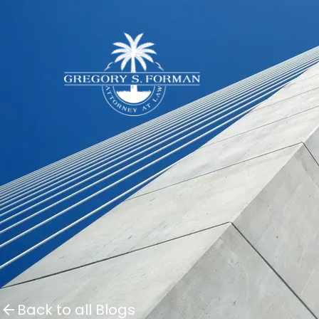
Back to all Blogs