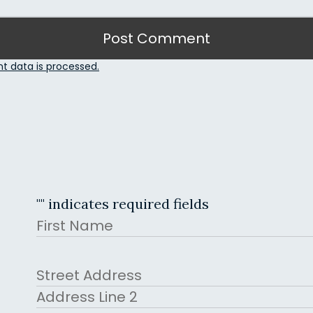
 data is processed.
"
" indicates required fields
Name
First
Address
Street Address