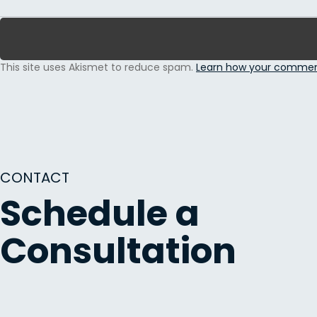
This site uses Akismet to reduce spam.
Learn how your comment
CONTACT
Schedule a
Consultation