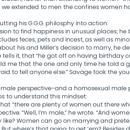
” we extended to men the confines women had
ting his G.G.G. philosphy into action:
sion to find happiness in unusual places; he
ludes feces, pets and incest, as well as min
out his and Miller’s decision to marry, he 
ells it, that “he got off on having birthday 
d me that the one and only time he told a gir
aid to tell anyone else.” Savage took the 
ale perspective–and a homosexual male pers
ps to understand this mindset:
at “there are plenty of women out there who h
ctive. “Well, I’m male,” he wrote. “And women
lly like? Women can go on marrying and pret
t where’s that going to get ’em? Besides di