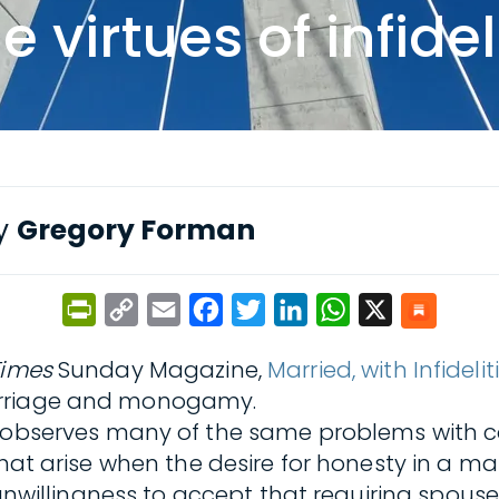
virtues of infidel
by
Gregory Forman
PrintFriendly
Copy
Email
Facebook
Twitter
LinkedIn
WhatsApp
X
Link
Times
Sunday Magazine,
Married, with Infidelit
marriage and monogamy.
 observes many of the same problems with c
that arise when the desire for honesty in a m
 unwillingness to accept that requiring spouse