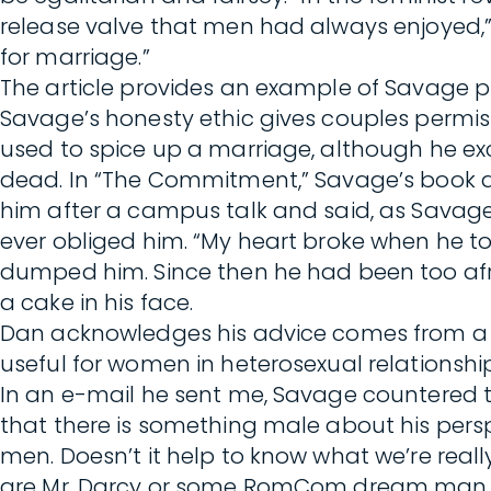
release valve that men had always enjoyed,
for marriage.”
The article provides an example of Savage put
Savage’s honesty ethic gives couples permis
used to spice up a marriage, although he exc
dead. In “The Commitment,” Savage’s book ab
him after a campus talk and said, as Savage t
ever obliged him. “My heart broke when he tol
dumped him. Since then he had been too afr
a cake in his face.
Dan acknowledges his advice comes from a m
useful for women in heterosexual relationshi
In an e-mail he sent me, Savage countered th
that there is something male about his perspe
men. Doesn’t it help to know what we’re rea
are Mr. Darcy or some RomCom dream man. Bu