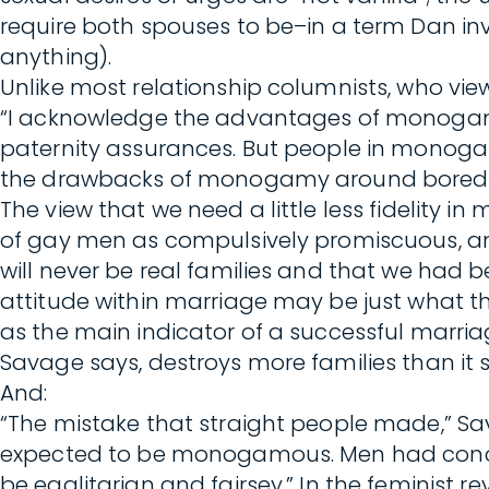
require both spouses to be–in a term Dan inv
anything).
Unlike most relationship columnists, who v
“I acknowledge the advantages of monogamy,”
paternity assurances. But people in monoga
the drawbacks of monogamy around boredom, 
The view that we need a little less fidelity 
of gay men as compulsively promiscuous, and 
will never be real families and that we had b
attitude within marriage may be just what 
as the main indicator of a successful marria
Savage says, destroys more families than it 
And:
“The mistake that straight people made,” 
expected to be monogamous. Men had concubi
be egalitarian and fairsey.” In the feminist