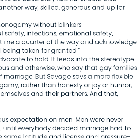
nother way, skilled, generous and up for
monogamy without blinkers:
afety, infections, emotional safety,
eet me a quarter of the way and acknowledge
being taken for granted.”
dvocate to hold. It feeds into the stereotype
ious and otherwise, who say that gay families
of marriage. But Savage says a more flexible
gamy, rather than honesty or joy or humor,
hemselves and their partners. And that,
ous expectation on men. Men were never
 until everybody decided marriage had to
the same latitude and license and pressure-