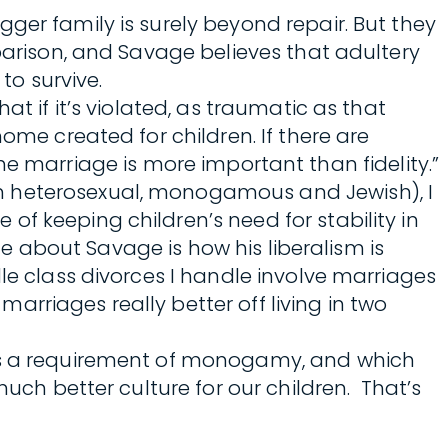
ger family is surely beyond repair. But they
mparison, and Savage believes that adultery
to survive.
t if it’s violated, as traumatic as that
ome created for children. If there are
, the marriage is more important than fidelity.”
’m heterosexual, monogamous and Jewish), I
f keeping children’s need for stability in
te about Savage is how his liberalism is
le class divorces I handle involve marriages
rriages really better off living in two
 as a requirement of monogamy, and which
much better culture for our children. That’s