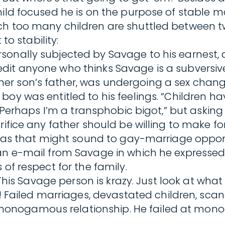
ild focused he is on the purpose of stable ma
hich too many children are shuttled betwee
to stability:
sonally subjected by Savage to his earnest, 
t anyone who thinks Savage is a subversive fi
er son’s father, was undergoing a sex chan
boy was entitled to his feelings. “Children h
. “Perhaps I’m a transphobic bigot,” but askin
rifice any father should be willing to make fo
us as that might sound to gay-marriage oppon
an e-mail from Savage in which he expressed c
of respect for the family.
: ‘This Savage person is krazy. Just look at w
iled marriages, devastated children, scanda
onogamous relationship. He failed at mono