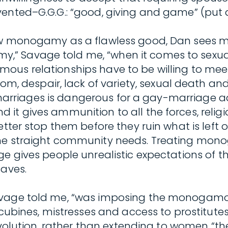
ented–G.G.G.: “good, giving and game” (put a
iew monogamy as a flawless good, Dan sees 
 Savage told me, “when it comes to sexual s
mous relationships have to be willing to m
despair, lack of variety, sexual death and 
in marriages is dangerous for a gay-marriage a
it gives ammunition to all the forces, relig
etter stop them before they ruin what is left 
the straight community needs. Treating mono
ge gives people unrealistic expectations of t
saves.
Savage told me, “was imposing the monogam
nes, mistresses and access to prostitutes,
 revolution, rather than extending to women “