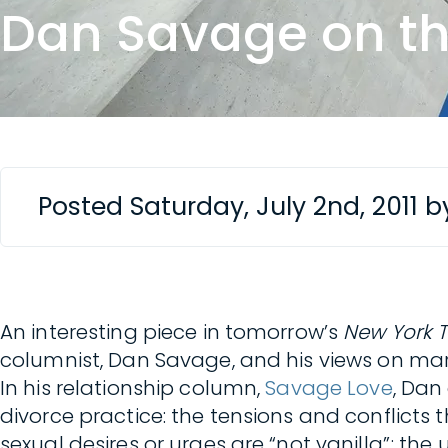
Dan Savage on the 
Posted Saturday, July 2nd, 2011 
An interesting piece in tomorrow’s
New York 
columnist, Dan Savage, and his views on 
In his relationship column,
Savage Love
, Dan
divorce practice: the tensions and conflicts 
sexual desires or urges are “not vanilla”; the