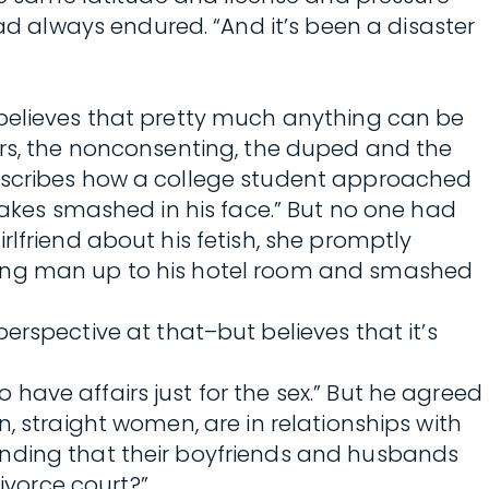
 always endured. “And it’s been a disaster
 believes that pretty much anything can be
ors, the nonconsenting, the duped and the
describes how a college student approached
cakes smashed in his face.” But no one had
lfriend about his fetish, she promptly
young man up to his hotel room and smashed
pective at that–but believes that it’s
ave affairs just for the sex.” But he agreed
, straight women, are in relationships with
ending that their boyfriends and husbands
vorce court?”