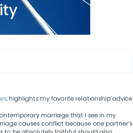
ity
ies
, highlights my favorite relationship advice
ontemporary marriage that I see in my
arriage causes conflict because one partner’s
s to be absolutely faithful should also