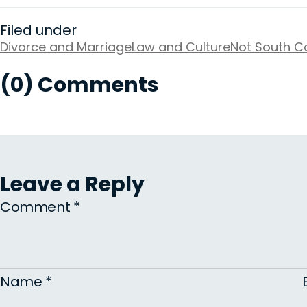
Filed under
Divorce and Marriage
Law and Culture
Not South Ca
(0) Comments
Leave a Reply
Comment
*
Name
*