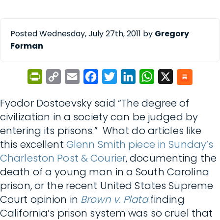
Posted Wednesday, July 27th, 2011 by
Gregory
Forman
PrintFriendly
Copy
Email
Facebook
Twitter
LinkedIn
WhatsApp
X
Link
Fyodor Dostoevsky said “The degree of
civilization in a society can be judged by
entering its prisons.” What do articles like
this excellent
Glenn Smith piece in Sunday’s
Charleston Post & Courier
, documenting the
death of a young man in a South Carolina
prison, or the recent United States Supreme
Court opinion in
Brown v. Plata
finding
California’s prison system was so cruel that