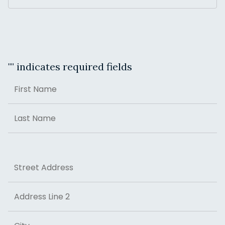
"
" indicates required fields
Name
First
Last
Address
Street Address
Address Line 2