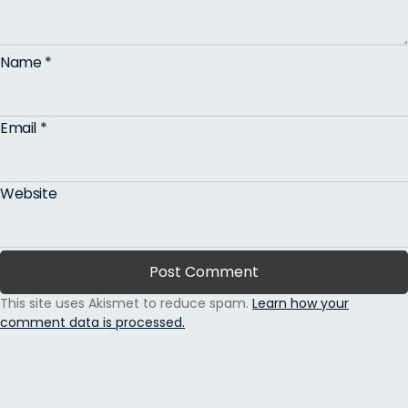
Name
*
Email
*
Website
This site uses Akismet to reduce spam.
Learn how your
comment data is processed.