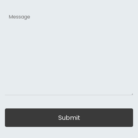
Message
Submit