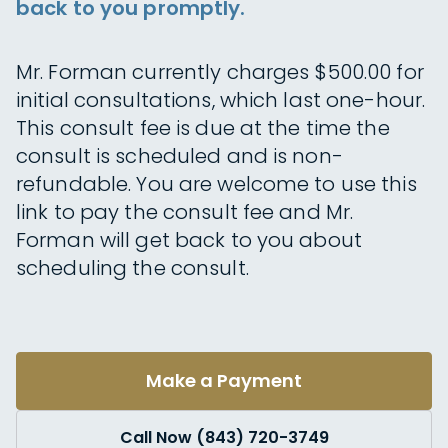
back to you promptly.
Mr. Forman currently charges $500.00 for
initial consultations, which last one-hour.
This consult fee is due at the time the
consult is scheduled and is non-
refundable. You are welcome to use this
link to pay the consult fee and Mr.
Forman will get back to you about
scheduling the consult.
Make a Payment
Call Now (843) 720-3749