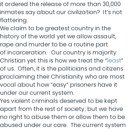
it ordered the release of more than 30,000
inmates say about our civilization? It’s not
flattering.
We claim to be greatest country in the
history of the world yet we allow assault,
rape and murder to be a routine part
of incarceration. Our country is majority
Christian yet this is how we treat the “
least
”
of us. Often, it is the politicians and citizens
proclaiming their Christianity who are most
vocal about how “easy” prisoners have it
under our current system.
Yes violent criminals deserved to be kept
apart from the rest of society; but we have
no right to abuse them or allow them to be
abused under our care. The current system