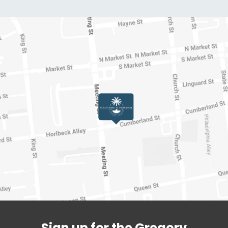
Sign up for the Gregory