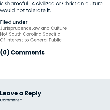
is shameful. A civilized or Christian culture
would not tolerate it.
Filed under
Jurisprudence
Law and Culture
Not South Carolina Specific
Of Interest to General Public
(0) Comments
Leave a Reply
Comment
*