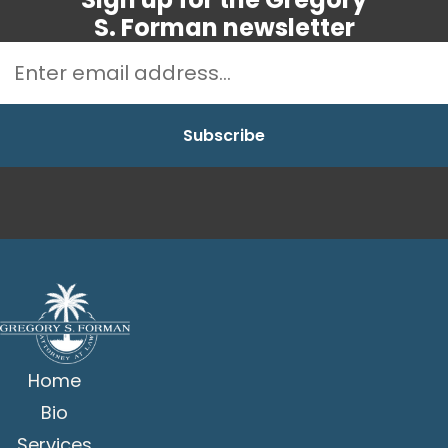
S. Forman newsletter
Home
Bio
Services