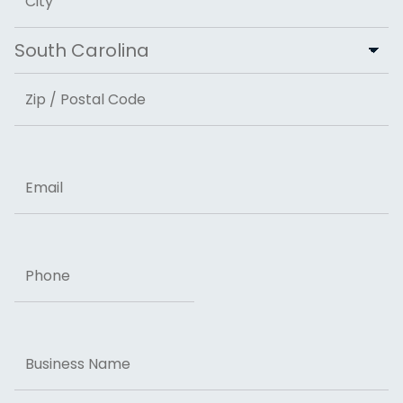
City
State
ZIP Code
Email
Phone
Business
Name