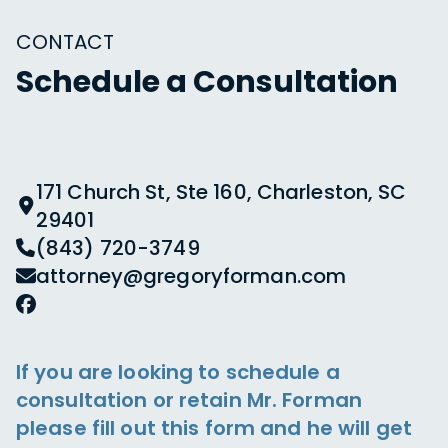
CONTACT
Schedule a Consultation
171 Church St, Ste 160, Charleston, SC
29401
(843) 720-3749
attorney@gregoryforman.com
If you are looking to schedule a
consultation or retain Mr. Forman
please fill out this form and he will get