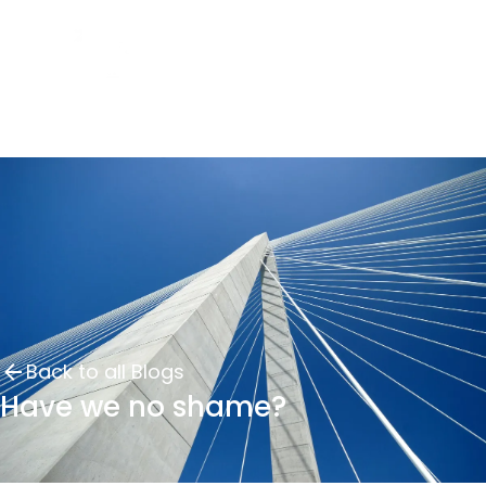
Back to all Blogs
Have we no shame?