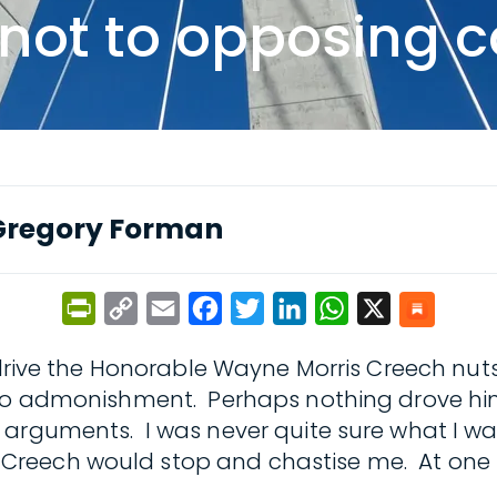
, not to opposing 
Gregory Forman
PrintFriendly
Copy
Email
Facebook
Twitter
LinkedIn
WhatsApp
X
Link
y drive the Honorable Wayne Morris Creech nut
 to admonishment. Perhaps nothing drove him
 arguments. I was never quite sure what I wa
Creech would stop and chastise me. At one 