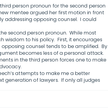
third person pronoun for the second person
 new mentee argued her first motion in front
ly addressing opposing counsel. I could
se the second person pronoun. While most
 wisdom to his policy. First, it encourages
 on opposing counsel tends to be amplified. By
rgument becomes less of a personal attack.
ments in the third person forces one to make
advocacy.
reech’s attempts to make me a better
t generation of lawyers. If only all judges