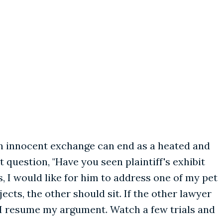
an innocent exchange can end as a heated and
question, "Have you seen plaintiff's exhibit
s, I would like for him to address one of my pet
ts, the other should sit. If the other lawyer
 I resume my argument. Watch a few trials and