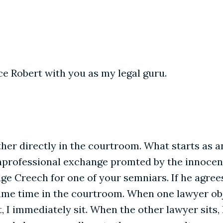
ce Robert with you as my legal guru.
her directly in the courtroom. What starts as 
nprofessional exchange promted by the innocent 
dge Creech for one of your semniars. If he agree
ame time in the courtroom. When one lawyer objec
I immediately sit. When the other lawyer sits,