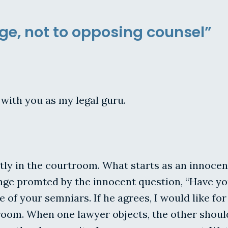
dge, not to opposing counsel”
with you as my legal guru.
ly in the courtroom. What starts as an innocen
ge promted by the innocent question, “Have you 
e of your semniars. If he agrees, I would like f
room. When one lawyer objects, the other should