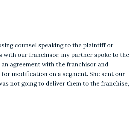
sing counsel speaking to the plaintiff or
s with our franchisor, my partner spoke to the
de an agreement with the franchisor and
 for modification on a segment. She sent our
s not going to deliver them to the franchise,