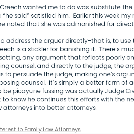
Creech wanted me to do was substitute the 
“he said” satisfied him. Earlier this week my
he noted that she was admonished for direct
to address the arguer directly–that is, to u
 is a stickler for banishing it. There’s much
ile setting, any argument that reflects poorly
g counsel, and directly to the judge, the a
 is to persuade the judge, making one’s argu
posing counsel. It’s simply a better form of 
to be picayune fussing was actually Judge C
o know he continues this efforts with the nex
w attorneys into better attorneys.
nterest to Family Law Attorneys