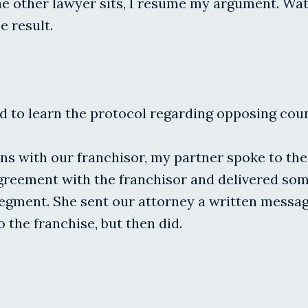
 other lawyer sits, I resume my argument. Watch
e result.
d to learn the protocol regarding opposing couns
ns with our franchisor, my partner spoke to the 
agreement with the franchisor and delivered so
 segment. She sent our attorney a written messa
the franchise, but then did.