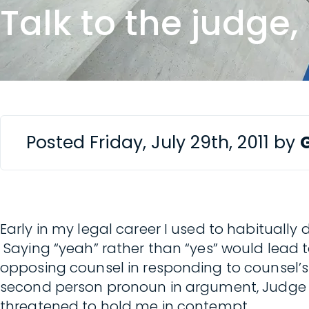
Talk to the judge
Posted Friday, July 29th, 2011 by
Early in my legal career I used to habituall
Saying “yeah” rather than “yes” would lead
opposing counsel in responding to counsel’s
second person pronoun in argument, Judge 
threatened to hold me in contempt.