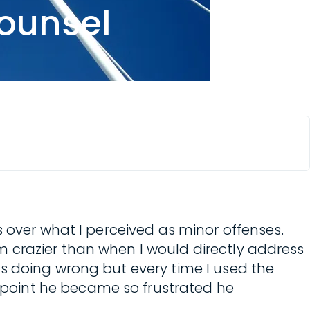
counsel
s over what I perceived as minor offenses.
 crazier than when I would directly address
s doing wrong but every time I used the
point he became so frustrated he