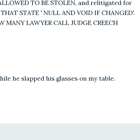
LLOWED TO BE STOLEN, and relitigated for
THAT STATE ' NULL AND VOID IF CHANGED'.
HOW MANY LAWYER CALL JUDGE CREECH
ile he slapped his glasses on my table.