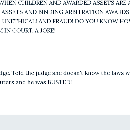
LE WHEN CHILDREN AND AWARDED ASSETS ARE A
D ASSETS AND BINDING ARBITRATION AWARDS 
T'S UNETHICAL! AND FRAUD! DO YOU KNOW 
IN COURT. A JOKE!
ge. Told the judge she doesn't know the laws wh
uters and he was BUSTED!