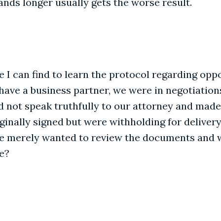
ands longer usually gets the worse result.
 I can find to learn the protocol regarding oppo
 have a business partner, we were in negotiation
did not speak truthfully to our attorney and ma
nally signed but were withholding for delivery
e merely wanted to review the documents and wa
e?