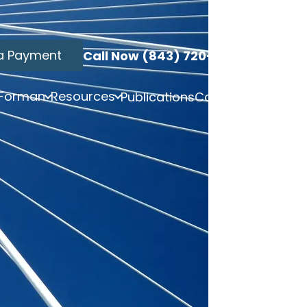
a Payment
Call Now (843) 720-3749
 Forman
Resources
Publications
Contact