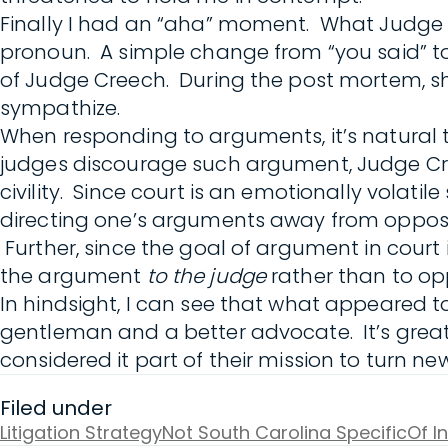
Finally I had an “aha” moment. What Judge 
pronoun. A simple change from “you said” to 
of Judge Creech. During the post mortem, s
sympathize.
When responding to arguments, it’s natural 
judges discourage such argument, Judge Creech
civility. Since court is an emotionally volat
directing one’s arguments away from opposin
Further, since the goal of argument in court
the argument
to the judge
rather than to op
In hindsight, I can see that what appeared 
gentleman and a better advocate. It’s great t
considered it part of their mission to turn ne
Filed under
Litigation Strategy
Not South Carolina Specific
Of I