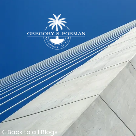
Back to all Blogs