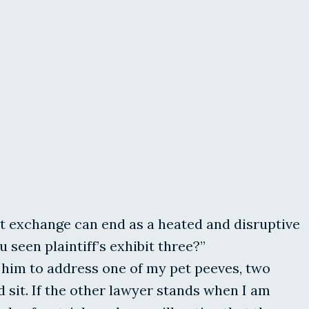
t exchange can end as a heated and disruptive
seen plaintiff’s exhibit three?”
or him to address one of my pet peeves, two
 sit. If the other lawyer stands when I am