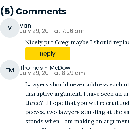
(5) Comments
Van
V
July 29, 2011 at 7:06 am
Nicely put Greg, maybe I should repla
Reply
Thomas F. McDow
TM
July 29, 2011 at 8:29 am
Lawyers should never address each ot
disruptive argument. I have seen an u
three?" I hope that you will recruit Ju
peeves, two lawyers standing at the s
stands when I am making an argument, 