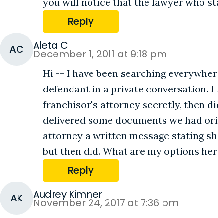
you will notice that the lawyer who st
Reply
Aleta C
AC
December 1, 2011 at 9:18 pm
Hi -- I have been searching everywhere
defendant in a private conversation. I
franchisor's attorney secretly, then 
delivered some documents we had origi
attorney a written message stating sh
but then did. What are my options her
Reply
Audrey Kimner
AK
November 24, 2017 at 7:36 pm