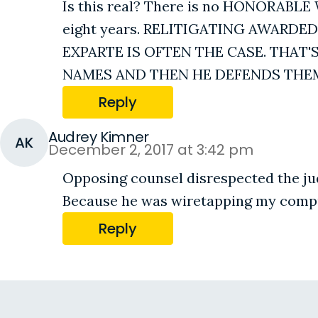
Is this real? There is no HONORAB
eight years. RELITIGATING AWARDE
EXPARTE IS OFTEN THE CASE. THA
NAMES AND THEN HE DEFENDS THEM 
Reply
Audrey Kimner
AK
December 2, 2017 at 3:42 pm
Opposing counsel disrespected the jud
Because he was wiretapping my comp
Reply