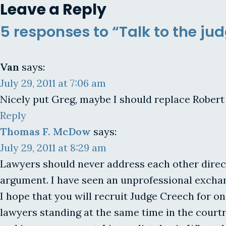
Leave a Reply
5 responses to “Talk to the ju
Van
says:
July 29, 2011 at 7:06 am
Nicely put Greg, maybe I should replace Robert 
Reply
Thomas F. McDow
says:
July 29, 2011 at 8:29 am
Lawyers should never address each other direct
argument. I have seen an unprofessional exchan
I hope that you will recruit Judge Creech for on
lawyers standing at the same time in the court