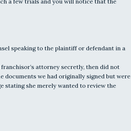
 a few trials and you will notice that the
el speaking to the plaintiff or defendant in a
franchisor’s attorney secretly, then did not
me documents we had originally signed but were
ge stating she merely wanted to review the