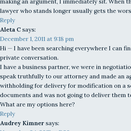
making an argument, I immediately sit. When the
lawyer who stands longer usually gets the wors
Reply
Aleta C
says:
December 1, 2011 at 9:18 pm
Hi — I have been searching everywhere I can fin
private conversation.
I have a business partner, we were in negotiatio
speak truthfully to our attorney and made an 
withholding for delivery for modification on a
documents and was not going to deliver them to 
What are my options here?
Reply
Audrey Kimner
says: