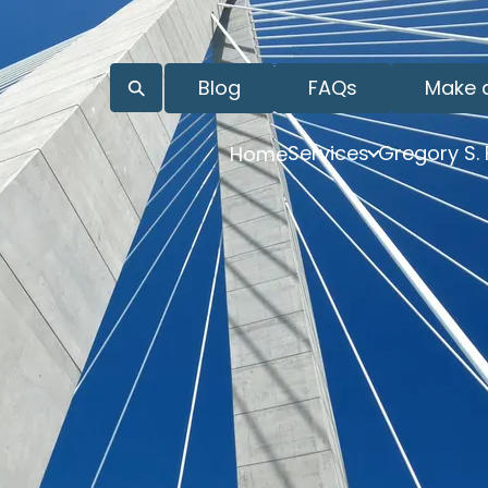
Blog
FAQs
Make 
Services
Gregory S.
Home