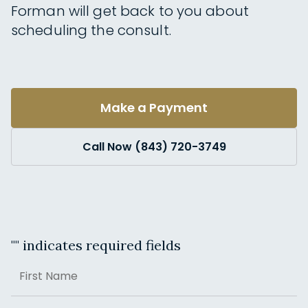
Forman will get back to you about
scheduling the consult.
Make a Payment
Call Now (843) 720-3749
"
" indicates required fields
Name
First