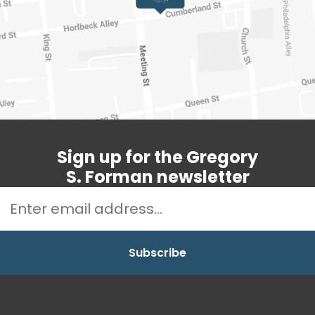
Sign up for the Gregory
S. Forman newsletter