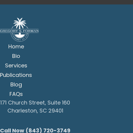
Home
Bio
Services
Publications
Blog
FAQs
171 Church Street, Suite 160
Charleston, SC 29401
Call Now (843) 720-3749