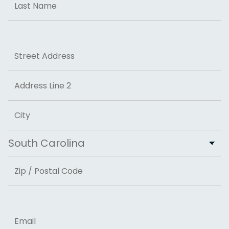
Last
Address
Street Address
Address Line 2
City
State
ZIP Code
Email