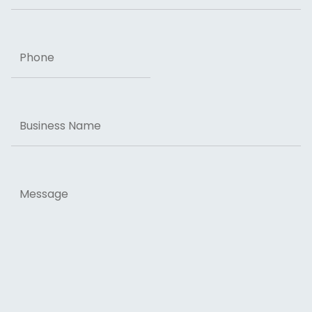
Phone
Business
Name
Message