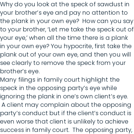
Why do you look at the speck of sawdust in
your brother’s eye and pay no attention to
the plank in your own eye? How can you say
to your brother, ‘Let me take the speck out of
your eye,’ when all the time there is a plank
in your own eye? You hypocrite, first take the
plank out of your own eye, and then you will
see clearly to remove the speck from your
brother’s eye.
Many filings in family court highlight the
speck in the opposing party’s eye while
ignoring the plank in one’s own client’s eye.
A client may complain about the opposing
party’s conduct but if the client’s conduct is
even worse that client is unlikely to achieve
success in family court. The opposing party,