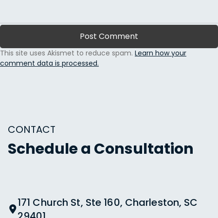
This site uses Akismet to reduce spam.
Learn how your
comment data is processed.
CONTACT
Schedule a Consultation
171 Church St, Ste 160, Charleston, SC
29401