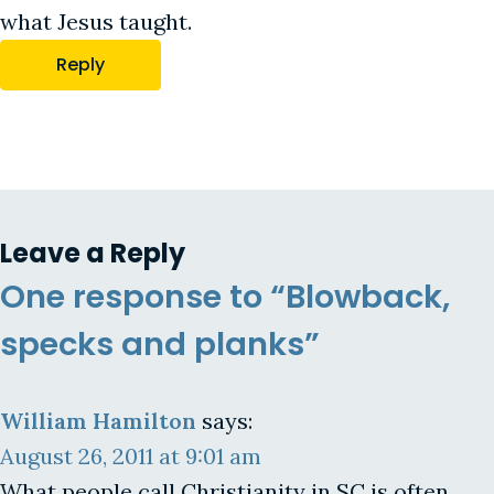
what Jesus taught.
Reply
Leave a Reply
One response to “Blowback,
specks and planks”
William Hamilton
says:
August 26, 2011 at 9:01 am
What people call Christianity in SC is often