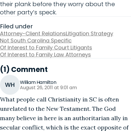
their plank before they worry about the
other party’s speck.
Filed under
Attorney-Client Relations
Litigation Strategy
Not South Carolina Specific
Of Interest to Family Court Litigants
Of Interest to Family Law Attorneys
(1) Comment
William Hamilton
WH
August 26, 2011 at 9:01 am
What people call Christianity in SC is often
unrelated to the New Testament. The God
many believe in here is an authoritarian ally in
secular conflict, which is the exact opposite of