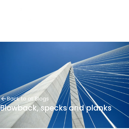
Back to all Blogs
Blowback, specks and planks