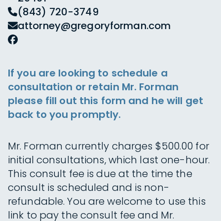
(843) 720-3749
attorney@gregoryforman.com
If you are looking to schedule a
consultation or retain Mr. Forman
please fill out this form and he will get
back to you promptly.
Mr. Forman currently charges $500.00 for
initial consultations, which last one-hour.
This consult fee is due at the time the
consult is scheduled and is non-
refundable. You are welcome to use this
link to pay the consult fee and Mr.