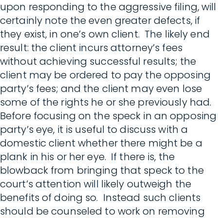
upon responding to the aggressive filing, will
certainly note the even greater defects, if
they exist, in one’s own client. The likely end
result: the client incurs attorney’s fees
without achieving successful results; the
client may be ordered to pay the opposing
party’s fees; and the client may even lose
some of the rights he or she previously had.
Before focusing on the speck in an opposing
party’s eye, it is useful to discuss with a
domestic client whether there might be a
plank in his or her eye. If there is, the
blowback from bringing that speck to the
court’s attention will likely outweigh the
benefits of doing so. Instead such clients
should be counseled to work on removing