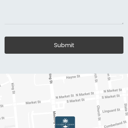
Submit