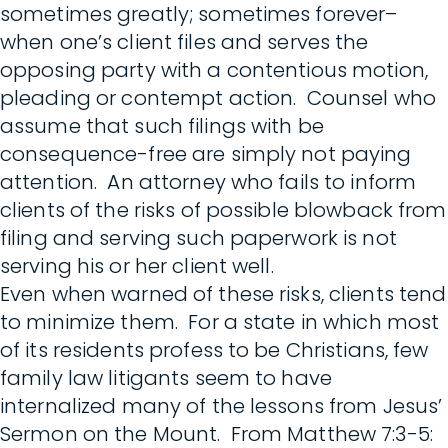
sometimes greatly; sometimes forever–
when one’s client files and serves the
opposing party with a contentious motion,
pleading or contempt action. Counsel who
assume that such filings with be
consequence-free are simply not paying
attention. An attorney who fails to inform
clients of the risks of possible blowback from
filing and serving such paperwork is not
serving his or her client well.
Even when warned of these risks, clients tend
to minimize them. For a state in which most
of its residents profess to be Christians, few
family law litigants seem to have
internalized many of the lessons from Jesus’
Sermon on the Mount. From Matthew 7:3-5: