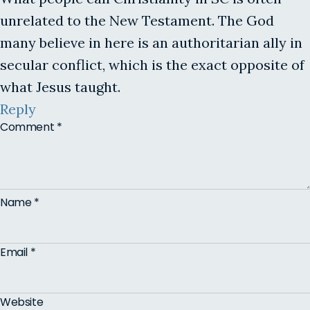
unrelated to the New Testament. The God
many believe in here is an authoritarian ally in
secular conflict, which is the exact opposite of
what Jesus taught.
Reply
Comment
*
Name
*
Email
*
Website