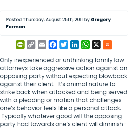
Posted Thursday, August 25th, 2011 by
Gregory
Forman
PrintFriendly
Copy
Email
Facebook
Twitter
LinkedIn
WhatsApp
X
Link
Only inexperienced or unthinking family law
attorneys take aggressive action against an
opposing party without expecting blowback
against their client. It’s animal nature to
strike back when attacked and being served
with a pleading or motion that challenges
one’s behavior feels like a personal attack.
Typically whatever good will the opposing
party had towards one’s client will diminish–