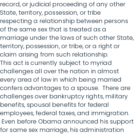
record, or judicial proceeding of any other
State, territory, possession, or tribe
respecting a relationship between persons
of the same sex that is treated as a
marriage under the laws of such other State,
territory, possession, or tribe, or a right or
claim arising from such relationship.
This act is currently subject to myriad
challenges all over the nation in almost
every area of law in which being married
confers advantages to a spouse. There are
challenges over bankruptcy rights, military
benefits, spousal benefits for federal
employees, federal taxes, and immigration.
Even before Obama announced his support
for same sex marriage, his administration