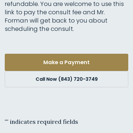
refundable. You are welcome to use this
link to pay the consult fee and Mr.
Forman will get back to you about
scheduling the consult.
Make a Payment
Call Now (843) 720-3749
"
" indicates required fields
Name