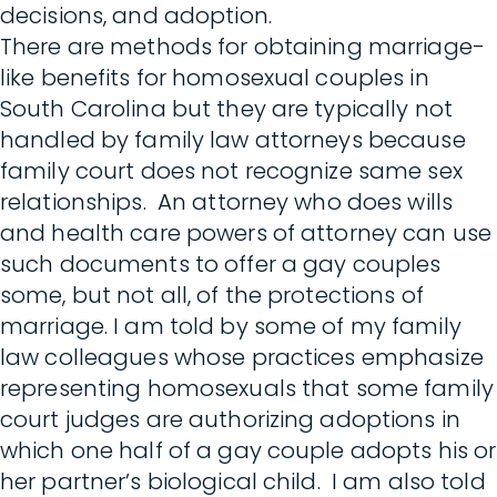
decisions, and adoption.
There are methods for obtaining marriage-
like benefits for homosexual couples in
South Carolina but they are typically not
handled by family law attorneys because
family court does not recognize same sex
relationships. An attorney who does wills
and health care powers of attorney can use
such documents to offer a gay couples
some, but not all, of the protections of
marriage. I am told by some of my family
law colleagues whose practices emphasize
representing homosexuals that some family
court judges are authorizing adoptions in
which one half of a gay couple adopts his or
her partner’s biological child. I am also told