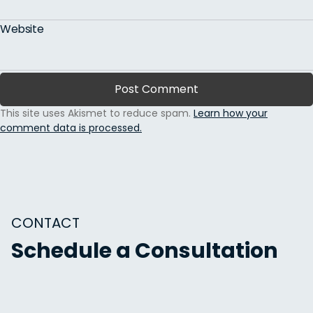
Website
This site uses Akismet to reduce spam.
Learn how your
comment data is processed.
CONTACT
Schedule a Consultation