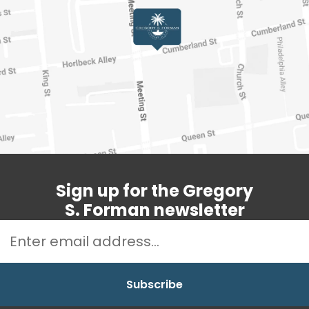
Sign up for the Gregory
S. Forman newsletter