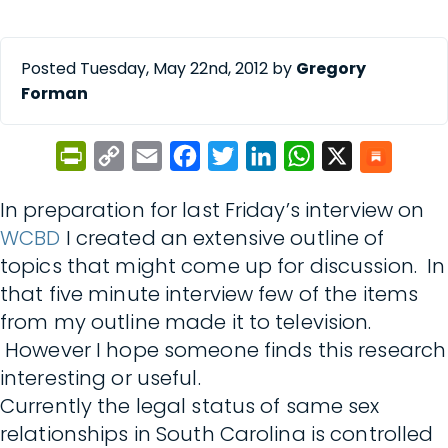
Posted Tuesday, May 22nd, 2012 by
Gregory
Forman
PrintFriendly
Copy
Email
Facebook
Twitter
LinkedIn
WhatsApp
X
Link
In preparation for last Friday’s interview on
WCBD
I created an extensive outline of
topics that might come up for discussion. In
that five minute interview few of the items
from my outline made it to television.
However I hope someone finds this research
interesting or useful.
Currently the legal status of same sex
relationships in South Carolina is controlled