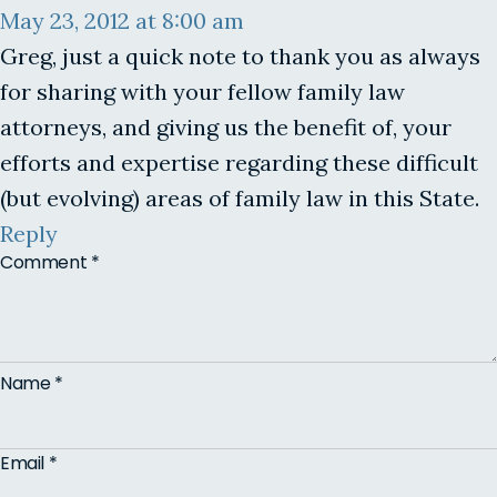
May 23, 2012 at 8:00 am
Greg, just a quick note to thank you as always
for sharing with your fellow family law
attorneys, and giving us the benefit of, your
efforts and expertise regarding these difficult
(but evolving) areas of family law in this State.
Reply
Comment
*
Name
*
Email
*