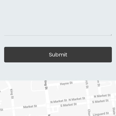
Submit