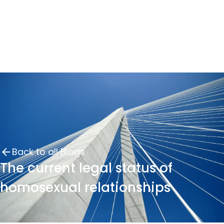
Back to all Blogs
The current legal status of
homosexual relationships