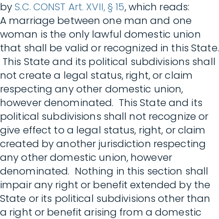
by
S.C. CONST Art. XVII, § 15
, which reads:
A marriage between one man and one
woman is the only lawful domestic union
that shall be valid or recognized in this State.
This State and its political subdivisions shall
not create a legal status, right, or claim
respecting any other domestic union,
however denominated. This State and its
political subdivisions shall not recognize or
give effect to a legal status, right, or claim
created by another jurisdiction respecting
any other domestic union, however
denominated. Nothing in this section shall
impair any right or benefit extended by the
State or its political subdivisions other than
a right or benefit arising from a domestic