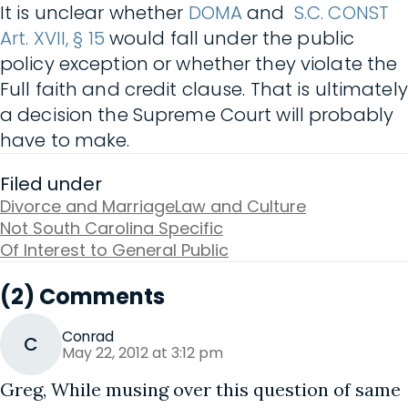
It is unclear whether
DOMA
and
S.C. CONST
Art. XVII, § 15
would fall under the public
policy exception or whether they violate the
Full faith and credit clause. That is ultimately
a decision the Supreme Court will probably
have to make.
Filed under
Divorce and Marriage
Law and Culture
Not South Carolina Specific
Of Interest to General Public
(2) Comments
Conrad
C
May 22, 2012 at 3:12 pm
Greg, While musing over this question of same