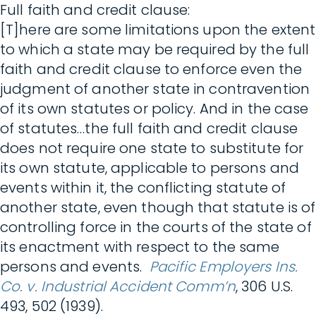
Full faith and credit clause:
[T]here are some limitations upon the extent
to which a state may be required by the full
faith and credit clause to enforce even the
judgment of another state in contravention
of its own statutes or policy. And in the case
of statutes…the full faith and credit clause
does not require one state to substitute for
its own statute, applicable to persons and
events within it, the conflicting statute of
another state, even though that statute is of
controlling force in the courts of the state of
its enactment with respect to the same
persons and events.
Pacific Employers Ins.
Co. v. Industrial Accident Comm’n
, 306 U.S.
493, 502 (1939).