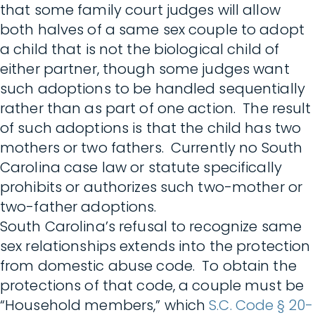
that some family court judges will allow
both halves of a same sex couple to adopt
a child that is not the biological child of
either partner, though some judges want
such adoptions to be handled sequentially
rather than as part of one action. The result
of such adoptions is that the child has two
mothers or two fathers. Currently no South
Carolina case law or statute specifically
prohibits or authorizes such two-mother or
two-father adoptions.
South Carolina’s refusal to recognize same
sex relationships extends into the protection
from domestic abuse code. To obtain the
protections of that code, a couple must be
“Household members,” which
S.C. Code § 20-