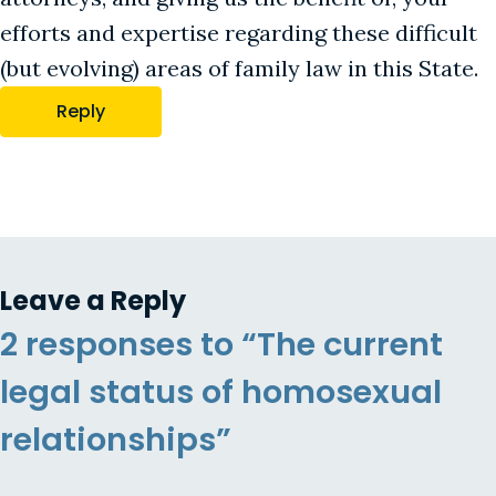
efforts and expertise regarding these difficult
(but evolving) areas of family law in this State.
Reply
Leave a Reply
2 responses to “The current
legal status of homosexual
relationships”