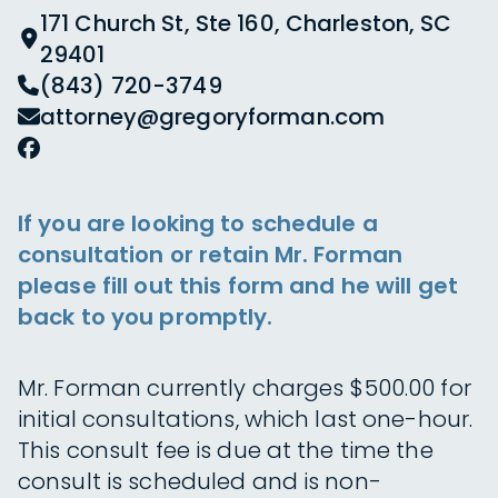
171 Church St, Ste 160, Charleston, SC
29401
(843) 720-3749
attorney@gregoryforman.com
If you are looking to schedule a
consultation or retain Mr. Forman
please fill out this form and he will get
back to you promptly.
Mr. Forman currently charges $500.00 for
initial consultations, which last one-hour.
This consult fee is due at the time the
consult is scheduled and is non-