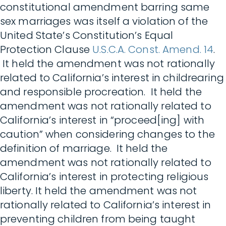
constitutional amendment barring same
sex marriages was itself a violation of the
United State’s Constitution’s Equal
Protection Clause
U.S.C.A. Const. Amend. 14
.
It held the amendment was not rationally
related to California’s interest in childrearing
and responsible procreation. It held the
amendment was not rationally related to
California’s interest in “proceed[ing] with
caution” when considering changes to the
definition of marriage. It held the
amendment was not rationally related to
California’s interest in protecting religious
liberty. It held the amendment was not
rationally related to California’s interest in
preventing children from being taught