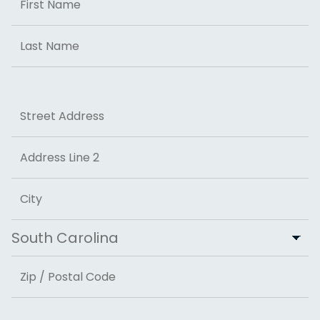
First
Last
Address
Street Address
Address Line 2
City
State
ZIP Code