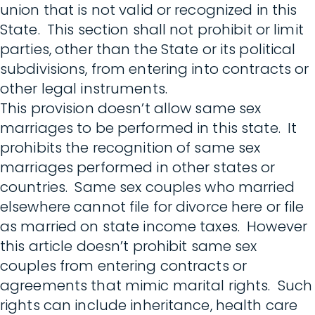
union that is not valid or recognized in this
State. This section shall not prohibit or limit
parties, other than the State or its political
subdivisions, from entering into contracts or
other legal instruments.
This provision doesn’t allow same sex
marriages to be performed in this state. It
prohibits the recognition of same sex
marriages performed in other states or
countries. Same sex couples who married
elsewhere cannot file for divorce here or file
as married on state income taxes. However
this article doesn’t prohibit same sex
couples from entering contracts or
agreements that mimic marital rights. Such
rights can include inheritance, health care