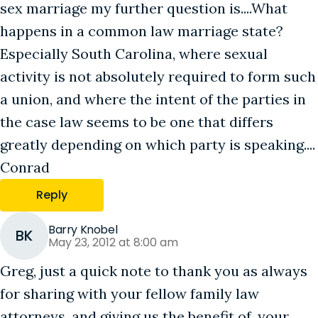
sex marriage my further question is....What
happens in a common law marriage state?
Especially South Carolina, where sexual
activity is not absolutely required to form such
a union, and where the intent of the parties in
the case law seems to be one that differs
greatly depending on which party is speaking....
Conrad
Reply
Barry Knobel
BK
May 23, 2012 at 8:00 am
Greg, just a quick note to thank you as always
for sharing with your fellow family law
attorneys, and giving us the benefit of, your