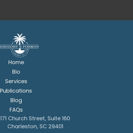
Home
Bio
Services
Publications
Blog
FAQs
171 Church Street, Suite 160
Charleston, SC 29401