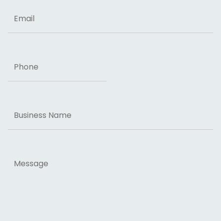
Email
Phone
Business
Name
Message