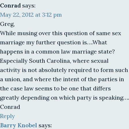
Conrad
says:
May 22, 2012 at 3:12 pm
Greg,
While musing over this question of same sex
marriage my further question is….What
happens in a common law marriage state?
Especially South Carolina, where sexual
activity is not absolutely required to form such
a union, and where the intent of the parties in
the case law seems to be one that differs
greatly depending on which party is speaking….
Conrad
Reply
Barry Knobel
says: