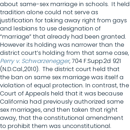
about same-sex marriage in schools. It held
tradition alone could not serve as
justification for taking away right from gays
and lesbians to use designation of
“marriage” that already had been granted.
However its holding was narrower than the
district court’s holding from that same case,
Perry v. Schwarzenegger
, 704 F.Supp.2d 921
(N.D.Cal.,2010). The district court held that
the ban on same sex marriage was itself a
violation of equal protection. In contrast, the
Court of Appeals held that it was because
California had previously authorized same
sex marriages, and then taken that right
away, that the constitutional amendment
to prohibit them was unconstitutional.