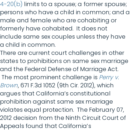
4-20(b)
limits to a spouse; a former spouse;
persons who have a child in common; and a
male and female who are cohabiting or
formerly have cohabited. It does not
include same sex couples unless they have
a child in common.
There are current court challenges in other
states to prohibitions on same sex marriage
and the Federal Defense of Marriage Act.
The most prominent challenge is
Perry v.
Brown
, 671 F.3d 1052 (9th Cir. 2012), which
argues that California’s constitutional
prohibition against same sex marriage
violates equal protection. The February 07,
2012 decision from the Ninth Circuit Court of
Appeals found that California’s