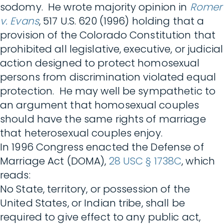
sodomy. He wrote majority opinion in
Romer
v. Evans
, 517 U.S. 620 (1996) holding that a
provision of the Colorado Constitution that
prohibited all legislative, executive, or judicial
action designed to protect homosexual
persons from discrimination violated equal
protection. He may well be sympathetic to
an argument that homosexual couples
should have the same rights of marriage
that heterosexual couples enjoy.
In 1996 Congress enacted the Defense of
Marriage Act (DOMA),
28 USC § 1738C
, which
reads:
No State, territory, or possession of the
United States, or Indian tribe, shall be
required to give effect to any public act,