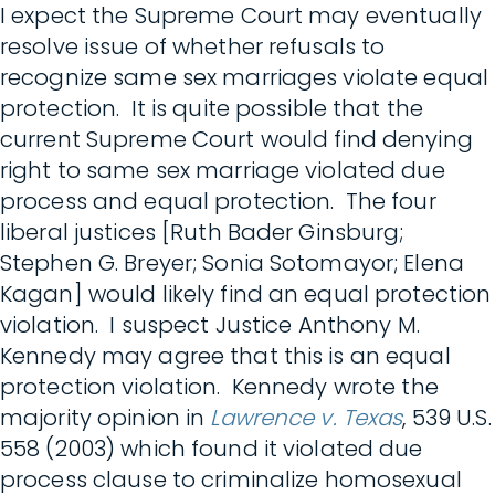
I expect the Supreme Court may eventually
resolve issue of whether refusals to
recognize same sex marriages violate equal
protection. It is quite possible that the
current Supreme Court would find denying
right to same sex marriage violated due
process and equal protection. The four
liberal justices [Ruth Bader Ginsburg;
Stephen G. Breyer; Sonia Sotomayor; Elena
Kagan] would likely find an equal protection
violation. I suspect Justice Anthony M.
Kennedy may agree that this is an equal
protection violation. Kennedy wrote the
majority opinion in
Lawrence v. Texas
, 539 U.S.
558 (2003) which found it violated due
process clause to criminalize homosexual