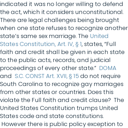
indicated it was no longer willing to defend
the act, which it considers unconstitutional.
There are legal challenges being brought
when one state refuses to recognize another
state’s same sex marriage. The
United
States Constitution, Art. IV, § 1
, states, “Full
faith and credit shall be given in each state
to the public acts, records, and judicial
proceedings of every other state.”
DOMA
and
S.C. CONST Art. XVII, § 15
do not require
South Carolina to recognize gay marriages
from other states or countries. Does this
violate the Full faith and credit clause? The
United States Constitution trumps United
States code and state constitutions.
However there is public policy exception to