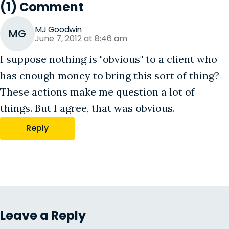
(1) Comment
MJ Goodwin
MG
June 7, 2012 at 8:46 am
I suppose nothing is "obvious" to a client who
has enough money to bring this sort of thing?
These actions make me question a lot of
things. But I agree, that was obvious.
Reply
Leave a Reply