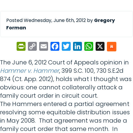
Posted Wednesday, June 6th, 2012 by
Gregory
Forman
PrintFriendly
Copy
Email
Facebook
Twitter
LinkedIn
WhatsApp
X
Link
The June 6, 2012 Court of Appeals opinion in
Hammer v. Hammer
, 399 S.C. 100, 730 S.E.2d
874 (Ct. App. 2012), holds what I thought was
obvious: one cannot collaterally attack a
family court order in circuit court.
The Hammers entered a partial agreement
resolving some equitable distribution issues
in May 2008. That agreement was made a
family court order that same month. In