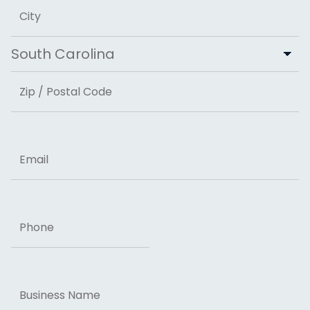
Address Line 2
City
State
ZIP Code
Email
Phone
Business
Name