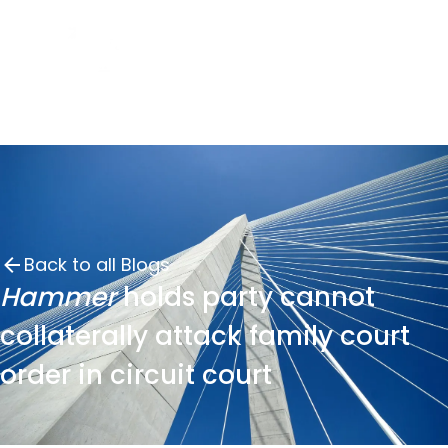
Back to all Blogs
Hammer
holds party cannot
collaterally attack family court
order in circuit court