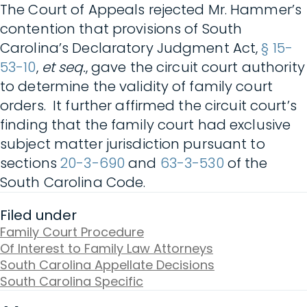
The Court of Appeals rejected Mr. Hammer’s
contention that provisions of South
Carolina’s Declaratory Judgment Act,
§ 15-
53-10
,
et seq.
, gave the circuit court authority
to determine the validity of family court
orders. It further affirmed the circuit court’s
finding that the family court had exclusive
subject matter jurisdiction pursuant to
sections
20-3-690
and
63-3-530
of the
South Carolina Code.
Filed under
Family Court Procedure
Of Interest to Family Law Attorneys
South Carolina Appellate Decisions
South Carolina Specific