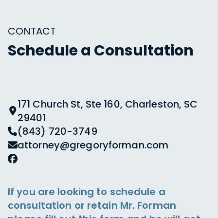
CONTACT
Schedule a Consultation
171 Church St, Ste 160, Charleston, SC
29401
(843) 720-3749
attorney@gregoryforman.com
If you are looking to schedule a
consultation or retain Mr. Forman