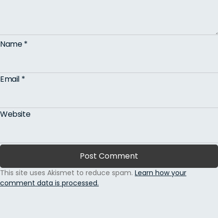
Name
*
Email
*
Website
This site uses Akismet to reduce spam.
Learn how your
comment data is processed.