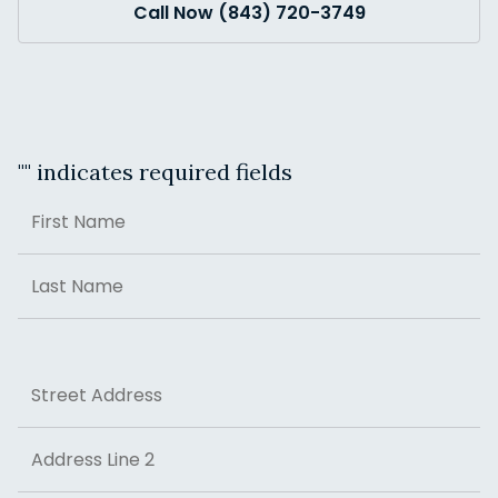
Call Now (843) 720-3749
"
" indicates required fields
Name
First
Last
Address
Street Address