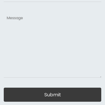
Message
Submit