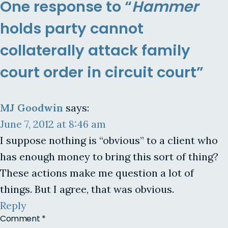
One response to “
Hammer
holds party cannot
collaterally attack family
court order in circuit court”
MJ Goodwin
says:
June 7, 2012 at 8:46 am
I suppose nothing is “obvious” to a client who
has enough money to bring this sort of thing?
These actions make me question a lot of
things. But I agree, that was obvious.
Reply
Comment
*