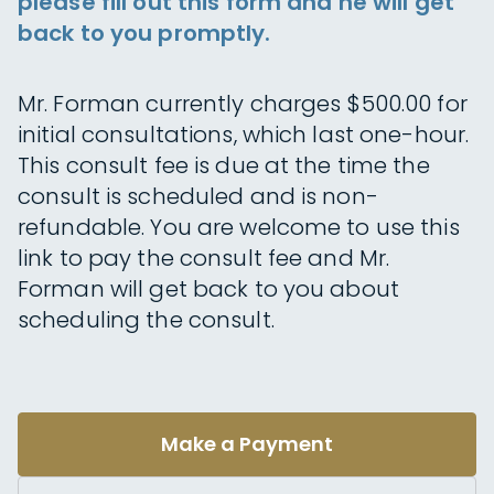
please fill out this form and he will get
back to you promptly.
Mr. Forman currently charges $500.00 for
initial consultations, which last one-hour.
This consult fee is due at the time the
consult is scheduled and is non-
refundable. You are welcome to use this
link to pay the consult fee and Mr.
Forman will get back to you about
scheduling the consult.
Make a Payment