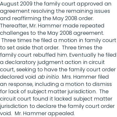
August 2009 the family court approved an
agreement resolving the remaining issues
and reaffirming the May 2008 order.
Thereafter, Mr. Hammer made repeated
challenges to the May 2008 agreement.
Three times he filed a motion in family court
to set aside that order. Three times the
family court rebuffed him. Eventually he filed
a declaratory judgment action in circuit
court, seeking to have the family court order
declared void
ab initio
. Mrs. Hammer filed
an response, including a motion to dismiss
for lack of subject matter jurisdiction. The
circuit court found it lacked subject matter
jurisdiction to declare the family court order
void. Mr. Hammer appealed.