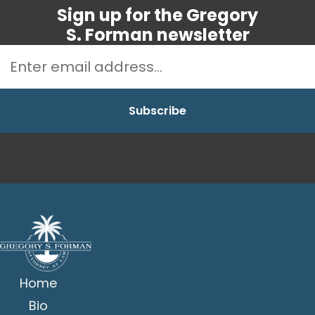
Sign up for the Gregory
S. Forman newsletter
Home
Bio