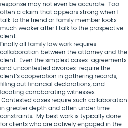
response may not even be accurate. Too
often a claim that appears strong when I
talk to the friend or family member looks
much weaker after I talk to the prospective
client.
Finally all family law work requires
collaboration between the attorney and the
client. Even the simplest cases–agreements
and uncontested divorces–require the
client’s cooperation in gathering records,
filling out financial declarations, and
locating corroborating witnesses.
Contested cases require such collaboration
in greater depth and often under time
constraints. My best work is typically done
for clients who are actively engaged in the