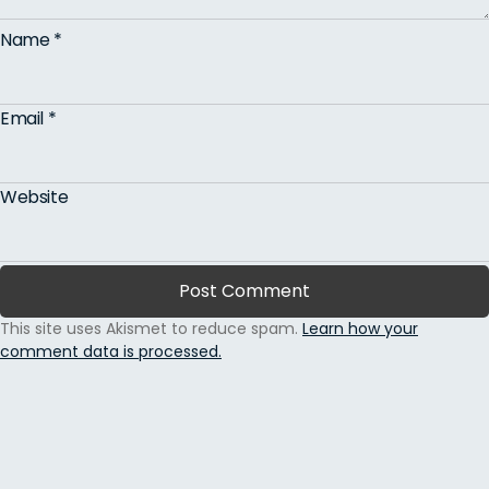
Name
*
Email
*
Website
This site uses Akismet to reduce spam.
Learn how your
comment data is processed.