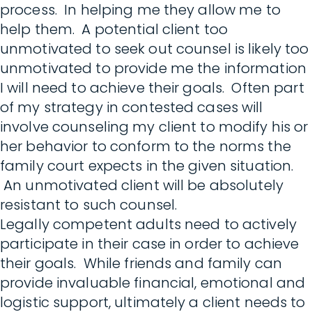
process. In helping me they allow me to
help them. A potential client too
unmotivated to seek out counsel is likely too
unmotivated to provide me the information
I will need to achieve their goals. Often part
of my strategy in contested cases will
involve counseling my client to modify his or
her behavior to conform to the norms the
family court expects in the given situation.
An unmotivated client will be absolutely
resistant to such counsel.
Legally competent adults need to actively
participate in their case in order to achieve
their goals. While friends and family can
provide invaluable financial, emotional and
logistic support, ultimately a client needs to