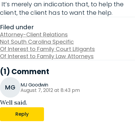
It’s merely an indication that, to help the
client, the client has to want the help.
Filed under
Attorney-Client Relations
Not South Carolina Specific
Of Interest to Family Court Litigants
Of Interest to Family Law Attorneys
(1) Comment
MJ Goodwin
MG
August 7, 2012 at 8:43 pm
Well said.
Reply