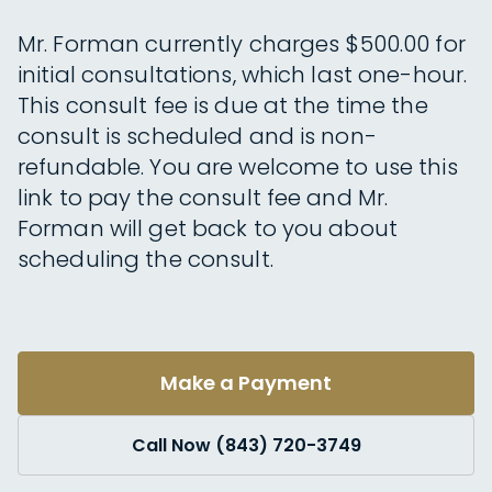
Mr. Forman currently charges $500.00 for
initial consultations, which last one-hour.
This consult fee is due at the time the
consult is scheduled and is non-
refundable. You are welcome to use this
link to pay the consult fee and Mr.
Forman will get back to you about
scheduling the consult.
Make a Payment
Call Now (843) 720-3749