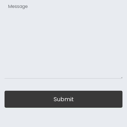
Message
Submit