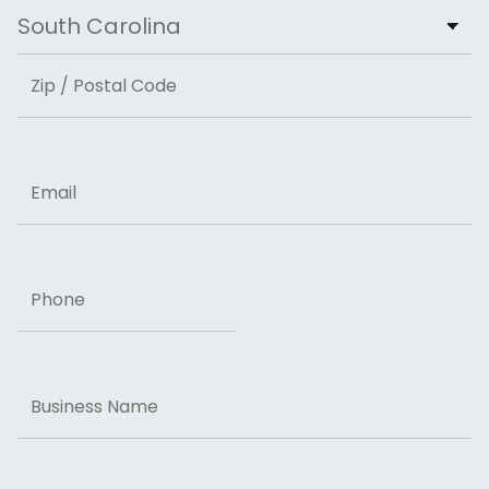
City
State
ZIP Code
Email
Phone
Business
Name