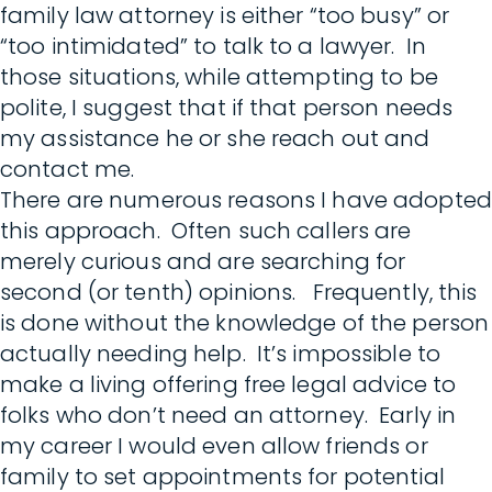
family law attorney is either “too busy” or
“too intimidated” to talk to a lawyer. In
those situations, while attempting to be
polite, I suggest that if that person needs
my assistance he or she reach out and
contact me.
There are numerous reasons I have adopted
this approach. Often such callers are
merely curious and are searching for
second (or tenth) opinions. Frequently, this
is done without the knowledge of the person
actually needing help. It’s impossible to
make a living offering free legal advice to
folks who don’t need an attorney. Early in
my career I would even allow friends or
family to set appointments for potential