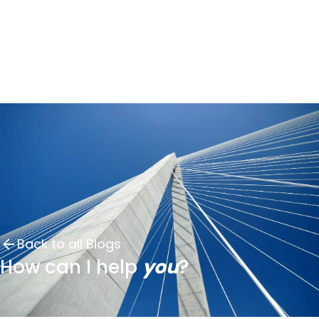
Back to all Blogs
How can I help
you
?