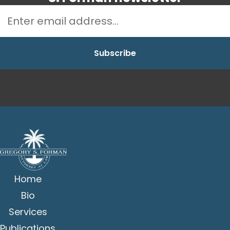
Home
Bio
Services
Publications