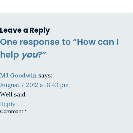
Leave a Reply
One response to “How can I
help
you
?”
MJ Goodwin
says:
August 7, 2012 at 8:43 pm
Well said.
Reply
Comment
*