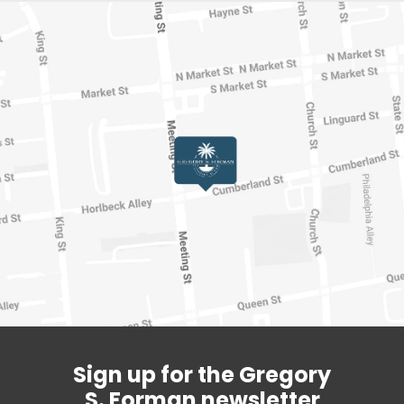
Sign up for the Gregory
S. Forman newsletter