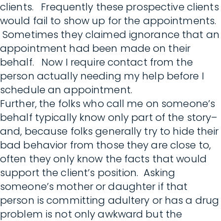
clients. Frequently these prospective clients
would fail to show up for the appointments.
Sometimes they claimed ignorance that an
appointment had been made on their
behalf. Now I require contact from the
person actually needing my help before I
schedule an appointment.
Further, the folks who call me on someone’s
behalf typically know only part of the story–
and, because folks generally try to hide their
bad behavior from those they are close to,
often they only know the facts that would
support the client’s position. Asking
someone’s mother or daughter if that
person is committing adultery or has a drug
problem is not only awkward but the