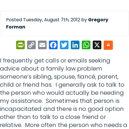
Posted Tuesday, August 7th, 2012 by
Gregory
Forman
PrintFriendly
Copy
Email
Facebook
Twitter
LinkedIn
WhatsApp
X
Link
I frequently get calls or emails seeking
advice about a family law problem
someone’s sibling, spouse, fiancé, parent,
child or friend has. I generally ask to talk to
the person who would actually be needing
my assistance. Sometimes that person is
incapacitated and there is no good option
other than to talk to a close friend or
relative. More often the person who needs a