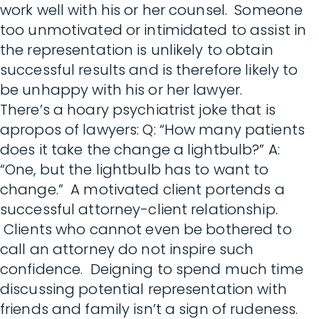
work well with his or her counsel. Someone
too unmotivated or intimidated to assist in
the representation is unlikely to obtain
successful results and is therefore likely to
be unhappy with his or her lawyer.
There’s a hoary psychiatrist joke that is
apropos of lawyers: Q: “How many patients
does it take the change a lightbulb?” A:
“One, but the lightbulb has to want to
change.” A motivated client portends a
successful attorney-client relationship.
Clients who cannot even be bothered to
call an attorney do not inspire such
confidence. Deigning to spend much time
discussing potential representation with
friends and family isn’t a sign of rudeness.