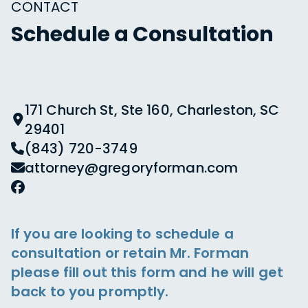
CONTACT
Schedule a Consultation
171 Church St, Ste 160, Charleston, SC
29401
(843) 720-3749
attorney@gregoryforman.com
If you are looking to schedule a
consultation or retain Mr. Forman
please fill out this form and he will get
back to you promptly.