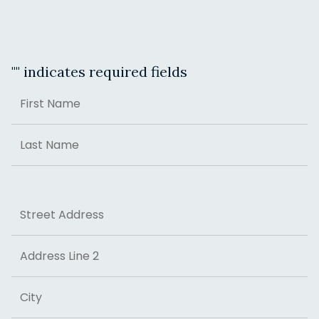
"
" indicates required fields
Name
First
Last
Address
Street Address
Address Line 2