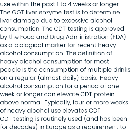
use within the past 1 to 4 weeks or longer.
The GGT liver enzyme test is to determine
liver damage due to excessive alcohol
consumption. The CDT testing is approved
by the Food and Drug Administration (FDA)
as a biological marker for· recent heavy
alcohol consumption. The definition of
heavy alcohol consumption for most
people is the consumption of multiple drinks
on a regular (almost daily) basis. Heavy
alcohol consumption for a period of one
week or longer can elevate CDT protein
above normal. Typically, four or more weeks
of heavy alcohol use elevates CDT.
CDT testing is routinely used (and has been
for decades) in Europe as a requirement to