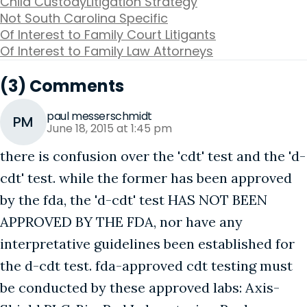
Child Custody
Litigation Strategy
Not South Carolina Specific
Of Interest to Family Court Litigants
Of Interest to Family Law Attorneys
(3) Comments
paul messerschmidt
PM
June 18, 2015 at 1:45 pm
there is confusion over the 'cdt' test and the 'd-
cdt' test. while the former has been approved
by the fda, the 'd-cdt' test HAS NOT BEEN
APPROVED BY THE FDA, nor have any
interpretative guidelines been established for
the d-cdt test. fda-approved cdt testing must
be conducted by these approved labs: Axis-