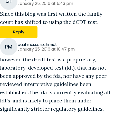
GF
January 25, 2016 at 5:43 pm
Since this blog was first written the family
court has shifted to using the dCDT test.
Reply
paul messerschmidt
PM
January 25, 2016 at 10:47 pm
however, the d-cdt test is a proprietary,
laboratory-developed test (ldt), that has not
been approved by the fda, nor have any peer-
reviewed interpretive guidelines been
established. the fda is currently evaluating all
ldt's, and is likely to place them under
significantly stricter regulatory guidelines,