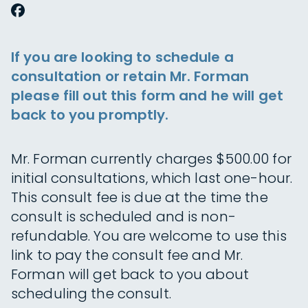
If you are looking to schedule a
consultation or retain Mr. Forman
please fill out this form and he will get
back to you promptly.
Mr. Forman currently charges $500.00 for
initial consultations, which last one-hour.
This consult fee is due at the time the
consult is scheduled and is non-
refundable. You are welcome to use this
link to pay the consult fee and Mr.
Forman will get back to you about
scheduling the consult.