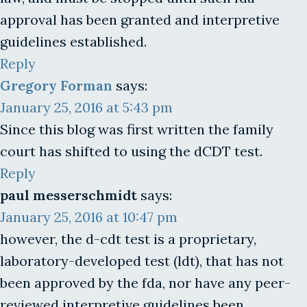
approval has been granted and interpretive
guidelines established.
Reply
Gregory Forman
says:
January 25, 2016 at 5:43 pm
Since this blog was first written the family
court has shifted to using the dCDT test.
Reply
paul messerschmidt
says:
January 25, 2016 at 10:47 pm
however, the d-cdt test is a proprietary,
laboratory-developed test (ldt), that has not
been approved by the fda, nor have any peer-
reviewed interpretive guidelines been