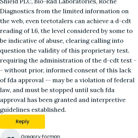
Shield PLC, Bio-Rad Laboratories, Roche
Diagnostics from the limited information on
the web, even teetotalers can achieve a d-cdt
reading of 1.6, the level considered by some to
be indicative of abuse, clearing calling into
question the validity of this proprietary test.
requiring the administration of the d-cdt test -
- without prior, informed consent of this lack
of fda approval -- may be a violation of federal
law, and must be stopped until such fda
approval has been granted and interpretive
guidelines established.
Reply
Gregory Forman