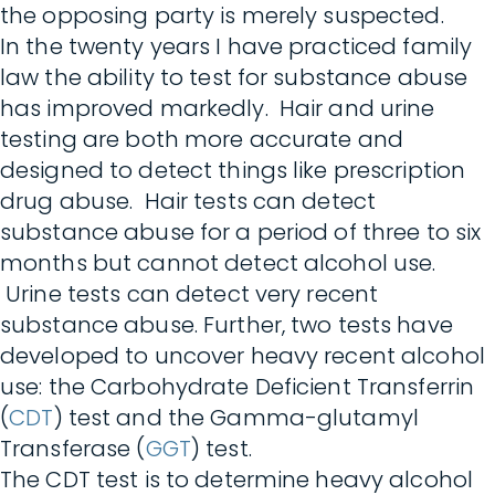
the opposing party is merely suspected.
In the twenty years I have practiced family
law the ability to test for substance abuse
has improved markedly. Hair and urine
testing are both more accurate and
designed to detect things like prescription
drug abuse. Hair tests can detect
substance abuse for a period of three to six
months but cannot detect alcohol use.
Urine tests can detect very recent
substance abuse. Further, two tests have
developed to uncover heavy recent alcohol
use: the Carbohydrate Deficient Transferrin
(
CDT
) test and the Gamma-glutamyl
Transferase (
GGT
) test.
The CDT test is to determine heavy alcohol