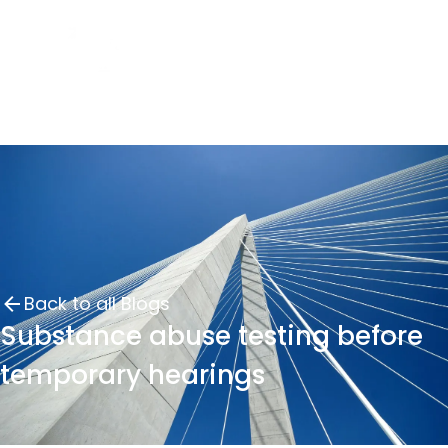
Back to all Blogs
Substance abuse testing before
temporary hearings