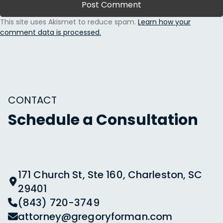
This site uses Akismet to reduce spam.
Learn how your
comment data is processed.
CONTACT
Schedule a Consultation
171 Church St, Ste 160, Charleston, SC
29401
(843) 720-3749
attorney@gregoryforman.com