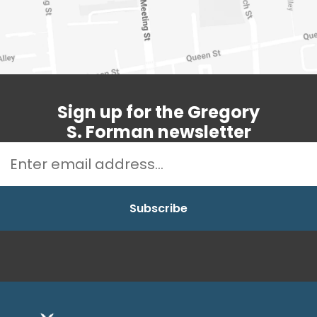
Sign up for the Gregory
S. Forman newsletter