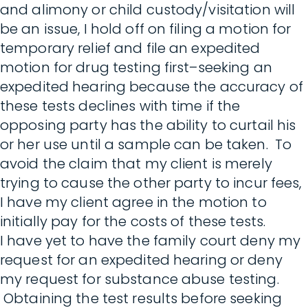
and alimony or child custody/visitation will
be an issue, I hold off on filing a motion for
temporary relief and file an expedited
motion for drug testing first–seeking an
expedited hearing because the accuracy of
these tests declines with time if the
opposing party has the ability to curtail his
or her use until a sample can be taken. To
avoid the claim that my client is merely
trying to cause the other party to incur fees,
I have my client agree in the motion to
initially pay for the costs of these tests.
I have yet to have the family court deny my
request for an expedited hearing or deny
my request for substance abuse testing.
Obtaining the test results before seeking