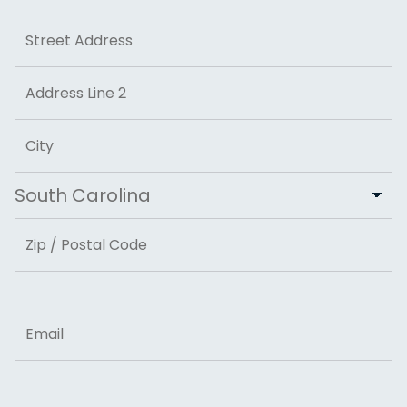
Address
Street Address
Address Line 2
City
State
ZIP Code
Email
Phone