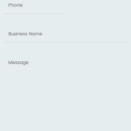
Business
Name
Message