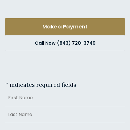
Make a Payment
Call Now (843) 720-3749
"
" indicates required fields
Name
First
Last