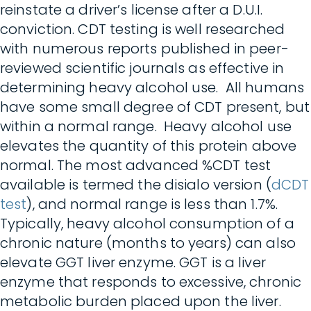
reinstate a driver’s license after a D.U.I.
conviction. CDT testing is well researched
with numerous reports published in peer-
reviewed scientific journals as effective in
determining heavy alcohol use. All humans
have some small degree of CDT present, but
within a normal range. Heavy alcohol use
elevates the quantity of this protein above
normal. The most advanced %CDT test
available is termed the disialo version (
dCDT
test
), and normal range is less than 1.7%.
Typically, heavy alcohol consumption of a
chronic nature (months to years) can also
elevate GGT liver enzyme. GGT is a liver
enzyme that responds to excessive, chronic
metabolic burden placed upon the liver.