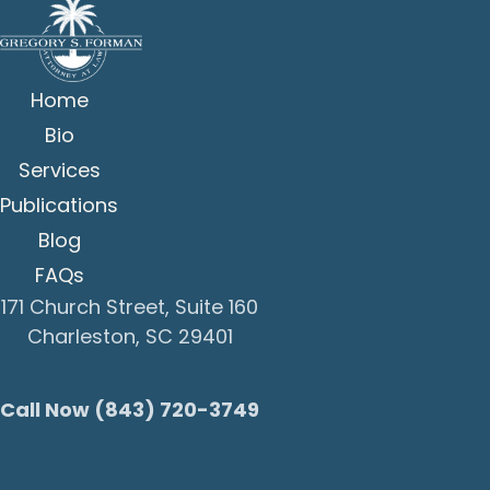
Home
Bio
Services
Publications
Blog
FAQs
171 Church Street, Suite 160
Charleston, SC 29401
Call Now (843) 720-3749