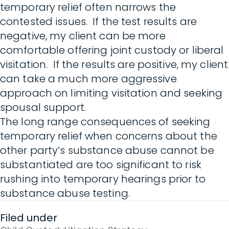
temporary relief often narrows the
contested issues. If the test results are
negative, my client can be more
comfortable offering joint custody or liberal
visitation. If the results are positive, my client
can take a much more aggressive
approach on limiting visitation and seeking
spousal support.
The long range consequences of seeking
temporary relief when concerns about the
other party’s substance abuse cannot be
substantiated are too significant to risk
rushing into temporary hearings prior to
substance abuse testing.
Filed under