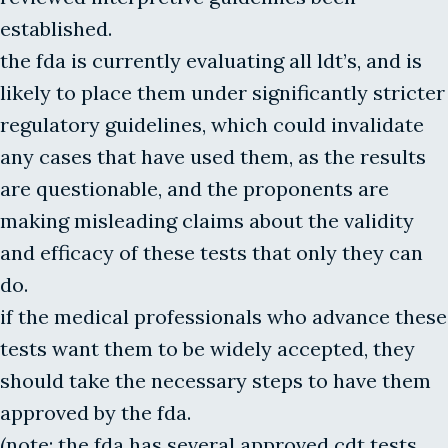
established.
the fda is currently evaluating all ldt’s, and is
likely to place them under significantly stricter
regulatory guidelines, which could invalidate
any cases that have used them, as the results
are questionable, and the proponents are
making misleading claims about the validity
and efficacy of these tests that only they can
do.
if the medical professionals who advance these
tests want them to be widely accepted, they
should take the necessary steps to have them
approved by the fda.
(note: the fda has several approved cdt tests,