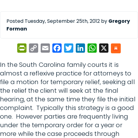
Posted Tuesday, September 25th, 2012 by
Gregory
Forman
PrintFriendly
Copy
Email
Facebook
Twitter
LinkedIn
WhatsApp
X
Link
In the South Carolina family courts it is
almost a reflexive practice for attorneys to
file a motion for temporary relief, seeking all
the relief the client will seek at the final
hearing, at the same time they file the initial
complaint. Typically this strategy is a good
one. However parties are frequently living
under the temporary order for a year or
more while the case proceeds through