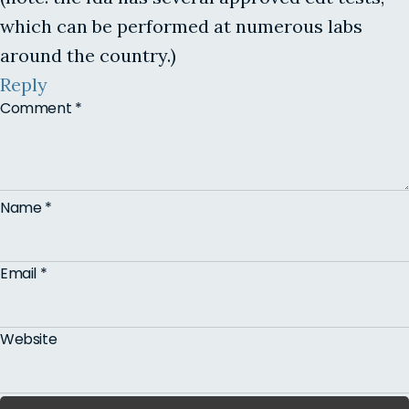
which can be performed at numerous labs
around the country.)
Reply
Comment
*
Name
*
Email
*
Website