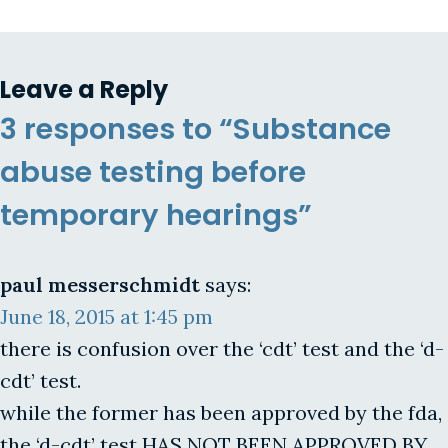
Leave a Reply
3 responses to “Substance
abuse testing before
temporary hearings”
paul messerschmidt
says:
June 18, 2015 at 1:45 pm
there is confusion over the ‘cdt’ test and the ‘d-
cdt’ test.
while the former has been approved by the fda,
the ‘d-cdt’ test HAS NOT BEEN APPROVED BY