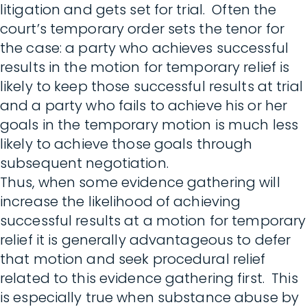
litigation and gets set for trial. Often the
court’s temporary order sets the tenor for
the case: a party who achieves successful
results in the motion for temporary relief is
likely to keep those successful results at trial
and a party who fails to achieve his or her
goals in the temporary motion is much less
likely to achieve those goals through
subsequent negotiation.
Thus, when some evidence gathering will
increase the likelihood of achieving
successful results at a motion for temporary
relief it is generally advantageous to defer
that motion and seek procedural relief
related to this evidence gathering first. This
is especially true when substance abuse by