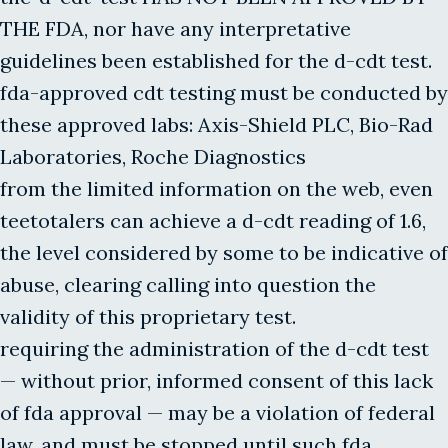
THE FDA, nor have any interpretative
guidelines been established for the d-cdt test.
fda-approved cdt testing must be conducted by
these approved labs: Axis-Shield PLC, Bio-Rad
Laboratories, Roche Diagnostics
from the limited information on the web, even
teetotalers can achieve a d-cdt reading of 1.6,
the level considered by some to be indicative of
abuse, clearing calling into question the
validity of this proprietary test.
requiring the administration of the d-cdt test
— without prior, informed consent of this lack
of fda approval — may be a violation of federal
law, and must be stopped until such fda