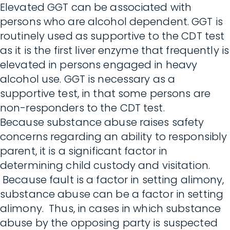
Elevated GGT can be associated with
persons who are alcohol dependent. GGT is
routinely used as supportive to the CDT test
as it is the first liver enzyme that frequently is
elevated in persons engaged in heavy
alcohol use. GGT is necessary as a
supportive test, in that some persons are
non-responders to the CDT test.
Because substance abuse raises safety
concerns regarding an ability to responsibly
parent, it is a significant factor in
determining child custody and visitation.
Because fault is a factor in setting alimony,
substance abuse can be a factor in setting
alimony. Thus, in cases in which substance
abuse by the opposing party is suspected