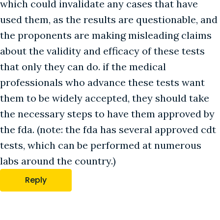
which could invalidate any cases that have
used them, as the results are questionable, and
the proponents are making misleading claims
about the validity and efficacy of these tests
that only they can do. if the medical
professionals who advance these tests want
them to be widely accepted, they should take
the necessary steps to have them approved by
the fda. (note: the fda has several approved cdt
tests, which can be performed at numerous
labs around the country.)
Reply