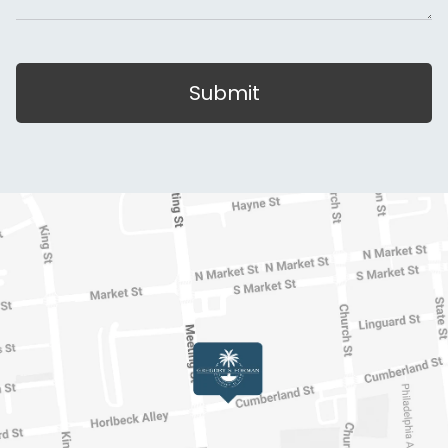
Submit