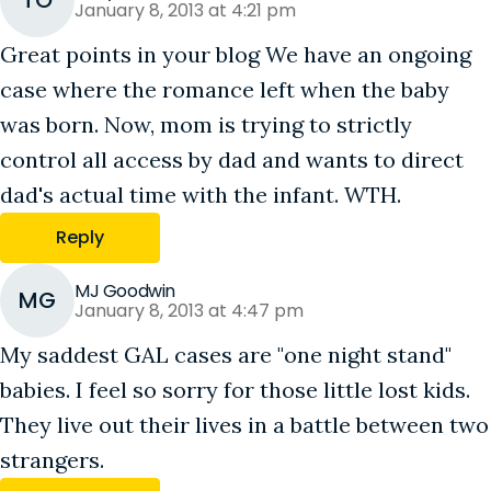
TO
January 8, 2013 at 4:21 pm
Great points in your blog We have an ongoing
case where the romance left when the baby
was born. Now, mom is trying to strictly
control all access by dad and wants to direct
dad's actual time with the infant. WTH.
Reply
MJ Goodwin
MG
January 8, 2013 at 4:47 pm
My saddest GAL cases are "one night stand"
babies. I feel so sorry for those little lost kids.
They live out their lives in a battle between two
strangers.