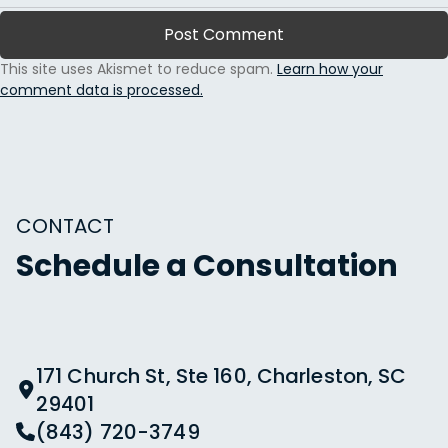
This site uses Akismet to reduce spam.
Learn how your
comment data is processed.
CONTACT
Schedule a Consultation
171 Church St, Ste 160, Charleston, SC
29401
(843) 720-3749