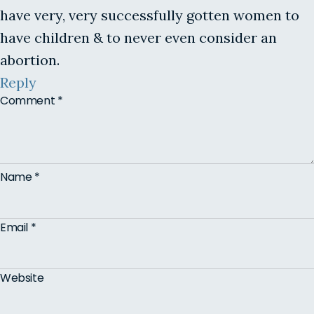
have very, very successfully gotten women to
have children & to never even consider an
abortion.
Reply
Comment
*
Name
*
Email
*
Website