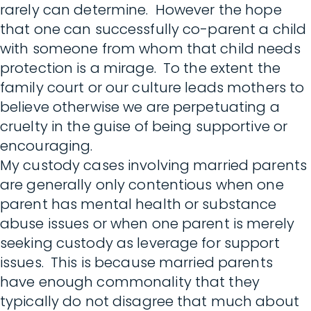
rarely can determine. However the hope
that one can successfully co-parent a child
with someone from whom that child needs
protection is a mirage. To the extent the
family court or our culture leads mothers to
believe otherwise we are perpetuating a
cruelty in the guise of being supportive or
encouraging.
My custody cases involving married parents
are generally only contentious when one
parent has mental health or substance
abuse issues or when one parent is merely
seeking custody as leverage for support
issues. This is because married parents
have enough commonality that they
typically do not disagree that much about