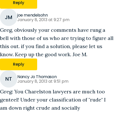
Reply
joe mendelsohn
JM
January 8, 2013 at 9:27 pm
Greg, obviously your comments have rung a
bell with those of us who are trying to figure all
this out. if you find a solution, please let us
know. Keep up the good work. Joe M.
Reply
Nancy Jo Thomason
NT
January 8, 2013 at 9:51 pm
Greg: You Charelston lawyers are much too
genteel! Under your classification of "rude" I
am down right crude and socially