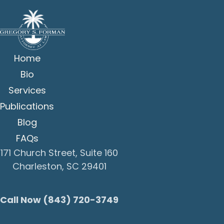
Home
Bio
Services
Publications
Blog
FAQs
171 Church Street, Suite 160
Charleston, SC 29401
Call Now (843) 720-3749