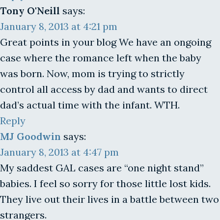
Tony O'Neill
says:
January 8, 2013 at 4:21 pm
Great points in your blog We have an ongoing
case where the romance left when the baby
was born. Now, mom is trying to strictly
control all access by dad and wants to direct
dad’s actual time with the infant. WTH.
Reply
MJ Goodwin
says:
January 8, 2013 at 4:47 pm
My saddest GAL cases are “one night stand”
babies. I feel so sorry for those little lost kids.
They live out their lives in a battle between two
strangers.