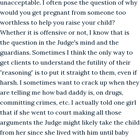
unacceptable. I often pose the question of why
would you get pregnant from someone too
worthless to help you raise your child?
Whether it is offensive or not, I know that is
the question in the Judge's mind and the
guardians. Sometimes I think the only way to
get clients to understand the futility of their
"reasoning" is to put it straight to them, even if
harsh. I sometimes want to crack up when they
are telling me how bad daddy is, on drugs,
committing crimes, etc. I actually told one girl
that if she went to court making all those
arguments the Judge might likely take the child
from her since she lived with him until baby