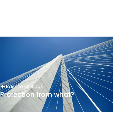
Back to all Blogs
Protection from what?