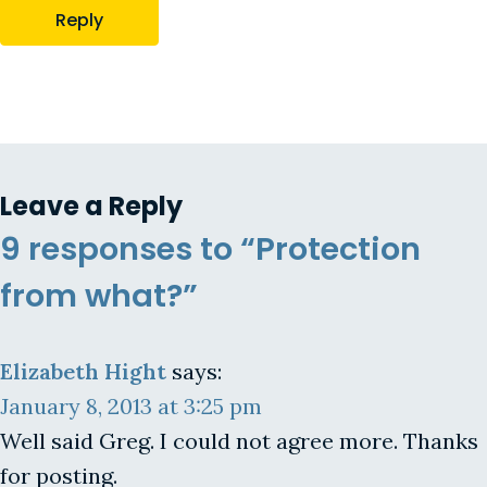
Reply
Leave a Reply
9 responses to “Protection
from what?”
Elizabeth Hight
says:
January 8, 2013 at 3:25 pm
Well said Greg. I could not agree more. Thanks
for posting.