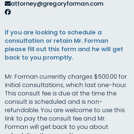
attorney@gregoryforman.com
If you are looking to schedule a
consultation or retain Mr. Forman
please fill out this form and he will get
back to you promptly.
Mr. Forman currently charges $500.00 for
initial consultations, which last one-hour.
This consult fee is due at the time the
consult is scheduled and is non-
refundable. You are welcome to use this
link to pay the consult fee and Mr.
Forman will get back to you about