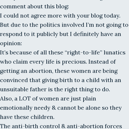
comment about this blog:
I could not agree more with your blog today.
But due to the politics involved I’m not going to
respond to it publicly but I definitely have an
opinion:
It’s because of all these “right-to-life” lunatics
who claim every life is precious. Instead of
getting an abortion, these women are being
convinced that giving birth to a child with an
unsuitable father is the right thing to do.
Also, a LOT of women are just plain
emotionally needy & cannot be alone so they
have these children.
The anti-birth control & anti-abortion forces