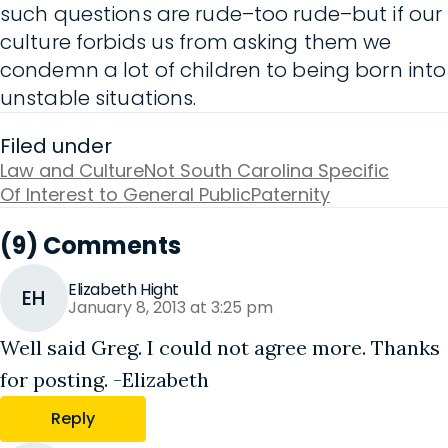
such questions are rude–too rude–but if our
culture forbids us from asking them we
condemn a lot of children to being born into
unstable situations.
Filed under
Law and Culture
Not South Carolina Specific
Of Interest to General Public
Paternity
(9) Comments
Elizabeth Hight
EH
January 8, 2013 at 3:25 pm
Well said Greg. I could not agree more. Thanks
for posting. -Elizabeth
Reply