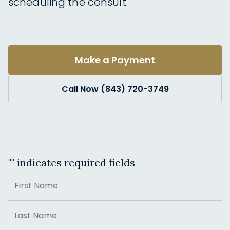
scheduling the consult.
Make a Payment
Call Now (843) 720-3749
"
" indicates required fields
Name
First