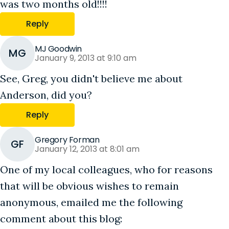
was two months old!!!!
Reply
MJ Goodwin
MG
January 9, 2013 at 9:10 am
See, Greg, you didn't believe me about
Anderson, did you?
Reply
Gregory Forman
GF
January 12, 2013 at 8:01 am
One of my local colleagues, who for reasons
that will be obvious wishes to remain
anonymous, emailed me the following
comment about this blog: