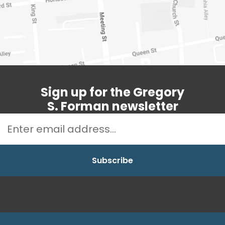
Sign up for the Gregory
S. Forman newsletter