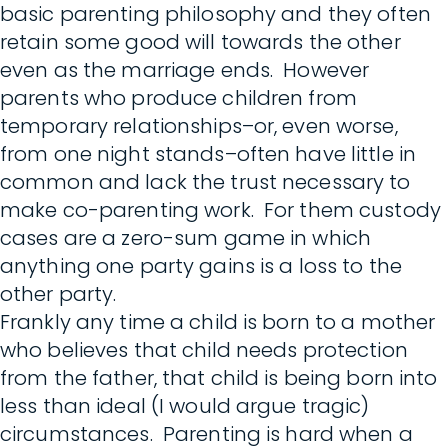
basic parenting philosophy and they often
retain some good will towards the other
even as the marriage ends. However
parents who produce children from
temporary relationships–or, even worse,
from one night stands–often have little in
common and lack the trust necessary to
make co-parenting work. For them custody
cases are a zero-sum game in which
anything one party gains is a loss to the
other party.
Frankly any time a child is born to a mother
who believes that child needs protection
from the father, that child is being born into
less than ideal (I would argue tragic)
circumstances. Parenting is hard when a