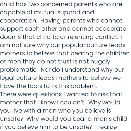
child has two concerned parents who are
capable of mutual support and
cooperation. Having parents who cannot
support each other and cannot cooperate
dooms that child to unrelenting conflict. I
am not sure why our popular culture leads
mothers to believe that bearing the children
of men they do not trust is not hugely
problematic. Nor do I understand why our
legal culture leads mothers to believe we
have the tools to fix this problem.
There were questions I wanted to ask that
mother that I knew I couldn’t. Why would
you live with a man who you believe is
unsafe? Why would you bear a man’s child
if you believe him to be unsafe? I realize