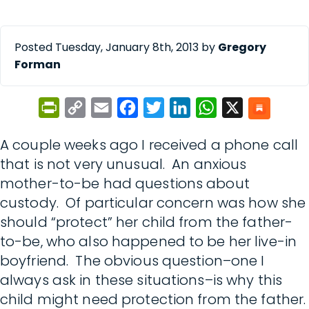
Posted Tuesday, January 8th, 2013 by
Gregory
Forman
PrintFriendly
Copy
Email
Facebook
Twitter
LinkedIn
WhatsApp
X
Link
A couple weeks ago I received a phone call
that is not very unusual. An anxious
mother-to-be had questions about
custody. Of particular concern was how she
should “protect” her child from the father-
to-be, who also happened to be her live-in
boyfriend. The obvious question–one I
always ask in these situations–is why this
child might need protection from the father.