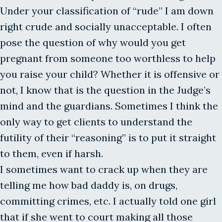
Under your classification of “rude” I am down
right crude and socially unacceptable. I often
pose the question of why would you get
pregnant from someone too worthless to help
you raise your child? Whether it is offensive or
not, I know that is the question in the Judge’s
mind and the guardians. Sometimes I think the
only way to get clients to understand the
futility of their “reasoning” is to put it straight
to them, even if harsh.
I sometimes want to crack up when they are
telling me how bad daddy is, on drugs,
committing crimes, etc. I actually told one girl
that if she went to court making all those