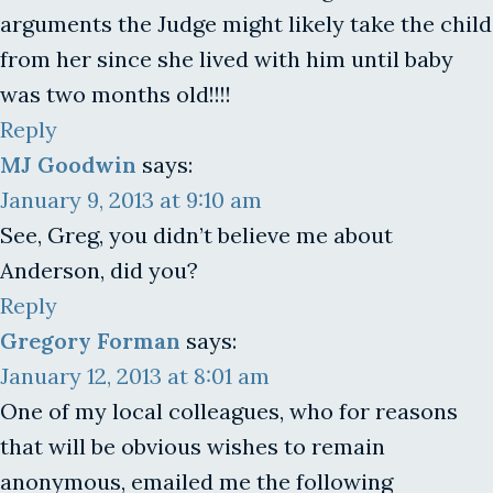
arguments the Judge might likely take the child
from her since she lived with him until baby
was two months old!!!!
Reply
MJ Goodwin
says:
January 9, 2013 at 9:10 am
See, Greg, you didn’t believe me about
Anderson, did you?
Reply
Gregory Forman
says:
January 12, 2013 at 8:01 am
One of my local colleagues, who for reasons
that will be obvious wishes to remain
anonymous, emailed me the following