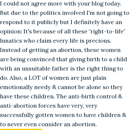
I could not agree more with your blog today.
But due to the politics involved I'm not going to
respond to it publicly but I definitely have an
opinion: It's because of all these "right-to-life"
lunatics who claim every life is precious.
Instead of getting an abortion, these women
are being convinced that giving birth to a child
with an unsuitable father is the right thing to
do. Also, a LOT of women are just plain
emotionally needy & cannot be alone so they
have these children. The anti-birth control &
anti-abortion forces have very, very
successfully gotten women to have children &
to never even consider an abortion.