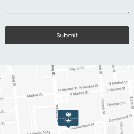
Submit