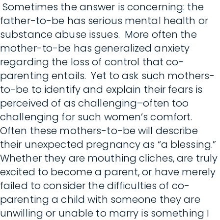
Sometimes the answer is concerning: the
father-to-be has serious mental health or
substance abuse issues. More often the
mother-to-be has generalized anxiety
regarding the loss of control that co-
parenting entails. Yet to ask such mothers-
to-be to identify and explain their fears is
perceived of as challenging–often too
challenging for such women’s comfort.
Often these mothers-to-be will describe
their unexpected pregnancy as “a blessing.”
Whether they are mouthing cliches, are truly
excited to become a parent, or have merely
failed to consider the difficulties of co-
parenting a child with someone they are
unwilling or unable to marry is something I