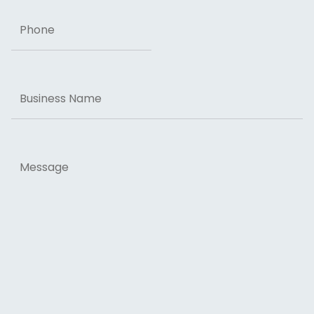
Phone
Business
Name
Message