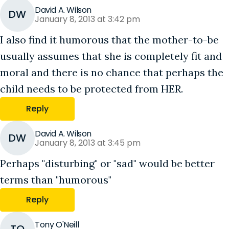
David A. Wilson
DW
January 8, 2013 at 3:42 pm
I also find it humorous that the mother-to-be
usually assumes that she is completely fit and
moral and there is no chance that perhaps the
child needs to be protected from HER.
Reply
David A. Wilson
DW
January 8, 2013 at 3:45 pm
Perhaps "disturbing" or "sad" would be better
terms than "humorous"
Reply
Tony O'Neill