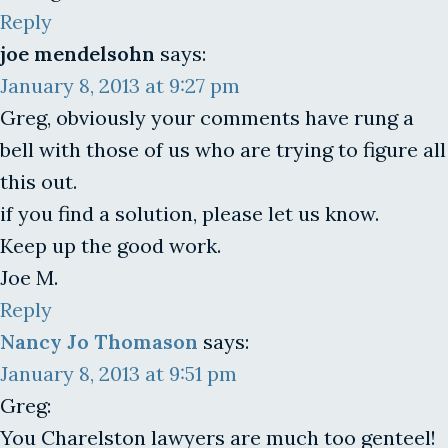
Reply
joe mendelsohn
says:
January 8, 2013 at 9:27 pm
Greg, obviously your comments have rung a
bell with those of us who are trying to figure all
this out.
if you find a solution, please let us know.
Keep up the good work.
Joe M.
Reply
Nancy Jo Thomason
says:
January 8, 2013 at 9:51 pm
Greg:
You Charelston lawyers are much too genteel!