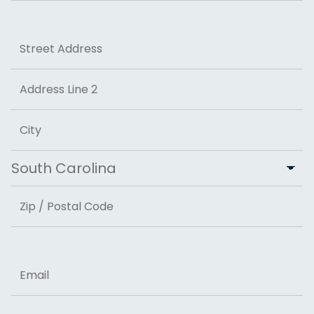
Last
Address
Street Address
Address Line 2
City
State
ZIP Code
Email