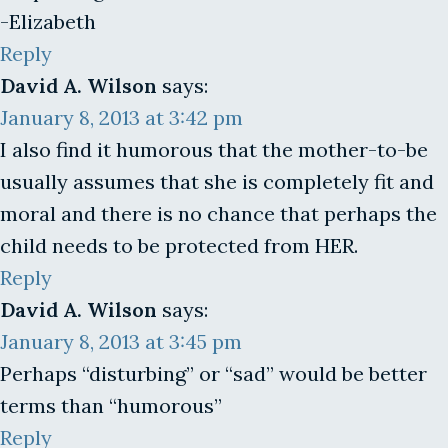
-Elizabeth
Reply
David A. Wilson
says:
January 8, 2013 at 3:42 pm
I also find it humorous that the mother-to-be
usually assumes that she is completely fit and
moral and there is no chance that perhaps the
child needs to be protected from HER.
Reply
David A. Wilson
says:
January 8, 2013 at 3:45 pm
Perhaps “disturbing” or “sad” would be better
terms than “humorous”
Reply