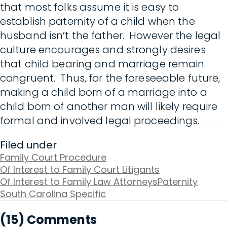
that most folks assume it is easy to
establish paternity of a child when the
husband isn’t the father. However the legal
culture encourages and strongly desires
that child bearing and marriage remain
congruent. Thus, for the foreseeable future,
making a child born of a marriage into a
child born of another man will likely require
formal and involved legal proceedings.
Filed under
Family Court Procedure
Of Interest to Family Court Litigants
Of Interest to Family Law Attorneys
Paternity
South Carolina Specific
(15) Comments