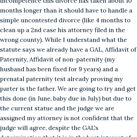
incompetence this divorce has taken about 10
months longer than it should have to handle a
simple uncontested divorce (like 4 months to
clean up a 2nd case his attorney filed in the
wrong county). While I understand what the
statute says we already have a GAL, Affidavit of
Paternity, Affidavit of non-paternity (my
husband has been fixed for 9 years) and a
prenatal paternity test already proving my
parter is the father. We are going to try and get
this done (in June, baby due in July) but due to
the current statue and the judge we are
assigned my attorney is not confident that the
judge will agree, despite the GAL's