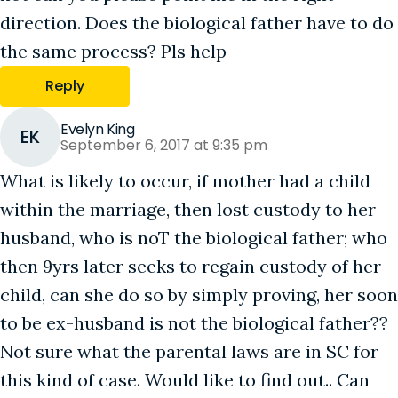
direction. Does the biological father have to do
the same process? Pls help
Reply
Evelyn King
EK
September 6, 2017 at 9:35 pm
What is likely to occur, if mother had a child
within the marriage, then lost custody to her
husband, who is noT the biological father; who
then 9yrs later seeks to regain custody of her
child, can she do so by simply proving, her soon
to be ex-husband is not the biological father??
Not sure what the parental laws are in SC for
this kind of case. Would like to find out.. Can