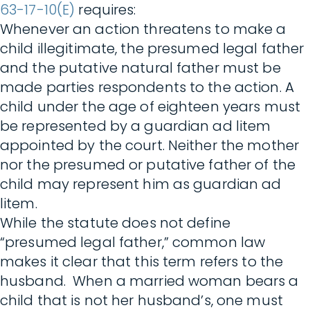
63-17-10(E)
requires:
Whenever an action threatens to make a
child illegitimate, the presumed legal father
and the putative natural father must be
made parties respondents to the action. A
child under the age of eighteen years must
be represented by a guardian ad litem
appointed by the court. Neither the mother
nor the presumed or putative father of the
child may represent him as guardian ad
litem.
While the statute does not define
“presumed legal father,” common law
makes it clear that this term refers to the
husband. When a married woman bears a
child that is not her husband’s, one must