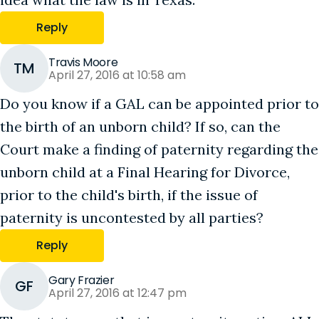
Reply
Travis Moore
TM
April 27, 2016 at 10:58 am
Do you know if a GAL can be appointed prior to
the birth of an unborn child? If so, can the
Court make a finding of paternity regarding the
unborn child at a Final Hearing for Divorce,
prior to the child's birth, if the issue of
paternity is uncontested by all parties?
Reply
Gary Frazier
GF
April 27, 2016 at 12:47 pm