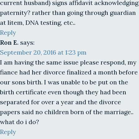
current husband) signs affidavit acknowledging
paternity? rather than going through guardian
at litem, DNA testing, etc..
Reply
Ron E.
says:
September 20, 2016 at 1:23 pm
I am having the same issue please respond, my
fiance had her divorce finalized a month before
our sons birth. I was unable to be put on the
birth certificate even though they had been
separated for over a year and the divorce
papers said no children born of the marriage..
what do i do?
Reply