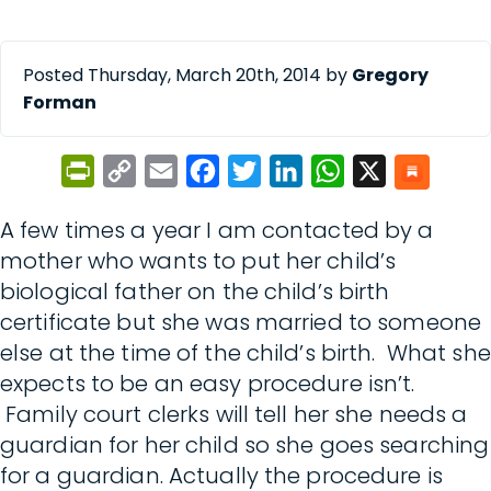
Posted Thursday, March 20th, 2014 by
Gregory
Forman
PrintFriendly
Copy
Email
Facebook
Twitter
LinkedIn
WhatsApp
X
Link
A few times a year I am contacted by a
mother who wants to put her child’s
biological father on the child’s birth
certificate but she was married to someone
else at the time of the child’s birth. What she
expects to be an easy procedure isn’t.
Family court clerks will tell her she needs a
guardian for her child so she goes searching
for a guardian. Actually the procedure is