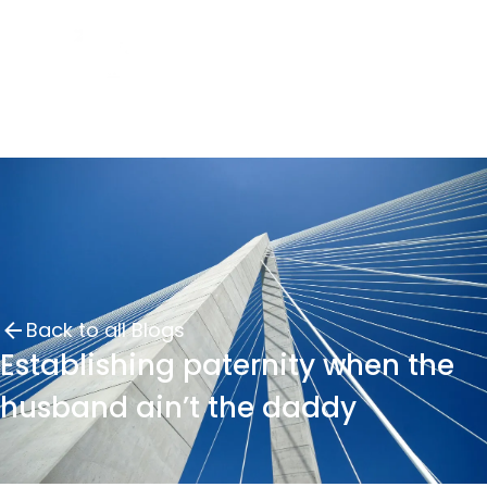
Back to all Blogs
Establishing paternity when the
husband ain’t the daddy