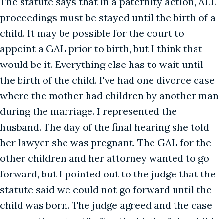
The statute says that in a paternity action, ALL
proceedings must be stayed until the birth of a
child. It may be possible for the court to
appoint a GAL prior to birth, but I think that
would be it. Everything else has to wait until
the birth of the child. I've had one divorce case
where the mother had children by another man
during the marriage. I represented the
husband. The day of the final hearing she told
her lawyer she was pregnant. The GAL for the
other children and her attorney wanted to go
forward, but I pointed out to the judge that the
statute said we could not go forward until the
child was born. The judge agreed and the case