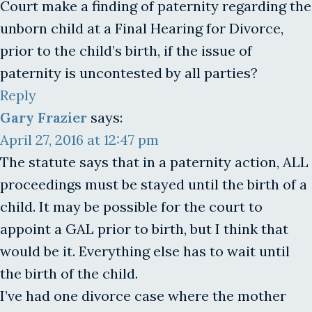
Court make a finding of paternity regarding the
unborn child at a Final Hearing for Divorce,
prior to the child’s birth, if the issue of
paternity is uncontested by all parties?
Reply
Gary Frazier
says:
April 27, 2016 at 12:47 pm
The statute says that in a paternity action, ALL
proceedings must be stayed until the birth of a
child. It may be possible for the court to
appoint a GAL prior to birth, but I think that
would be it. Everything else has to wait until
the birth of the child.
I’ve had one divorce case where the mother