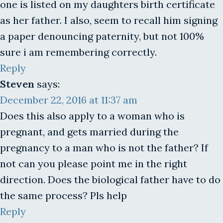
one is listed on my daughters birth certificate
as her father. I also, seem to recall him signing
a paper denouncing paternity, but not 100%
sure i am remembering correctly.
Reply
Steven
says:
December 22, 2016 at 11:37 am
Does this also apply to a woman who is
pregnant, and gets married during the
pregnancy to a man who is not the father? If
not can you please point me in the right
direction. Does the biological father have to do
the same process? Pls help
Reply