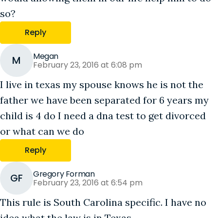
so?
Reply
Megan
M
February 23, 2016 at 6:08 pm
I live in texas my spouse knows he is not the
father we have been separated for 6 years my
child is 4 do I need a dna test to get divorced
or what can we do
Reply
Gregory Forman
GF
February 23, 2016 at 6:54 pm
This rule is South Carolina specific. I have no
idea what the law is in Texas.