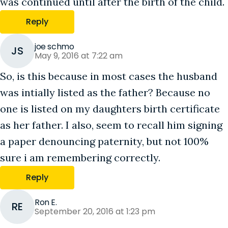
was continued until after the birth of the child.
Reply
joe schmo
JS
May 9, 2016 at 7:22 am
So, is this because in most cases the husband
was intially listed as the father? Because no
one is listed on my daughters birth certificate
as her father. I also, seem to recall him signing
a paper denouncing paternity, but not 100%
sure i am remembering correctly.
Reply
Ron E.
RE
September 20, 2016 at 1:23 pm