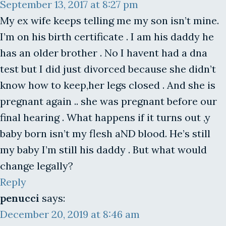
September 13, 2017 at 8:27 pm
My ex wife keeps telling me my son isn’t mine.
I’m on his birth certificate . I am his daddy he
has an older brother . No I havent had a dna
test but I did just divorced because she didn’t
know how to keep,her legs closed . And she is
pregnant again .. she was pregnant before our
final hearing . What happens if it turns out ,y
baby born isn’t my flesh aND blood. He’s still
my baby I’m still his daddy . But what would
change legally?
Reply
penucci
says:
December 20, 2019 at 8:46 am