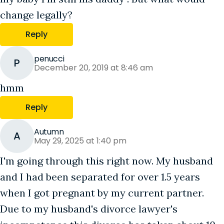
change legally?
Reply
penucci
P
December 20, 2019 at 8:46 am
hmm
Reply
Autumn
A
May 29, 2025 at 1:40 pm
I'm going through this right now. My husband
and I had been separated for over 1.5 years
when I got pregnant by my current partner.
Due to my husband's divorce lawyer's