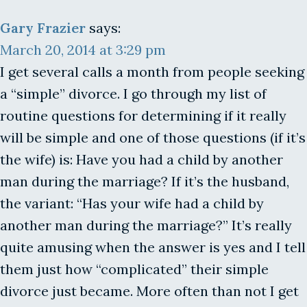
Gary Frazier
says:
March 20, 2014 at 3:29 pm
I get several calls a month from people seeking
a “simple” divorce. I go through my list of
routine questions for determining if it really
will be simple and one of those questions (if it’s
the wife) is: Have you had a child by another
man during the marriage? If it’s the husband,
the variant: “Has your wife had a child by
another man during the marriage?” It’s really
quite amusing when the answer is yes and I tell
them just how “complicated” their simple
divorce just became. More often than not I get