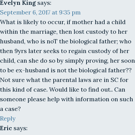
Evelyn King
says:
September 6, 2017 at 9:35 pm
What is likely to occur, if mother had a child
within the marriage, then lost custody to her
husband, who is noT the biological father; who
then 9yrs later seeks to regain custody of her
child, can she do so by simply proving, her soon
to be ex-husband is not the biological father??
Not sure what the parental laws are in SC for
this kind of case. Would like to find out.. Can
someone please help with information on such
a case?
Reply
Eric
says: