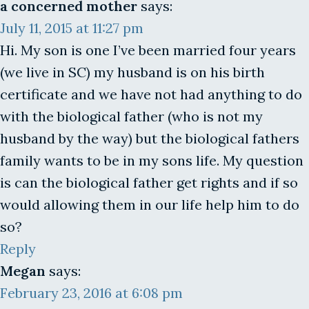
a concerned mother
says:
July 11, 2015 at 11:27 pm
Hi. My son is one I’ve been married four years
(we live in SC) my husband is on his birth
certificate and we have not had anything to do
with the biological father (who is not my
husband by the way) but the biological fathers
family wants to be in my sons life. My question
is can the biological father get rights and if so
would allowing them in our life help him to do
so?
Reply
Megan
says:
February 23, 2016 at 6:08 pm