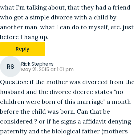
what I'm talking about, that they had a friend
who got a simple divorce with a child by
another man, what I can do to myself, etc. just
before I hang up.
Reply
Rick Stephens
RS
May 21, 2015 at 1:01 pm
Question: if the mother was divorced from the
husband and the divorce decree states "no
children were born of this marriage" a month
before the child was born. Can that be
considered ? or if he signs a affidavit denying
paternity and the biological father (mothers