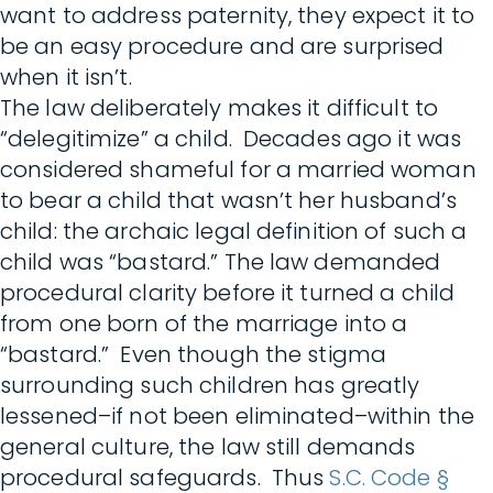
want to address paternity, they expect it to
be an easy procedure and are surprised
when it isn’t.
The law deliberately makes it difficult to
“delegitimize” a child. Decades ago it was
considered shameful for a married woman
to bear a child that wasn’t her husband’s
child: the archaic legal definition of such a
child was “bastard.” The law demanded
procedural clarity before it turned a child
from one born of the marriage into a
“bastard.” Even though the stigma
surrounding such children has greatly
lessened–if not been eliminated–within the
general culture, the law still demands
procedural safeguards. Thus
S.C. Code §