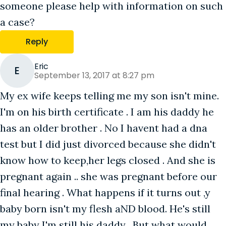
someone please help with information on such
a case?
Reply
Eric
E
September 13, 2017 at 8:27 pm
My ex wife keeps telling me my son isn't mine.
I'm on his birth certificate . I am his daddy he
has an older brother . No I havent had a dna
test but I did just divorced because she didn't
know how to keep,her legs closed . And she is
pregnant again .. she was pregnant before our
final hearing . What happens if it turns out ,y
baby born isn't my flesh aND blood. He's still
my baby I'm still his daddy . But what would