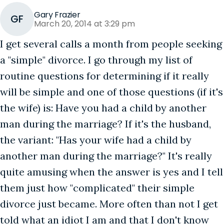
Gary Frazier
GF
March 20, 2014 at 3:29 pm
I get several calls a month from people seeking
a "simple" divorce. I go through my list of
routine questions for determining if it really
will be simple and one of those questions (if it's
the wife) is: Have you had a child by another
man during the marriage? If it's the husband,
the variant: "Has your wife had a child by
another man during the marriage?" It's really
quite amusing when the answer is yes and I tell
them just how "complicated" their simple
divorce just became. More often than not I get
told what an idiot I am and that I don't know