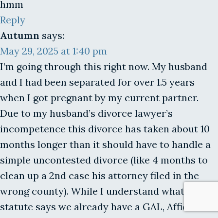
hmm
Reply
Autumn
says:
May 29, 2025 at 1:40 pm
I’m going through this right now. My husband
and I had been separated for over 1.5 years
when I got pregnant by my current partner.
Due to my husband’s divorce lawyer’s
incompetence this divorce has taken about 10
months longer than it should have to handle a
simple uncontested divorce (like 4 months to
clean up a 2nd case his attorney filed in the
wrong county). While I understand what the
statute says we already have a GAL, Affidavit of