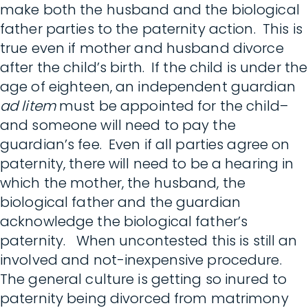
make both the husband and the biological
father parties to the paternity action. This is
true even if mother and husband divorce
after the child’s birth. If the child is under the
age of eighteen, an independent guardian
ad litem
must be appointed for the child–
and someone will need to pay the
guardian’s fee. Even if all parties agree on
paternity, there will need to be a hearing in
which the mother, the husband, the
biological father and the guardian
acknowledge the biological father’s
paternity. When uncontested this is still an
involved and not-inexpensive procedure.
The general culture is getting so inured to
paternity being divorced from matrimony