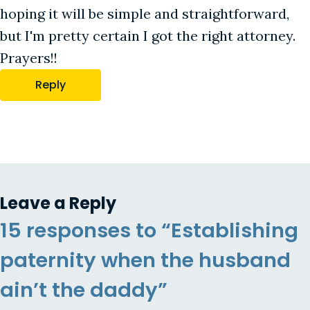
hoping it will be simple and straightforward,
but I'm pretty certain I got the right attorney.
Prayers!!
Reply
Leave a Reply
15 responses to “Establishing
paternity when the husband
ain’t the daddy”