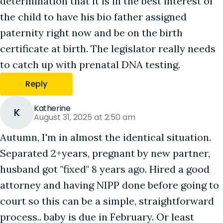
determination that it is in the best interest of
the child to have his bio father assigned
paternity right now and be on the birth
certificate at birth. The legislator really needs
to catch up with prenatal DNA testing.
Reply
Katherine
K
August 31, 2025 at 2:50 am
Autumn, I'm in almost the identical situation.
Separated 2+years, pregnant by new partner,
husband got "fixed" 8 years ago. Hired a good
attorney and having NIPP done before going to
court so this can be a simple, straightforward
process.. baby is due in February. Or least