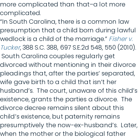
more complicated than that–a lot more
complicated.
“In South Carolina, there is a common law
presumption that a child born during lawful
wedlock is a child of the marriage.”
Fisher v.
Tucker
, 388 S.C. 388, 697 S.E.2d 548, 550 (2010).
South Carolina couples regularly get
divorced without mentioning in their divorce
pleadings that, after the parties’ separated,
wife gave birth to a child that isn’t her
husband’s. The court, unaware of this child’s
existence, grants the parties a divorce. The
divorce decree remains silent about this
child’s existence, but paternity remains
presumptively the now-ex-husband’s. Later,
when the mother or the biological father