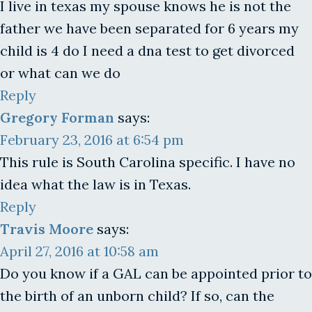
I live in texas my spouse knows he is not the
father we have been separated for 6 years my
child is 4 do I need a dna test to get divorced
or what can we do
Reply
Gregory Forman
says:
February 23, 2016 at 6:54 pm
This rule is South Carolina specific. I have no
idea what the law is in Texas.
Reply
Travis Moore
says:
April 27, 2016 at 10:58 am
Do you know if a GAL can be appointed prior to
the birth of an unborn child? If so, can the