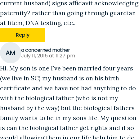
current husband) signs affidavit acknowledging
paternity? rather than going through guardian
at litem, DNA testing, etc..
Reply
a concerned mother
AM
July 11, 2015 at 11:27 pm
Hi. My son is one I've been married four years
(we live in SC) my husband is on his birth
certificate and we have not had anything to do
with the biological father (who is not my
husband by the way) but the biological fathers
family wants to be in my sons life. My question
is can the biological father get rights and if so
would allowing them in our life help him to do