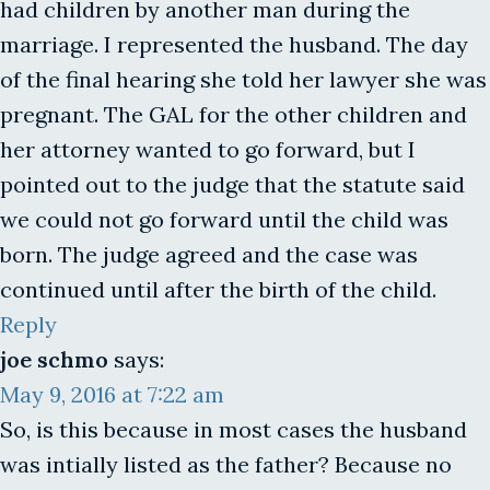
had children by another man during the
marriage. I represented the husband. The day
of the final hearing she told her lawyer she was
pregnant. The GAL for the other children and
her attorney wanted to go forward, but I
pointed out to the judge that the statute said
we could not go forward until the child was
born. The judge agreed and the case was
continued until after the birth of the child.
Reply
joe schmo
says:
May 9, 2016 at 7:22 am
So, is this because in most cases the husband
was intially listed as the father? Because no