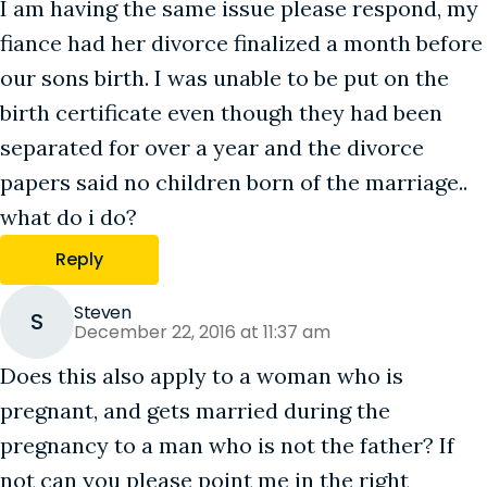
I am having the same issue please respond, my
fiance had her divorce finalized a month before
our sons birth. I was unable to be put on the
birth certificate even though they had been
separated for over a year and the divorce
papers said no children born of the marriage..
what do i do?
Reply
Steven
S
December 22, 2016 at 11:37 am
Does this also apply to a woman who is
pregnant, and gets married during the
pregnancy to a man who is not the father? If
not can you please point me in the right