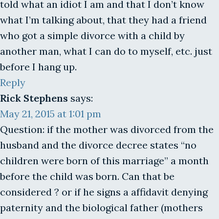
told what an idiot I am and that I don’t know
what I’m talking about, that they had a friend
who got a simple divorce with a child by
another man, what I can do to myself, etc. just
before I hang up.
Reply
Rick Stephens
says:
May 21, 2015 at 1:01 pm
Question: if the mother was divorced from the
husband and the divorce decree states “no
children were born of this marriage” a month
before the child was born. Can that be
considered ? or if he signs a affidavit denying
paternity and the biological father (mothers