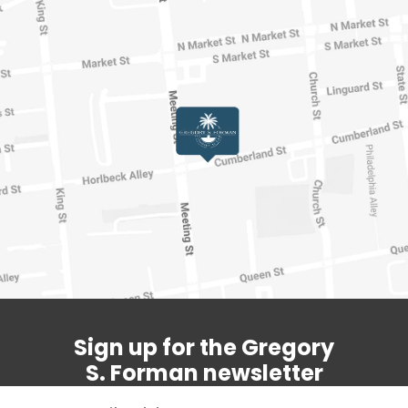
Sign up for the Gregory
S. Forman newsletter