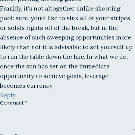
Frankly, it’s not altogether unlike shooting
pool: sure, you’d like to sink all of your stripes
or solids rights off of the break, but in the
absence of such sweeping opportunities more
likely than not it is advisable to set yourself up
to run the table down the line. In what we do,
once the sun has set on the immediate
opportunity to achieve goals, leverage
becomes currency.
Reply
Comment
*