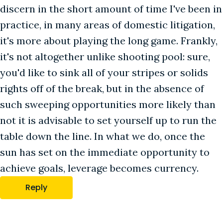
discern in the short amount of time I've been in
practice, in many areas of domestic litigation,
it's more about playing the long game. Frankly,
it's not altogether unlike shooting pool: sure,
you'd like to sink all of your stripes or solids
rights off of the break, but in the absence of
such sweeping opportunities more likely than
not it is advisable to set yourself up to run the
table down the line. In what we do, once the
sun has set on the immediate opportunity to
achieve goals, leverage becomes currency.
Reply