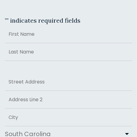
"
" indicates required fields
Name
First
Last
Address
Street Address
Address Line 2
City