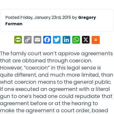
Posted Friday, January 23rd, 2015 by
Gregory
Forman
PrintFriendly
Copy
Email
Facebook
Twitter
LinkedIn
WhatsApp
X
Link
The family court won’t approve agreements
that are obtained through coercion.
However, “coercion” in this legal sense is
quite different, and much more limited, than
what coercion means to the general public.
If one executed an agreement with a literal
gun to one’s head one could repudiate that
agreement before or at the hearing to
make the agreement a court order, based