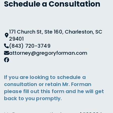
Schedule a Consultation
171 Church St, Ste 160, Charleston, SC
29401
(843) 720-3749
attorney@gregoryforman.com
If you are looking to schedule a
consultation or retain Mr. Forman
please fill out this form and he will get
back to you promptly.