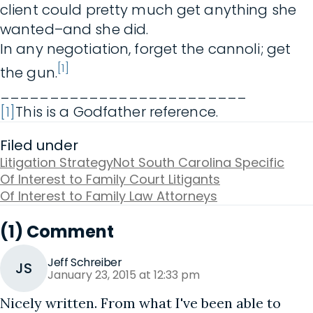
client could pretty much get anything she
wanted–and she did.
In any negotiation, forget the cannoli; get
[1]
the gun.
_________________________
[1]
This is a Godfather reference.
Filed under
Litigation Strategy
Not South Carolina Specific
Of Interest to Family Court Litigants
Of Interest to Family Law Attorneys
(1) Comment
Jeff Schreiber
JS
January 23, 2015 at 12:33 pm
Nicely written. From what I've been able to