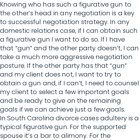
Knowing who has such a figurative gun to
the other’s head in any negotiation is a key
to successful negotiation strategy. In any
domestic relations case, if I can obtain such
a figurative gun I want to do so. If I have
that “gun” and the other party doesn’t, I can
take a much more aggressive negotiation
posture. If the other party has that “gun”
and my client does not, I want to try to
obtain a gun and, if I can’t, I need to counsel
my client to select a few important goals
and be ready to give on the remaining
goals if we can achieve just a few goals.
In South Carolina divorce cases adultery is a
typical figurative gun. For the supported
spouse it’s a bar to alimony. For the