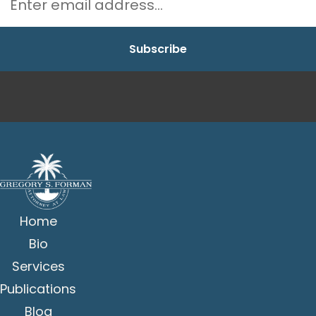
Home
Bio
Services
Publications
Blog