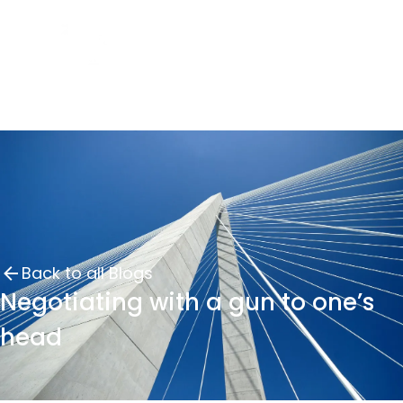
Back to all Blogs
Negotiating with a gun to one’s
head