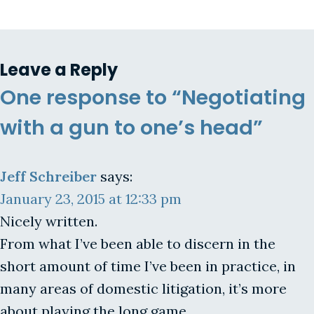
Leave a Reply
One response to “Negotiating
with a gun to one’s head”
Jeff Schreiber
says:
January 23, 2015 at 12:33 pm
Nicely written.
From what I’ve been able to discern in the
short amount of time I’ve been in practice, in
many areas of domestic litigation, it’s more
about playing the long game.