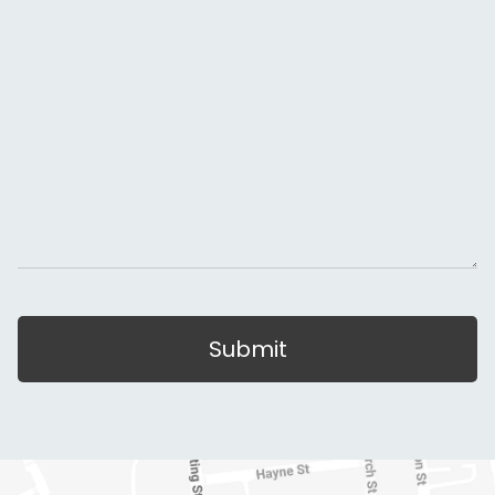
Submit