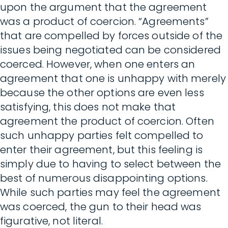
upon the argument that the agreement
was a product of coercion. “Agreements”
that are compelled by forces outside of the
issues being negotiated can be considered
coerced. However, when one enters an
agreement that one is unhappy with merely
because the other options are even less
satisfying, this does not make that
agreement the product of coercion. Often
such unhappy parties felt compelled to
enter their agreement, but this feeling is
simply due to having to select between the
best of numerous disappointing options.
While such parties may feel the agreement
was coerced, the gun to their head was
figurative, not literal.