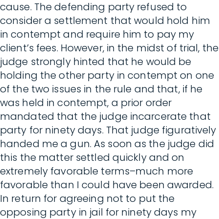
cause. The defending party refused to
consider a settlement that would hold him
in contempt and require him to pay my
client’s fees. However, in the midst of trial, the
judge strongly hinted that he would be
holding the other party in contempt on one
of the two issues in the rule and that, if he
was held in contempt, a prior order
mandated that the judge incarcerate that
party for ninety days. That judge figuratively
handed me a gun. As soon as the judge did
this the matter settled quickly and on
extremely favorable terms–much more
favorable than I could have been awarded.
In return for agreeing not to put the
opposing party in jail for ninety days my