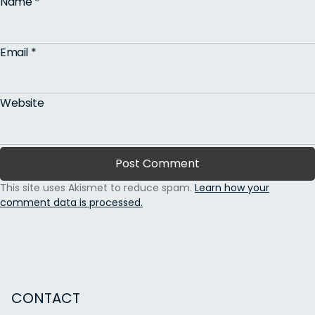
Name
*
Email
*
Website
This site uses Akismet to reduce spam.
Learn how your
comment data is processed.
CONTACT