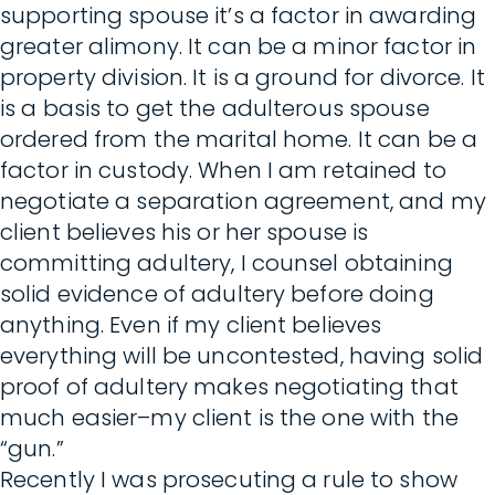
supporting spouse it’s a factor in awarding
greater alimony. It can be a minor factor in
property division. It is a ground for divorce. It
is a basis to get the adulterous spouse
ordered from the marital home. It can be a
factor in custody. When I am retained to
negotiate a separation agreement, and my
client believes his or her spouse is
committing adultery, I counsel obtaining
solid evidence of adultery before doing
anything. Even if my client believes
everything will be uncontested, having solid
proof of adultery makes negotiating that
much easier–my client is the one with the
“gun.”
Recently I was prosecuting a rule to show