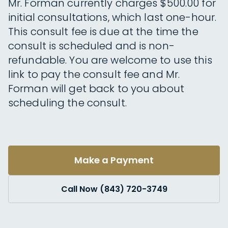
Mr. Forman currently charges $500.00 for
initial consultations, which last one-hour.
This consult fee is due at the time the
consult is scheduled and is non-
refundable. You are welcome to use this
link to pay the consult fee and Mr.
Forman will get back to you about
scheduling the consult.
Make a Payment
Call Now (843) 720-3749