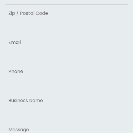
State
ZIP Code
Email
Phone
Business
Name
Message