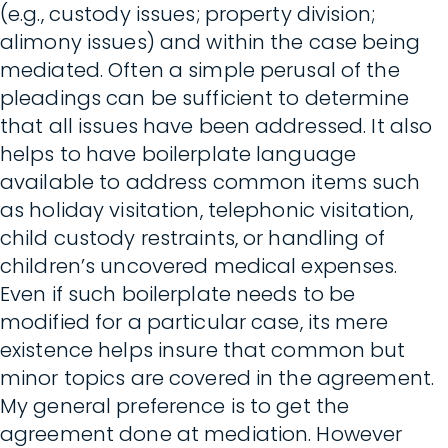
(e.g., custody issues; property division;
alimony issues) and within the case being
mediated. Often a simple perusal of the
pleadings can be sufficient to determine
that all issues have been addressed. It also
helps to have boilerplate language
available to address common items such
as holiday visitation, telephonic visitation,
child custody restraints, or handling of
children’s uncovered medical expenses.
Even if such boilerplate needs to be
modified for a particular case, its mere
existence helps insure that common but
minor topics are covered in the agreement.
My general preference is to get the
agreement done at mediation. However