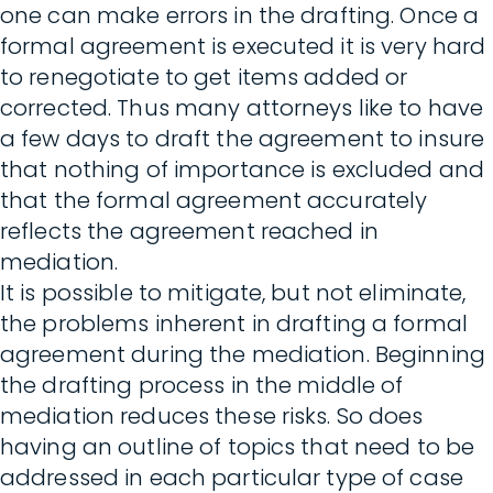
one can make errors in the drafting. Once a
formal agreement is executed it is very hard
to renegotiate to get items added or
corrected. Thus many attorneys like to have
a few days to draft the agreement to insure
that nothing of importance is excluded and
that the formal agreement accurately
reflects the agreement reached in
mediation.
It is possible to mitigate, but not eliminate,
the problems inherent in drafting a formal
agreement during the mediation. Beginning
the drafting process in the middle of
mediation reduces these risks. So does
having an outline of topics that need to be
addressed in each particular type of case