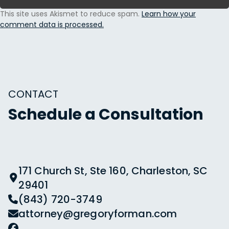
This site uses Akismet to reduce spam.
Learn how your
comment data is processed.
CONTACT
Schedule a Consultation
171 Church St, Ste 160, Charleston, SC
29401
(843) 720-3749
attorney@gregoryforman.com