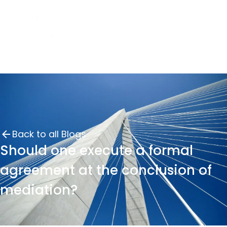
Back to all Blogs
Should one execute a formal
agreement at the conclusion of
mediation?