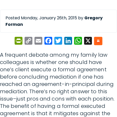
Posted Monday, January 26th, 2015 by
Gregory
Forman
PrintFriendly
Copy
Email
Facebook
Twitter
LinkedIn
WhatsApp
X
Link
A frequent debate among my family law
colleagues is whether one should have
one’s client execute a formal agreement
before concluding mediation if one has
reached an agreement-in-principal during
mediation. There’s no right answer to this
issue–just pros and cons with each position.
The benefit of having a formal executed
agreement is that it mitigates against the