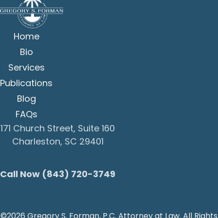
Home
Bio
Services
Publications
Blog
FAQs
171 Church Street, Suite 160
Charleston, SC 29401
Call Now (843) 720-3749
©2026 Gregory S. Forman, P.C. Attorney at Law. All Rights