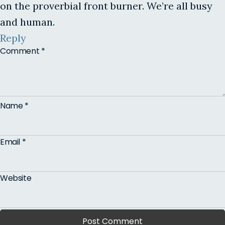
on the proverbial front burner. We’re all busy
and human.
Reply
Comment
*
Name
*
Email
*
Website