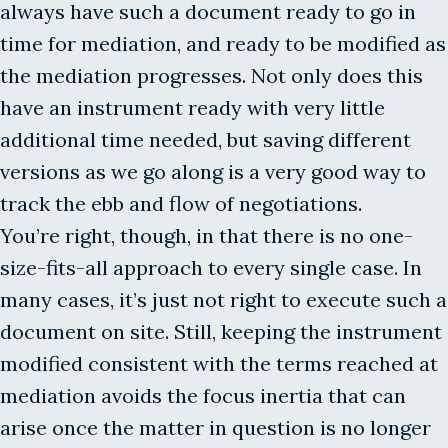
always have such a document ready to go in
time for mediation, and ready to be modified as
the mediation progresses. Not only does this
have an instrument ready with very little
additional time needed, but saving different
versions as we go along is a very good way to
track the ebb and flow of negotiations.
You’re right, though, in that there is no one-
size-fits-all approach to every single case. In
many cases, it’s just not right to execute such a
document on site. Still, keeping the instrument
modified consistent with the terms reached at
mediation avoids the focus inertia that can
arise once the matter in question is no longer