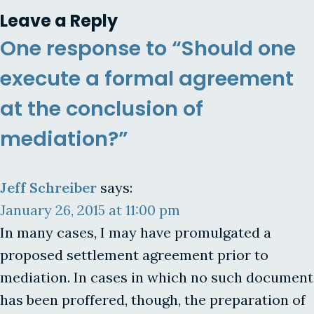
Leave a Reply
One response to “Should one
execute a formal agreement
at the conclusion of
mediation?”
Jeff Schreiber
says:
January 26, 2015 at 11:00 pm
In many cases, I may have promulgated a
proposed settlement agreement prior to
mediation. In cases in which no such document
has been proffered, though, the preparation of