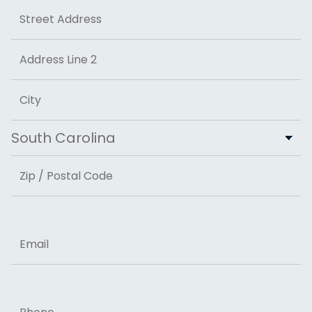
Address
Street Address
Address Line 2
City
State
ZIP Code
Email
Phone