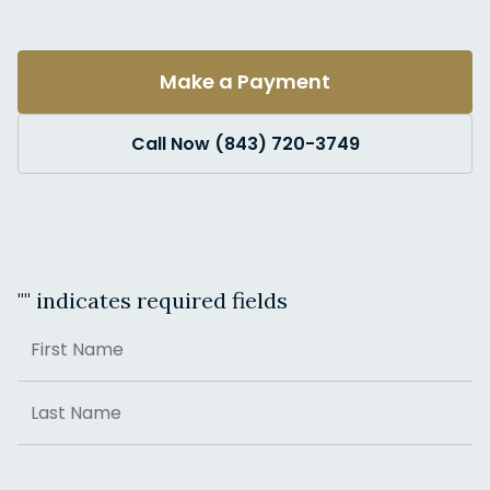
Make a Payment
Call Now (843) 720-3749
"
" indicates required fields
Name
First
Last