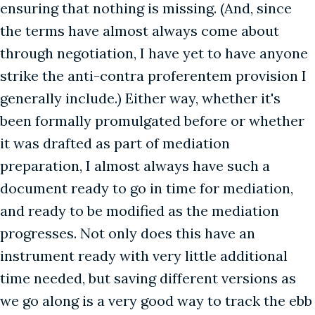
ensuring that nothing is missing. (And, since
the terms have almost always come about
through negotiation, I have yet to have anyone
strike the anti-contra proferentem provision I
generally include.) Either way, whether it's
been formally promulgated before or whether
it was drafted as part of mediation
preparation, I almost always have such a
document ready to go in time for mediation,
and ready to be modified as the mediation
progresses. Not only does this have an
instrument ready with very little additional
time needed, but saving different versions as
we go along is a very good way to track the ebb