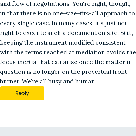
and flow of negotiations. You're right, though,
in that there is no one-size-fits-all approach to
every single case. In many cases, it's just not
right to execute such a document on site. Still,
keeping the instrument modified consistent
with the terms reached at mediation avoids the
focus inertia that can arise once the matter in
question is no longer on the proverbial front
burner. We're all busy and human.
Reply