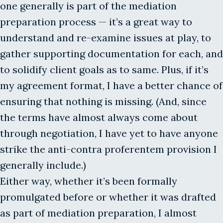
one generally is part of the mediation
preparation process — it’s a great way to
understand and re-examine issues at play, to
gather supporting documentation for each, and
to solidify client goals as to same. Plus, if it’s
my agreement format, I have a better chance of
ensuring that nothing is missing. (And, since
the terms have almost always come about
through negotiation, I have yet to have anyone
strike the anti-contra proferentem provision I
generally include.)
Either way, whether it’s been formally
promulgated before or whether it was drafted
as part of mediation preparation, I almost