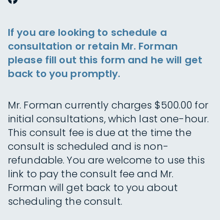
If you are looking to schedule a
consultation or retain Mr. Forman
please fill out this form and he will get
back to you promptly.
Mr. Forman currently charges $500.00 for
initial consultations, which last one-hour.
This consult fee is due at the time the
consult is scheduled and is non-
refundable. You are welcome to use this
link to pay the consult fee and Mr.
Forman will get back to you about
scheduling the consult.