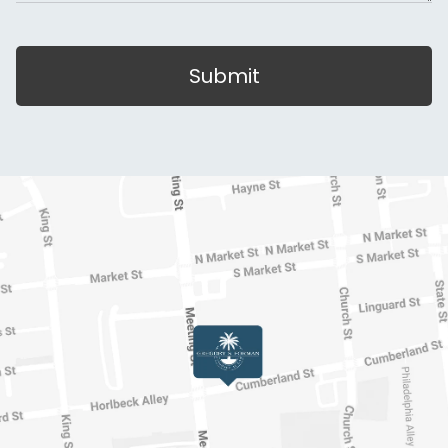
Submit