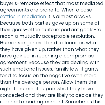
buyer’s-remorse effect that most mediated
agreements are prone to. When a case
settles in mediation
it is almost always
because both parties gave up on some of
their goals–often quite important goals–to
reach a mutually acceptable resolution.
Humans in general tend to focus on what
they have given up, rather than what they
have gained, in reaching a compromise
agreement. Because they are dealing with
such emotional issues, family law litigants
tend to focus on the negative even more
than the average person. Allow them the
night to ruminate upon what they have
conceded and they are likely to decide they
reached a bad agreement. Sometimes this