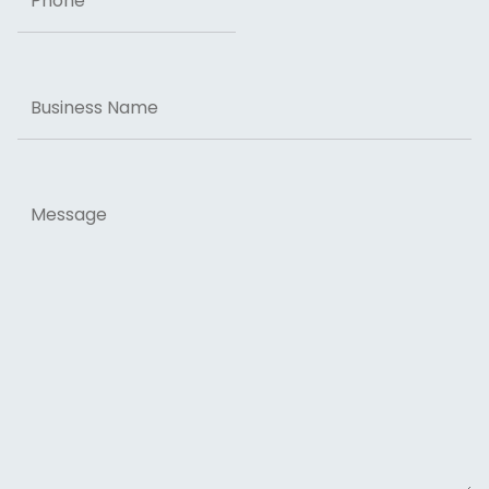
Business
Name
Message