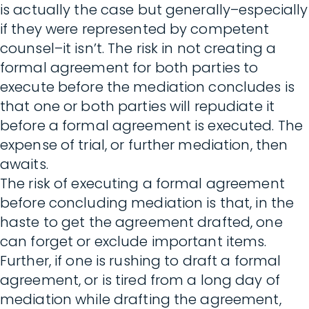
is actually the case but generally–especially
if they were represented by competent
counsel–it isn’t. The risk in not creating a
formal agreement for both parties to
execute before the mediation concludes is
that one or both parties will repudiate it
before a formal agreement is executed. The
expense of trial, or further mediation, then
awaits.
The risk of executing a formal agreement
before concluding mediation is that, in the
haste to get the agreement drafted, one
can forget or exclude important items.
Further, if one is rushing to draft a formal
agreement, or is tired from a long day of
mediation while drafting the agreement,