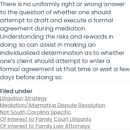
There is no uniformly right or wrong answer
to the question of whether one should
attempt to draft and execute a formal
agreement during mediation.
Understanding the risks and rewards in
doing so can assist in making an
individualized determination as to whether
one’s client should attempt to enter a
formal agreement at that time or wait a few
days before doing so.
Filed under
Litigation Strategy
Mediation/Alternative Dispute Resolution
Not South Carolina Specific
Of Interest to Family Court Litigants
Of Interest to Family Law Attorneys