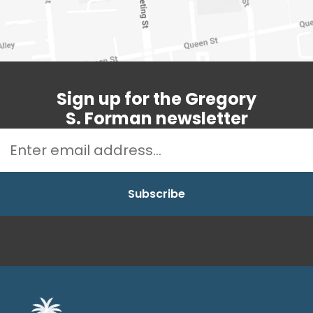
Sign up for the Gregory
S. Forman newsletter