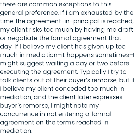
there are common exceptions to this
general preference. If I am exhausted by the
time the agreement-in-principal is reached,
my client risks too much by having me draft
or negotiate the formal agreement that
day. If I believe my client has given up too
much in mediation–it happens sometimes–I
might suggest waiting a day or two before
executing the agreement. Typically I try to
talk clients out of their buyer’s remorse, but if
I believe my client conceded too much in
mediation, and the client later expresses
buyer’s remorse, I might note my
concurrence in not entering a formal
agreement on the terms reached in
mediation.