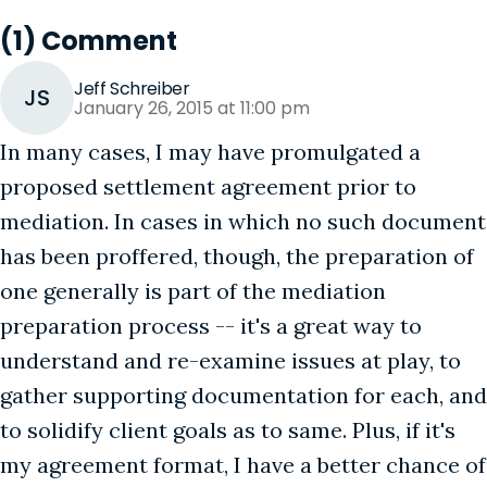
(1) Comment
Jeff Schreiber
JS
January 26, 2015 at 11:00 pm
In many cases, I may have promulgated a
proposed settlement agreement prior to
mediation. In cases in which no such document
has been proffered, though, the preparation of
one generally is part of the mediation
preparation process -- it's a great way to
understand and re-examine issues at play, to
gather supporting documentation for each, and
to solidify client goals as to same. Plus, if it's
my agreement format, I have a better chance of