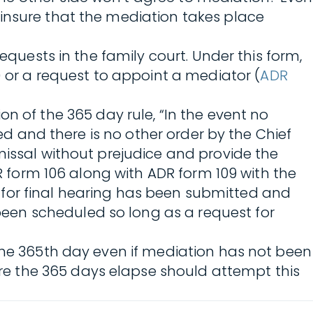
 insure that the mediation takes place
quests in the family court. Under this form,
) or a request to appoint a mediator (
ADR
n of the 365 day rule, “In the event no
bed and there is no other order by the Chief
missal without prejudice and provide the
DR form 106 along with ADR form 109 with the
st for final hearing has been submitted and
een scheduled so long as a request for
 the 365th day even if mediation has not been
e the 365 days elapse should attempt this