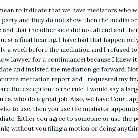
 mean to indicate that we have mediators who will
party and they do not show, then the mediator i
nd that the other side did not attend and there
est a final hearing. I have had that happen only
y a week before the mediation and I refused to
ow lawyer for a continuance) because I knew it w
te and insisted the mediation go forward. Not s
urate mediation report and I requested my fin
e the exception to the rule. I would say a larg
rea, who do a great job. Also, we have Court a
who to use, then you use the mediator appointed
iate. Either you agree to someone or use the 
ink) without you filing a motion or doing anyth