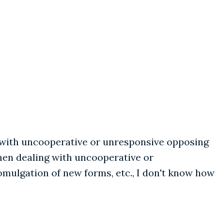
g with uncooperative or unresponsive opposing
hen dealing with uncooperative or
omulgation of new forms, etc., I don't know how