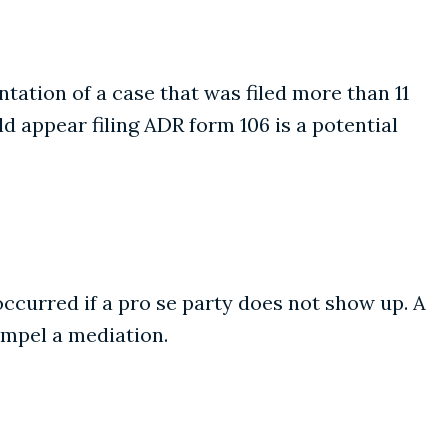
ation of a case that was filed more than 11
 appear filing ADR form 106 is a potential
occurred if a pro se party does not show up. A
ompel a mediation.