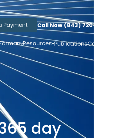
a Payment
Call Now (843) 720-3749
 Forman
Resources
Publications
Contact
 365 day