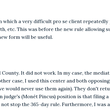
 which a very difficult pro se client repeatedly 
th, etc. This was before the new rule allowing s
ew form will be useful.
d County. It did not work. In my case, the medi
ther case, I used this center and both opposing
we would never use them again). They don't ret
judge's (Monét Pincus) position is that filing a 
not stop the 365-day rule. Furthermore, I was 