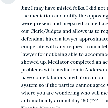
Jim: I may have misled folks. I did not
the mediation and notify the opposing 
were present and prepared to mediate a
our Clerk/Judges and allows us to requ
defendant hired a lawyer approximatel
cooperate with any request from a fell
lawyer for not being able to accommoda
showed up. Mediator completed an acc
problems with mediation in Anderson ar
have some fabulous mediators in our a
system so if the parties cannot agree 
where you are wondering who will med
automatically around day 160 (??? I th