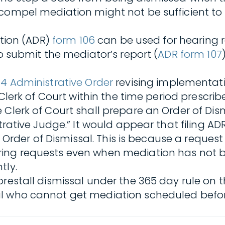
 compel mediation might not be sufficient to
ution (ADR)
form 106
can be used for hearing re
to submit the mediator’s report (
ADR form 107
4 Administrative Order
revising implementatio
 Clerk of Court within the time period prescri
 Clerk of Court shall prepare an Order of Dis
strative Judge.” It would appear that filing A
he Order of Dismissal. This is because a reque
ring requests even when mediation has not b
tly.
orestall dismissal under the 365 day rule on
al who cannot get mediation scheduled befor