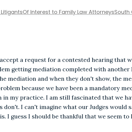
 Litigants
Of Interest to Family Law Attorneys
South 
 accept a request for a contested hearing that w
blem getting mediation completed with another 
 the mediation and when they don't show, the med
 problem because we have been a mandatory medi
m in my practice. I am still fascinated that we h
don't. I can't imagine what our Judges would sa
s. I guess I should be thankful that we seem to 