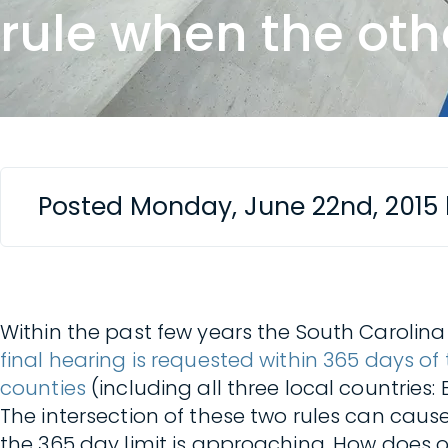
rule when the oth
Posted Monday, June 22nd, 2015
Within the past few years the South Carol
final hearing is requested within 365 days of 
counties
(including all three local countries:
The intersection of these two rules can cau
the 365 day limit is approaching. How does 