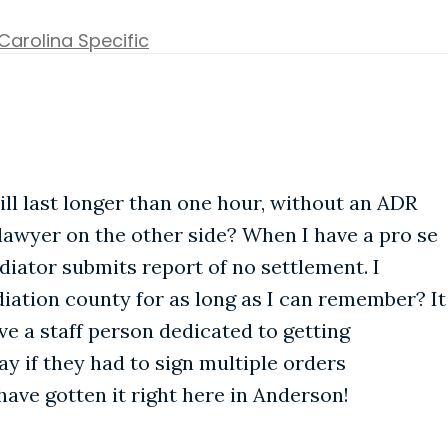
Carolina Specific
ill last longer than one hour, without an ADR
lawyer on the other side? When I have a pro se
iator submits report of no settlement. I
ation county for as long as I can remember? It
ave a staff person dedicated to getting
y if they had to sign multiple orders
have gotten it right here in Anderson!