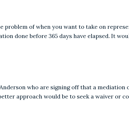
e problem of when you want to take on represent
tion done before 365 days have elapsed. It would
 Anderson who are signing off that a mediation 
 better approach would be to seek a waiver or c