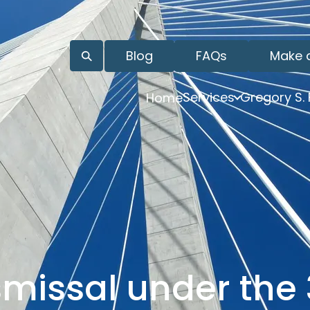
Blog
FAQs
Make 
Services
Gregory S.
Home
smissal under the