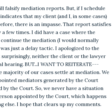
 falsify mediation reports. But, if I schedule
ndicates that my client (and I, in some cases)
fore, there is an impasse. That report satisfies
 a few times. I did have a case where the
 continue the mediation (I would normally
as just a delay tactic. I apologized to the
urprisingly, neither the client or the lawyer
al hearing. BUT...I WANT TO REITERATE---
e majority of our cases settle at mediation. We
ppointed mediators generated by the Court
 by the Court. So, we never have a situation
person appointed by the Court, which happens
ing else. I hope that clears up my comments.