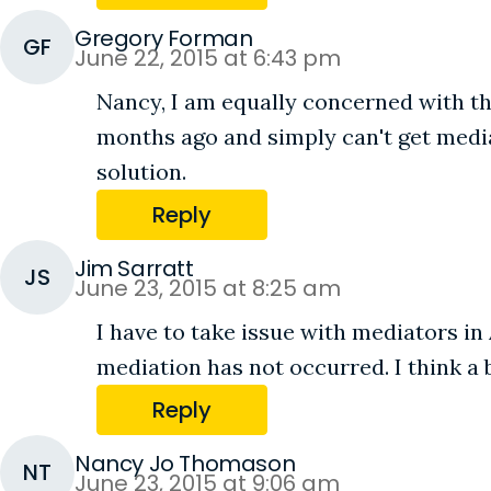
Gregory Forman
GF
June 22, 2015 at 6:43 pm
Nancy, I am equally concerned with th
months ago and simply can't get media
solution.
Reply
Jim Sarratt
JS
June 23, 2015 at 8:25 am
I have to take issue with mediators in
mediation has not occurred. I think a
Reply
Nancy Jo Thomason
NT
June 23, 2015 at 9:06 am