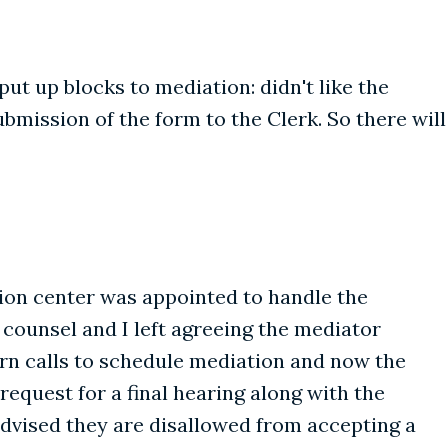
put up blocks to mediation: didn't like the
ubmission of the form to the Clerk. So there will
ation center was appointed to handle the
 counsel and I left agreeing the mediator
urn calls to schedule mediation and now the
request for a final hearing along with the
advised they are disallowed from accepting a