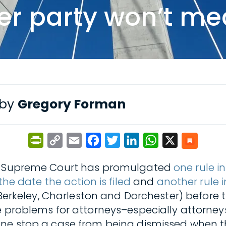
er party won’t me
 by
Gregory Forman
PrintFriendly
Copy
Email
Facebook
Twitter
LinkedIn
WhatsApp
X
Link
ina Supreme Court has promulgated
one rule i
the date the action is filed
and
another rule 
 Berkeley, Charleston and Dorchester) before t
se problems for attorneys–especially attorne
one stop a case from being dismissed when t