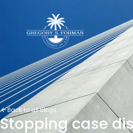
Back to all Blogs
Stopping case di