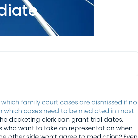
diate
n which family court cases are dismissed if no
in which cases need to be mediated in most
he docketing clerk can grant trial dates.
ys who want to take on representation when
he other side won’t agree to mediation? Even