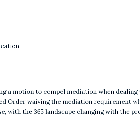
ication.
iling a motion to compel mediation when dealin
osed Order waiving the mediation requirement w
rse, with the 365 landscape changing with the pr