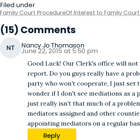
Filed under
Family Court Procedure
Of Interest to Family Court
(15) Comments
Nancy Jo Thomason
NT
June 22, 2015 at 5:50 pm
Good Luck! Our Clerk's office will not
report. Do you guys really have a pro
party who won't cooperate, I just set
wonder if I don't see mediations as a
just really isn't that much of a proble
mediators assigned and other counties 
appointing mediators on a regular basi
Reply