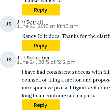
Thanks. Nancy Jo.
Reply
Jim Sarratt
JS
June 23, 2015 at 10:45 am
Nancy Jo It does. Thanks for the clarif
Reply
Jeff Schreiber
JS
June 24, 2015 at 5:12 pm
I have had consistent success with f
counsel, or filing a motion and prop
unresponsive pro se litigants. Of cou
long I can continue such a path.
Reply