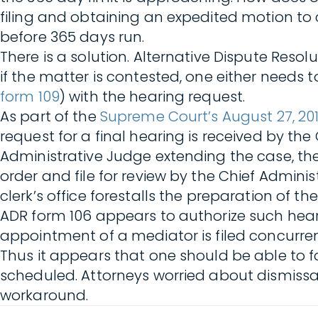
filing and obtaining an expedited motion to
before 365 days run.
There is a solution. Alternative Dispute Resol
if the matter is contested, one either needs 
form 109
) with the hearing request.
As part of the
Supreme Court’s August 27, 201
request for a final hearing is received by the
Administrative Judge extending the case, the
order and file for review by the Chief Admini
clerk’s office forestalls the preparation of t
ADR form 106 appears to authorize such hea
appointment of a mediator is filed concurren
Thus it appears that one should be able to f
scheduled. Attorneys worried about dismiss
workaround.