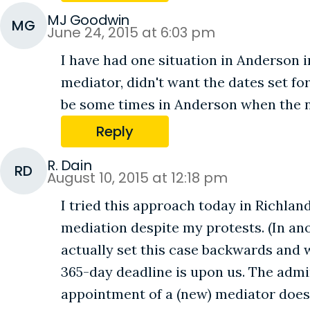
MJ Goodwin
MG
June 24, 2015 at 6:03 pm
I have had one situation in Anderson in
mediator, didn't want the dates set for
be some times in Anderson when the n
Reply
R. Dain
RD
August 10, 2015 at 12:18 pm
I tried this approach today in Richlan
mediation despite my protests. (In ano
actually set this case backwards and 
365-day deadline is upon us. The admin 
appointment of a (new) mediator does 