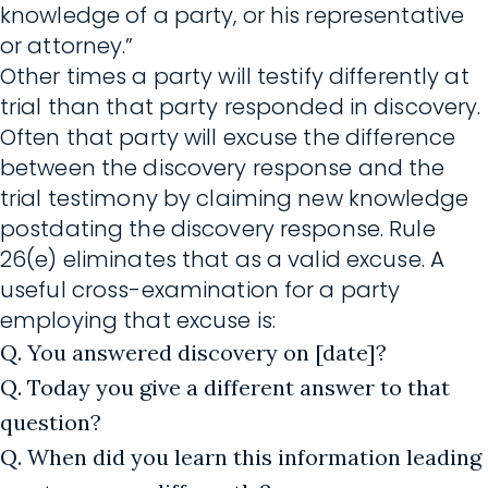
knowledge of a party, or his representative
or attorney.”
Other times a party will testify differently at
trial than that party responded in discovery.
Often that party will excuse the difference
between the discovery response and the
trial testimony by claiming new knowledge
postdating the discovery response. Rule
26(e) eliminates that as a valid excuse. A
useful cross-examination for a party
employing that excuse is:
Q. You answered discovery on [date]?
Q. Today you give a different answer to that
question?
Q. When did you learn this information leading