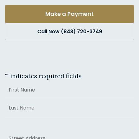
Make a Payment
Call Now (843) 720-3749
"
" indicates required fields
Name
First
Last
Address