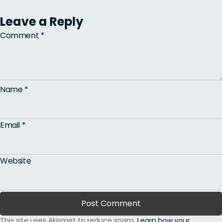
Leave a Reply
Comment
*
Name
*
Email
*
Website
This site uses Akismet to reduce spam.
Learn how your