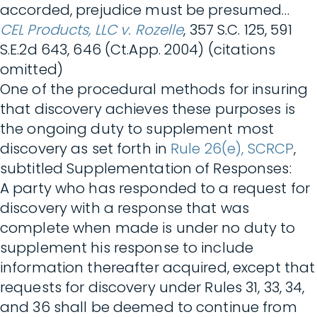
accorded, prejudice must be presumed…
CEL Products, LLC v. Rozelle
, 357 S.C. 125, 591
S.E.2d 643, 646 (Ct.App. 2004) (citations
omitted)
One of the procedural methods for insuring
that discovery achieves these purposes is
the ongoing duty to supplement most
discovery as set forth in
Rule 26(e), SCRCP
,
subtitled Supplementation of Responses:
A party who has responded to a request for
discovery with a response that was
complete when made is under no duty to
supplement his response to include
information thereafter acquired, except that
requests for discovery under Rules 31, 33, 34,
and 36 shall be deemed to continue from