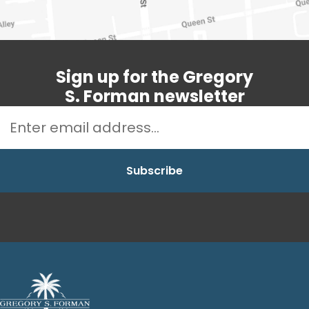
Sign up for the Gregory
S. Forman newsletter