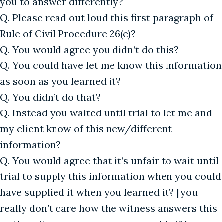
you to answer differently?
Q. Please read out loud this first paragraph of
Rule of Civil Procedure 26(e)?
Q. You would agree you didn’t do this?
Q. You could have let me know this information
as soon as you learned it?
Q. You didn’t do that?
Q. Instead you waited until trial to let me and
my client know of this new/different
information?
Q. You would agree that it’s unfair to wait until
trial to supply this information when you could
have supplied it when you learned it? [you
really don’t care how the witness answers this