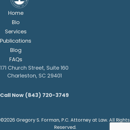
Home
Bio
Services
Publications
Blog
FAQs
171 Church Street, Suite 160
Charleston, SC 29401
Call Now (843) 720-3749
©2026 Gregory S. Forman, P.C. Attorney at Law. All Rights
Reserved.