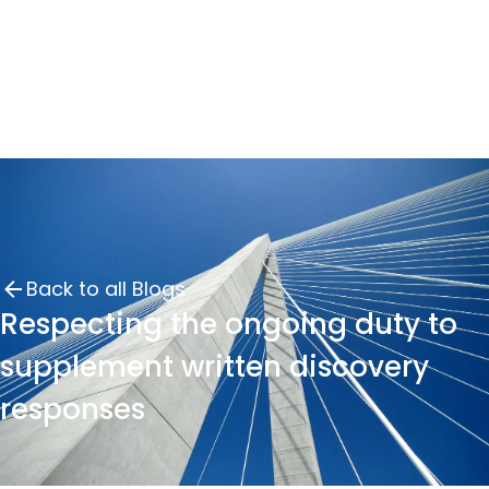
Back to all Blogs
Respecting the ongoing duty to
supplement written discovery
responses