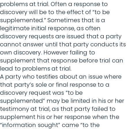
problems at trial. Often a response to
discovery will be to the effect of “to be
supplemented.” Sometimes that is a
legitimate initial response, as often
discovery requests are issued that a party
cannot answer until that party conducts its
own discovery. However failing to
supplement that response before trial can
lead to problems at trial.
A party who testifies about an issue where
that party’s sole or final response to a
discovery request was “to be
supplemented” may be limited in his or her
testimony at trial, as that party failed to
supplement his or her response when the
“information sought” came “to the