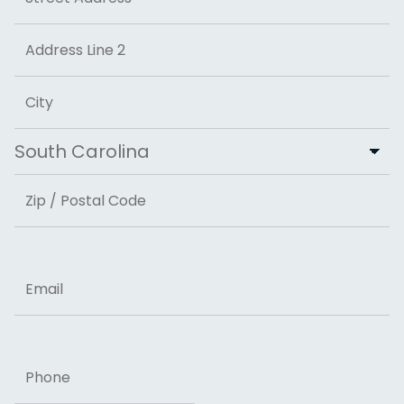
Street Address
Address Line 2
City
State
ZIP Code
Email
Phone