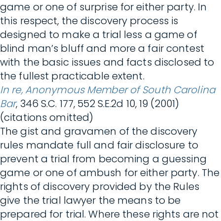
game or one of surprise for either party. In
this respect, the discovery process is
designed to make a trial less a game of
blind man’s bluff and more a fair contest
with the basic issues and facts disclosed to
the fullest practicable extent.
In re, Anonymous Member of South Carolina
Bar
, 346 S.C. 177, 552 S.E.2d 10, 19 (2001)
(citations omitted)
The gist and gravamen of the discovery
rules mandate full and fair disclosure to
prevent a trial from becoming a guessing
game or one of ambush for either party. The
rights of discovery provided by the Rules
give the trial lawyer the means to be
prepared for trial. Where these rights are not