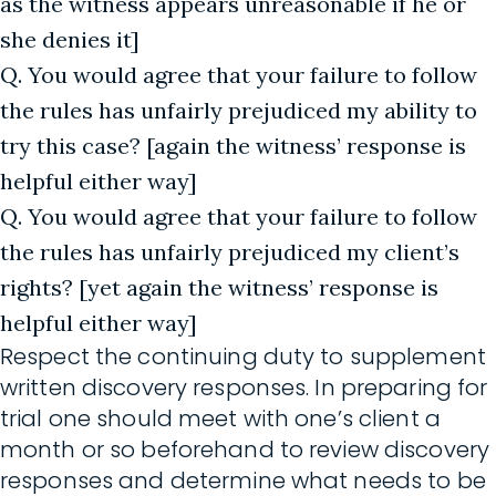
as the witness appears unreasonable if he or
she denies it]
Q. You would agree that your failure to follow
the rules has unfairly prejudiced my ability to
try this case? [again the witness’ response is
helpful either way]
Q. You would agree that your failure to follow
the rules has unfairly prejudiced my client’s
rights? [yet again the witness’ response is
helpful either way]
Respect the continuing duty to supplement
written discovery responses. In preparing for
trial one should meet with one’s client a
month or so beforehand to review discovery
responses and determine what needs to be