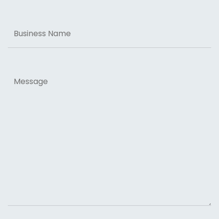
Business
Name
Message