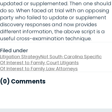
updated or supplemented. Then one should
do so. When faced at trial with an opposing
party who failed to update or supplement
discovery responses and now provides
different information, the above script is a
useful cross-examination technique.
Filed under
Litigation Strategy
Not South Carolina Specific
Of Interest to Family Court Litigants
Of Interest to Family Law Attorneys
(0) Comments