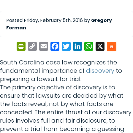
Posted Friday, February 5th, 2016 by
Gregory
Forman
PrintFriendly
Copy
Email
Facebook
Twitter
LinkedIn
WhatsApp
X
Link
South Carolina case law recognizes the
fundamental importance of
discovery
to
preparing a lawsuit for trial:
The primary objective of discovery is to
ensure that lawsuits are decided by what
the facts reveal, not by what facts are
concealed. The entire thrust of our discovery
rules involves full and fair disclosure, to
prevent a trial from becoming a guessing