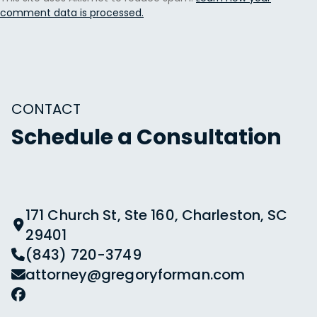
comment data is processed.
CONTACT
Schedule a Consultation
171 Church St, Ste 160, Charleston, SC
29401
(843) 720-3749
attorney@gregoryforman.com