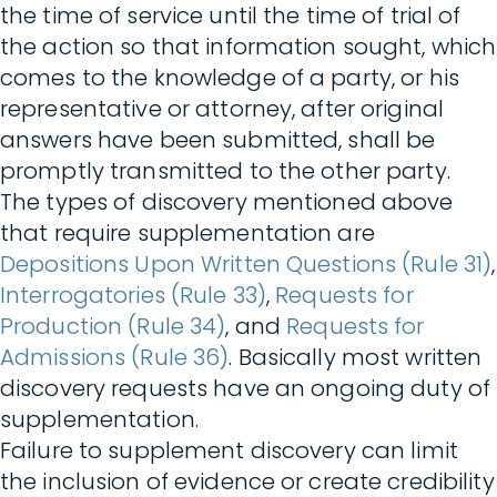
the time of service until the time of trial of
the action so that information sought, which
comes to the knowledge of a party, or his
representative or attorney, after original
answers have been submitted, shall be
promptly transmitted to the other party.
The types of discovery mentioned above
that require supplementation are
Depositions Upon Written Questions (Rule 31)
,
Interrogatories (Rule 33)
,
Requests for
Production (Rule 34)
, and
Requests for
Admissions (Rule 36)
. Basically most written
discovery requests have an ongoing duty of
supplementation.
Failure to supplement discovery can limit
the inclusion of evidence or create credibility