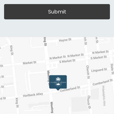
Submit