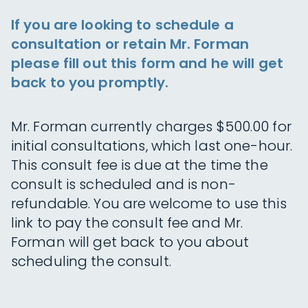
If you are looking to schedule a
consultation or retain Mr. Forman
please fill out this form and he will get
back to you promptly.
Mr. Forman currently charges $500.00 for
initial consultations, which last one-hour.
This consult fee is due at the time the
consult is scheduled and is non-
refundable. You are welcome to use this
link to pay the consult fee and Mr.
Forman will get back to you about
scheduling the consult.