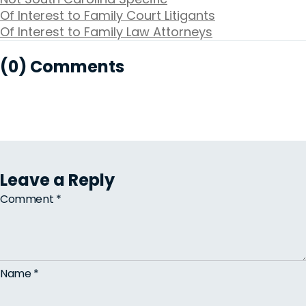
Of Interest to Family Court Litigants
Of Interest to Family Law Attorneys
(0) Comments
Leave a Reply
Comment
*
Name
*