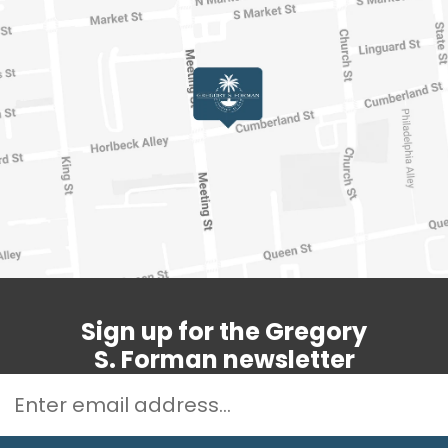
Sign up for the Gregory
S. Forman newsletter