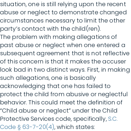
situation, one is still relying upon the recent
abuse or neglect to demonstrate changed
circumstances necessary to limit the other
party’s contact with the child(ren).
The problem with making allegations of
past abuse or neglect when one entered a
subsequent agreement that is not reflective
of this concern is that it makes the accuser
look bad in two distinct ways. First, in making
such allegations, one is basically
acknowledging that one has failed to
protect the child from abusive or neglectful
behavior. This could meet the definition of
“Child abuse or neglect” under the Child
Protective Services code, specifically,
S.C.
Code § 63-7-20(4)
, which states: