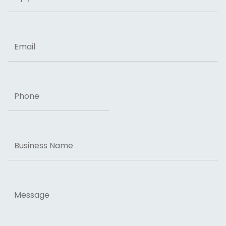
ZIP Code
Email
Phone
Business
Name
Message