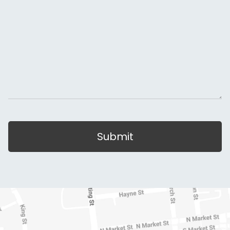
Submit