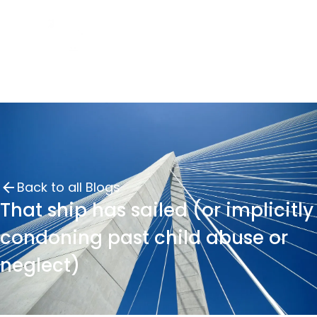
Back to all Blogs
That ship has sailed (or implicitly
condoning past child abuse or
neglect)