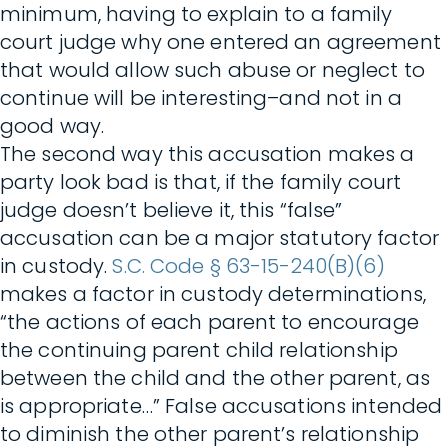
minimum, having to explain to a family
court judge why one entered an agreement
that would allow such abuse or neglect to
continue will be interesting–and not in a
good way.
The second way this accusation makes a
party look bad is that, if the family court
judge doesn’t believe it, this “false”
accusation can be a major statutory factor
in custody.
S.C. Code § 63-15-240(B)(6)
makes a factor in custody determinations,
“the actions of each parent to encourage
the continuing parent child relationship
between the child and the other parent, as
is appropriate…” False accusations intended
to diminish the other parent’s relationship