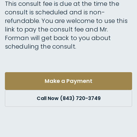
This consult fee is due at the time the
consult is scheduled and is non-
refundable. You are welcome to use this
link to pay the consult fee and Mr.
Forman will get back to you about
scheduling the consult.
Make a Payment
Call Now (843) 720-3749