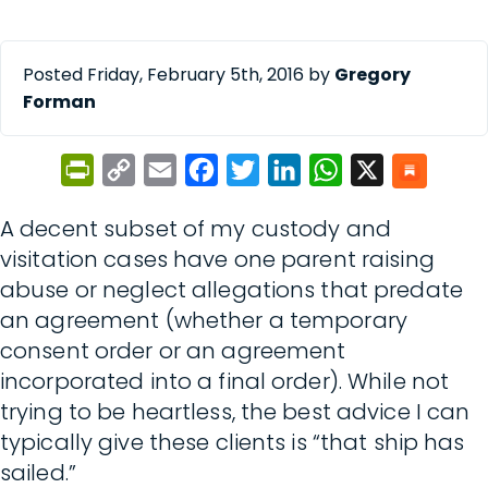
Posted Friday, February 5th, 2016 by
Gregory
Forman
PrintFriendly
Copy
Email
Facebook
Twitter
LinkedIn
WhatsApp
X
Link
A decent subset of my custody and
visitation cases have one parent raising
abuse or neglect allegations that predate
an agreement (whether a temporary
consent order or an agreement
incorporated into a final order). While not
trying to be heartless, the best advice I can
typically give these clients is “that ship has
sailed.”