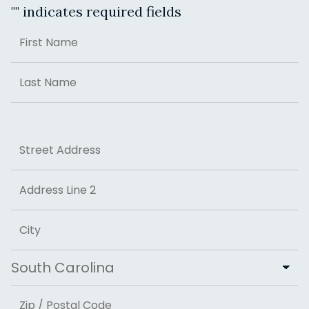
"
" indicates required fields
Name
First
Last
Address
Street Address
Address Line 2
City
State