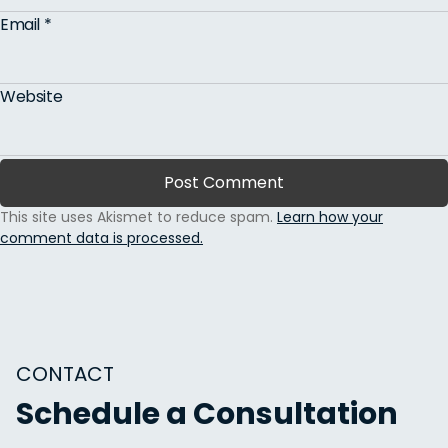
Email
*
Website
This site uses Akismet to reduce spam.
Learn how your
comment data is processed.
CONTACT
Schedule a Consultation