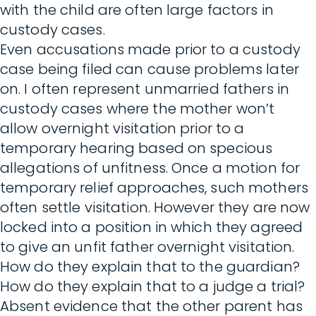
with the child are often large factors in
custody cases.
Even accusations made prior to a custody
case being filed can cause problems later
on. I often represent unmarried fathers in
custody cases where the mother won’t
allow overnight visitation prior to a
temporary hearing based on specious
allegations of unfitness. Once a motion for
temporary relief approaches, such mothers
often settle visitation. However they are now
locked into a position in which they agreed
to give an unfit father overnight visitation.
How do they explain that to the guardian?
How do they explain that to a judge a trial?
Absent evidence that the other parent has