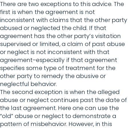
There are two exceptions to this advice. The
first is when the agreement is not
inconsistent with claims that the other party
abused or neglected the child. If that
agreement has the other party’s visitation
supervised or limited, a claim of past abuse
or neglect is not inconsistent with that
agreement–especially if that agreement
specifies some type of treatment for the
other party to remedy the abusive or
neglectful behavior.
The second exception is when the alleged
abuse or neglect continues past the date of
the last agreement. Here one can use the
“old” abuse or neglect to demonstrate a
pattern of misbehavior. However, in this