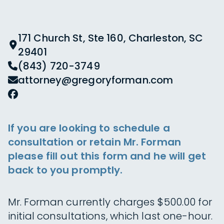
171 Church St, Ste 160, Charleston, SC
29401
(843) 720-3749
attorney@gregoryforman.com
If you are looking to schedule a
consultation or retain Mr. Forman
please fill out this form and he will get
back to you promptly.
Mr. Forman currently charges $500.00 for
initial consultations, which last one-hour.