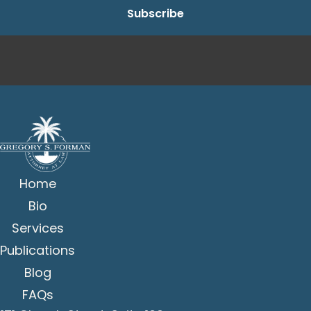
Home
Bio
Services
Publications
Blog
FAQs