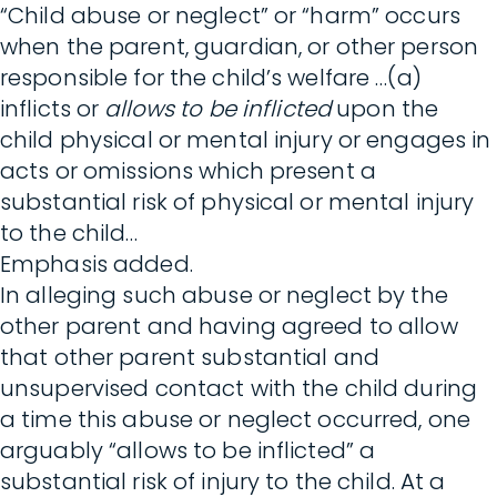
“Child abuse or neglect” or “harm” occurs
when the parent, guardian, or other person
responsible for the child’s welfare …(a)
inflicts or
allows to be inflicted
upon the
child physical or mental injury or engages in
acts or omissions which present a
substantial risk of physical or mental injury
to the child…
Emphasis added.
In alleging such abuse or neglect by the
other parent and having agreed to allow
that other parent substantial and
unsupervised contact with the child during
a time this abuse or neglect occurred, one
arguably “allows to be inflicted” a
substantial risk of injury to the child. At a