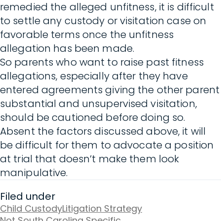
remedied the alleged unfitness, it is difficult
to settle any custody or visitation case on
favorable terms once the unfitness
allegation has been made.
So parents who want to raise past fitness
allegations, especially after they have
entered agreements giving the other parent
substantial and unsupervised visitation,
should be cautioned before doing so.
Absent the factors discussed above, it will
be difficult for them to advocate a position
at trial that doesn’t make them look
manipulative.
Filed under
Child Custody
Litigation Strategy
Not South Carolina Specific