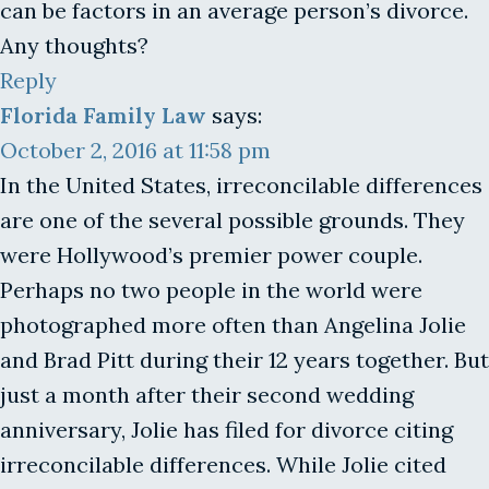
can be factors in an average person’s divorce.
Any thoughts?
Reply
Florida Family Law
says:
October 2, 2016 at 11:58 pm
In the United States, irreconcilable differences
are one of the several possible grounds. They
were Hollywood’s premier power couple.
Perhaps no two people in the world were
photographed more often than Angelina Jolie
and Brad Pitt during their 12 years together. But
just a month after their second wedding
anniversary, Jolie has filed for divorce citing
irreconcilable differences. While Jolie cited