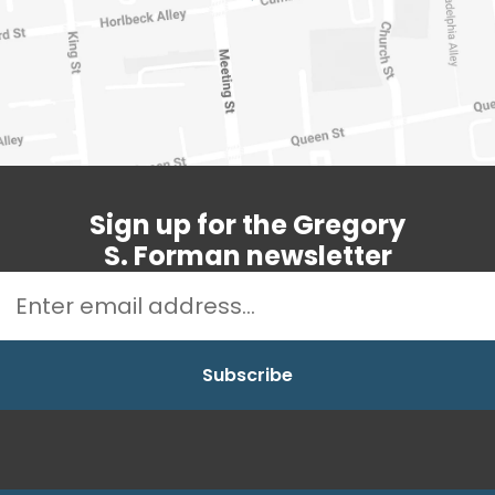
Sign up for the Gregory
S. Forman newsletter