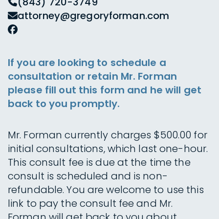
(843) 720-3749
attorney@gregoryforman.com
If you are looking to schedule a
consultation or retain Mr. Forman
please fill out this form and he will get
back to you promptly.
Mr. Forman currently charges $500.00 for
initial consultations, which last one-hour.
This consult fee is due at the time the
consult is scheduled and is non-
refundable. You are welcome to use this
link to pay the consult fee and Mr.
Forman will get back to you about