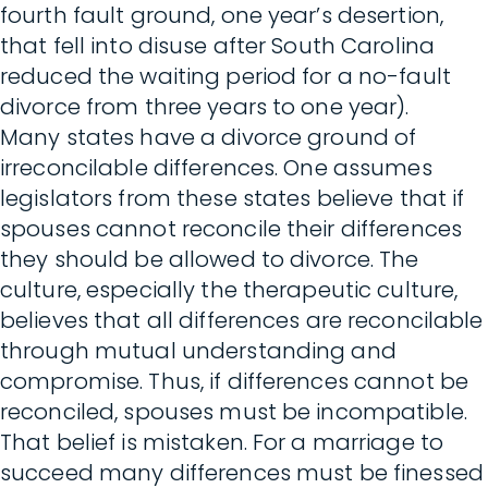
fourth fault ground, one year’s desertion,
that fell into disuse after South Carolina
reduced the waiting period for a no-fault
divorce from three years to one year).
Many states have a divorce ground of
irreconcilable differences. One assumes
legislators from these states believe that if
spouses cannot reconcile their differences
they should be allowed to divorce. The
culture, especially the therapeutic culture,
believes that all differences are reconcilable
through mutual understanding and
compromise. Thus, if differences cannot be
reconciled, spouses must be incompatible.
That belief is mistaken. For a marriage to
succeed many differences must be finessed