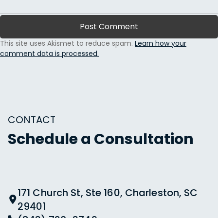
This site uses Akismet to reduce spam.
Learn how your
comment data is processed.
CONTACT
Schedule a Consultation
171 Church St, Ste 160, Charleston, SC
29401