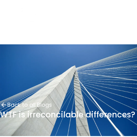
Back to all Blogs
WTF is irreconcilable differences?