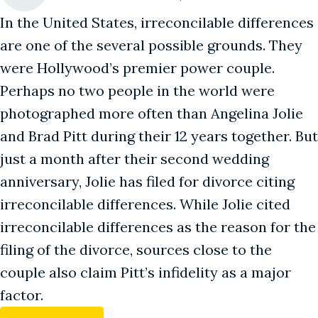
In the United States, irreconcilable differences
are one of the several possible grounds. They
were Hollywood’s premier power couple.
Perhaps no two people in the world were
photographed more often than Angelina Jolie
and Brad Pitt during their 12 years together. But
just a month after their second wedding
anniversary, Jolie has filed for divorce citing
irreconcilable differences. While Jolie cited
irreconcilable differences as the reason for the
filing of the divorce, sources close to the
couple also claim Pitt’s infidelity as a major
factor.