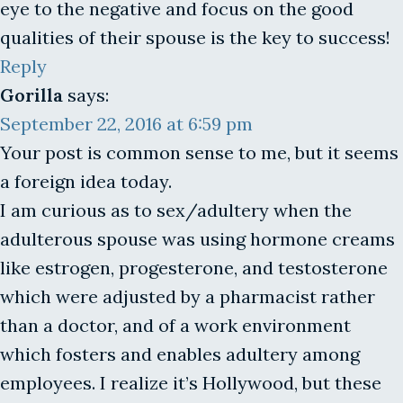
eye to the negative and focus on the good
qualities of their spouse is the key to success!
Reply
Gorilla
says:
September 22, 2016 at 6:59 pm
Your post is common sense to me, but it seems
a foreign idea today.
I am curious as to sex/adultery when the
adulterous spouse was using hormone creams
like estrogen, progesterone, and testosterone
which were adjusted by a pharmacist rather
than a doctor, and of a work environment
which fosters and enables adultery among
employees. I realize it’s Hollywood, but these