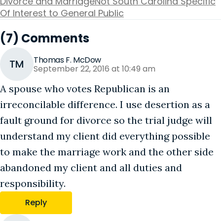
Divorce and Marriage
Not South Carolina Specific
Of Interest to General Public
(7) Comments
Thomas F. McDow
TM
September 22, 2016 at 10:49 am
A spouse who votes Republican is an
irreconcilable difference. I use desertion as a
fault ground for divorce so the trial judge will
understand my client did everything possible
to make the marriage work and the other side
abandoned my client and all duties and
responsibility.
Reply