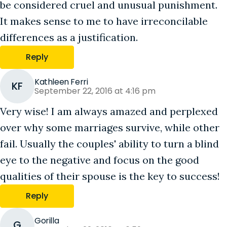
be considered cruel and unusual punishment.
It makes sense to me to have irreconcilable
differences as a justification.
Reply
Kathleen Ferri
KF
September 22, 2016 at 4:16 pm
Very wise! I am always amazed and perplexed
over why some marriages survive, while other
fail. Usually the couples' ability to turn a blind
eye to the negative and focus on the good
qualities of their spouse is the key to success!
Reply
Gorilla
G