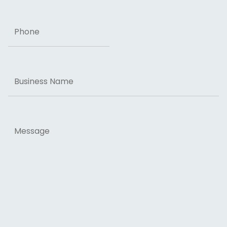
Phone
Business
Name
Message