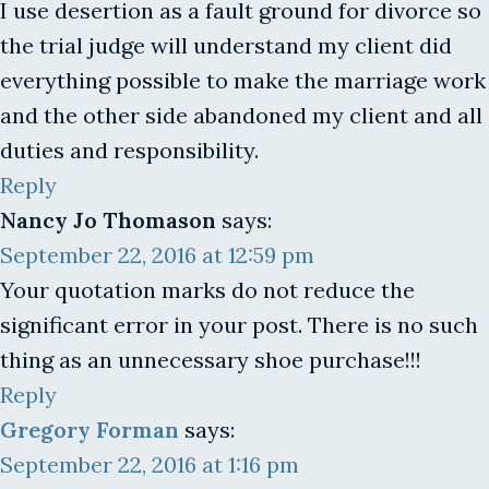
I use desertion as a fault ground for divorce so
the trial judge will understand my client did
everything possible to make the marriage work
and the other side abandoned my client and all
duties and responsibility.
Reply
Nancy Jo Thomason
says:
September 22, 2016 at 12:59 pm
Your quotation marks do not reduce the
significant error in your post. There is no such
thing as an unnecessary shoe purchase!!!
Reply
Gregory Forman
says:
September 22, 2016 at 1:16 pm