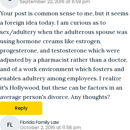
September 22, 2016 at 6:59 pm
Your post is common sense to me, but it seems
a foreign idea today. I am curious as to
sex/adultery when the adulterous spouse was
using hormone creams like estrogen,
progesterone, and testosterone which were
adjusted by a pharmacist rather than a doctor,
and of a work environment which fosters and
enables adultery among employees. I realize
it's Hollywood, but these can be factors in an
average person's divorce. Any thoughts?
Reply
Florida Family Law
FL
October 2, 2016 at 11:58 pm