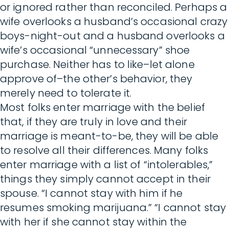
or ignored rather than reconciled. Perhaps a
wife overlooks a husband’s occasional crazy
boys-night-out and a husband overlooks a
wife’s occasional “unnecessary” shoe
purchase. Neither has to like–let alone
approve of–the other’s behavior, they
merely need to tolerate it.
Most folks enter marriage with the belief
that, if they are truly in love and their
marriage is meant-to-be, they will be able
to resolve all their differences. Many folks
enter marriage with a list of “intolerables,”
things they simply cannot accept in their
spouse. “I cannot stay with him if he
resumes smoking marijuana.” “I cannot stay
with her if she cannot stay within the