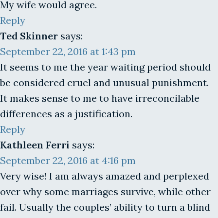
My wife would agree.
Reply
Ted Skinner
says:
September 22, 2016 at 1:43 pm
It seems to me the year waiting period should
be considered cruel and unusual punishment.
It makes sense to me to have irreconcilable
differences as a justification.
Reply
Kathleen Ferri
says:
September 22, 2016 at 4:16 pm
Very wise! I am always amazed and perplexed
over why some marriages survive, while other
fail. Usually the couples’ ability to turn a blind