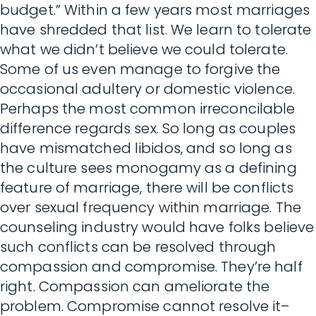
budget.” Within a few years most marriages
have shredded that list. We learn to tolerate
what we didn’t believe we could tolerate.
Some of us even manage to forgive the
occasional adultery or domestic violence.
Perhaps the most common irreconcilable
difference regards sex. So long as couples
have mismatched libidos, and so long as
the culture sees monogamy as a defining
feature of marriage, there will be conflicts
over sexual frequency within marriage. The
counseling industry would have folks believe
such conflicts can be resolved through
compassion and compromise. They’re half
right. Compassion can ameliorate the
problem. Compromise cannot resolve it–