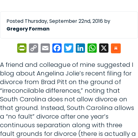
Posted Thursday, September 22nd, 2016 by
Gregory Forman
PrintFriendly
Copy
Email
Facebook
Twitter
LinkedIn
WhatsApp
X
Link
A friend and colleague of mine suggested I
blog about Angelina Jolie’s recent filing for
divorce from Brad Pitt on the ground of
“irreconcilable differences,” noting that
South Carolina does not allow divorce on
that ground. Instead, South Carolina allows
a “no fault” divorce after one year’s
continuous separation along with three
fault grounds for divorce (there is actually a