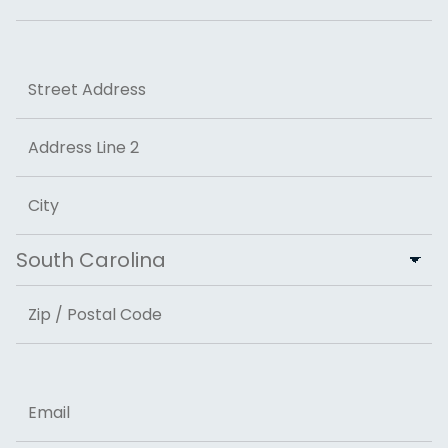
Last
Address
Street Address
Address Line 2
City
State
ZIP Code
Email