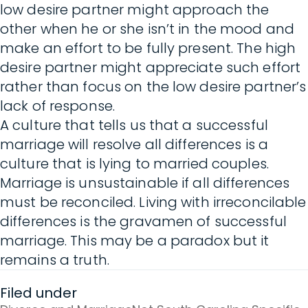
low desire partner might approach the
other when he or she isn’t in the mood and
make an effort to be fully present. The high
desire partner might appreciate such effort
rather than focus on the low desire partner’s
lack of response.
A culture that tells us that a successful
marriage will resolve all differences is a
culture that is lying to married couples.
Marriage is unsustainable if all differences
must be reconciled. Living with irreconcilable
differences is the gravamen of successful
marriage. This may be a paradox but it
remains a truth.
Filed under