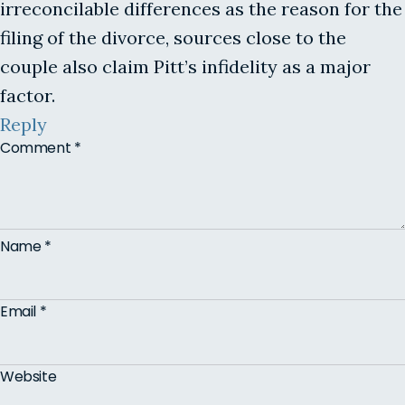
irreconcilable differences as the reason for the
filing of the divorce, sources close to the
couple also claim Pitt’s infidelity as a major
factor.
Reply
Comment
*
Name
*
Email
*
Website