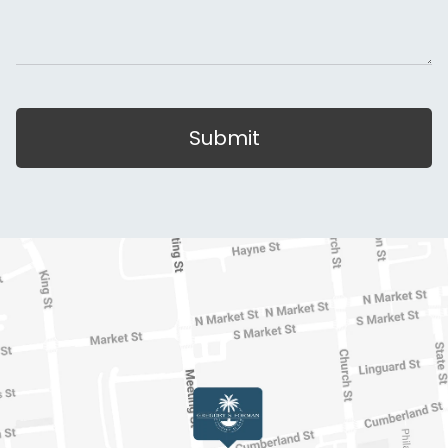
Submit