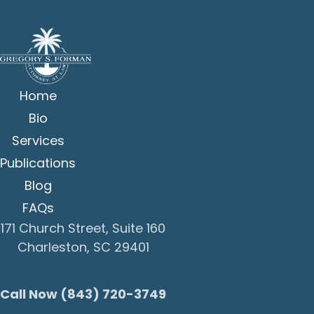
Home
Bio
Services
Publications
Blog
FAQs
171 Church Street, Suite 160
Charleston, SC 29401
Call Now (843) 720-3749