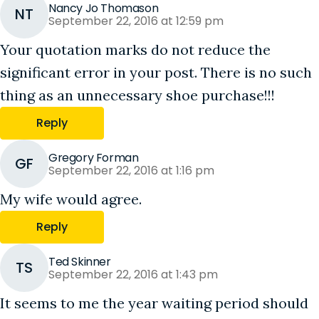
Nancy Jo Thomason
NT
September 22, 2016 at 12:59 pm
Your quotation marks do not reduce the
significant error in your post. There is no such
thing as an unnecessary shoe purchase!!!
Reply
Gregory Forman
GF
September 22, 2016 at 1:16 pm
My wife would agree.
Reply
Ted Skinner
TS
September 22, 2016 at 1:43 pm
It seems to me the year waiting period should