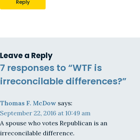
Reply
Leave a Reply
7 responses to “WTF is
irreconcilable differences?”
Thomas F. McDow
says:
September 22, 2016 at 10:49 am
A spouse who votes Republican is an
irreconcilable difference.