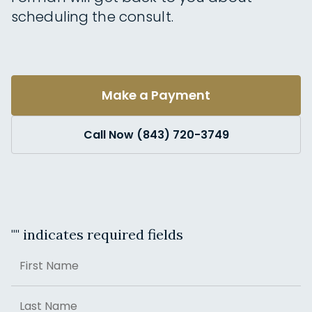
scheduling the consult.
Make a Payment
Call Now (843) 720-3749
"
" indicates required fields
Name
First