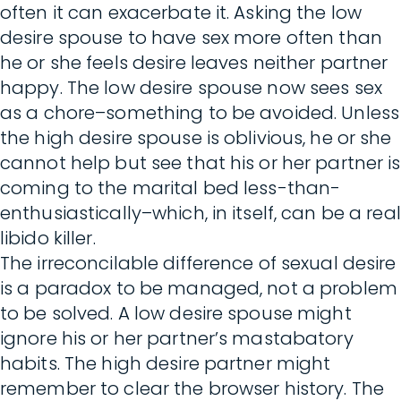
often it can exacerbate it. Asking the low
desire spouse to have sex more often than
he or she feels desire leaves neither partner
happy. The low desire spouse now sees sex
as a chore–something to be avoided. Unless
the high desire spouse is oblivious, he or she
cannot help but see that his or her partner is
coming to the marital bed less-than-
enthusiastically–which, in itself, can be a real
libido killer.
The irreconcilable difference of sexual desire
is a paradox to be managed, not a problem
to be solved. A low desire spouse might
ignore his or her partner’s mastabatory
habits. The high desire partner might
remember to clear the browser history. The