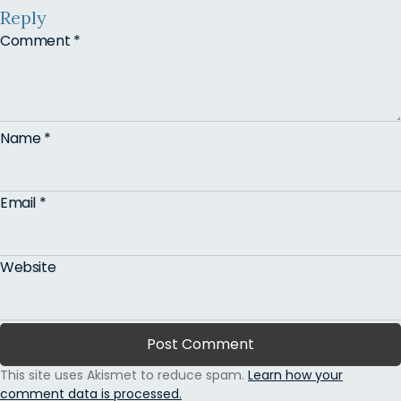
Reply
Comment
*
Name
*
Email
*
Website
This site uses Akismet to reduce spam.
Learn how your
comment data is processed.