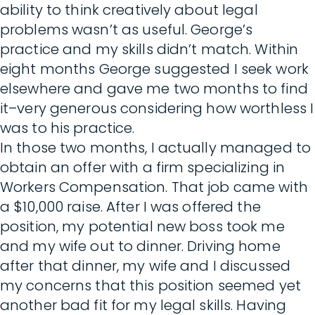
ability to think creatively about legal
problems wasn’t as useful. George’s
practice and my skills didn’t match. Within
eight months George suggested I seek work
elsewhere and gave me two months to find
it–very generous considering how worthless I
was to his practice.
In those two months, I actually managed to
obtain an offer with a firm specializing in
Workers Compensation. That job came with
a $10,000 raise. After I was offered the
position, my potential new boss took me
and my wife out to dinner. Driving home
after that dinner, my wife and I discussed
my concerns that this position seemed yet
another bad fit for my legal skills. Having