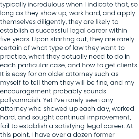
typically incredulous when I indicate that, so
long as they show up, work hard, and apply
themselves diligently, they are likely to
establish a successful legal career within
five years. Upon starting out, they are rarely
certain of what type of law they want to
practice, what they actually need to do in
each particular case, and how to get clients.
It is easy for an older attorney such as
myself to tell them they will be fine, and my
encouragement probably sounds
pollyannaish. Yet I’ve rarely seen any
attorney who showed up each day, worked
hard, and sought continual improvement,
fail to establish a satisfying legal career. At
this point, I have over a dozen former