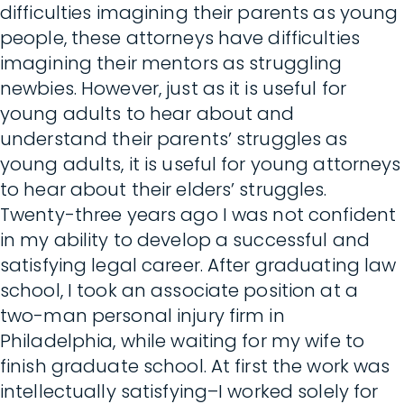
difficulties imagining their parents as young
people, these attorneys have difficulties
imagining their mentors as struggling
newbies. However, just as it is useful for
young adults to hear about and
understand their parents’ struggles as
young adults, it is useful for young attorneys
to hear about their elders’ struggles.
Twenty-three years ago I was not confident
in my ability to develop a successful and
satisfying legal career. After graduating law
school, I took an associate position at a
two-man personal injury firm in
Philadelphia, while waiting for my wife to
finish graduate school. At first the work was
intellectually satisfying–I worked solely for