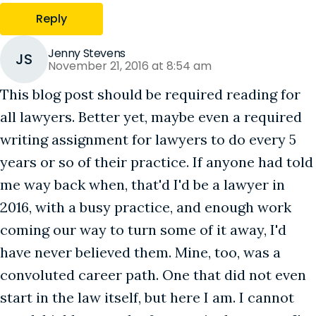
Reply
Jenny Stevens
JS
November 21, 2016 at 8:54 am
This blog post should be required reading for
all lawyers. Better yet, maybe even a required
writing assignment for lawyers to do every 5
years or so of their practice. If anyone had told
me way back when, that'd I'd be a lawyer in
2016, with a busy practice, and enough work
coming our way to turn some of it away, I'd
have never believed them. Mine, too, was a
convoluted career path. One that did not even
start in the law itself, but here I am. I cannot