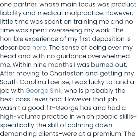
one partner, whose main focus was product
liability and medical malpractice. However,
little time was spent on training me and no
time was spent overseeing my work. The
horrible experience of my first deposition is
described
here
. The sense of being over my
head and with no guidance overwhelmed
me. Within nine months I was burned out.
After moving to Charleston and getting my
South Carolina license, I was lucky to land a
job with
George Sink
, who is probably the
best boss I ever had. However that job
wasn’t a good fit–George has and had a
high-volume practice in which people skills–
specifically the skill of calming down
demanding clients–were at a premium. The