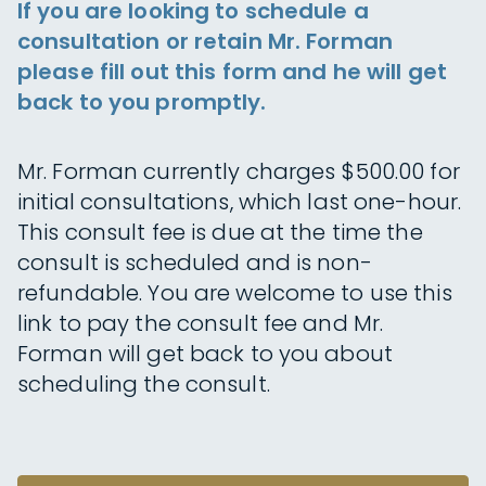
If you are looking to schedule a
consultation or retain Mr. Forman
please fill out this form and he will get
back to you promptly.
Mr. Forman currently charges $500.00 for
initial consultations, which last one-hour.
This consult fee is due at the time the
consult is scheduled and is non-
refundable. You are welcome to use this
link to pay the consult fee and Mr.
Forman will get back to you about
scheduling the consult.