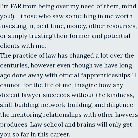
I’m FAR from being over my need of them, mind
you!) – those who saw something in me worth
investing in, be it time, money, other resources,
or simply trusting their former and potential
clients with me.
The practice of law has changed a lot over the
centuries, however even though we have long
ago done away with official “apprenticeships”, I
cannot, for the life of me, imagine how any
decent lawyer succeeds without the kindness,
skill-building, network-building, and diligence
the mentoring relationships with other lawyers
produces. Law school and brains will only get
you so far in this career.