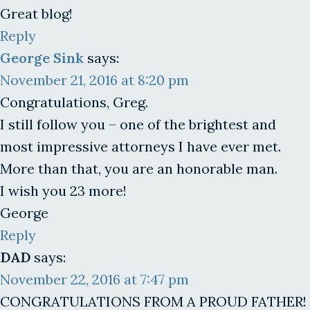
Great blog!
Reply
George Sink
says:
November 21, 2016 at 8:20 pm
Congratulations, Greg.
I still follow you – one of the brightest and
most impressive attorneys I have ever met.
More than that, you are an honorable man.
I wish you 23 more!
George
Reply
DAD
says:
November 22, 2016 at 7:47 pm
CONGRATULATIONS FROM A PROUD FATHER!