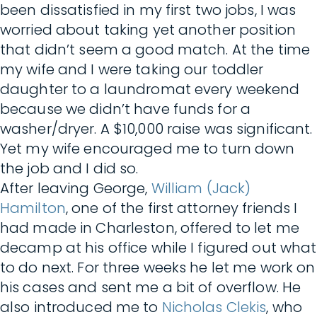
been dissatisfied in my first two jobs, I was
worried about taking yet another position
that didn’t seem a good match. At the time
my wife and I were taking our toddler
daughter to a laundromat every weekend
because we didn’t have funds for a
washer/dryer. A $10,000 raise was significant.
Yet my wife encouraged me to turn down
the job and I did so.
After leaving George,
William (Jack)
Hamilton
, one of the first attorney friends I
had made in Charleston, offered to let me
decamp at his office while I figured out what
to do next. For three weeks he let me work on
his cases and sent me a bit of overflow. He
also introduced me to
Nicholas Clekis
, who