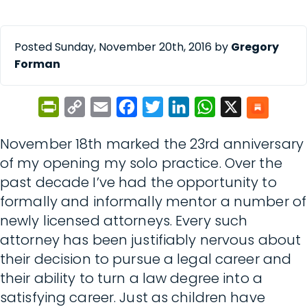
Posted Sunday, November 20th, 2016 by
Gregory
Forman
PrintFriendly
Copy
Email
Facebook
Twitter
LinkedIn
WhatsApp
X
Link
November 18th marked the 23rd anniversary
of my opening my solo practice. Over the
past decade I’ve had the opportunity to
formally and informally mentor a number of
newly licensed attorneys. Every such
attorney has been justifiably nervous about
their decision to pursue a legal career and
their ability to turn a law degree into a
satisfying career. Just as children have