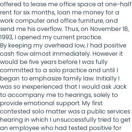
offered to lease me office space at one-half
rent for six months, loan me money for a
work computer and office furniture, and
send me his overflow. Thus, on November 18,
1993, I opened my current practice.
By keeping my overhead low, I had positive
cash flow almost immediately. However it
would be five years before I was fully
committed to a solo practice and until I
began to emphasize family law. Initially I
was so inexperienced that I would ask Jack
to accompany me to hearings, solely to
provide emotional support. My first
contested solo matter was a public services
hearing in which I unsuccessfully tried to get
an employee who had tested positive for