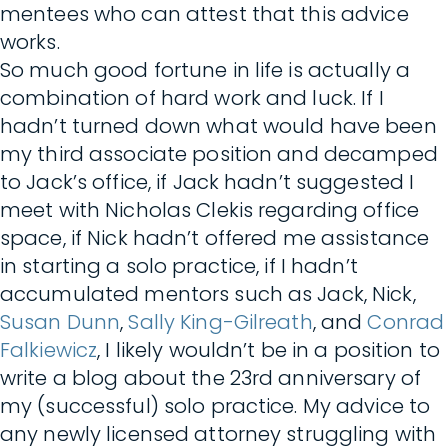
mentees who can attest that this advice
works.
So much good fortune in life is actually a
combination of hard work and luck. If I
hadn’t turned down what would have been
my third associate position and decamped
to Jack’s office, if Jack hadn’t suggested I
meet with Nicholas Clekis regarding office
space, if Nick hadn’t offered me assistance
in starting a solo practice, if I hadn’t
accumulated mentors such as Jack, Nick,
Susan Dunn
,
Sally King-Gilreath
, and
Conrad
Falkiewicz
, I likely wouldn’t be in a position to
write a blog about the 23rd anniversary of
my (successful) solo practice. My advice to
any newly licensed attorney struggling with