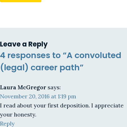
Leave a Reply
4 responses to “A convoluted
(legal) career path”
Laura McGregor
says:
November 20, 2016 at 1:19 pm
I read about your first deposition. I appreciate
your honesty.
Reply