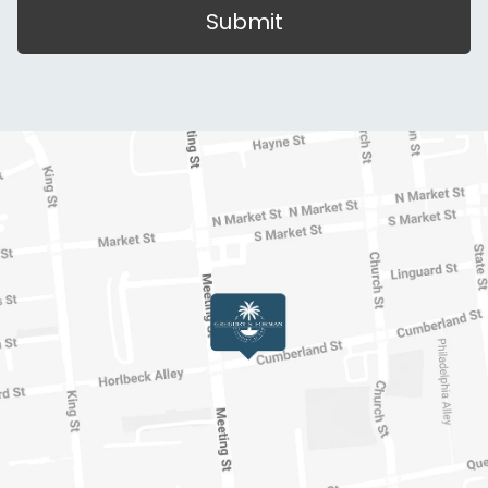
Submit