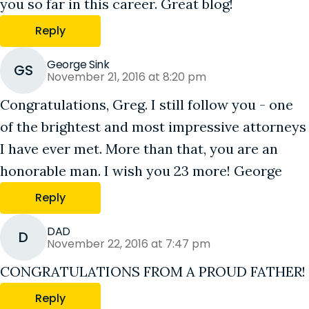
you so far in this career. Great blog!
Reply
George Sink
GS
November 21, 2016 at 8:20 pm
Congratulations, Greg. I still follow you - one
of the brightest and most impressive attorneys
I have ever met. More than that, you are an
honorable man. I wish you 23 more! George
Reply
DAD
D
November 22, 2016 at 7:47 pm
CONGRATULATIONS FROM A PROUD FATHER!
Reply