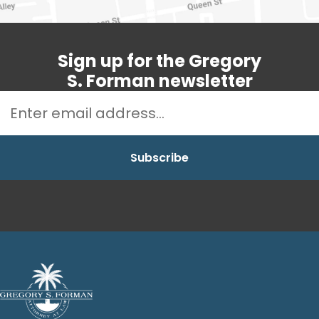
Sign up for the Gregory
S. Forman newsletter