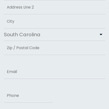
Street Address
Address Line 2
City
State
ZIP Code
Email
Phone