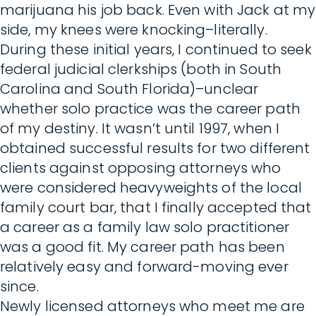
marijuana his job back. Even with Jack at my
side, my knees were knocking–literally.
During these initial years, I continued to seek
federal judicial clerkships (both in South
Carolina and South Florida)–unclear
whether solo practice was the career path
of my destiny. It wasn’t until 1997, when I
obtained successful results for two different
clients against opposing attorneys who
were considered heavyweights of the local
family court bar, that I finally accepted that
a career as a family law solo practitioner
was a good fit. My career path has been
relatively easy and forward-moving ever
since.
Newly licensed attorneys who meet me are