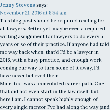
Jenny Stevens
says:
November 21, 2016 at 8:54 am
This blog post should be required reading for
all lawyers. Better yet, maybe even a required
writing assignment for lawyers to do every 5
years or so of their practice. If anyone had told
me way back when, that’d I’d be a lawyer in
2016, with a busy practice, and enough work
coming our way to turn some of it away, I’d
have never believed them.
Mine, too, was a convoluted career path. One
that did not even start in the law itself, but
here I am. I cannot speak highly enough of
every single mentor I’ve had along the way (and