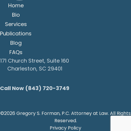
Home
Bio
Services
Publications
Blog
FAQs
171 Church Street, Suite 160
Charleston, SC 29401
Call Now (843) 720-3749
©2026 Gregory S. Forman, P.C. Attorney at Law. All Rights
Reserved.
Privacy Policy