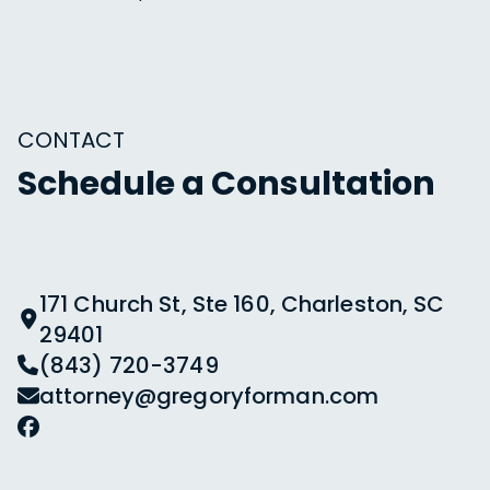
CONTACT
Schedule a Consultation
171 Church St, Ste 160, Charleston, SC
29401
(843) 720-3749
attorney@gregoryforman.com