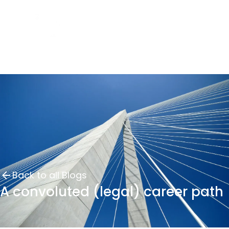
Back to all Blogs
A convoluted (legal) career path