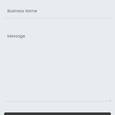
Business
Name
Message