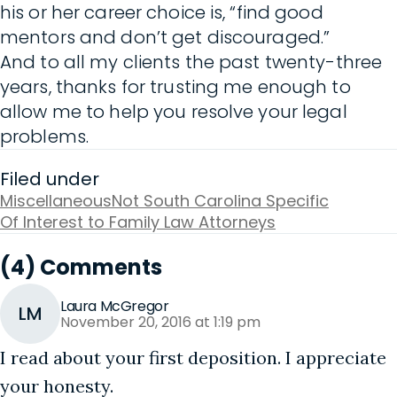
his or her career choice is, “find good
mentors and don’t get discouraged.”
And to all my clients the past twenty-three
years, thanks for trusting me enough to
allow me to help you resolve your legal
problems.
Filed under
Miscellaneous
Not South Carolina Specific
Of Interest to Family Law Attorneys
(4) Comments
Laura McGregor
LM
November 20, 2016 at 1:19 pm
I read about your first deposition. I appreciate
your honesty.