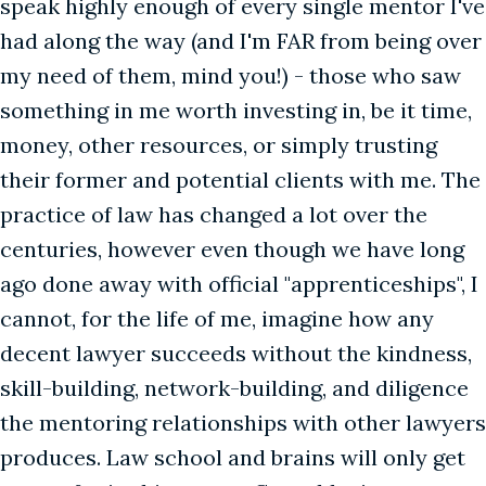
speak highly enough of every single mentor I've
had along the way (and I'm FAR from being over
my need of them, mind you!) - those who saw
something in me worth investing in, be it time,
money, other resources, or simply trusting
their former and potential clients with me. The
practice of law has changed a lot over the
centuries, however even though we have long
ago done away with official "apprenticeships", I
cannot, for the life of me, imagine how any
decent lawyer succeeds without the kindness,
skill-building, network-building, and diligence
the mentoring relationships with other lawyers
produces. Law school and brains will only get