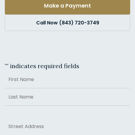
Make a Payment
Call Now (843) 720-3749
"
" indicates required fields
Name
First
Last
Address