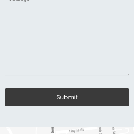
Submit