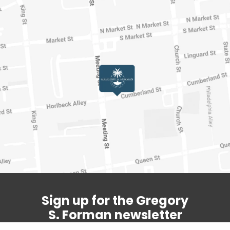
Sign up for the Gregory
S. Forman newsletter