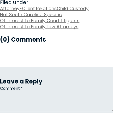
Filed under
Attorney-Client Relations
Child Custody
Not South Carolina Specific
Of Interest to Family Court Litigants
Of Interest to Family Law Attorneys
(0) Comments
Leave a Reply
Comment
*