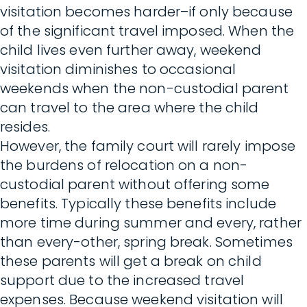
visitation becomes harder–if only because
of the significant travel imposed. When the
child lives even further away, weekend
visitation diminishes to occasional
weekends when the non-custodial parent
can travel to the area where the child
resides.
However, the family court will rarely impose
the burdens of relocation on a non-
custodial parent without offering some
benefits. Typically these benefits include
more time during summer and every, rather
than every-other, spring break. Sometimes
these parents will get a break on child
support due to the increased travel
expenses. Because weekend visitation will