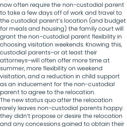
now often require the non-custodial parent
to take a few days off of work and travel to
the custodial parent’s location (and budget
for meals and housing) the family court will
grant the non-custodial parent flexibility in
choosing visitation weekends. Knowing this,
custodial parents–or at least their
attorneys–will often offer more time at
summer, more flexibility on weekend
visitation, and a reduction in child support
as an inducement for the non-custodial
parent to agree to the relocation.
The new status quo after the relocation
rarely leaves non-custodial parents happy:
they didn’t propose or desire the relocation
and any concessions gained to obtain their