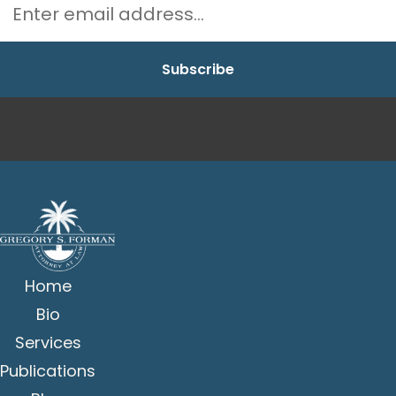
Home
Bio
Services
Publications