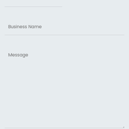
Business
Name
Message