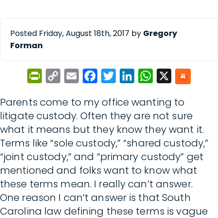
Posted Friday, August 18th, 2017 by
Gregory
Forman
PrintFriendly
Copy
Email
Facebook
Twitter
LinkedIn
WhatsApp
X
Link
Parents come to my office wanting to
litigate custody. Often they are not sure
what it means but they know they want it.
Terms like “sole custody,” “shared custody,”
“joint custody,” and “primary custody” get
mentioned and folks want to know what
these terms mean. I really can’t answer.
One reason I can’t answer is that South
Carolina law defining these terms is vague