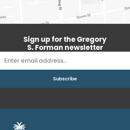
Sign up for the Gregory
S. Forman newsletter