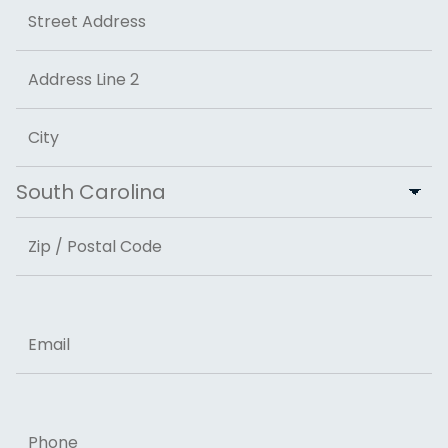
Address
Street Address
Address Line 2
City
State
ZIP Code
Email
Phone