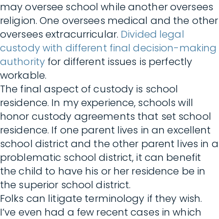
may oversee school while another oversees
religion. One oversees medical and the other
oversees extracurricular.
Divided legal
custody with different final decision-making
authority
for different issues is perfectly
workable.
The final aspect of custody is school
residence. In my experience, schools will
honor custody agreements that set school
residence. If one parent lives in an excellent
school district and the other parent lives in a
problematic school district, it can benefit
the child to have his or her residence be in
the superior school district.
Folks can litigate terminology if they wish.
I’ve even had a few recent cases in which