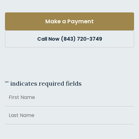
Make a Payment
Call Now (843) 720-3749
"
" indicates required fields
Name
First
Last