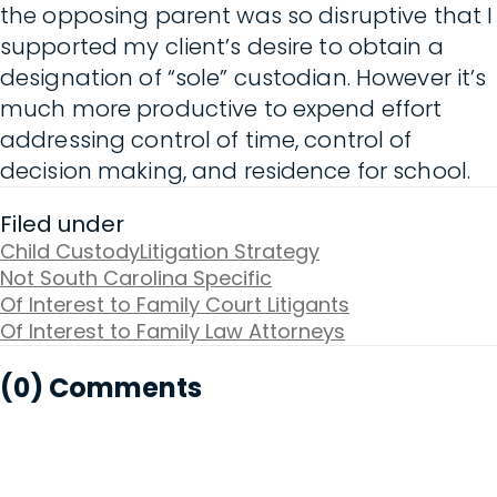
the opposing parent was so disruptive that I
supported my client’s desire to obtain a
designation of “sole” custodian. However it’s
much more productive to expend effort
addressing control of time, control of
decision making, and residence for school.
Filed under
Child Custody
Litigation Strategy
Not South Carolina Specific
Of Interest to Family Court Litigants
Of Interest to Family Law Attorneys
(0) Comments