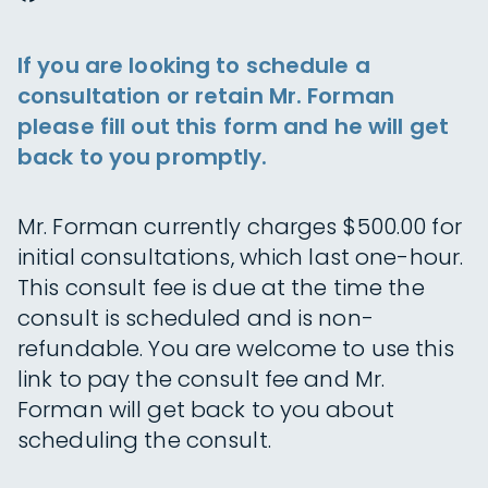
If you are looking to schedule a
consultation or retain Mr. Forman
please fill out this form and he will get
back to you promptly.
Mr. Forman currently charges $500.00 for
initial consultations, which last one-hour.
This consult fee is due at the time the
consult is scheduled and is non-
refundable. You are welcome to use this
link to pay the consult fee and Mr.
Forman will get back to you about
scheduling the consult.