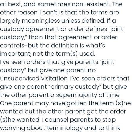
at best, and sometimes non-existent. The
other reason I can’t is that the terms are
largely meaningless unless defined. If a
custody agreement or order defines “joint
custody,” than that agreement or order
controls–but the definition is what’s
important, not the term(s) used.
I’ve seen orders that give parents “joint
custody” but give one parent no
unsupervised visitation. I’ve seen orders that
give one parent “primary custody” but give
the other parent a supermajority of time.
One parent may have gotten the term (s)he
wanted but the other parent got the order
(s)he wanted. I counsel parents to stop
worrying about terminology and to think