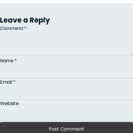
Leave a Reply
Comment
*
Name
*
Email
*
Website