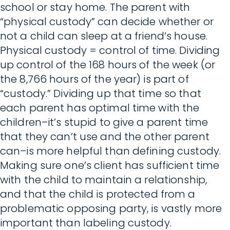
school or stay home. The parent with
“physical custody” can decide whether or
not a child can sleep at a friend’s house.
Physical custody = control of time. Dividing
up control of the 168 hours of the week (or
the 8,766 hours of the year) is part of
“custody.” Dividing up that time so that
each parent has optimal time with the
children–it’s stupid to give a parent time
that they can’t use and the other parent
can–is more helpful than defining custody.
Making sure one’s client has sufficient time
with the child to maintain a relationship,
and that the child is protected from a
problematic opposing party, is vastly more
important than labeling custody.