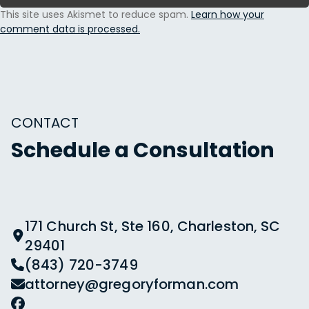
This site uses Akismet to reduce spam.
Learn how your
comment data is processed.
CONTACT
Schedule a Consultation
171 Church St, Ste 160, Charleston, SC
29401
(843) 720-3749
attorney@gregoryforman.com