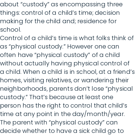
about “custody” as encompassing three
things: control of a child’s time; decision
making for the child and; residence for
school.
Control of a child’s time is what folks think of
as “physical custody.” However one can
often have “physical custody” of a child
without actually having physical control of
a child. When a child is in school, at a friend’s
homes, visiting relatives, or wandering their
neighborhoods, parents don’t lose “physical
custody.” That’s because at least one
person has the right to control that child’s
time at any point in the day/month/year.
The parent with “physical custody” can
decide whether to have a sick child go to