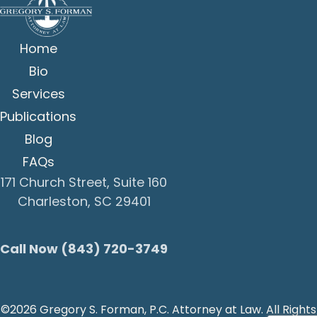
Home
Bio
Services
Publications
Blog
FAQs
171 Church Street, Suite 160
Charleston, SC 29401
Call Now (843) 720-3749
©2026 Gregory S. Forman, P.C. Attorney at Law. All Rights