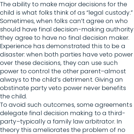
The ability to make major decisions for the
child is what folks think of as “legal custody.”
Sometimes, when folks can’t agree on who
should have final decision-making authority
they agree to have no final decision maker.
Experience has demonstrated this to be a
disaster: when both parties have veto power
over these decisions, they can use such
power to control the other parent–almost
always to the child’s detriment. Giving an
obstinate party veto power never benefits
the child.
To avoid such outcomes, some agreements
delegate final decision making to a third-
party–typically a family law arbitrator. In
theory this ameliorates the problem of no