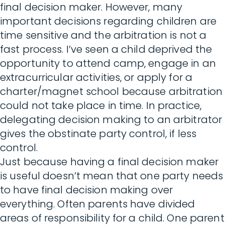
final decision maker. However, many
important decisions regarding children are
time sensitive and the arbitration is not a
fast process. I’ve seen a child deprived the
opportunity to attend camp, engage in an
extracurricular activities, or apply for a
charter/magnet school because arbitration
could not take place in time. In practice,
delegating decision making to an arbitrator
gives the obstinate party control, if less
control.
Just because having a final decision maker
is useful doesn’t mean that one party needs
to have final decision making over
everything. Often parents have divided
areas of responsibility for a child. One parent