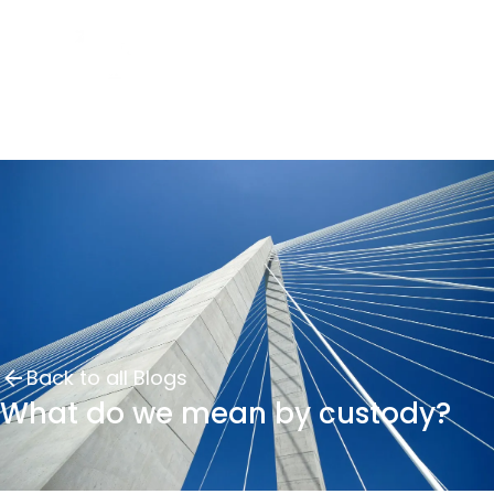
Back to all Blogs
What do we mean by custody?