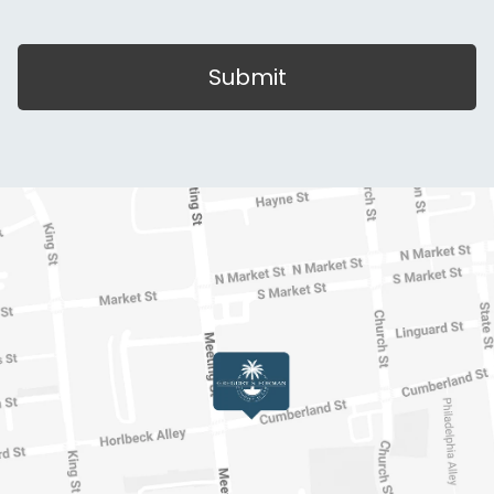
Submit