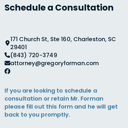
Schedule a Consultation
171 Church St, Ste 160, Charleston, SC
29401
(843) 720-3749
attorney@gregoryforman.com
If you are looking to schedule a
consultation or retain Mr. Forman
please fill out this form and he will get
back to you promptly.