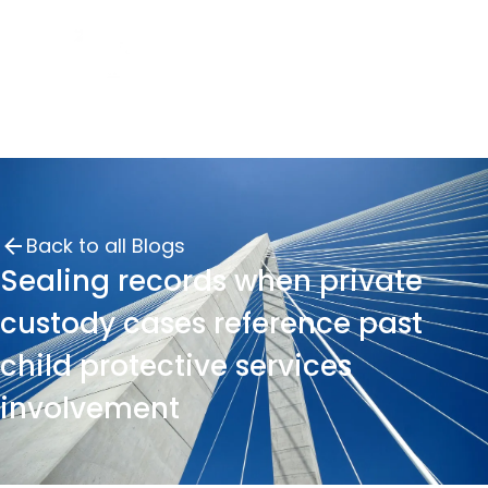
Back to all Blogs
Sealing records when private
custody cases reference past
child protective services
involvement