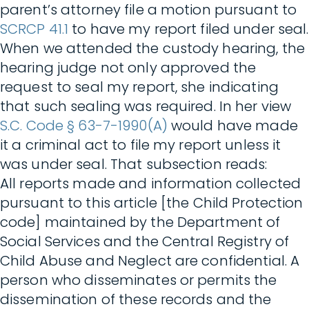
parent’s attorney file a motion pursuant to
SCRCP 41.1
to have my report filed under seal.
When we attended the custody hearing, the
hearing judge not only approved the
request to seal my report, she indicating
that such sealing was required. In her view
S.C. Code § 63-7-1990(A)
would have made
it a criminal act to file my report unless it
was under seal. That subsection reads:
All reports made and information collected
pursuant to this article [the Child Protection
code] maintained by the Department of
Social Services and the Central Registry of
Child Abuse and Neglect are confidential. A
person who disseminates or permits the
dissemination of these records and the