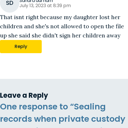
Sandra durham
SD
July 13, 2023 at 8:39 pm
That isnt right because my daughter lost her
children and she's not allowed to open the file
up she said she didn't sign her children away
Reply
Leave a Reply
One response to “Sealing
records when private custody