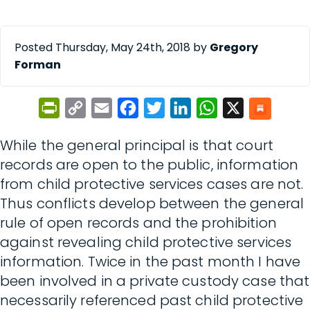
Posted Thursday, May 24th, 2018 by
Gregory
Forman
PrintFriendly
Copy
Email
Facebook
Twitter
LinkedIn
WhatsApp
X
Link
While the general principal is that court
records are open to the public, information
from child protective services cases are not.
Thus conflicts develop between the general
rule of open records and the prohibition
against revealing child protective services
information. Twice in the past month I have
been involved in a private custody case that
necessarily referenced past child protective