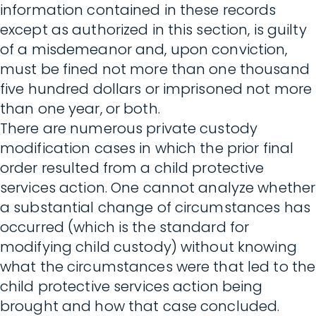
information contained in these records
except as authorized in this section, is guilty
of a misdemeanor and, upon conviction,
must be fined not more than one thousand
five hundred dollars or imprisoned not more
than one year, or both.
There are numerous private custody
modification cases in which the prior final
order resulted from a child protective
services action. One cannot analyze whether
a substantial change of circumstances has
occurred (which is the standard for
modifying child custody) without knowing
what the circumstances were that led to the
child protective services action being
brought and how that case concluded.