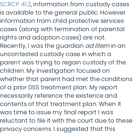
SCRCP 41.2
, information from custody cases
is available to the general public. However
information from child protective services
cases (along with termination of parental
rights and adoption cases) are not.
Recently, I was the guardian
ad litem
in an
uncontested custody case in which a
parent was trying to regain custody of the
children. My investigation focused on
whether that parent had met the conditions
of a prior DSS treatment plan. My report
necessarily reference the existence and
contents of that treatment plan. When it
was time to issue my final report I was
reluctant to file it with the court due to these
privacy concerns. I suggested that this