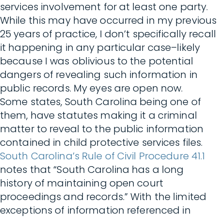
services involvement for at least one party.
While this may have occurred in my previous
25 years of practice, I don’t specifically recall
it happening in any particular case–likely
because I was oblivious to the potential
dangers of revealing such information in
public records. My eyes are open now.
Some states, South Carolina being one of
them, have statutes making it a criminal
matter to reveal to the public information
contained in child protective services files.
South Carolina’s Rule of Civil Procedure 41.1
notes that “South Carolina has a long
history of maintaining open court
proceedings and records.” With the limited
exceptions of information referenced in