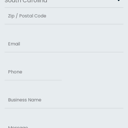
State
ZIP Code
Email
Phone
Business
Name
Message