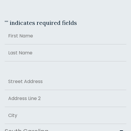
"
" indicates required fields
Name
First
Last
Address
Street Address
Address Line 2
City