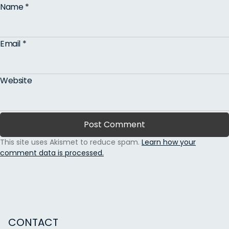
Name
*
Email
*
Website
This site uses Akismet to reduce spam.
Learn how your
comment data is processed.
CONTACT