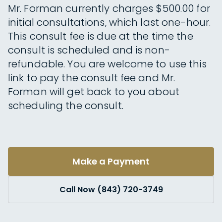
Mr. Forman currently charges $500.00 for
initial consultations, which last one-hour.
This consult fee is due at the time the
consult is scheduled and is non-
refundable. You are welcome to use this
link to pay the consult fee and Mr.
Forman will get back to you about
scheduling the consult.
Make a Payment
Call Now (843) 720-3749