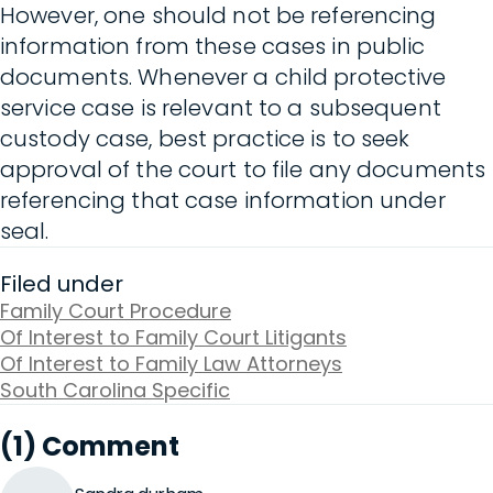
However, one should not be referencing
information from these cases in public
documents. Whenever a child protective
service case is relevant to a subsequent
custody case, best practice is to seek
approval of the court to file any documents
referencing that case information under
seal.
Filed under
Family Court Procedure
Of Interest to Family Court Litigants
Of Interest to Family Law Attorneys
South Carolina Specific
(1) Comment