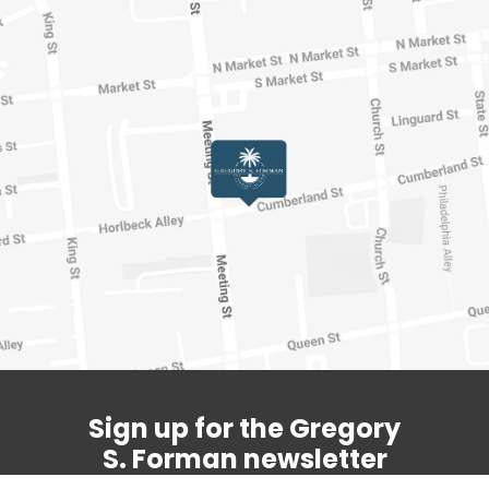
Sign up for the Gregory
S. Forman newsletter