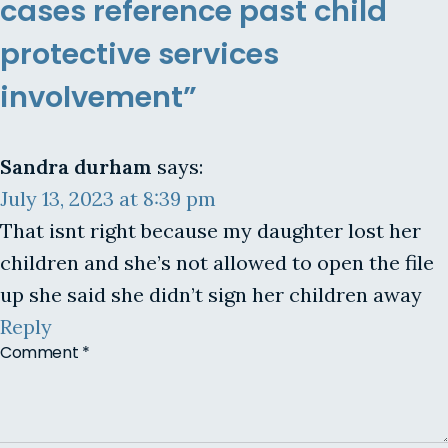
cases reference past child
protective services
involvement”
Sandra durham
says:
July 13, 2023 at 8:39 pm
That isnt right because my daughter lost her
children and she’s not allowed to open the file
up she said she didn’t sign her children away
Reply
Comment
*