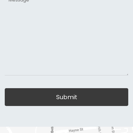
Submit