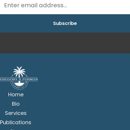
Home
Bio
Services
Publications