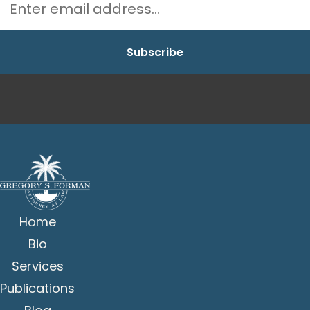
Home
Bio
Services
Publications