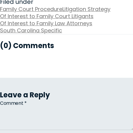
Filed under
Family Court Procedure
Litigation Strategy
Of Interest to Family Court Litigants
Of Interest to Family Law Attorneys
South Carolina Specific
(0) Comments
Leave a Reply
Comment
*