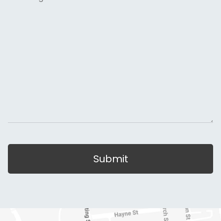
Submit