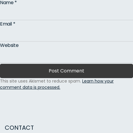
Name
*
Email
*
Website
This site uses Akismet to reduce spam.
Learn how your
comment data is processed.
CONTACT