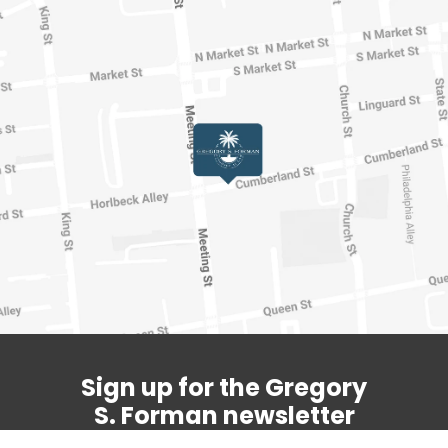
Sign up for the Gregory
S. Forman newsletter