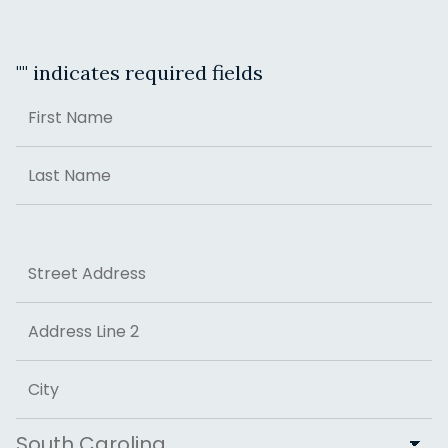
"
" indicates required fields
Name
First
Last
Address
Street Address
Address Line 2
City