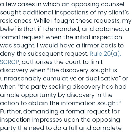
a few cases in which an opposing counsel
sought additional inspections of my client’s
residences. While I fought these requests, my
belief is that if I demanded, and obtained, a
formal request when the initial inspection
was sought, I would have a firmer basis to
deny the subsequent request.
Rule 26(a),
SCRCP
, authorizes the court to limit
discovery when “the discovery sought is
unreasonably cumulative or duplicative” or
when “the party seeking discovery has had
ample opportunity by discovery in the
action to obtain the information sought.”
Further, demanding a formal request for
inspection impresses upon the opposing
party the need to do a full and complete