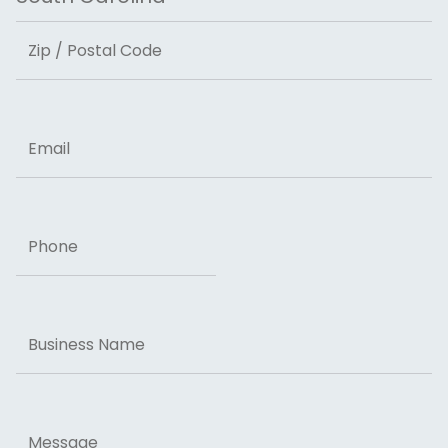
State
ZIP Code
Email
Phone
Business
Name
Message