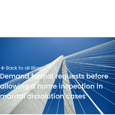
Back to all Blogs
Demand formal requests before
allowing a home inspection in
marital dissolution cases