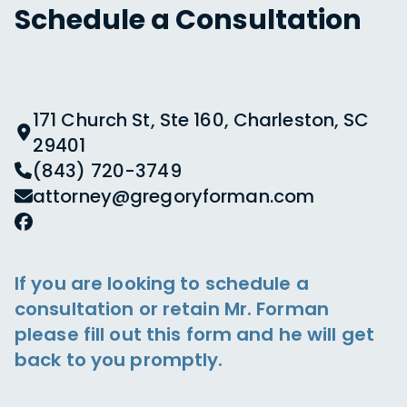
Schedule a Consultation
171 Church St, Ste 160, Charleston, SC
29401
(843) 720-3749
attorney@gregoryforman.com
If you are looking to schedule a
consultation or retain Mr. Forman
please fill out this form and he will get
back to you promptly.