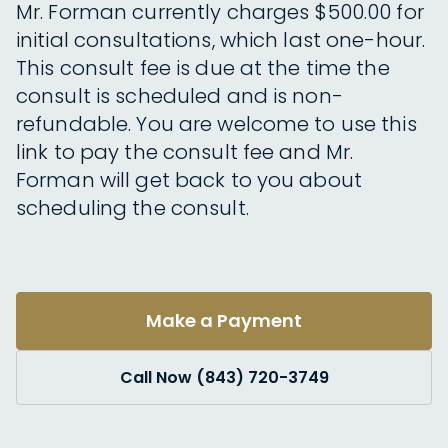
Mr. Forman currently charges $500.00 for
initial consultations, which last one-hour.
This consult fee is due at the time the
consult is scheduled and is non-
refundable. You are welcome to use this
link to pay the consult fee and Mr.
Forman will get back to you about
scheduling the consult.
Make a Payment
Call Now (843) 720-3749