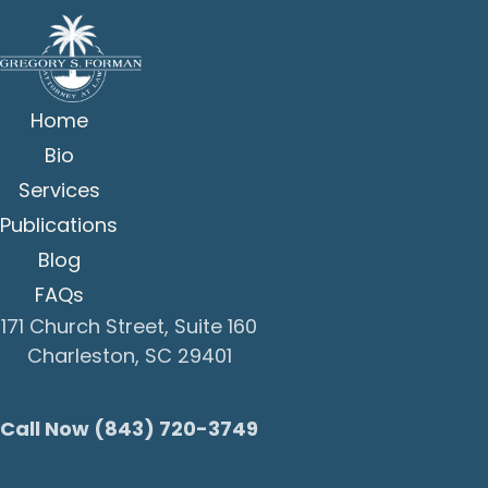
Home
Bio
Services
Publications
Blog
FAQs
171 Church Street, Suite 160
Charleston, SC 29401
Call Now (843) 720-3749