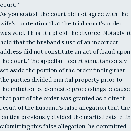
court. ”
As you stated, the court did not agree with the
wife’s contention that the trial court’s order
was void. Thus, it upheld the divorce. Notably, it
held that the husband’s use of an incorrect
address did not constitute an act of fraud upon
the court. The appellant court simultaneously
set aside the portion of the order finding that
the parties divided marital property prior to
the initiation of domestic proceedings because
that part of the order was granted as a direct
result of the husband’s false allegation that the
parties previously divided the marital estate. In
submitting this false allegation, he committed