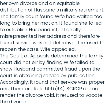
her own divorce and an equitable
distribution of Husband’s military retirement.
The family court found Wife had waited too
long to bring her motion. It found she failed
to establish Husband intentionally
misrepresented her address and therefore
found service was not defective. It refused to
reopen the case. Wife appealed.
The Court of Appeals determined the family
court did not err by finding Wife failed to
show Husband committed fraud upon the
court in obtaining service by publication.
Accordingly, it found that service was proper
and therefore Rule 60(b)(4), SCRCP did not
render the divorce void. It refused to vacate
the divorce.