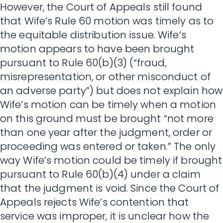
However, the Court of Appeals still found
that Wife’s Rule 60 motion was timely as to
the equitable distribution issue. Wife’s
motion appears to have been brought
pursuant to Rule 60(b)(3) (“fraud,
misrepresentation, or other misconduct of
an adverse party”) but does not explain how
Wife’s motion can be timely when a motion
on this ground must be brought “not more
than one year after the judgment, order or
proceeding was entered or taken.” The only
way Wife’s motion could be timely if brought
pursuant to Rule 60(b)(4) under a claim
that the judgment is void. Since the Court of
Appeals rejects Wife’s contention that
service was improper, it is unclear how the