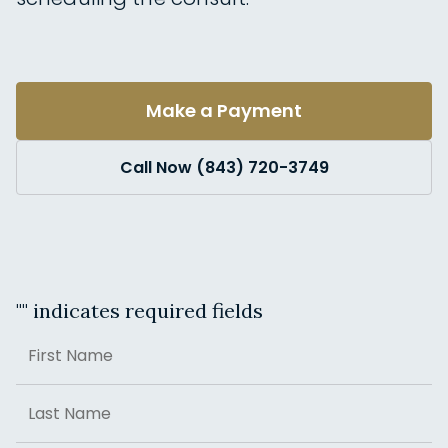
Make a Payment
Call Now (843) 720-3749
"
" indicates required fields
Name
First