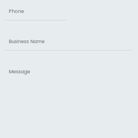
Phone
Business
Name
Message