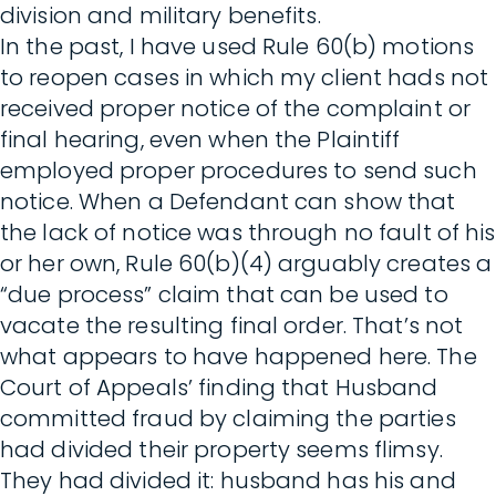
division and military benefits.
In the past, I have used Rule 60(b) motions
to reopen cases in which my client hads not
received proper notice of the complaint or
final hearing, even when the Plaintiff
employed proper procedures to send such
notice. When a Defendant can show that
the lack of notice was through no fault of his
or her own, Rule 60(b)(4) arguably creates a
“due process” claim that can be used to
vacate the resulting final order. That’s not
what appears to have happened here. The
Court of Appeals’ finding that Husband
committed fraud by claiming the parties
had divided their property seems flimsy.
They had divided it: husband has his and