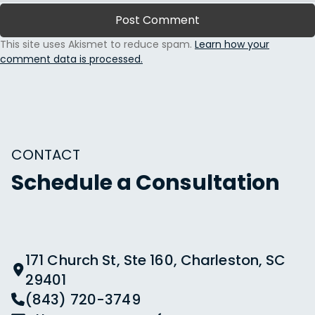
This site uses Akismet to reduce spam.
Learn how your
comment data is processed.
CONTACT
Schedule a Consultation
171 Church St, Ste 160, Charleston, SC
29401
(843) 720-3749