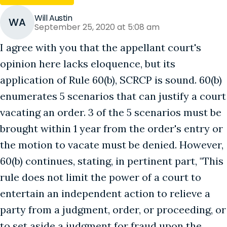
Will Austin
WA
September 25, 2020 at 5:08 am
I agree with you that the appellant court's
opinion here lacks eloquence, but its
application of Rule 60(b), SCRCP is sound. 60(b)
enumerates 5 scenarios that can justify a court
vacating an order. 3 of the 5 scenarios must be
brought within 1 year from the order's entry or
the motion to vacate must be denied. However,
60(b) continues, stating, in pertinent part, "This
rule does not limit the power of a court to
entertain an independent action to relieve a
party from a judgment, order, or proceeding, or
to set aside a judgment for fraud upon the