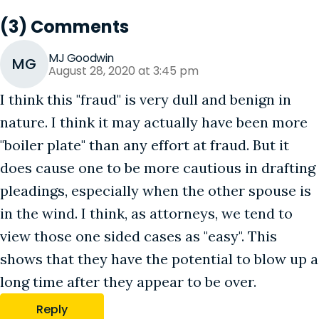
(3) Comments
MJ Goodwin
MG
August 28, 2020 at 3:45 pm
I think this "fraud" is very dull and benign in
nature. I think it may actually have been more
"boiler plate" than any effort at fraud. But it
does cause one to be more cautious in drafting
pleadings, especially when the other spouse is
in the wind. I think, as attorneys, we tend to
view those one sided cases as "easy". This
shows that they have the potential to blow up a
long time after they appear to be over.
Reply