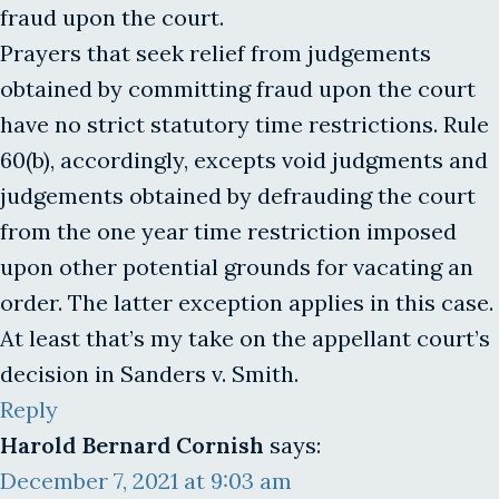
fraud upon the court.
Prayers that seek relief from judgements
obtained by committing fraud upon the court
have no strict statutory time restrictions. Rule
60(b), accordingly, excepts void judgments and
judgements obtained by defrauding the court
from the one year time restriction imposed
upon other potential grounds for vacating an
order. The latter exception applies in this case.
At least that’s my take on the appellant court’s
decision in Sanders v. Smith.
Reply
Harold Bernard Cornish
says:
December 7, 2021 at 9:03 am