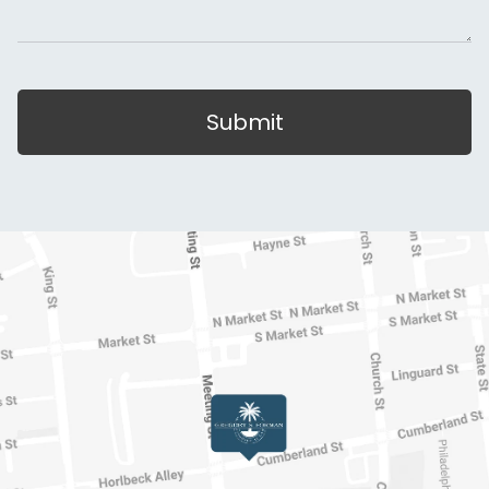
Submit