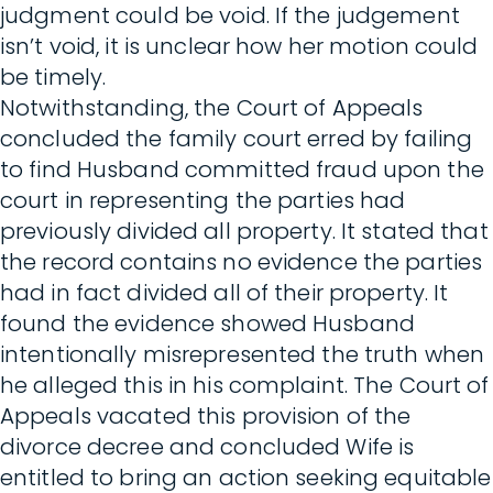
judgment could be void. If the judgement
isn’t void, it is unclear how her motion could
be timely.
Notwithstanding, the Court of Appeals
concluded the family court erred by failing
to find Husband committed fraud upon the
court in representing the parties had
previously divided all property. It stated that
the record contains no evidence the parties
had in fact divided all of their property. It
found the evidence showed Husband
intentionally misrepresented the truth when
he alleged this in his complaint. The Court of
Appeals vacated this provision of the
divorce decree and concluded Wife is
entitled to bring an action seeking equitable