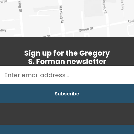
Sign up for the Gregory
S. Forman newsletter