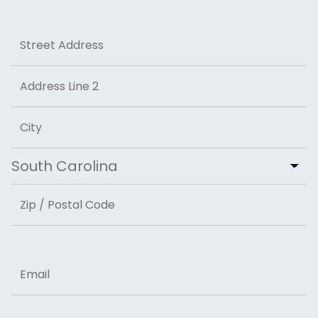
Last
Address
Street Address
Address Line 2
City
State
ZIP Code
Email