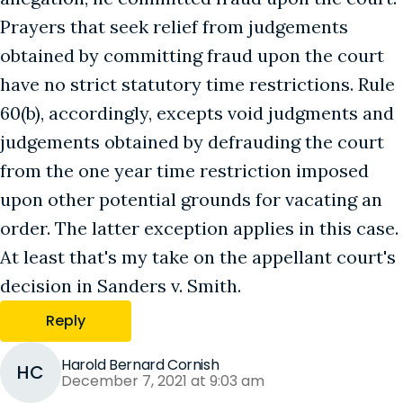
Prayers that seek relief from judgements
obtained by committing fraud upon the court
have no strict statutory time restrictions. Rule
60(b), accordingly, excepts void judgments and
judgements obtained by defrauding the court
from the one year time restriction imposed
upon other potential grounds for vacating an
order. The latter exception applies in this case.
At least that's my take on the appellant court's
decision in Sanders v. Smith.
Reply
Harold Bernard Cornish
HC
December 7, 2021 at 9:03 am