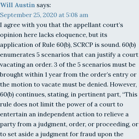
Will Austin
says:
September 25, 2020 at 5:08 am
I agree with you that the appellant court’s
opinion here lacks eloquence, but its
application of Rule 60(b), SCRCP is sound. 60(b)
enumerates 5 scenarios that can justify a court
vacating an order. 3 of the 5 scenarios must be
brought within 1 year from the order’s entry or
the motion to vacate must be denied. However,
60(b) continues, stating, in pertinent part, “This
rule does not limit the power of a court to
entertain an independent action to relieve a
party from a judgment, order, or proceeding, or
to set aside a judgment for fraud upon the