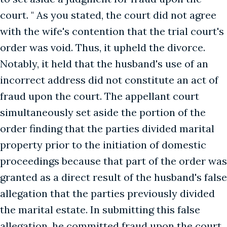
court. " As you stated, the court did not agree
with the wife's contention that the trial court's
order was void. Thus, it upheld the divorce.
Notably, it held that the husband's use of an
incorrect address did not constitute an act of
fraud upon the court. The appellant court
simultaneously set aside the portion of the
order finding that the parties divided marital
property prior to the initiation of domestic
proceedings because that part of the order was
granted as a direct result of the husband's false
allegation that the parties previously divided
the marital estate. In submitting this false
allegation, he committed fraud upon the court.