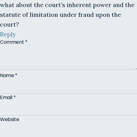
what about the court’s inherent power and the
statute of limitation under fraud upon the
court?
Reply
Comment
*
Name
*
Email
*
Website