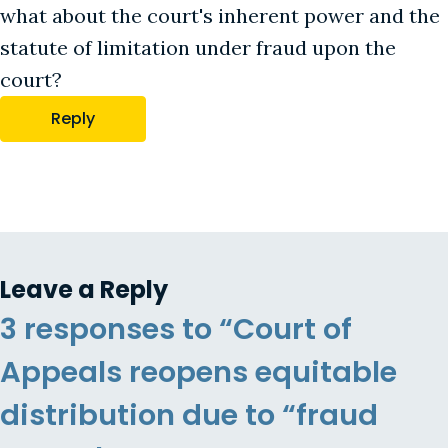
what about the court's inherent power and the
statute of limitation under fraud upon the
court?
Reply
Leave a Reply
3 responses to “Court of
Appeals reopens equitable
distribution due to “fraud