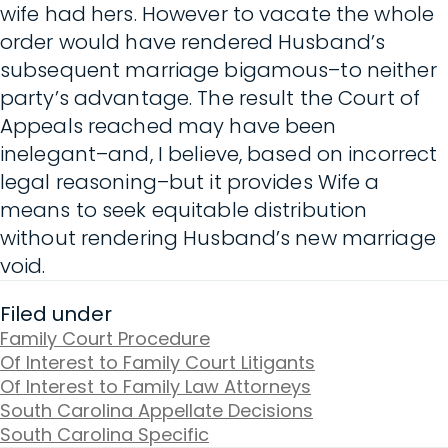
wife had hers. However to vacate the whole
order would have rendered Husband’s
subsequent marriage bigamous–to neither
party’s advantage. The result the Court of
Appeals reached may have been
inelegant–and, I believe, based on incorrect
legal reasoning–but it provides Wife a
means to seek equitable distribution
without rendering Husband’s new marriage
void.
Filed under
Family Court Procedure
Of Interest to Family Court Litigants
Of Interest to Family Law Attorneys
South Carolina Appellate Decisions
South Carolina Specific