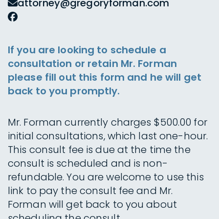
attorney@gregoryforman.com
If you are looking to schedule a
consultation or retain Mr. Forman
please fill out this form and he will get
back to you promptly.
Mr. Forman currently charges $500.00 for
initial consultations, which last one-hour.
This consult fee is due at the time the
consult is scheduled and is non-
refundable. You are welcome to use this
link to pay the consult fee and Mr.
Forman will get back to you about
scheduling the consult.