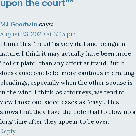
upon the court””
MJ Goodwin
says:
August 28, 2020 at 3:45 pm
I think this “fraud” is very dull and benign in
nature. I think it may actually have been more
“boiler plate” than any effort at fraud. But it
does cause one to be more cautious in drafting
pleadings, especially when the other spouse is
in the wind. I think, as attorneys, we tend to
view those one sided cases as “easy”. This
shows that they have the potential to blow up a
long time after they appear to be over.
Reply