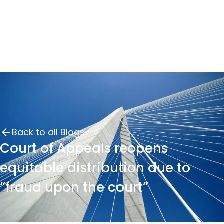
Back to all Blogs
Court of Appeals reopens
equitable distribution due to
“fraud upon the court”