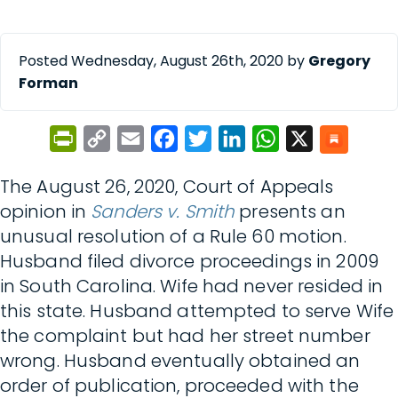
Posted Wednesday, August 26th, 2020 by
Gregory
Forman
PrintFriendly
Copy
Email
Facebook
Twitter
LinkedIn
WhatsApp
X
Link
The August 26, 2020, Court of Appeals
opinion in
Sanders v. Smith
presents an
unusual resolution of a Rule 60 motion.
Husband filed divorce proceedings in 2009
in South Carolina. Wife had never resided in
this state. Husband attempted to serve Wife
the complaint but had her street number
wrong. Husband eventually obtained an
order of publication, proceeded with the