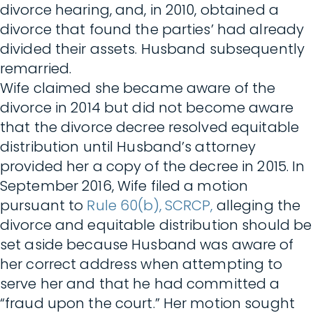
divorce hearing, and, in 2010, obtained a
divorce that found the parties’ had already
divided their assets. Husband subsequently
remarried.
Wife claimed she became aware of the
divorce in 2014 but did not become aware
that the divorce decree resolved equitable
distribution until Husband’s attorney
provided her a copy of the decree in 2015. In
September 2016, Wife filed a motion
pursuant to
Rule 60(b), SCRCP,
alleging the
divorce and equitable distribution should be
set aside because Husband was aware of
her correct address when attempting to
serve her and that he had committed a
“fraud upon the court.” Her motion sought