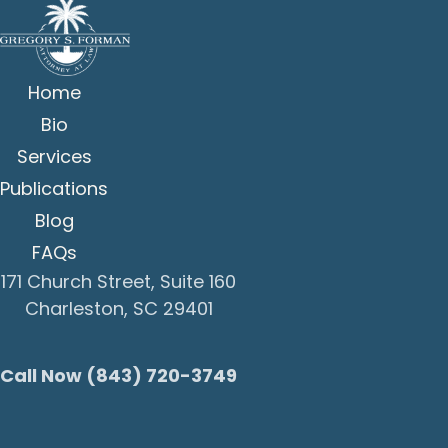
Home
Bio
Services
Publications
Blog
FAQs
171 Church Street, Suite 160
Charleston, SC 29401
Call Now (843) 720-3749