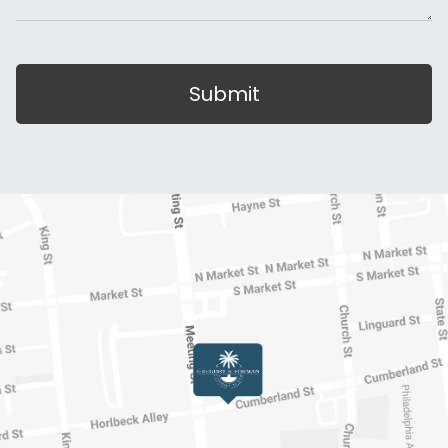
Submit