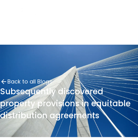
Back to all Blogs
Subsequently discovered
property provisions in equitable
distribution agreements