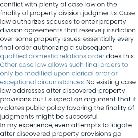
conflict with plenty of case law on the
finality of property division judgments. Case
law authorizes spouses to enter property
division agreements that reserve jurisdiction
over some property issues: essentially every
final order authorizing a subsequent
qualified domestic relations order
does this.
Other case law allows such final orders to
only be modified upon clerical error or
exceptional circumstances
. No existing case
law addresses after discovered property
provisions but I suspect an argument that it
violates public policy favoring the finality of
judgments might be successful.
In my experience, even attempts to litigate
after discovered property provisions go