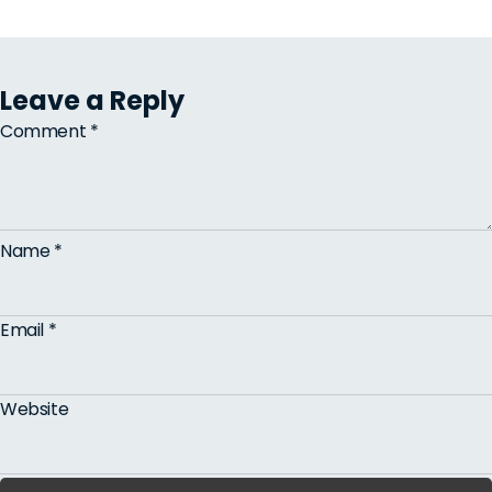
Leave a Reply
Comment
*
Name
*
Email
*
Website