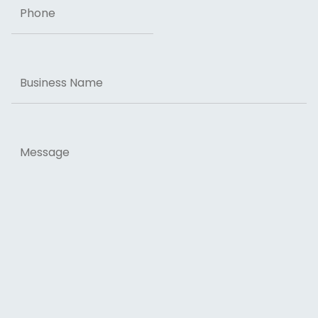
Business
Name
Message