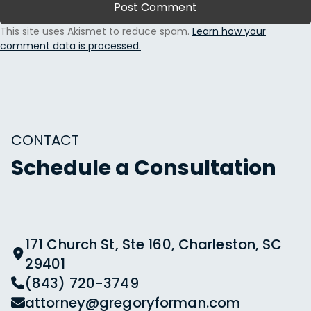
This site uses Akismet to reduce spam.
Learn how your
comment data is processed.
CONTACT
Schedule a Consultation
171 Church St, Ste 160, Charleston, SC
29401
(843) 720-3749
attorney@gregoryforman.com