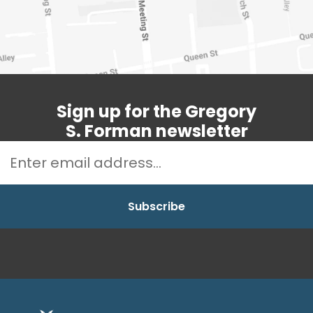
Sign up for the Gregory
S. Forman newsletter