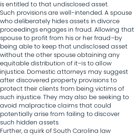
is entitled to that undisclosed asset.
Such provisions are well-intended. A spouse
who deliberately hides assets in divorce
proceedings engages in fraud. Allowing that
spouse to profit from his or her fraud–by
being able to keep that undisclosed asset
without the other spouse obtaining any
equitable distribution of it–is to allow
injustice. Domestic attorneys may suggest
after discovered property provisions to
protect their clients from being victims of
such injustice. They may also be seeking to
avoid malpractice claims that could
potentially arise from failing to discover
such hidden assets.
Further, a quirk of South Carolina law