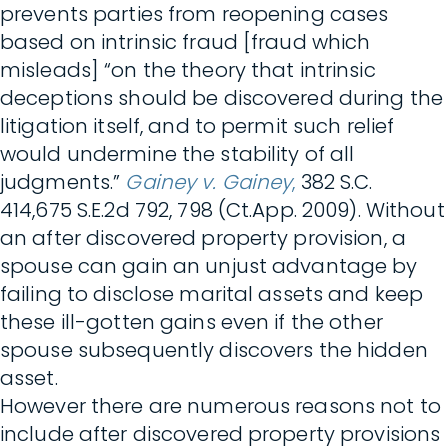
prevents parties from reopening cases
based on intrinsic fraud [fraud which
misleads] “on the theory that intrinsic
deceptions should be discovered during the
litigation itself, and to permit such relief
would undermine the stability of all
judgments.”
Gainey v. Gainey
,
382 S.C.
414,675 S.E.2d 792, 798 (Ct.App. 2009). Without
an after discovered property provision, a
spouse can gain an unjust advantage by
failing to disclose marital assets and keep
these ill-gotten gains even if the other
spouse subsequently discovers the hidden
asset.
However there are numerous reasons not to
include after discovered property provisions