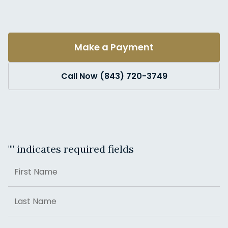
Make a Payment
Call Now (843) 720-3749
"
" indicates required fields
Name
First
Last