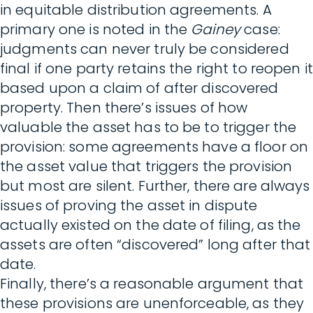
in equitable distribution agreements. A
primary one is noted in the
Gainey
case:
judgments can never truly be considered
final if one party retains the right to reopen it
based upon a claim of after discovered
property. Then there’s issues of how
valuable the asset has to be to trigger the
provision: some agreements have a floor on
the asset value that triggers the provision
but most are silent. Further, there are always
issues of proving the asset in dispute
actually existed on the date of filing, as the
assets are often “discovered” long after that
date.
Finally, there’s a reasonable argument that
these provisions are unenforceable, as they