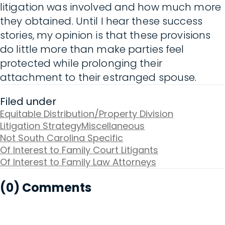
litigation was involved and how much more
they obtained. Until I hear these success
stories, my opinion is that these provisions
do little more than make parties feel
protected while prolonging their
attachment to their estranged spouse.
Filed under
Equitable Distribution/Property Division
Litigation Strategy
Miscellaneous
Not South Carolina Specific
Of Interest to Family Court Litigants
Of Interest to Family Law Attorneys
(0) Comments