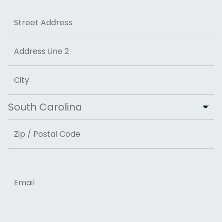
Address
Street Address
Address Line 2
City
State
ZIP Code
Email
Phone