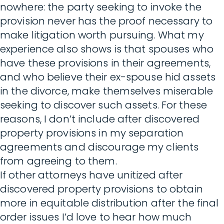
nowhere: the party seeking to invoke the
provision never has the proof necessary to
make litigation worth pursuing. What my
experience also shows is that spouses who
have these provisions in their agreements,
and who believe their ex-spouse hid assets
in the divorce, make themselves miserable
seeking to discover such assets. For these
reasons, I don’t include after discovered
property provisions in my separation
agreements and discourage my clients
from agreeing to them.
If other attorneys have unitized after
discovered property provisions to obtain
more in equitable distribution after the final
order issues I’d love to hear how much