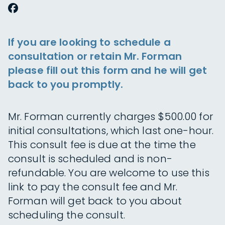
If you are looking to schedule a
consultation or retain Mr. Forman
please fill out this form and he will get
back to you promptly.
Mr. Forman currently charges $500.00 for
initial consultations, which last one-hour.
This consult fee is due at the time the
consult is scheduled and is non-
refundable. You are welcome to use this
link to pay the consult fee and Mr.
Forman will get back to you about
scheduling the consult.