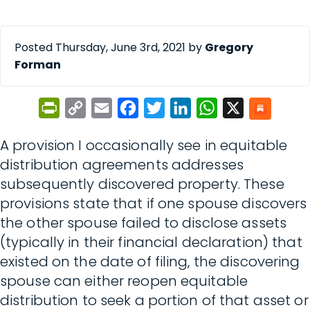
Posted Thursday, June 3rd, 2021 by
Gregory
Forman
PrintFriendly
Copy
Email
Facebook
Twitter
LinkedIn
WhatsApp
X
Link
A provision I occasionally see in equitable
distribution agreements addresses
subsequently discovered property. These
provisions state that if one spouse discovers
the other spouse failed to disclose assets
(typically in their financial declaration) that
existed on the date of filing, the discovering
spouse can either reopen equitable
distribution to seek a portion of that asset or