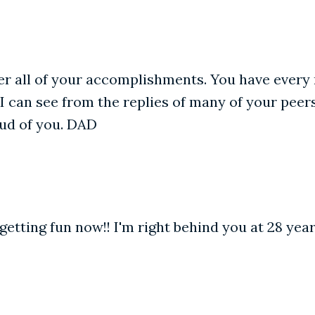
r all of your accomplishments. You have every r
I can see from the replies of many of your peer
ud of you. DAD
t getting fun now!! I'm right behind you at 28 ye