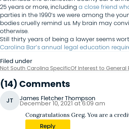
25 years or more, including
a close friend w
parties in the 1990’s we were among the you
bodies cruelly remind us. My brain may con
otherwise.
Still thirty years of being a lawyer seems 
Carolina Bar’s annual legal education requ
Filed under
Not South Carolina Specific
Of Interest to General 
(14) Comments
James Fletcher Thompson
JT
December 10, 2021 at 6:09 am
Congratulations Greg. You are a credit
Reply