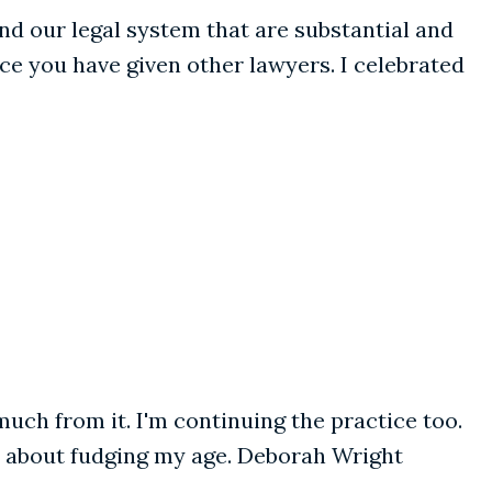
and our legal system that are substantial and
ce you have given other lawyers. I celebrated
much from it. I'm continuing the practice too.
ht about fudging my age. Deborah Wright