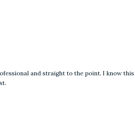
fessional and straight to the point. I know this
st.