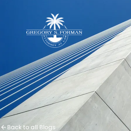
Back to all Blogs