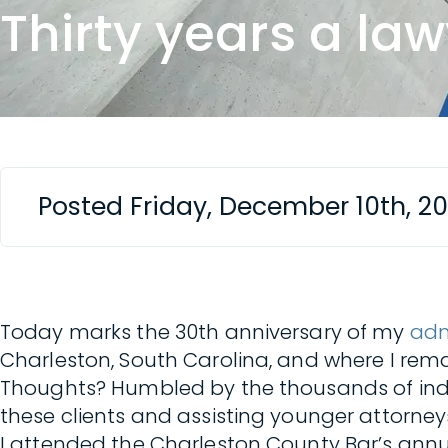
Thirty years a la
Posted Friday, December 10th, 2
Today marks the 30th anniversary of my
adm
Charleston, South Carolina, and where I rema
Thoughts? Humbled by the thousands of indiv
these clients and assisting younger attorneys
I attended the Charleston County Bar’s annu