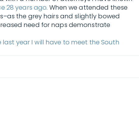
ce 28 years ago
. When we attended these
s–as the grey hairs and slightly bowed
ncreased need for naps demonstrate
he last year I will have to meet the South