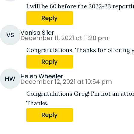
I will be 60 before the 2022-23 report
Reply
Vanisa Siler
VS
December 11, 2021 at 11:20 pm
Congratulations! Thanks for offering
Reply
Helen Wheeler
HW
December 12, 2021 at 10:54 pm
Congratulations Greg! I'm not an atto
Thanks.
Reply