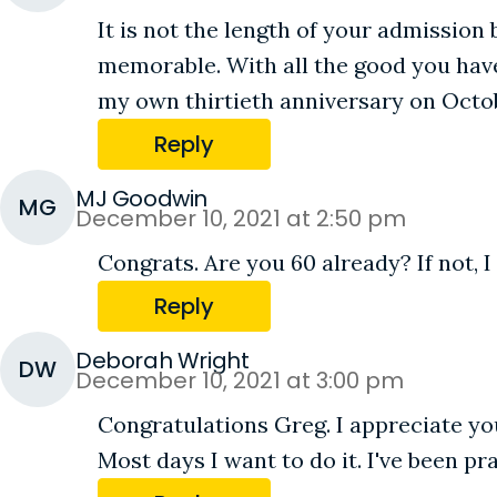
It is not the length of your admission 
memorable. With all the good you have 
my own thirtieth anniversary on Octob
Reply
MJ Goodwin
MG
December 10, 2021 at 2:50 pm
Congrats. Are you 60 already? If not, I
Reply
Deborah Wright
DW
December 10, 2021 at 3:00 pm
Congratulations Greg. I appreciate you
Most days I want to do it. I've been 