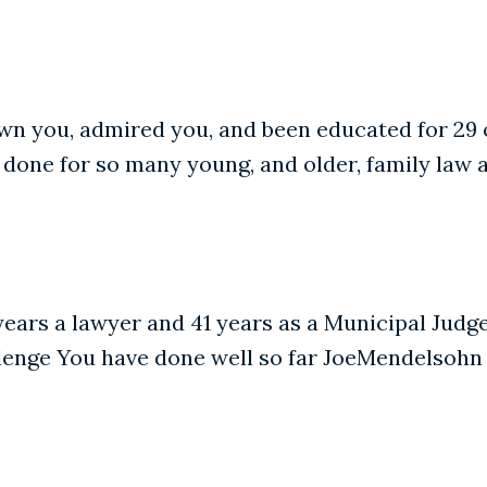
wn you, admired you, and been educated for 29 
 done for so many young, and older, family law 
 years a lawyer and 41 years as a Municipal Judg
hallenge You have done well so far JoeMendelsohn 