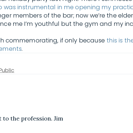
ho was instrumental in me opening my practi
nger members of the bar; now we’re the elder
vince me I’m youthful but the gym and my i
worth commemorating, if only because
this is t
irements
.
Public
 to the profession. Jim