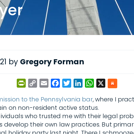
wyer
021 by
Gregory Forman
PrintFriendly
Copy
Email
Facebook
Twitter
LinkedIn
WhatsApp
X
Link
ission to the Pennsylvania bar
, where I pra
in on non-resident active status.
iduals who trusted me with their legal probl
 develop their own law practices. But primari
al holiday party last night. There I schmooz