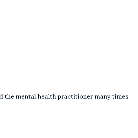
d the mental health practitioner many times.