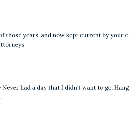
of those years, and now kept current by your e-
attorneys.
e Never had a day that I didn’t want to go. Hang
.