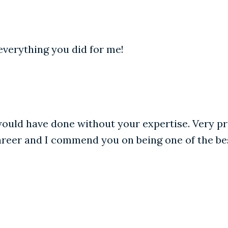
everything you did for me!
ould have done without your expertise. Very pro
areer and I commend you on being one of the be