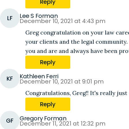
Reply
Lee S Forman
LF
December 10, 2021 at 4:43 pm
Greg congratulation on your law caree
your clients and the legal community. 
you and are and always have been pro
Reply
Kathleen Ferri
KF
December 10, 2021 at 9:01 pm
Congratulations, Greg!! It's really jus
Reply
Gregory Forman
GF
December 11, 2021 at 12:32 pm