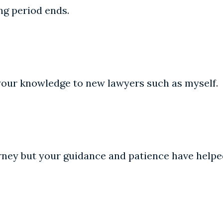
ing period ends.
 your knowledge to new lawyers such as myself.
rney but your guidance and patience have helpe