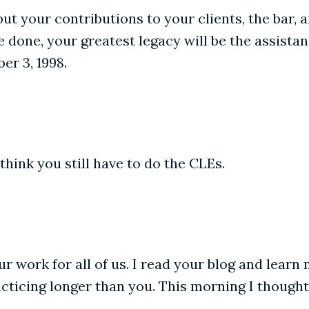
but your contributions to your clients, the bar, 
done, your greatest legacy will be the assistan
er 3, 1998.
 think you still have to do the CLEs.
r work for all of us. I read your blog and learn 
practicing longer than you. This morning I thoug