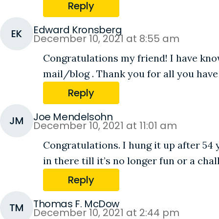
Reply
Edward Kronsberg
EK
December 10, 2021 at 8:55 am
Congratulations my friend! I have kno
mail/blog . Thank you for all you have
Reply
Joe Mendelsohn
JM
December 10, 2021 at 11:01 am
Congratulations. I hung it up after 54
in there till it’s no longer fun or a c
Reply
Thomas F. McDow
TM
December 10, 2021 at 2:44 pm