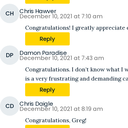
Chris Hawver
CH
December 10, 2021 at 7:10 am
Congratulations! I greatly appreciate 
Reply
Damon Paradise
DP
December 10, 2021 at 7:43 am
Congratulations. I don’t know what I w
is a very frustrating and demanding c
Reply
Chris Daigle
CD
December 10, 2021 at 8:19 am
Congratulations, Greg!