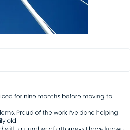
cticed for nine months before moving to
ems. Proud of the work I’ve done helping
ly old.
ed with a number of attorneys I have known