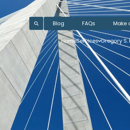
Blog
FAQs
Make 
Services
Gregory S.
Home