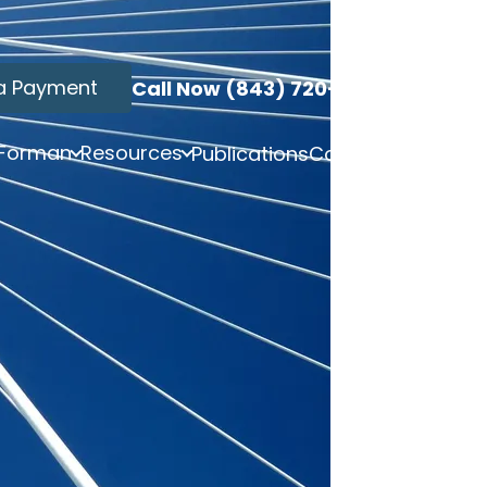
a Payment
Call Now (843) 720-3749
 Forman
Resources
Publications
Contact