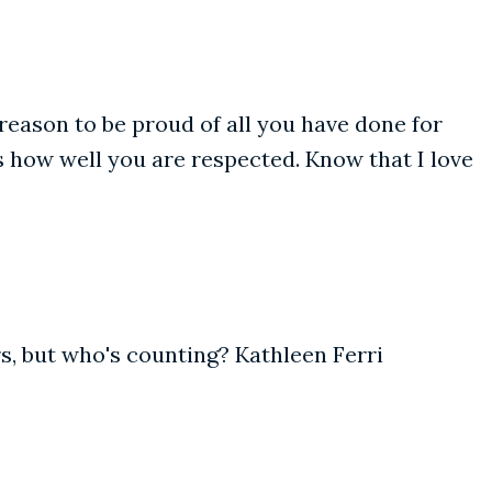
eason to be proud of all you have done for
s how well you are respected. Know that I love
ars, but who's counting? Kathleen Ferri