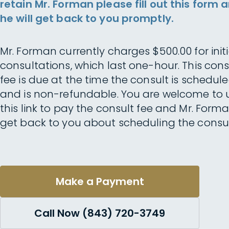
retain Mr. Forman please fill out this form 
he will get back to you promptly.
Mr. Forman currently charges $500.00 for initi
consultations, which last one-hour. This cons
fee is due at the time the consult is schedul
and is non-refundable. You are welcome to 
this link to pay the consult fee and Mr. Forma
get back to you about scheduling the consul
Make a Payment
Call Now (843) 720-3749