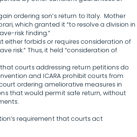
in ordering son’s return to Italy. Mother
ri, which granted it “to resolve a division in
ve-risk finding.”
 either forbids or requires consideration of
ve risk.” Thus, it held “consideration of
hat courts addressing return petitions do
Convention and ICARA prohibit courts from
a court ordering ameliorative measures in
ns that would permit safe return, without
ments.
tion’s requirement that courts act