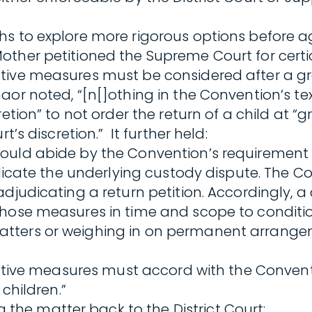
s to explore more rigorous options before aga
her petitioned the Supreme Court for certiora
tive measures must be considered after a gra
or noted, “[n[]othing in the Convention’s text
tion” to not order the return of a child at “gra
’s discretion.” It further held:
ould abide by the Convention’s requirement t
judicate the underlying custody dispute. The 
adjudicating a return petition. Accordingly, 
those measures in time and scope to conditio
atters or weighing in on permanent arrange
orative measures must accord with the Conven
children.”
he matter back to the District Court: