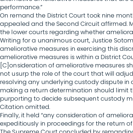
performance.”
On remand the District Court took nine month
appealed and the Second Circuit affirmed. Mot
the lower courts regarding whether ameliora
Writing for a unanimous court, Justice Sotoma
ameliorative measures in exercising this discre
ameliorative measures is within a District Court
[C]onsideration of ameliorative measures sh
not usurp the role of the court that will ad
resolving any underlying custody dispute in 
making a return determination should limit 
purporting to decide subsequent custody m
Citation omitted.
Finally, it held “any consideration of ameli
expeditiously in proceedings for the return of 
The Supreme Court concluded by remanding t