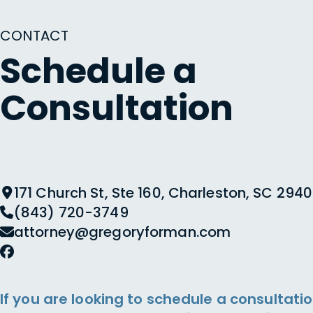
CONTACT
Schedule a
Consultation
171 Church St, Ste 160, Charleston, SC 2940
(843) 720-3749
attorney@gregoryforman.com
If you are looking to schedule a consultatio