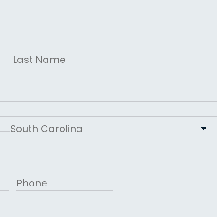
Last
State
Phone