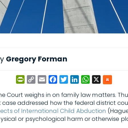
by
Gregory Forman
PrintFriendly
Copy
Email
Facebook
Twitter
LinkedIn
WhatsApp
X
Link
me Court weighs in on family law matters. Thus
t case addressed how the federal district cou
ects of International Child Abduction
(Hague 
ysical or psychological harm or otherwise place