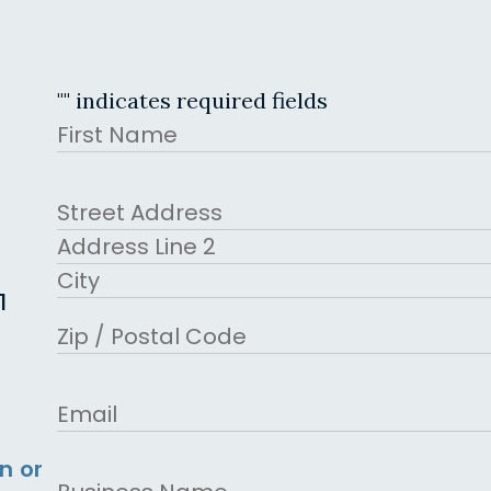
"
" indicates required fields
Name
First
Address
Street Address
Address Line 2
1
City
ZIP Code
Email
n or
Business