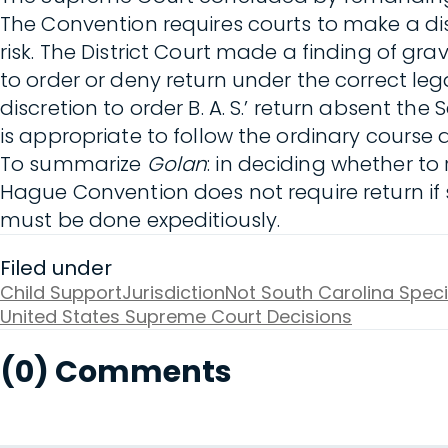
The Convention requires courts to make a dis
risk. The District Court made a finding of gra
to order or deny return under the correct le
discretion to order B. A. S.’ return absent the
is appropriate to follow the ordinary course a
To summarize
Golan
: in deciding whether to 
Hague Convention does not require return i
must be done expeditiously.
Filed under
Child Support
Jurisdiction
Not South Carolina Speci
United States Supreme Court Decisions
(0) Comments