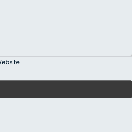
ebsite