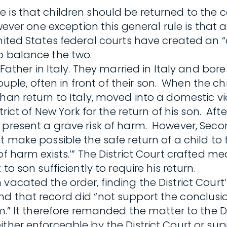
is that children should be returned to the co
wever one exception this general rule is that 
nited States federal courts have created an 
 balance the two.
 Father in Italy. They married in Italy and bore
e, often in front of their son. When the chi
han return to Italy, moved into a domestic vio
rict of New York for the return of his son. Afte
 present a grave risk of harm. However, Seco
t make possible the safe return of a child to
of harm exists.’” The District Court crafted 
to son sufficiently to require his return.
acated the order, finding the District Court’s
d that record did “not support the conclusio
m.” It therefore remanded the matter to the Di
ither enforceable by the District Court or su