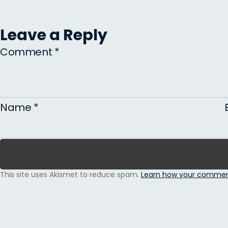
Leave a Reply
Comment
*
Name
*
This site uses Akismet to reduce spam.
Learn how your comment