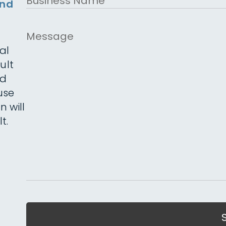
and
Name
Message
al
ult
ed
use
n will
t.