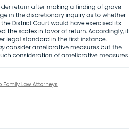
der return after making a finding of grave
ge in the discretionary inquiry as to whether
the District Court would have exercised its
d the scales in favor of return. Accordingly, it
r legal standard in the first instance.
ay
consider ameliorative measures but the
 such consideration of ameliorative measures
to Family Law Attorneys