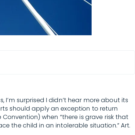
, I’m surprised I didn’t hear more about its
rts should apply an exception to return
Convention) when “there is grave risk that
 the child in an intolerable situation.” Art.