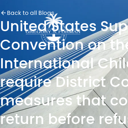
Back to all Blogs
United States Su
Convention on the
International Chi
require District C
measures that cou
return before refu