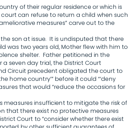
untry of their regular residence or which is
a court can refuse to return a child when such
“ameliorative measures” carve out to the
 the son at issue. It is undisputed that there
ld was two years old, Mother flew with him to
lence shelter. Father petitioned in the
r a seven day trial, the District Court
nd Circuit precedent obligated the court to
 the home country’” before it could “‘deny
measures that would “reduce the occasions for
 measures insufficient to mitigate the risk of
n that there exist no protective measures
strict Court to “consider whether there exist
pported by other sufficient guarantees of