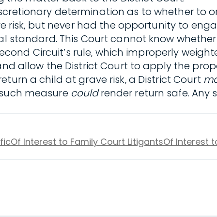
cretionary determination as to whether to or
ve risk, but never had the opportunity to enga
gal standard. This Court cannot know whether 
 Second Circuit’s rule, which improperly weighte
nd allow the District Court to apply the prope
return a child at grave risk, a District Court
m
f such measure
could
render return safe. Any
fic
Of Interest to Family Court Litigants
Of Interest 