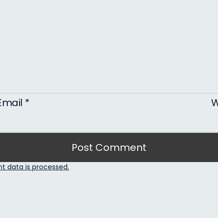
Email
*
W
 data is processed.