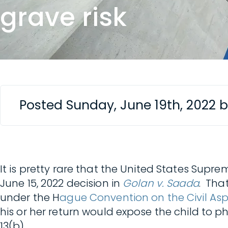
grave risk
Posted Sunday, June 19th, 2022 
It is pretty rare that the United States Supre
June 15, 2022 decision in
Golan v. Saada
. Tha
under the H
ague Convention on the Civil Asp
his or her return would expose the child to ph
13(b).