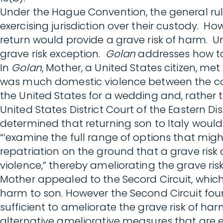
Under the Hague Convention, the general rule 
exercising jurisdiction over their custody. Ho
return would provide a grave risk of harm. U
grave risk exception.
Golan
addresses how to
In
Golan
, Mother, a United States citizen, met
was much domestic violence between the coupl
the United States for a wedding and, rather t
United States District Court of the Eastern Dist
determined that returning son to Italy would
“‘examine the full range of options that migh
repatriation on the ground that a grave risk 
violence,” thereby ameliorating the grave risk 
Mother appealed to the Secord Circuit, which v
harm to son. However the Second Circuit foun
sufficient to ameliorate the grave risk of har
alternative ameliorative measures that are e