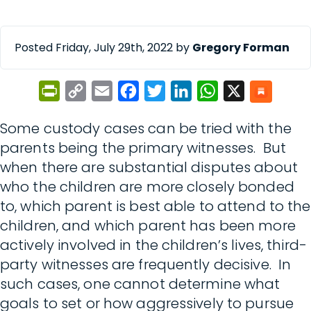
Posted Friday, July 29th, 2022 by
Gregory Forman
PrintFriendly
Copy
Email
Facebook
Twitter
LinkedIn
WhatsApp
X
Link
Some custody cases can be tried with the
parents being the primary witnesses. But
when there are substantial disputes about
who the children are more closely bonded
to, which parent is best able to attend to the
children, and which parent has been more
actively involved in the children’s lives, third-
party witnesses are frequently decisive. In
such cases, one cannot determine what
goals to set or how aggressively to pursue