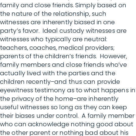
family and close friends. Simply based on
the nature of the relationship, such
witnesses are inherently biased in one
party’s favor. Ideal custody witnesses are
witnesses who typically are neutral:
teachers, coaches, medical providers;
parents of the children’s friends. However,
family members and close friends who’ve
actually lived with the parties and the
children recently–and thus can provide
eyewitness testimony as to what happens in
the privacy of the home–are inherently
useful witnesses so long as they can keep
their biases under control. A family member
who can acknowledge nothing good about
the other parent or nothing bad about his