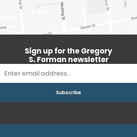
Sign up for the Gregory
S. Forman newsletter