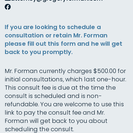
If you are looking to schedule a
consultation or retain Mr. Forman
please fill out this form and he will get
back to you promptly.
Mr. Forman currently charges $500.00 for
initial consultations, which last one-hour.
This consult fee is due at the time the
consult is scheduled and is non-
refundable. You are welcome to use this
link to pay the consult fee and Mr.
Forman will get back to you about
scheduling the consult.