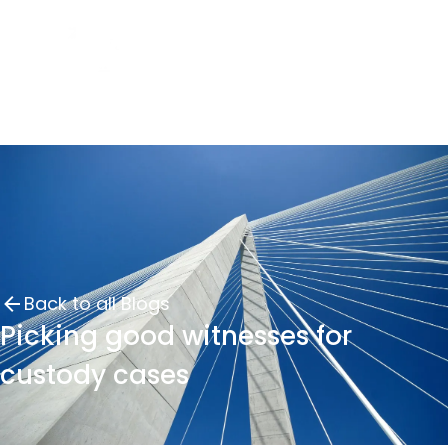
Back to all Blogs
Picking good witnesses for
custody cases