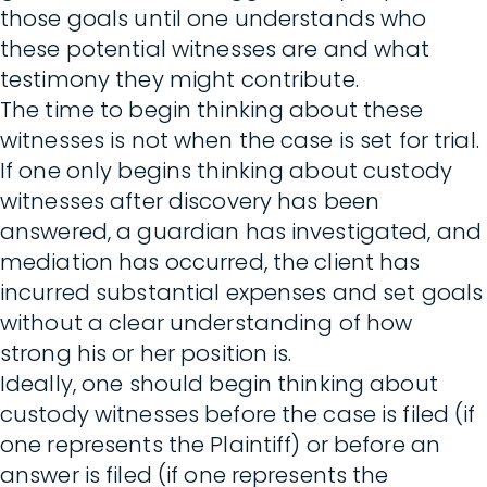
those goals until one understands who
these potential witnesses are and what
testimony they might contribute.
The time to begin thinking about these
witnesses is not when the case is set for trial.
If one only begins thinking about custody
witnesses after discovery has been
answered, a guardian has investigated, and
mediation has occurred, the client has
incurred substantial expenses and set goals
without a clear understanding of how
strong his or her position is.
Ideally, one should begin thinking about
custody witnesses before the case is filed (if
one represents the Plaintiff) or before an
answer is filed (if one represents the