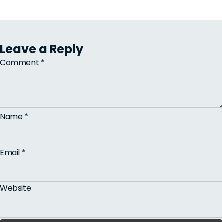
Leave a Reply
Comment
*
Name
*
Email
*
Website