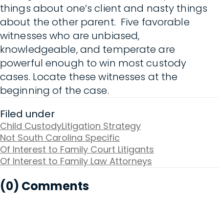
things about one’s client and nasty things
about the other parent. Five favorable
witnesses who are unbiased,
knowledgeable, and temperate are
powerful enough to win most custody
cases. Locate these witnesses at the
beginning of the case.
Filed under
Child Custody
Litigation Strategy
Not South Carolina Specific
Of Interest to Family Court Litigants
Of Interest to Family Law Attorneys
(0) Comments