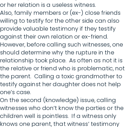
or her relation is a useless witness.
Also, family members or (ex-) close friends
willing to testify for the other side can also
provide valuable testimony if they testify
against their own relation or ex-friend.
However, before calling such witnesses, one
should determine why the rupture in the
relationship took place. As often as not it is
the relative or friend who is problematic, not
the parent. Calling a toxic grandmother to
testify against her daughter does not help
one’s case.
On the second (knowledge) issue, calling
witnesses who don’t know the parties or the
children well is pointless. If a witness only
knows one parent, that witness’ testimony