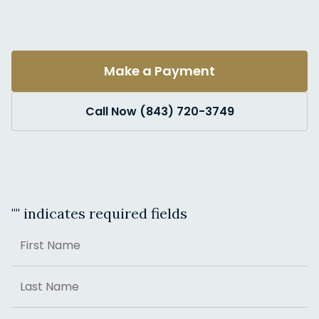
Make a Payment
Call Now (843) 720-3749
"
" indicates required fields
Name
First
Last