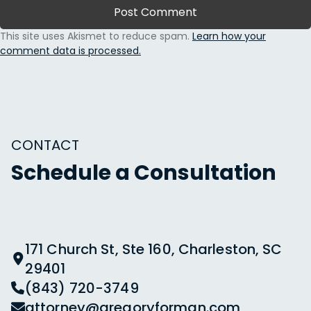
This site uses Akismet to reduce spam.
Learn how your
comment data is processed.
CONTACT
Schedule a Consultation
171 Church St, Ste 160, Charleston, SC
29401
(843) 720-3749
attorney@gregoryforman.com