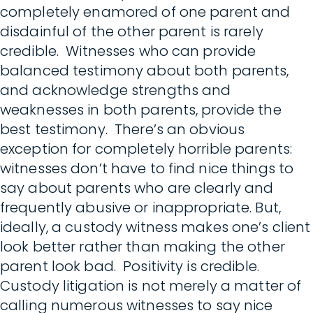
completely enamored of one parent and
disdainful of the other parent is rarely
credible. Witnesses who can provide
balanced testimony about both parents,
and acknowledge strengths and
weaknesses in both parents, provide the
best testimony. There’s an obvious
exception for completely horrible parents:
witnesses don’t have to find nice things to
say about parents who are clearly and
frequently abusive or inappropriate. But,
ideally, a custody witness makes one’s client
look better rather than making the other
parent look bad. Positivity is credible.
Custody litigation is not merely a matter of
calling numerous witnesses to say nice