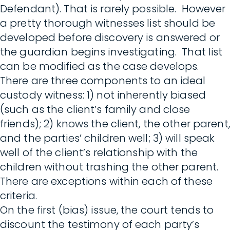
Defendant). That is rarely possible. However
a pretty thorough witnesses list should be
developed before discovery is answered or
the guardian begins investigating. That list
can be modified as the case develops.
There are three components to an ideal
custody witness: 1) not inherently biased
(such as the client’s family and close
friends); 2) knows the client, the other parent,
and the parties’ children well; 3) will speak
well of the client’s relationship with the
children without trashing the other parent.
There are exceptions within each of these
criteria.
On the first (bias) issue, the court tends to
discount the testimony of each party’s