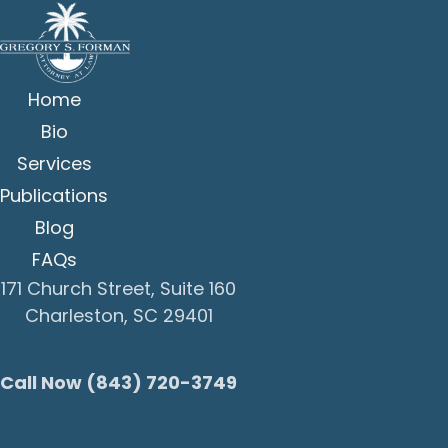
Home
Bio
Services
Publications
Blog
FAQs
171 Church Street, Suite 160
Charleston, SC 29401
Call Now (843) 720-3749