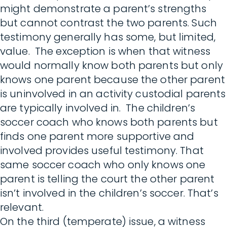
might demonstrate a parent’s strengths
but cannot contrast the two parents. Such
testimony generally has some, but limited,
value. The exception is when that witness
would normally know both parents but only
knows one parent because the other parent
is uninvolved in an activity custodial parents
are typically involved in. The children’s
soccer coach who knows both parents but
finds one parent more supportive and
involved provides useful testimony. That
same soccer coach who only knows one
parent is telling the court the other parent
isn’t involved in the children’s soccer. That’s
relevant.
On the third (temperate) issue, a witness