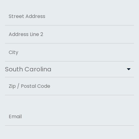
Address
Street Address
Address Line 2
City
State
ZIP Code
Email