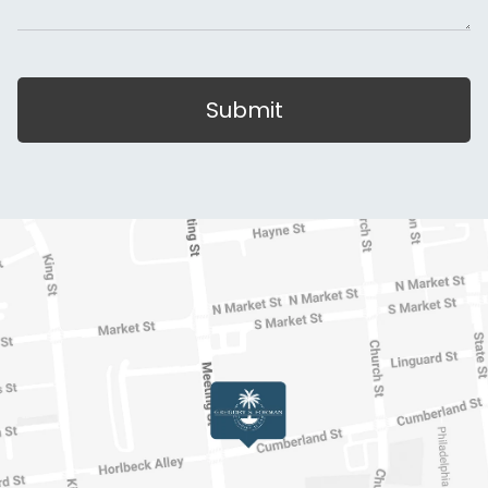
Submit