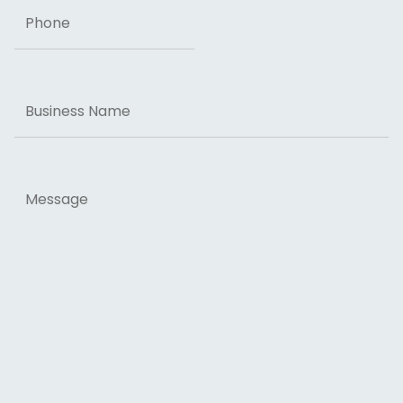
Phone
Business
Name
Message