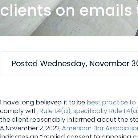
clients on emails
Posted Wednesday, November 30
I have long believed it to be
best practice to
comply with
Rule 1.4(a), specifically Rule 1.
the client reasonably informed about the sta
A November 2, 2022,
American Bar Associatio
indicates an “implied consent to opposing co