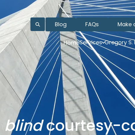
Blog
FAQs
Make 
Services
Gregory S.
Home
o
blind
courtesy-c