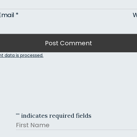
Email
*
W
 data is processed.
"
" indicates required fields
Name
First