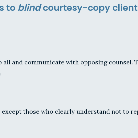
s to
blind
courtesy-copy client
 to all and communicate with opposing counsel. T
,
 except those who clearly understand not to repl