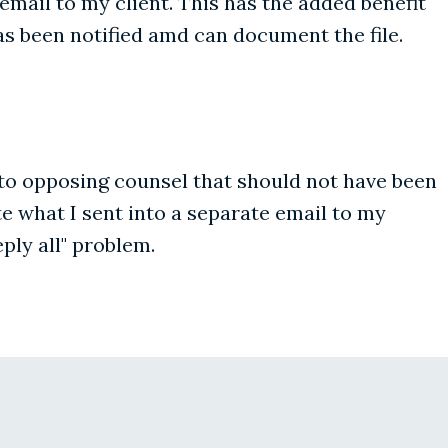
email to my client. This has the added benefit
s been notified amd can document the file.
gs to opposing counsel that should not have been
e what I sent into a separate email to my
ply all" problem.