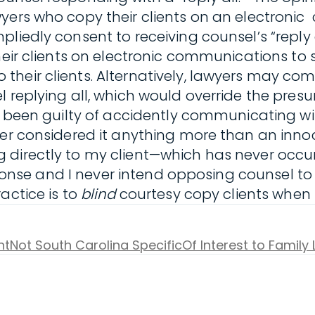
wyers who copy their clients on an electroni
pliedly consent to receiving counsel’s “reply
heir clients on electronic communications to 
their clients. Alternatively, lawyers may c
l replying all, which would override the pres
ve been guilty of accidently communicating wi
er considered it anything more than an innoc
directly to my client—which has never occurr
response and I never intend opposing counsel t
actice is to
blind
courtesy copy clients when 
nt
Not South Carolina Specific
Of Interest to Family