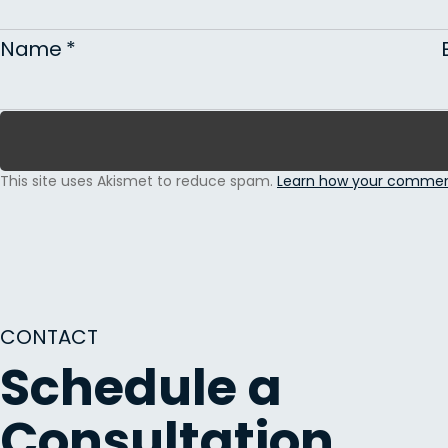
Name
*
This site uses Akismet to reduce spam.
Learn how your comment
CONTACT
Schedule a
Consultation