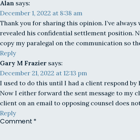
Alan
says:
December 1, 2022 at 8:38 am
Thank you for sharing this opinion. I’ve always 
revealed his confidential settlement position. N
copy my paralegal on the communication so the
Reply
Gary M Frazier
says:
December 21, 2022 at 12:13 pm
I used to do this until I had a client respond b
Now I either forward the sent message to my cli
client on an email to opposing counsel does not
Reply
Comment
*