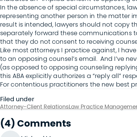
In the absence of special circumstances, la
representing another person in the matter im
result is intended, lawyers should not copy t
separately forward these communications to 
that they do not consent to receiving counse
Like most attorneys I practice against, I ha
to an opposing counsel’s email. And I’ve nev
(as opposed to opposing counseling replying 
this ABA explicitly authorizes a “reply all” 
For contentious practitioners the new best pr
Filed under
Attorney-Client Relations
Law Practice Manageme
(4) Comments