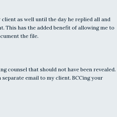
lient as well until the day he replied all and
t. This has the added benefit of allowing me to
cument the file.
osing counsel that should not have been revealed.
a separate email to my client. BCCing your