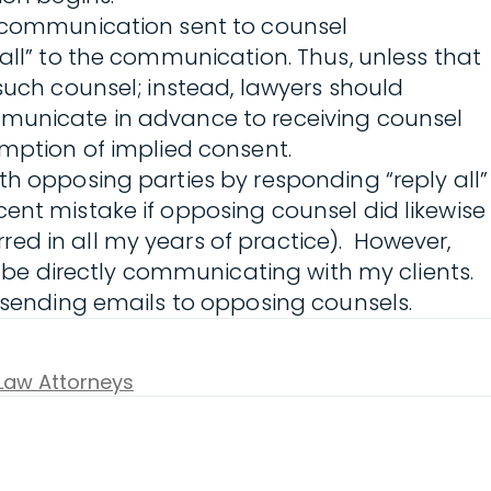
c communication sent to counsel
 all” to the communication. Thus, unless that
such counsel; instead, lawyers should
ommunicate in advance to receiving counsel
umption of implied consent.
th opposing parties by responding “reply all”
ent mistake if opposing counsel did likewise
ed in all my years of practice). However,
o be directly communicating with my clients.
sending emails to opposing counsels.
 Law Attorneys