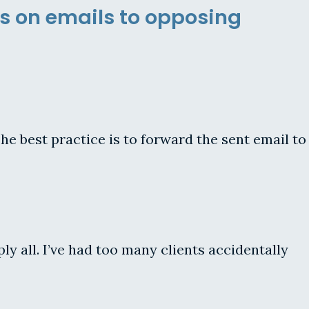
s on emails to opposing
he best practice is to forward the sent email to
y all. I’ve had too many clients accidentally