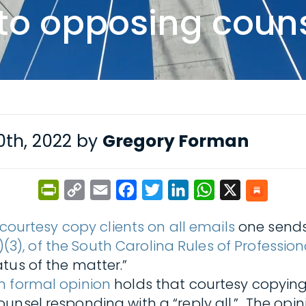
 to opposing coun
th, 2022 by
Gregory Forman
PrintFriendly
Copy
Email
Facebook
Twitter
LinkedIn
WhatsApp
X
Link
 courtesy copy clients on all emails
one sends 
4(a)(3), of the South Carolina Rules of Professi
tus of the matter.”
n formal opinion
holds that courtesy copying
unsel responding with a “reply all.” The opin