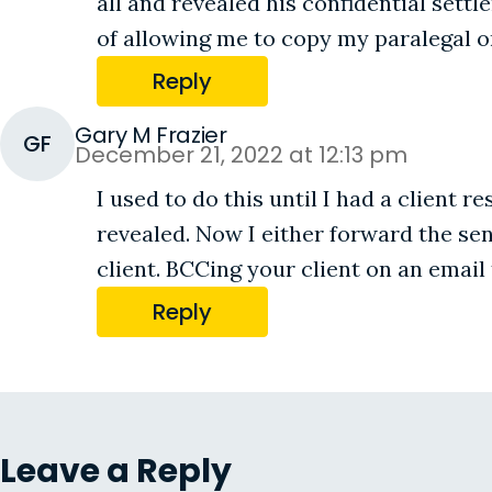
all and revealed his confidential sett
of allowing me to copy my paralegal o
Reply
Gary M Frazier
GF
December 21, 2022 at 12:13 pm
I used to do this until I had a client 
revealed. Now I either forward the se
client. BCCing your client on an email
Reply
Leave a Reply