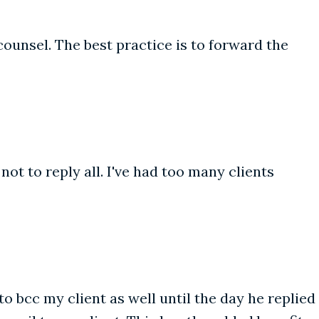
counsel. The best practice is to forward the
ot to reply all. I've had too many clients
o bcc my client as well until the day he replied