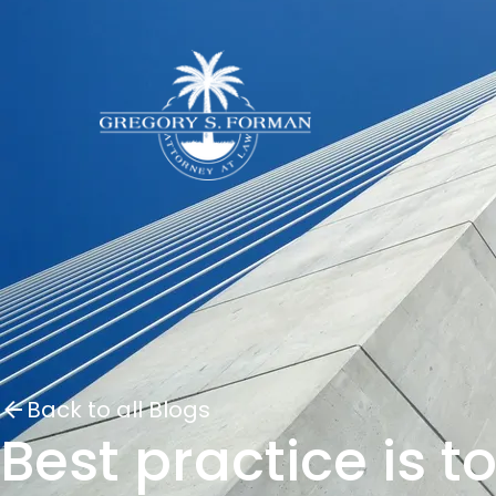
Back to all Blogs
Best practice is t