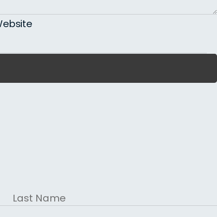
ebsite
Last