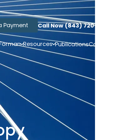
a Payment
Call Now (843) 720-3749
 Forman
Resources
Publications
Contact
opy