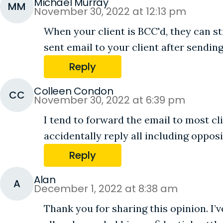
Michael Murray
MM
November 30, 2022 at 12:13 pm
When your client is BCC'd, they can st
sent email to your client after sending
Reply
Colleen Condon
CC
November 30, 2022 at 6:39 pm
I tend to forward the email to most cl
accidentally reply all including oppos
Reply
Alan
A
December 1, 2022 at 8:38 am
Thank you for sharing this opinion. I’