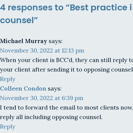
4 responses to “Best practice i
counsel”
Michael Murray
says:
November 30, 2022 at 12:13 pm
When your client is BCC’d, they can still reply
your client after sending it to opposing counsel
Reply
Colleen Condon
says:
November 30, 2022 at 6:39 pm
I tend to forward the email to most clients now,
reply all including opposing counsel.
Reply