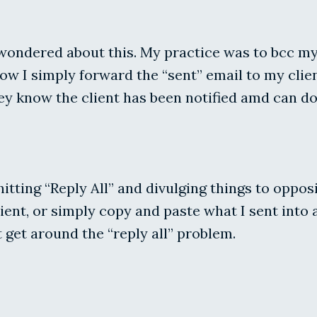
wondered about this. My practice was to bcc my c
ow I simply forward the “sent” email to my clien
y know the client has been notified amd can do
y hitting “Reply All” and divulging things to opp
ent, or simply copy and paste what I sent into 
 get around the “reply all” problem.