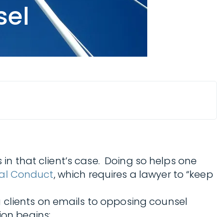
sel
in that client’s case. Doing so helps one
onal Conduct
, which requires a lawyer to “keep
 clients on emails to opposing counsel
ion begins: