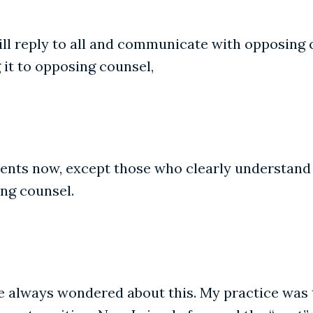
ill reply to all and communicate with opposing 
 it to opposing counsel,
ients now, except those who clearly understand n
ing counsel.
ve always wondered about this. My practice was t