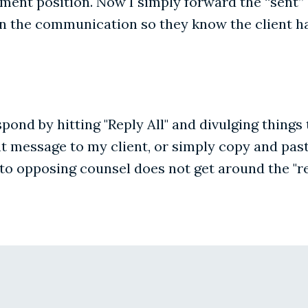
lement position. Now I simply forward the “sent” 
n the communication so they know the client ha
respond by hitting "Reply All" and divulging thin
nt message to my client, or simply copy and past
 to opposing counsel does not get around the "re